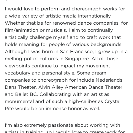
I would love to perform and choreograph works for
a wide-variety of artistic media internationally.
Whether that be for renowned dance companies, for
film/animation or musicals, I aim to continually
artistically challenge myself and to craft work that
holds meaning for people of various backgrounds.
Although I was born in San Francisco, I grew up in a
melting pot of cultures in Singapore. All of those
viewpoints continue to impact my movement
vocabulary and personal style. Some dream
companies to choreograph for include Nederlands
Dans Theater, Alvin Ailey American Dance Theater
and Ballet BC. Collaborating with an artist as
monumental and of such a high-caliber as Crystal
Pite would be an immense honor as well.
I'm also extremely passionate about working with
artists in training, so I would love to create work for