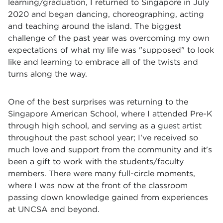
learning/graduation, I returned to Singapore in July
2020 and began dancing, choreographing, acting
and teaching around the island. The biggest
challenge of the past year was overcoming my own
expectations of what my life was "supposed" to look
like and learning to embrace all of the twists and
turns along the way.
One of the best surprises was returning to the
Singapore American School, where I attended Pre-K
through high school, and serving as a guest artist
throughout the past school year; I've received so
much love and support from the community and it's
been a gift to work with the students/faculty
members. There were many full-circle moments,
where I was now at the front of the classroom
passing down knowledge gained from experiences
at UNCSA and beyond.