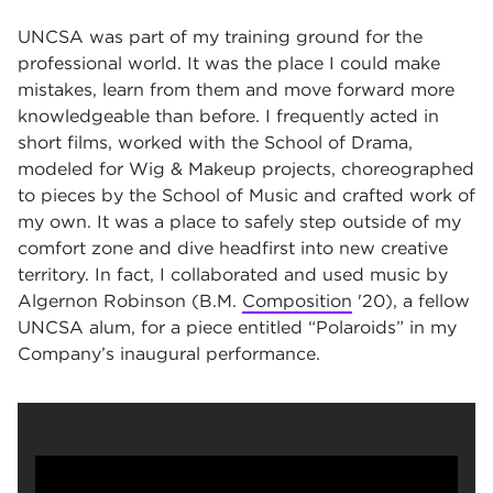
UNCSA was part of my training ground for the
professional world. It was the place I could make
mistakes, learn from them and move forward more
knowledgeable than before. I frequently acted in
short films, worked with the School of Drama,
modeled for Wig & Makeup projects, choreographed
to pieces by the School of Music and crafted work of
my own. It was a place to safely step outside of my
comfort zone and dive headfirst into new creative
territory. In fact, I collaborated and used music by
Algernon Robinson (B.M.
Composition
'20), a fellow
UNCSA alum, for a piece entitled “Polaroids” in my
Company’s inaugural performance.