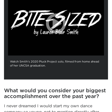
Watch Smith's 2020 Pluck Project solo, filmed from home ahead
of her UNCSA graduation.
What would you consider your biggest
accomplishment over the past year?
I never dreamed I would start my own dance
company so young, not to mention directly after