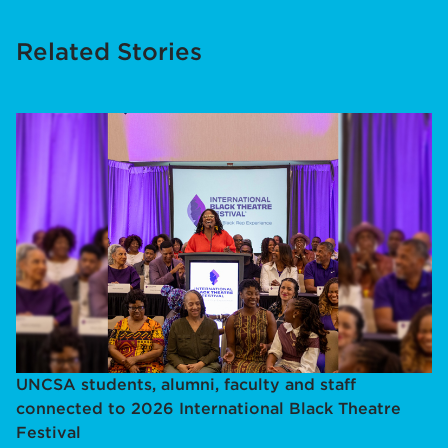
Related Stories
UNCSA students, alumni, faculty and staff
connected to 2026 International Black Theatre
Festival