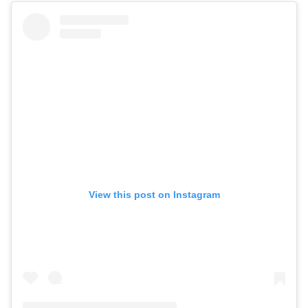
View this post on Instagram