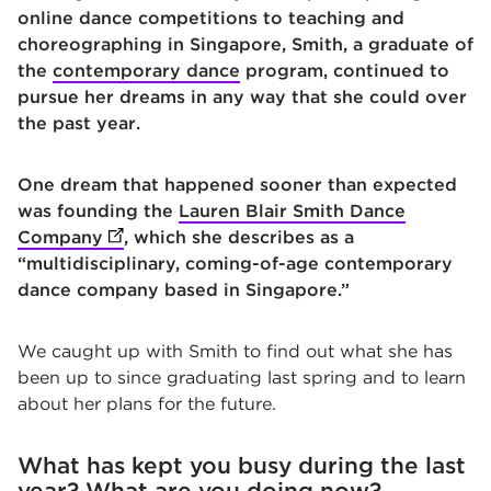
online dance competitions to teaching and
choreographing in Singapore, Smith, a graduate of
the
contemporary dance
program, continued to
pursue her dreams in any way that she could over
the past year.
One dream that happened sooner than expected
was founding the
Lauren Blair Smith Dance
Company
(opens in new tab)
, which she describes as a
“multidisciplinary, coming-of-age contemporary
dance company based in Singapore.”
We caught up with Smith to find out what she has
been up to since graduating last spring and to learn
about her plans for the future.
What has kept you busy during the last
year? What are you doing now?