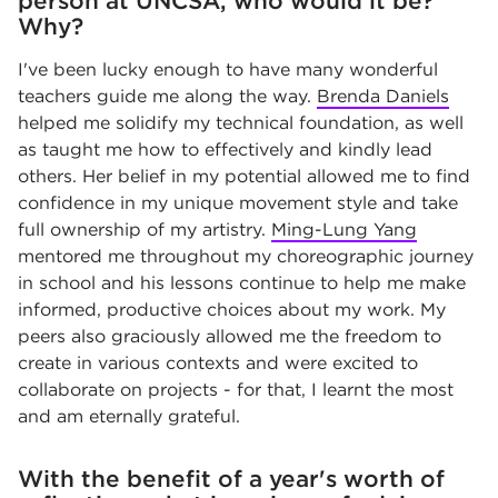
person at UNCSA, who would it be?
Why?
I've been lucky enough to have many wonderful
teachers guide me along the way.
Brenda Daniels
helped me solidify my technical foundation, as well
as taught me how to effectively and kindly lead
others. Her belief in my potential allowed me to find
confidence in my unique movement style and take
full ownership of my artistry.
Ming-Lung Yang
mentored me throughout my choreographic journey
in school and his lessons continue to help me make
informed, productive choices about my work. My
peers also graciously allowed me the freedom to
create in various contexts and were excited to
collaborate on projects - for that, I learnt the most
and am eternally grateful.
With the benefit of a year's worth of