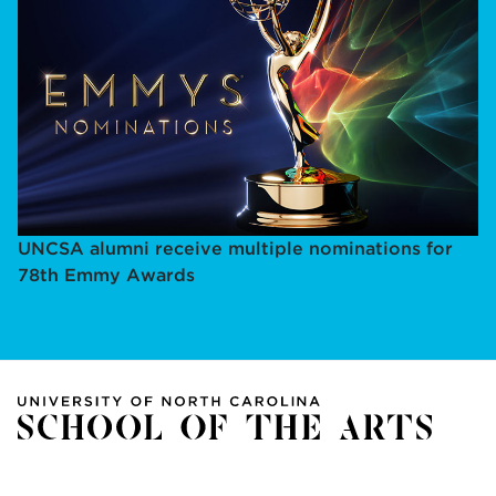
UNCSA alumni receive multiple nominations for
78th Emmy Awards