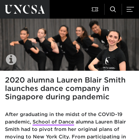
2020 alumna Lauren Blair Smith
launches dance company in
Singapore during pandemic
After graduating in the midst of the COVID-19
pandemic,
School of Dance
alumna Lauren Blair
Smith had to pivot from her original plans of
moving to New York City. From participating in