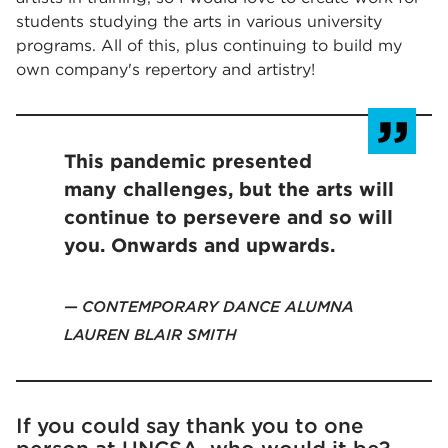
students studying the arts in various university
programs. All of this, plus continuing to build my
own company's repertory and artistry!
This pandemic presented
many challenges, but the arts will
continue to persevere and so will
you. Onwards and upwards.
CONTEMPORARY DANCE ALUMNA
LAUREN BLAIR SMITH
If you could say thank you to one