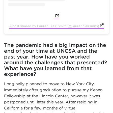
(opens in new tab)
(opens i
A post shared by Lauren Blair Smith (@laurenblairsmith)
The pandemic had a big impact on the
end of your time at UNCSA and the
past year. How have you worked
around the challenges that presented?
What have you learned from that
experience?
I originally planned to move to New York City
immediately after graduation to pursue my Kenan
Fellowship at the Lincoln Center, however it was
postponed until later this year. After residing in
California for a few months of virtual