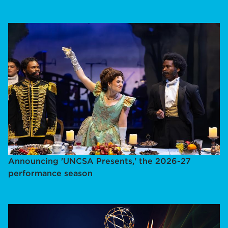
Announcing 'UNCSA Presents,' the 2026-27
performance season