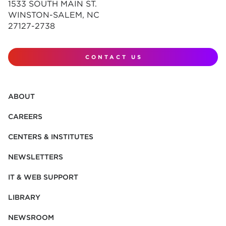
1533 SOUTH MAIN ST.
WINSTON-SALEM, NC
27127-2738
CONTACT US
ABOUT
CAREERS
CENTERS & INSTITUTES
NEWSLETTERS
IT & WEB SUPPORT
LIBRARY
NEWSROOM