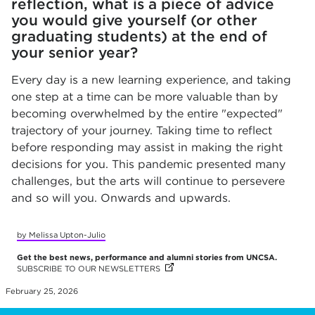
reflection, what is a piece of advice
you would give yourself (or other
graduating students) at the end of
your senior year?
Every day is a new learning experience, and taking
one step at a time can be more valuable than by
becoming overwhelmed by the entire "expected"
trajectory of your journey. Taking time to reflect
before responding may assist in making the right
decisions for you. This pandemic presented many
challenges, but the arts will continue to persevere
and so will you. Onwards and upwards.
by Melissa Upton-Julio
Get the best news, performance and alumni stories from UNCSA.
SUBSCRIBE TO OUR NEWSLETTERS
(OPENS IN NEW TAB)
February 25, 2026