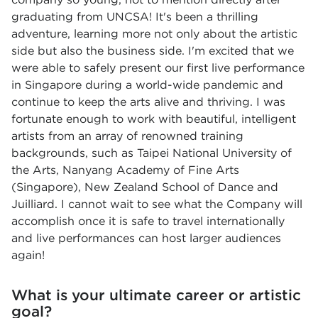
graduating from UNCSA! It's been a thrilling
adventure, learning more not only about the artistic
side but also the business side. I'm excited that we
were able to safely present our first live performance
in Singapore during a world-wide pandemic and
continue to keep the arts alive and thriving. I was
fortunate enough to work with beautiful, intelligent
artists from an array of renowned training
backgrounds, such as Taipei National University of
the Arts, Nanyang Academy of Fine Arts
(Singapore), New Zealand School of Dance and
Juilliard. I cannot wait to see what the Company will
accomplish once it is safe to travel internationally
and live performances can host larger audiences
again!
What is your ultimate career or artistic
goal?