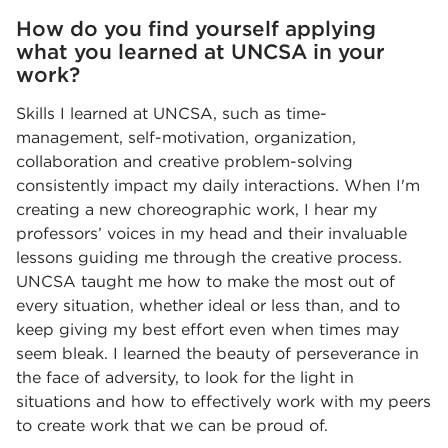
How do you find yourself applying
what you learned at UNCSA in your
work?
Skills I learned at UNCSA, such as time-
management, self-motivation, organization,
collaboration and creative problem-solving
consistently impact my daily interactions. When I'm
creating a new choreographic work, I hear my
professors’ voices in my head and their invaluable
lessons guiding me through the creative process.
UNCSA taught me how to make the most out of
every situation, whether ideal or less than, and to
keep giving my best effort even when times may
seem bleak. I learned the beauty of perseverance in
the face of adversity, to look for the light in
situations and how to effectively work with my peers
to create work that we can be proud of.