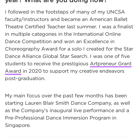
I followed in the footsteps of many of my UNCSA
faculty/instructors and became an American Ballet
Theatre Certified Teacher last summer. I was a finalist
in multiple categories in the International Online
Dance Competition and won an Excellence in
Choreography Award for a solo I created for the Star
Dance Alliance Global Star Search. I was one of five
students to receive the prestigious
Artpreneur Grant
Award
in 2020 to support my creative endeavors
post-graduation.
My main focus over the past few months has been
starting Lauren Blair Smith Dance Company, as well
as the Company's inaugural live performance and a
Pre-Professional Dance Immersion Program in
Singapore.