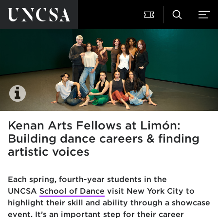
Kenan Arts Fellows at Limón:
Building dance careers & finding
artistic voices
Each spring, fourth-year students in the
UNCSA
School of Dance
visit New York City to
highlight their skill and ability through a showcase
event. It’s an important step for their career