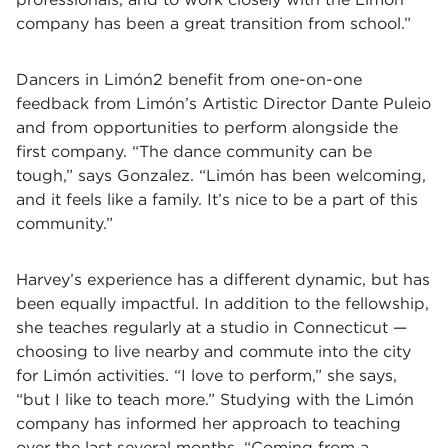
company has been a great transition from school.”
Dancers in Limón2 benefit from one-on-one
feedback from Limón’s Artistic Director Dante Puleio
and from opportunities to perform alongside the
first company. “The dance community can be
tough,” says Gonzalez. “Limón has been welcoming,
and it feels like a family. It’s nice to be a part of this
community.”
Harvey’s experience has a different dynamic, but has
been equally impactful. In addition to the fellowship,
she teaches regularly at a studio in Connecticut —
choosing to live nearby and commute into the city
for Limón activities. “I love to perform,” she says,
“but I like to teach more.” Studying with the Limón
company has informed her approach to teaching
over the last several months. “Coming from a