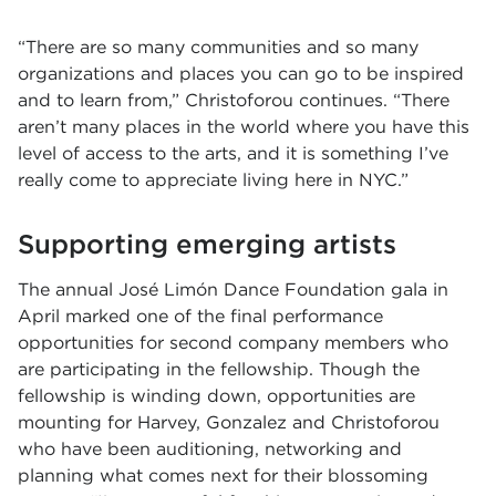
“There are so many communities and so many
organizations and places you can go to be inspired
and to learn from,” Christoforou continues. “There
aren’t many places in the world where you have this
level of access to the arts, and it is something I’ve
really come to appreciate living here in NYC.”
Supporting emerging artists
The annual José Limón Dance Foundation gala in
April marked one of the final performance
opportunities for second company members who
are participating in the fellowship. Though the
fellowship is winding down, opportunities are
mounting for Harvey, Gonzalez and Christoforou
who have been auditioning, networking and
planning what comes next for their blossoming