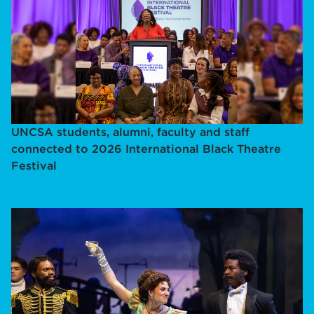
UNCSA students, alumni, faculty and staff
connected to 2026 International Black Theatre
Festival