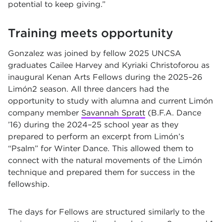
potential to keep giving.”
Training meets opportunity
Gonzalez was joined by fellow 2025 UNCSA
graduates Cailee Harvey and Kyriaki Christoforou as
inaugural Kenan Arts Fellows during the 2025–26
Limón2 season. All three dancers had the
opportunity to study with alumna and current Limón
company member
Savannah Spratt
(B.F.A. Dance
’16) during the 2024–25 school year as they
prepared to perform an excerpt from Limón’s
“Psalm” for Winter Dance. This allowed them to
connect with the natural movements of the Limón
technique and prepared them for success in the
fellowship.
The days for Fellows are structured similarly to the