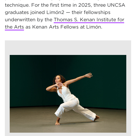
technique. For the first time in 2025, three UNCSA
graduates joined Limón2 — their fellowships
underwritten by the
Thomas S. Kenan Institute for
the Arts
as Kenan Arts Fellows at Limón.