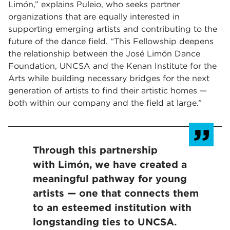
Limón,” explains Puleio, who seeks partner
organizations that are equally interested in
supporting emerging artists and contributing to the
future of the dance field. “This Fellowship deepens
the relationship between the José Limón Dance
Foundation, UNCSA and the Kenan Institute for the
Arts while building necessary bridges for the next
generation of artists to find their artistic homes —
both within our company and the field at large.”
Through this partnership
with Limón, we have created a
meaningful pathway for young
artists — one that connects them
to an esteemed institution with
longstanding ties to UNCSA.