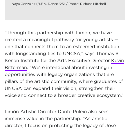
Naya Gonzalez (B.F.A. Dance ‘25) / Photo: Richard Mitchell
“Through this partnership with Limón, we have
created a meaningful pathway for young artists —
one that connects them to an esteemed institution
with longstanding ties to UNCSA,” says Thomas S.
Kenan Institute for the Arts Executive Director
Kevin
Bitterman
. “We’re intentional about investing in
opportunities with legacy organizations that are
pillars of the artistic community, where graduates of
UNCSA can expand their vision, strengthen their
voice and connect to a broader creative ecosystem.”
Limón Artistic Director Dante Puleio also sees
immense value in the partnership. “As artistic
director, I focus on protecting the legacy of José