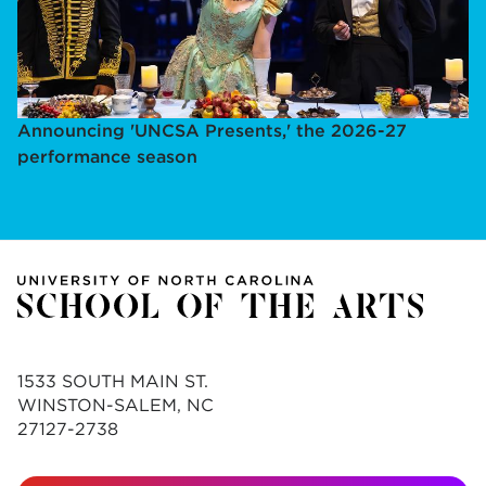
Announcing 'UNCSA Presents,' the 2026-27
performance season
1533 SOUTH MAIN ST.
WINSTON-SALEM, NC
27127-2738