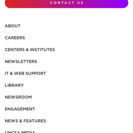
CONTACT US
ABOUT
CAREERS
CENTERS & INSTITUTES
NEWSLETTERS
IT & WEB SUPPORT
LIBRARY
NEWSROOM
ENGAGEMENT
NEWS & FEATURES
UNCSA MEDIA