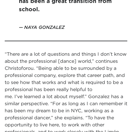
has been a great transition from
school.
NAYA GONZALEZ
“There are a lot of questions and things I don’t know
about the professional [dance] world,” continues
Christoforou. “Being able to be surrounded by a
professional company, explore that career path, and
to see how that works and what is required to be a
professional has been really helpful to
me. I’ve learned a lot about myself.” Gonzalez has a
similar perspective. “For as long as I can remember it
has been my dream to be in NYC, working as a
professional dancer,” she explains. “To have the
opportunity to live here, to work with other
professionals, and to work closely with the Limón