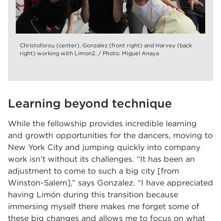
Christoforou (center), Gonzalez (front right) and Harvey (back
right) working with Limon2. / Photo: Miguel Anaya
Learning beyond technique
While the fellowship provides incredible learning
and growth opportunities for the dancers, moving to
New York City and jumping quickly into company
work isn’t without its challenges. “It has been an
adjustment to come to such a big city [from
Winston-Salem],” says Gonzalez. “I have appreciated
having Limón during this transition because
immersing myself there makes me forget some of
these big changes and allows me to focus on what