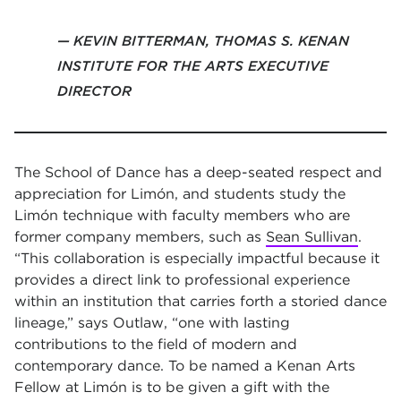
KEVIN BITTERMAN, THOMAS S. KENAN
INSTITUTE FOR THE ARTS EXECUTIVE
DIRECTOR
The School of Dance has a deep-seated respect and
appreciation for Limón, and students study the
Limón technique with faculty members who are
former company members, such as
Sean Sullivan
.
“This collaboration is especially impactful because it
provides a direct link to professional experience
within an institution that carries forth a storied dance
lineage,” says Outlaw, “one with lasting
contributions to the field of modern and
contemporary dance. To be named a Kenan Arts
Fellow at Limón is to be given a gift with the