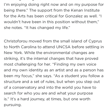
I’m enjoying doing right now and on my purpose for
being there.” The support from the Kenan Institute
for the Arts has been critical for Gonzalez as well. “I
wouldn’t have been in this position without them,”
she notes. “It has changed my life.”
Christoforou moved from the small island of Cyprus
to North Carolina to attend UNCSA before settling in
New York. While the environmental changes are
striking, it’s the internal changes that have proved
most challenging for her. “Finding my own voice
and my own identity as an artist and as a person has
been my focus,” she says. “As a student you follow a
structure and a set of rules, but when you step out
of a conservatory and into the world you have to
search for who you are and what your purpose
is.” It’s a hard journey, at times, but one worth
pursuing.