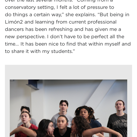
conservatory setting, I felt a lot of pressure to
do things a certain way,” she explains. “But being in
Limón2 and learning from current professional
dancers has been refreshing and has given me a
new perspective. I don’t have to be perfect all the
time… It has been nice to find that within myself and
to share it with my students.”