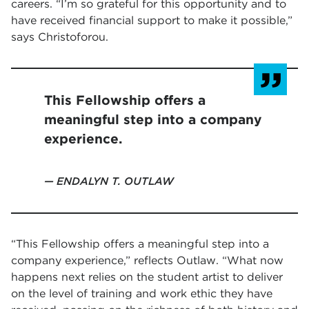
careers. “I’m so grateful for this opportunity and to
have received financial support to make it possible,”
says Christoforou.
This Fellowship offers a
meaningful step into a company
experience.
ENDALYN T. OUTLAW
“This Fellowship offers a meaningful step into a
company experience,” reflects Outlaw. “What now
happens next relies on the student artist to deliver
on the level of training and work ethic they have