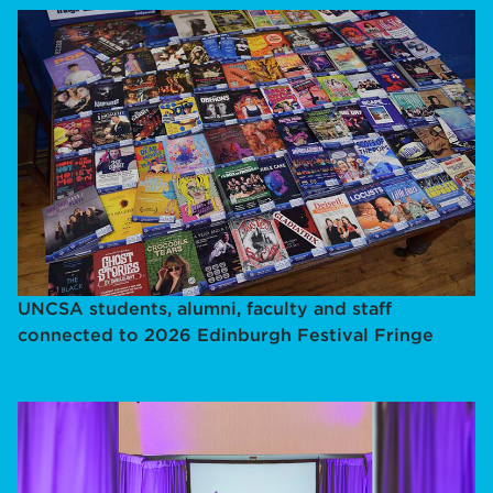
UNCSA students, alumni, faculty and staff
connected to 2026 Edinburgh Festival Fringe