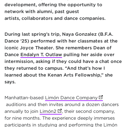
development, offering the opportunity to
network with alumni, past guest
artists, collaborators and dance companies.
During last spring’s trip, Naya Gonzalez (B.F.A.
Dance ‘25) performed with her classmates at the
iconic Joyce Theater. She remembers Dean of
Dance
Endalyn T. Outlaw
pulling her aside over
intermission, asking if they could have a chat once
they returned to campus. “And that’s how I
learned about the Kenan Arts Fellowship,” she
says.
Manhattan-based
Limón Dance Company
(opens in ne
auditions and then invites around a dozen dancers
annually to join
Limón2
(opens in new tab)
, their second company,
for nine months. The experience deeply immerses
participants in studying and performing the Limón