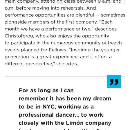
main company, attending class between 9 a.m. and 1
p.m. before moving into rehearsals. And
performance opportunities are plentiful — sometimes
alongside members of the first company. “Each
month we have a performance or two,” describes
Christoforou, who also enjoys the opportunity
to participate in the numerous community outreach
events planned for Fellows. “Inspiring the younger
generation is a great experience, and it offers a
different perspective,” she adds.
For as long as I can
remember it has been my dream
to be in NYC, working as a
professional dancer... to work
closely with the Limón company