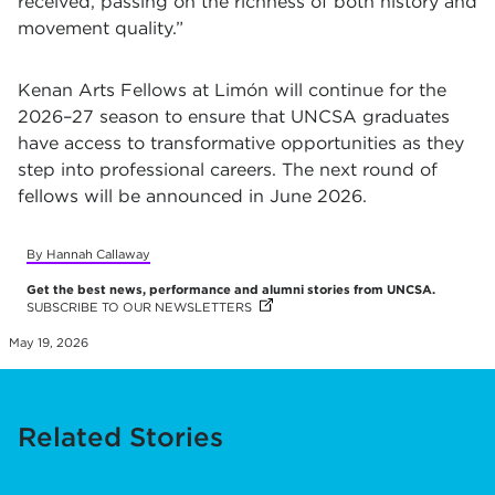
received, passing on the richness of both history and
movement quality.”
Kenan Arts Fellows at Limón will continue for the
2026–27 season to ensure that UNCSA graduates
have access to transformative opportunities as they
step into professional careers.
The next round of
fellows will be announced in June 2026.
By Hannah Callaway
Get the best news, performance and alumni stories from UNCSA.
SUBSCRIBE TO OUR NEWSLETTERS
(OPENS IN NEW TAB)
(OPENS IN NEW TAB)
(OPENS IN NEW TAB)
(OPENS IN NEW TAB)
(OPENS IN NEW TAB)
(OPENS IN NEW TAB)
(OPENS IN NEW TAB)
(OPENS IN NEW TAB)
(OPENS IN NEW TAB)
(OPENS IN NEW TAB)
(OPENS IN NEW TAB)
(OPENS IN NEW TAB)
(OPENS IN NEW TAB)
(OPENS IN NEW TAB)
(OPENS IN NEW TAB)
(OPENS IN NEW TAB)
(OPENS IN NEW TAB)
(OPENS IN NEW TAB)
(OPENS IN NEW TAB)
(OPENS IN NEW TAB)
(OPENS IN NEW TAB)
(OPENS IN NEW TAB)
(OPENS IN NEW TAB)
(OPENS IN NEW TAB)
(OPENS IN NEW TAB)
(OPENS IN NEW TAB)
(OPENS IN NEW TAB)
(OPENS IN NEW TAB)
May 19, 2026
Related Stories