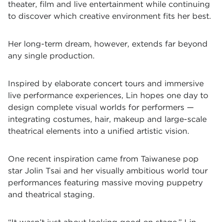
theater, film and live entertainment while continuing
to discover which creative environment fits her best.
Her long-term dream, however, extends far beyond
any single production.
Inspired by elaborate concert tours and immersive
live performance experiences, Lin hopes one day to
design complete visual worlds for performers —
integrating costumes, hair, makeup and large-scale
theatrical elements into a unified artistic vision.
One recent inspiration came from Taiwanese pop
star Jolin Tsai and her visually ambitious world tour
performances featuring massive moving puppetry
and theatrical staging.