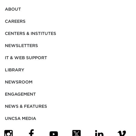
ABOUT
CAREERS
CENTERS & INSTITUTES
NEWSLETTERS
IT & WEB SUPPORT
LIBRARY
NEWSROOM
ENGAGEMENT
NEWS & FEATURES
UNCSA MEDIA