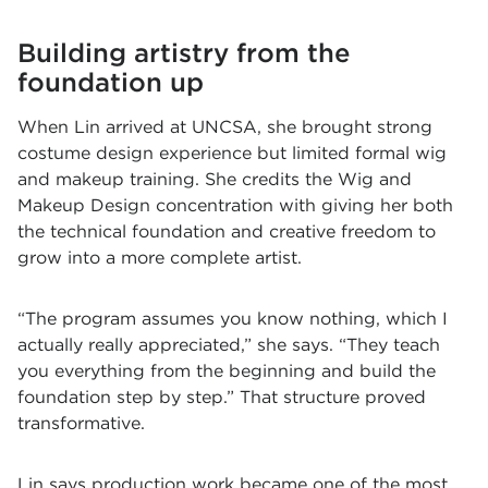
Building artistry from the
foundation up
When Lin arrived at UNCSA, she brought strong
costume design experience but limited formal wig
and makeup training. She credits the Wig and
Makeup Design concentration with giving her both
the technical foundation and creative freedom to
grow into a more complete artist.
“The program assumes you know nothing, which I
actually really appreciated,” she says. “They teach
you everything from the beginning and build the
foundation step by step.” That structure proved
transformative.
Lin says production work became one of the most