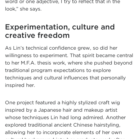
word or one adjective, I try to reflect that in the
look,” she says.
Experimentation, culture and
creative freedom
As Lin’s technical confidence grew, so did her
willingness to experiment. That spirit became central
to her M.F.A. thesis work, where she pushed beyond
traditional program expectations to explore
techniques and cultural influences that personally
inspired her.
One project featured a highly stylized craft wig
inspired by a Japanese hair and makeup artist
whose techniques Lin had long admired. Another
explored traditional ancient Chinese hairstyling,
allowing her to incorporate elements of her own