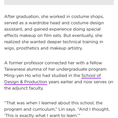
After graduation, she worked in costume shops,
served as a wardrobe head and costume design
assistant, and gained experience doing special
effects makeup on film sets. But eventually, she
realized she wanted deeper technical training in
wigs, prosthetics and makeup artistry.
A former professor connected her with a fellow
Taiwanese alumna of her undergraduate program
Ming-yen Ho who had studied in the
School of
Design & Production
years earlier and now serves on
the adjunct faculty.
“That was when I learned about this school, the
program and curriculum,” Lin says. “And I thought,
‘This is exactly what I want to learn.’”