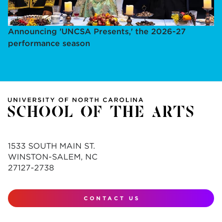
Announcing 'UNCSA Presents,' the 2026-27
performance season
1533 SOUTH MAIN ST.
WINSTON-SALEM, NC
27127-2738
CONTACT US