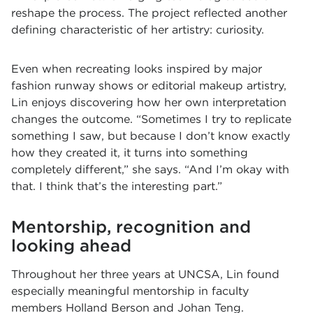
reshape the process. The project reflected another
defining characteristic of her artistry: curiosity.
Even when recreating looks inspired by major
fashion runway shows or editorial makeup artistry,
Lin enjoys discovering how her own interpretation
changes the outcome. “Sometimes I try to replicate
something I saw, but because I don’t know exactly
how they created it, it turns into something
completely different,” she says. “And I’m okay with
that. I think that’s the interesting part.”
Mentorship, recognition and
looking ahead
Throughout her three years at UNCSA, Lin found
especially meaningful mentorship in faculty
members
Holland Berson
and
Johan Teng
.