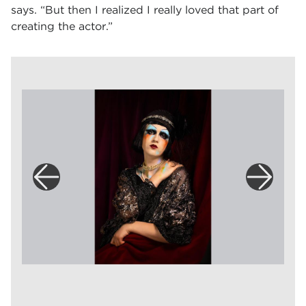
says. “But then I realized I really loved that part of
creating the actor.”