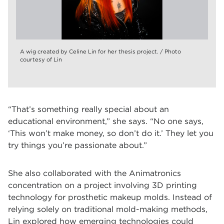
A wig created by Celine Lin for her thesis project. / Photo
courtesy of Lin
“That’s something really special about an
educational environment,” she says. “No one says,
‘This won’t make money, so don’t do it.’ They let you
try things you’re passionate about.”
She also collaborated with the Animatronics
concentration on a project involving 3D printing
technology for prosthetic makeup molds. Instead of
relying solely on traditional mold-making methods,
Lin explored how emerging technologies could