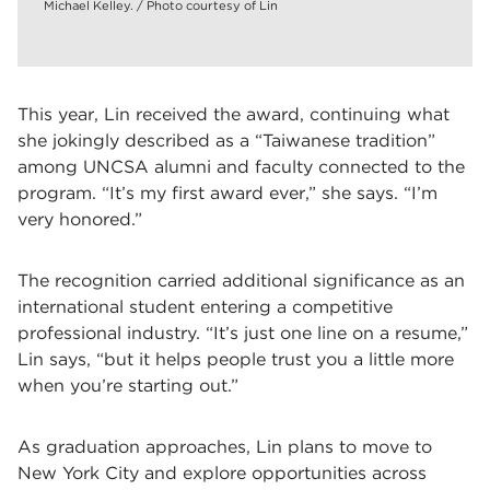
Michael Kelley. / Photo courtesy of Lin
This year, Lin received the award, continuing what
she jokingly described as a “Taiwanese tradition”
among UNCSA alumni and faculty connected to the
program. “It’s my first award ever,” she says. “I’m
very honored.”
The recognition carried additional significance as an
international student entering a competitive
professional industry. “It’s just one line on a resume,”
Lin says, “but it helps people trust you a little more
when you’re starting out.”
As graduation approaches, Lin plans to move to
New York City and explore opportunities across