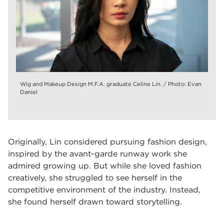
Wig and Makeup Design M.F.A. graduate Celine Lin. / Photo: Evan
Daniel
Originally, Lin considered pursuing fashion design,
inspired by the avant-garde runway work she
admired growing up. But while she loved fashion
creatively, she struggled to see herself in the
competitive environment of the industry. Instead,
she found herself drawn toward storytelling.