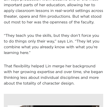
important parts of her education, allowing her to
apply classroom lessons in real-world settings across
theater, opera and film productions. But what stood
out most to her was the openness of the faculty.
“They teach you the skills, but they don’t force you
to do things only their way,” says Lin. “They let you
combine what you already know with what you’re
learning here.”
That flexibility helped Lin merge her background
with her growing expertise and over time, she began
thinking less about individual disciplines and more
about the totality of character design.