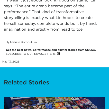
“It wasn’t just about looking good on stage,” Lin
says. “The entire arena became part of the
performance.” That kind of transformative
storytelling is exactly what Lin hopes to create
herself someday: complete worlds built by hand,
imagination and artistry from head to toe.
By Melissa Upton-Julio
Get the best news, performance and alumni stories from UNCSA.
SUBSCRIBE TO OUR NEWSLETTERS
(OPENS IN NEW TAB)
(OPENS IN NEW TAB)
(OPENS IN NEW TAB)
May 13, 2026
Related Stories