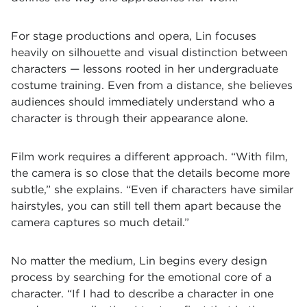
For stage productions and opera, Lin focuses
heavily on silhouette and visual distinction between
characters — lessons rooted in her undergraduate
costume training. Even from a distance, she believes
audiences should immediately understand who a
character is through their appearance alone.
Film work requires a different approach. “With film,
the camera is so close that the details become more
subtle,” she explains. “Even if characters have similar
hairstyles, you can still tell them apart because the
camera captures so much detail.”
No matter the medium, Lin begins every design
process by searching for the emotional core of a
character. “If I had to describe a character in one