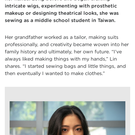
intricate wigs, experimenting with prosthetic
makeup or designing theatrical looks, she was
sewing as a middle school student in Taiwan.
Her grandfather worked as a tailor, making suits
professionally, and creativity became woven into her
family history and ultimately, her own future. “I’ve
always liked making things with my hands,” Lin
shares. “I started sewing bags and little things, and
then eventually I wanted to make clothes.”