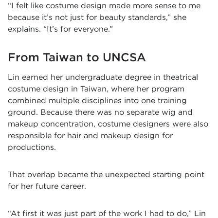
“I felt like costume design made more sense to me
because it’s not just for beauty standards,” she
explains. “It’s for everyone.”
From Taiwan to UNCSA
Lin earned her undergraduate degree in theatrical
costume design in Taiwan, where her program
combined multiple disciplines into one training
ground. Because there was no separate wig and
makeup concentration, costume designers were also
responsible for hair and makeup design for
productions.
That overlap became the unexpected starting point
for her future career.
“At first it was just part of the work I had to do,” Lin