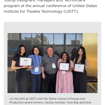
Young Designers, Managers and Technicians
program at the annual conference of United States
Institute for Theatre Technology (USITT).
Lin (far left) at USITT with her fellow School of Design and
Production award winners, faculty member Yoon Bae and Dean