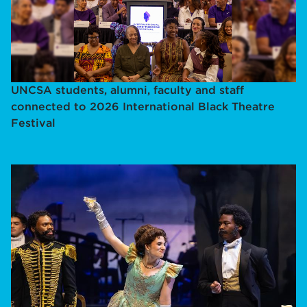
UNCSA students, alumni, faculty and staff
connected to 2026 International Black Theatre
Festival