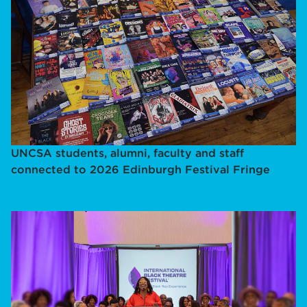
UNCSA students, alumni, faculty and staff
connected to 2026 Edinburgh Festival Fringe