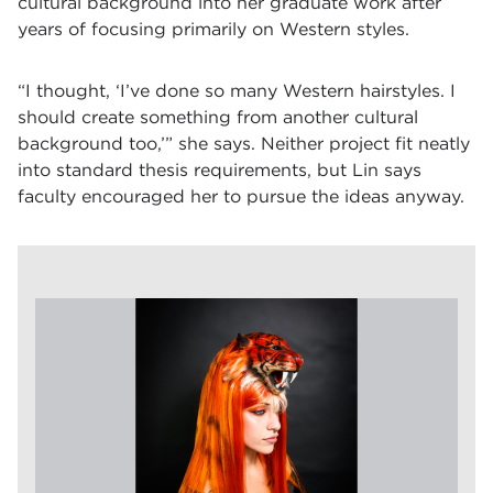
cultural background into her graduate work after
years of focusing primarily on Western styles.
“I thought, ‘I’ve done so many Western hairstyles. I
should create something from another cultural
background too,’” she says. Neither project fit neatly
into standard thesis requirements, but Lin says
faculty encouraged her to pursue the ideas anyway.