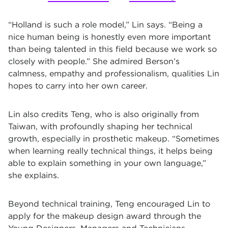
“Holland is such a role model,” Lin says. “Being a
nice human being is honestly even more important
than being talented in this field because we work so
closely with people.” She admired Berson’s
calmness, empathy and professionalism, qualities Lin
hopes to carry into her own career.
Lin also credits Teng, who is also originally from
Taiwan, with profoundly shaping her technical
growth, especially in prosthetic makeup. “Sometimes
when learning really technical things, it helps being
able to explain something in your own language,”
she explains.
Beyond technical training, Teng encouraged Lin to
apply for the makeup design award through the