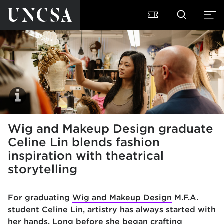
Wig and Makeup Design graduate
Celine Lin blends fashion
inspiration with theatrical
storytelling
For graduating
Wig and Makeup Design
M.F.A.
student Celine Lin, artistry has always started with
her hands. Long before she began crafting