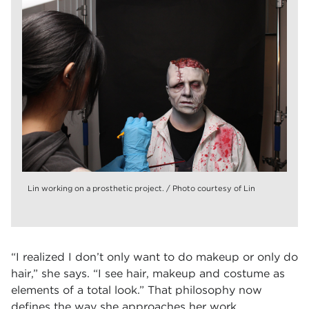
Lin working on a prosthetic project. / Photo courtesy of Lin
“I realized I don’t only want to do makeup or only do
hair,” she says. “I see hair, makeup and costume as
elements of a total look.” That philosophy now
defines the way she approaches her work.