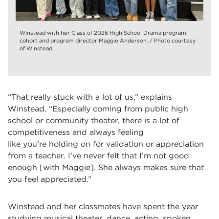
Winstead with her Class of 2026 High School Drama program
cohort and program director Maggie Anderson. / Photo courtesy
of Winstead
“That really stuck with a lot of us,” explains
Winstead. “Especially coming from public high
school or community theater, there is a lot of
competitiveness and always feeling
like you’re holding on for validation or appreciation
from a teacher. I’ve never felt that I’m not good
enough [with Maggie]. She always makes sure that
you feel appreciated.”
Winstead and her classmates have spent the year
studying musical theater, dance, acting, spoken