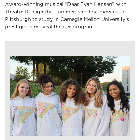
Award-winning musical “Dear Evan Hansen” with
Theatre Raleigh this summer, she’ll be moving to
Pittsburgh to study in Carnegie Mellon University’s
prestigious musical theater program.