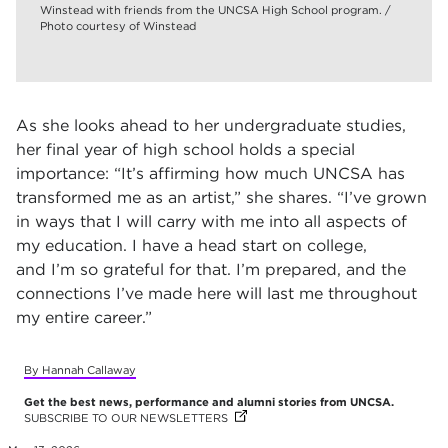
Winstead with friends from the UNCSA High School program. /
Photo courtesy of Winstead
As she looks ahead to her undergraduate studies,
her final year of high school holds a special
importance: “It’s affirming how much UNCSA has
transformed me as an artist,” she shares. “I’ve grown
in ways that I will carry with me into all aspects of
my education. I have a head start on college,
and I’m so grateful for that. I’m prepared, and the
connections I’ve made here will last me throughout
my entire career.”
By Hannah Callaway
Get the best news, performance and alumni stories from UNCSA.
SUBSCRIBE TO OUR NEWSLETTERS
(OPENS IN NEW TAB)
(OPENS IN NEW TAB)
(OPENS IN NEW TAB)