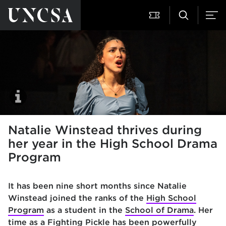
Natalie Winstead thrives during
her year in the High School Drama
Program
It has been nine short months since Natalie
Winstead joined the ranks of the
High School
Program
as a student in the
School of Drama
. Her
time as a Fighting Pickle has been powerfully