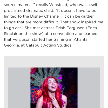
source material,” recalls Winstead, who was a self-
proclaimed dramatic child. “It doesn’t have to be
limited to the Disney Channel… it can be grittier
things that are more difficult. That show inspired me
to go act.” She met actress Priah Ferguson (Erica
Sinclair on the show) at a convention and learned
that Ferguson started her training in Atlanta,
Georgia, at Catapult Acting Studios.