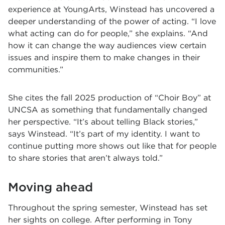
experience at YoungArts, Winstead has uncovered a
deeper understanding of the power of acting. “I love
what acting can do for people,” she explains. “And
how it can change the way audiences view certain
issues and inspire them to make changes in their
communities.”
She cites the fall 2025 production of “Choir Boy” at
UNCSA as something that fundamentally changed
her perspective. “It’s about telling Black stories,”
says Winstead. “It’s part of my identity. I want to
continue putting more shows out like that for people
to share stories that aren’t always told.”
Moving ahead
Throughout the spring semester, Winstead has set
her sights on college. After performing in Tony