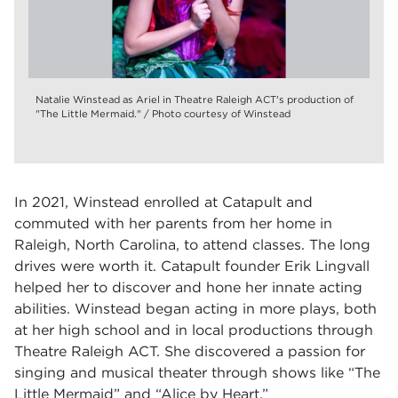
Natalie Winstead as Ariel in Theatre Raleigh ACT's production of
"The Little Mermaid." / Photo courtesy of Winstead
In 2021, Winstead enrolled at Catapult and
commuted with her parents from her home in
Raleigh, North Carolina, to attend classes. The long
drives were worth it. Catapult founder Erik Lingvall
helped her to discover and hone her innate acting
abilities. Winstead began acting in more plays, both
at her high school and in local productions through
Theatre Raleigh ACT. She discovered a passion for
singing and musical theater through shows like “The
Little Mermaid” and “Alice by Heart.”