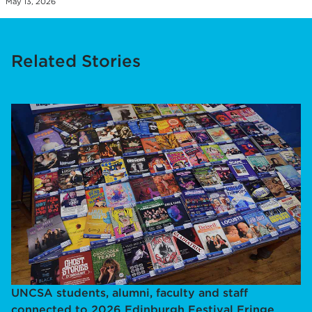
May 13, 2026
Related Stories
UNCSA students, alumni, faculty and staff
connected to 2026 Edinburgh Festival Fringe