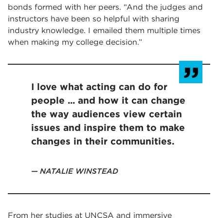
bonds formed with her peers. “And the judges and
instructors have been so helpful with sharing
industry knowledge. I emailed them multiple times
when making my college decision.”
I love what acting can do for
people ... and how it can change
the way audiences view certain
issues and inspire them to make
changes in their communities.
NATALIE WINSTEAD
From her studies at UNCSA and immersive