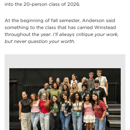
into the 20-person class of 2026.
At the beginning of fall semester, Anderson said
something to the class that has carried Winstead
throughout the year:
I’ll always critique your work,
but never question your worth.