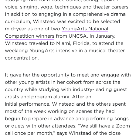
voice, singing, yoga, techniques and theater careers.
In addition to engaging in a comprehensive drama
curriculum, Winstead was excited to be selected
mid-year as one of two
YoungArts National
Competition winners
from UNCSA. In January,
Winstead traveled to Miami, Florida, to attend the
weeklong YoungArts intensive in a musical theater
concentration.
It gave her the opportunity to meet and engage with
other young artists in her cohort from across the
country while studying with industry-leading guest
artists and program alumni. After an
initial performance, Winstead and the others spent
most of the week working on scenes they had
begun to prepare in advance and performing songs
or duets with other attendees. “We still have a Zoom
call once per month,” says Winstead of the close