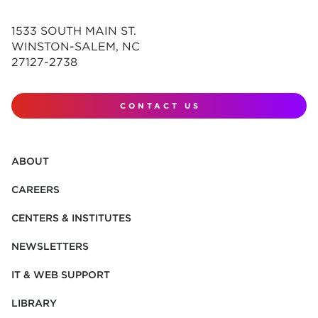
1533 SOUTH MAIN ST.
WINSTON-SALEM, NC
27127-2738
CONTACT US
ABOUT
CAREERS
CENTERS & INSTITUTES
NEWSLETTERS
IT & WEB SUPPORT
LIBRARY