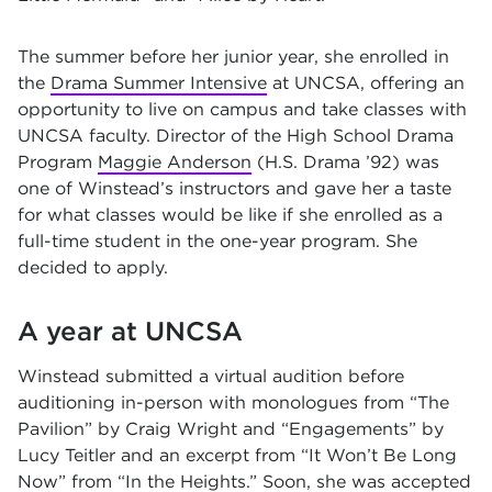
The summer before her junior year, she enrolled in
the
Drama Summer Intensive
at UNCSA, offering an
opportunity to live on campus and take classes with
UNCSA faculty. Director of the High School Drama
Program
Maggie Anderson
(H.S. Drama ’92) was
one of Winstead’s instructors and gave her a taste
for what classes would be like if she enrolled as a
full-time student in the one-year program. She
decided to apply.
A year at UNCSA
Winstead submitted a virtual audition before
auditioning in-person with monologues from “The
Pavilion” by Craig Wright and “Engagements” by
Lucy Teitler and an excerpt from “It Won’t Be Long
Now” from “In the Heights.” Soon, she was accepted