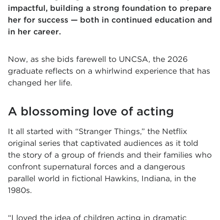
impactful, building a strong foundation to prepare
her for success — both in continued education and
in her career.
Now, as she bids farewell to UNCSA, the 2026
graduate reflects on a whirlwind experience that has
changed her life.
A blossoming love of acting
It all started with “Stranger Things,” the Netflix
original series that captivated audiences as it told
the story of a group of friends and their families who
confront supernatural forces and a dangerous
parallel world in fictional Hawkins, Indiana, in the
1980s.
“I loved the idea of children acting in dramatic