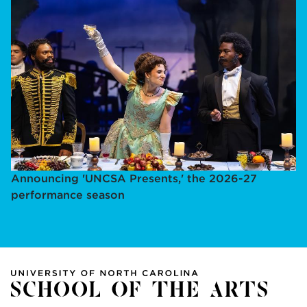
Announcing 'UNCSA Presents,' the 2026-27
performance season