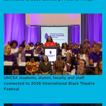
UNCSA students, alumni, faculty and staff
connected to 2026 International Black Theatre
Festival