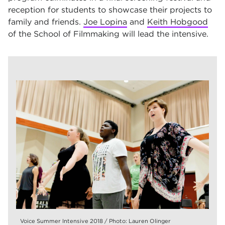
reception for students to showcase their projects to
family and friends.
Joe Lopina
and
Keith Hobgood
of the School of Filmmaking will lead the intensive.
Voice Summer Intensive 2018 / Photo: Lauren Olinger