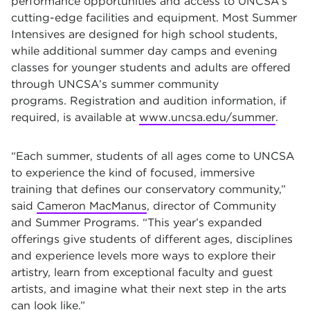
performance opportunities and access to UNCSA’s
cutting-edge facilities and equipment. Most Summer
Intensives are designed for high school students,
while additional summer day camps and evening
classes for younger students and adults are offered
through UNCSA’s summer community
programs. Registration and audition information, if
required, is available at
www.uncsa.edu/summer
.
“Each summer, students of all ages come to UNCSA
to experience the kind of focused, immersive
training that defines our conservatory community,”
said
Cameron MacManus
, director of Community
and Summer Programs. “This year’s expanded
offerings give students of different ages, disciplines
and experience levels more ways to explore their
artistry, learn from exceptional faculty and guest
artists, and imagine what their next step in the arts
can look like.”