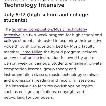
Technology Intensive
July 6-17 (high school and college
students)
The
Summer Composition/Music Technology
Intensive
is a two-week program for high school and
college students interested in exploring their creative
voice through composition. Led by Music faculty
member
Jared Miller
, the hybrid program includes
one week of online instruction followed by an in-
person week on campus. Students engage in private
composition lessons, group theory and
instrumentation classes, music technology seminars,
and professional reading and recording sessions.
The intensive also features workshops on topics
such as college applications, copyright and
networking for composers.