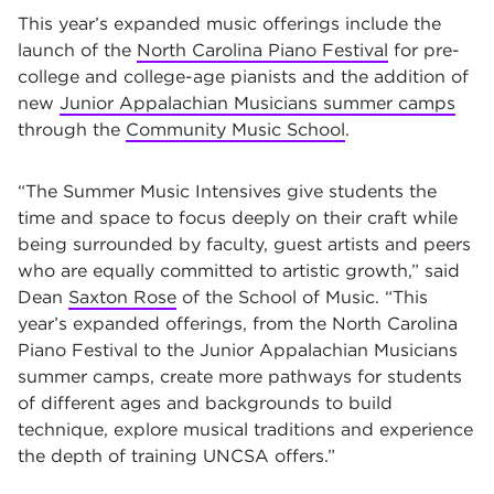
This year’s expanded music offerings include the
launch of the
North Carolina Piano Festival
for pre-
college and college-age pianists and the addition of
new
Junior Appalachian Musicians summer camps
through the
Community Music School
.
“The Summer Music Intensives give students the
time and space to focus deeply on their craft while
being surrounded by faculty, guest artists and peers
who are equally committed to artistic growth,” said
Dean
Saxton Rose
of the School of Music. “This
year’s expanded offerings, from the North Carolina
Piano Festival to the Junior Appalachian Musicians
summer camps, create more pathways for students
of different ages and backgrounds to build
technique, explore musical traditions and experience
the depth of training UNCSA offers.”