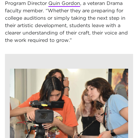
Program Director
Quin Gordon
, a veteran Drama
faculty member. “Whether they are preparing for
college auditions or simply taking the next step in
their artistic development, students leave with a
clearer understanding of their craft, their voice and
the work required to grow.”