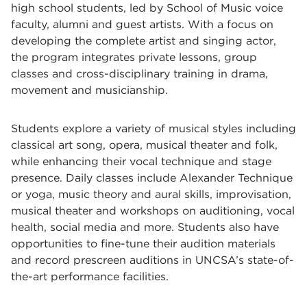
high school students, led by School of Music voice
faculty, alumni and guest artists. With a focus on
developing the complete artist and singing actor,
the program integrates private lessons, group
classes and cross-disciplinary training in drama,
movement and musicianship.
Students explore a variety of musical styles including
classical art song, opera, musical theater and folk,
while enhancing their vocal technique and stage
presence. Daily classes include Alexander Technique
or yoga, music theory and aural skills, improvisation,
musical theater and workshops on auditioning, vocal
health, social media and more. Students also have
opportunities to fine-tune their audition materials
and record prescreen auditions in UNCSA’s state-of-
the-art performance facilities.