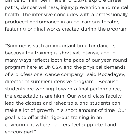
dance for film. Seminars and Q&As explore career
paths, dancer wellness, injury prevention and mental
health. The intensive concludes with a professionally
produced performance in an on-campus theater,
featuring original works created during the program.
“Summer is such an important time for dancers
because the training is short yet intense, and in
many ways reflects both the pace of our year-round
program here at UNCSA and the physical demands
of a professional dance company,” said Kozadayev,
director of summer intensive program. “Because
students are working toward a final performance,
the expectations are high. Our world-class faculty
lead the classes and rehearsals, and students can
make a lot of growth in a short amount of time. Our
goal is to offer this rigorous training in an
environment where dancers feel supported and
encouraged.”