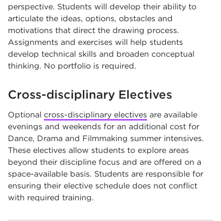
perspective. Students will develop their ability to
articulate the ideas, options, obstacles and
motivations that direct the drawing process.
Assignments and exercises will help students
develop technical skills and broaden conceptual
thinking. No portfolio is required.
Cross-disciplinary Electives
Optional
cross-disciplinary electives
are available
evenings and weekends for an additional cost for
Dance, Drama and Filmmaking summer intensives.
These electives allow students to explore areas
beyond their discipline focus and are offered on a
space-available basis. Students are responsible for
ensuring their elective schedule does not conflict
with required training.