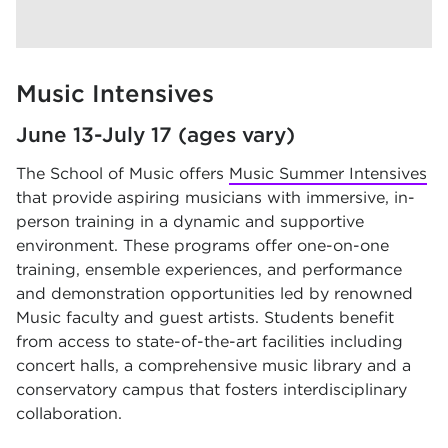
Music Intensives
June 13-July 17 (ages vary)
The School of Music offers
Music Summer Intensives
that provide aspiring musicians with immersive, in-
person training in a dynamic and supportive
environment. These programs offer one-on-one
training, ensemble experiences, and performance
and demonstration opportunities led by renowned
Music faculty and guest artists. Students benefit
from access to state-of-the-art facilities including
concert halls, a comprehensive music library and a
conservatory campus that fosters interdisciplinary
collaboration.