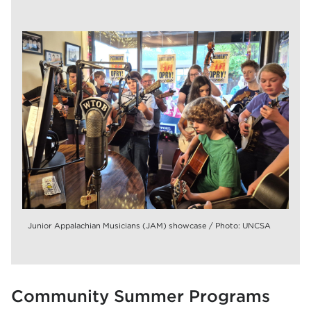
Junior Appalachian Musicians (JAM) showcase / Photo: UNCSA
Community Summer Programs