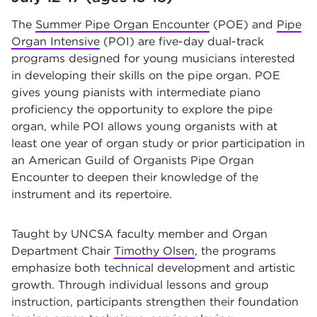
The
Summer Pipe Organ Encounter
(POE) and
Pipe
Organ Intensive
(POI) are five-day dual-track
programs designed for young musicians interested
in developing their skills on the pipe organ. POE
gives young pianists with intermediate piano
proficiency the opportunity to explore the pipe
organ, while POI allows young organists with at
least one year of organ study or prior participation in
an American Guild of Organists Pipe Organ
Encounter to deepen their knowledge of the
instrument and its repertoire.
Taught by UNCSA faculty member and Organ
Department Chair
Timothy Olsen
, the programs
emphasize both technical development and artistic
growth. Through individual lessons and group
instruction, participants strengthen their foundation