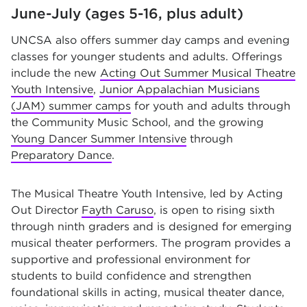
June-July (ages 5-16, plus adult)
UNCSA also offers summer day camps and evening
classes for younger students and adults. Offerings
include the new
Acting Out Summer Musical Theatre
Youth Intensive
,
Junior Appalachian Musicians
(JAM) summer camps
for youth and adults through
the Community Music School, and the growing
Young Dancer Summer Intensive
through
Preparatory Dance
.
The Musical Theatre Youth Intensive, led by Acting
Out Director
Fayth Caruso
, is open to rising sixth
through ninth graders and is designed for emerging
musical theater performers. The program provides a
supportive and professional environment for
students to build confidence and strengthen
foundational skills in acting, musical theater dance,