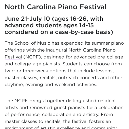
North Carolina Piano Festival
June 21-July 10 (ages 16-26, with
advanced students ages 14-15
considered on a case-by-case basis)
The
School of Music
has expanded its summer piano
offerings with the inaugural
North Carolina Piano
Festival
(NCPF), designed for advanced pre-college
and college-age pianists. Students can choose from
two- or three-week options that include lessons,
master classes, recitals, outreach concerts and other
daytime, evening and weekend activities.
The NCPF brings together distinguished resident
artists and renowned guest pianists for a celebration
of performance, collaboration and artistry. From
master classes to recitals, the festival fosters an
environment of artistic excellence and community