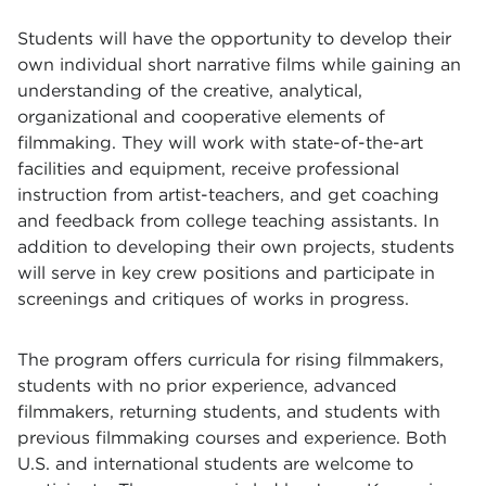
Students will have the opportunity to develop their
own individual short narrative films while gaining an
understanding of the creative, analytical,
organizational and cooperative elements of
filmmaking. They will work with state-of-the-art
facilities and equipment, receive professional
instruction from artist-teachers, and get coaching
and feedback from college teaching assistants. In
addition to developing their own projects, students
will serve in key crew positions and participate in
screenings and critiques of works in progress.
The program offers curricula for rising filmmakers,
students with no prior experience, advanced
filmmakers, returning students, and students with
previous filmmaking courses and experience. Both
U.S. and international students are welcome to