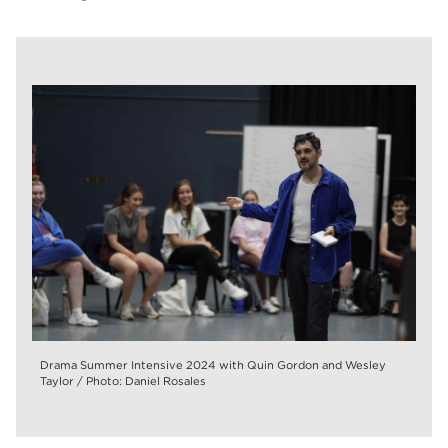
Drama Summer Intensive 2024 with Quin Gordon and Wesley
Taylor / Photo: Daniel Rosales