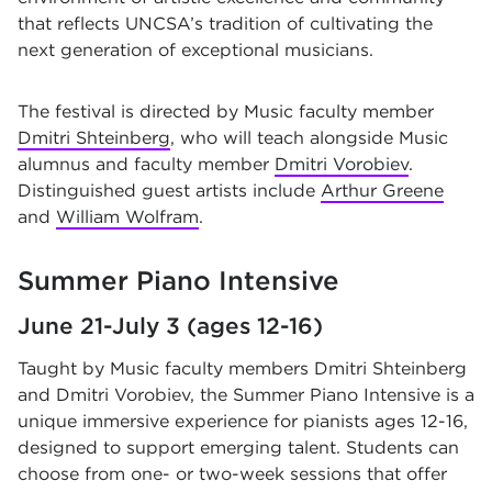
that reflects UNCSA’s tradition of cultivating the
next generation of exceptional musicians.
The festival is directed by Music faculty member
Dmitri Shteinberg
, who will teach alongside Music
alumnus and faculty member
Dmitri Vorobiev
.
Distinguished guest artists include
Arthur Greene
and
William Wolfram
.
Summer Piano Intensive
June 21-July 3 (ages 12-16)
Taught by Music faculty members Dmitri Shteinberg
and Dmitri Vorobiev, the Summer Piano Intensive is a
unique immersive experience for pianists ages 12-16,
designed to support emerging talent. Students can
choose from one- or two-week sessions that offer