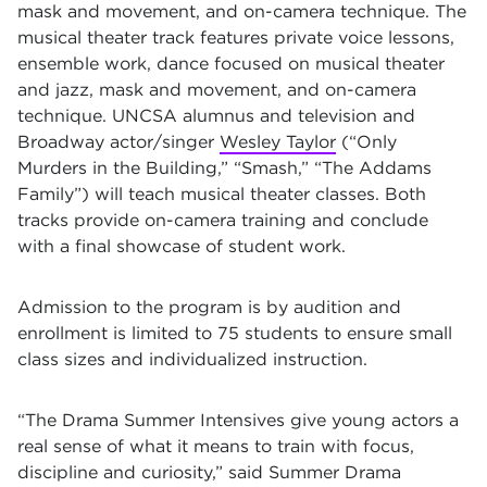
mask and movement, and on-camera technique. The
musical theater track features private voice lessons,
ensemble work, dance focused on musical theater
and jazz, mask and movement, and on-camera
technique. UNCSA alumnus and television and
Broadway actor/singer
Wesley Taylor
(“Only
Murders in the Building,” “Smash,” “The Addams
Family”) will teach musical theater classes. Both
tracks provide on-camera training and conclude
with a final showcase of student work.
Admission to the program is by audition and
enrollment is limited to 75 students to ensure small
class sizes and individualized instruction.
“The Drama Summer Intensives give young actors a
real sense of what it means to train with focus,
discipline and curiosity,” said Summer Drama