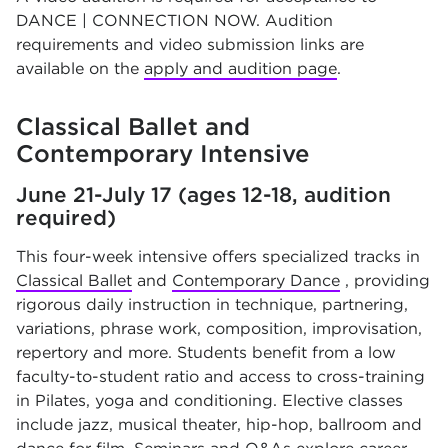
DANCE | CONNECTION NOW. Audition
requirements and video submission links are
available on the
apply and audition page
.
Classical Ballet and
Contemporary Intensive
June 21-July 17 (ages 12-18, audition
required)
This four-week intensive offers specialized tracks in
Classical Ballet
and
Contemporary Dance
, providing
rigorous daily instruction in technique, partnering,
variations, phrase work, composition, improvisation,
repertory and more. Students benefit from a low
faculty-to-student ratio and access to cross-training
in Pilates, yoga and conditioning. Elective classes
include jazz, musical theater, hip-hop, ballroom and