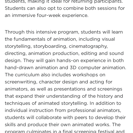
students, making it ideal for returning participants.
Students can also opt to combine both sessions for
an immersive four-week experience.
Through this intensive program, students will learn
the fundamentals of animation, including visual
storytelling, storyboarding, cinematography,
directing, animation production, editing and sound
design. They will gain hands-on experience in both
hand-drawn animation and 3D computer animation.
The curriculum also includes workshops on
screenwriting, character design and acting for
animators, as well as presentations and screenings
that expand their understanding of the history and
techniques of animated storytelling. In addition to
individual instruction from professional animators,
students will collaborate with peers to develop their
skills and produce their own animated works. The
program culminates in a final screening festival and