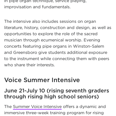
in pipe organ technique, service playing,
improvisation and fundamentals.
The intensive also includes sessions on organ
literature, history, construction and design, as well as
opportunities to explore the role of the sacred
musician through ecumenical worship. Evening
concerts featuring pipe organs in Winston-Salem
and Greensboro give students additional exposure
to the instrument while connecting them with peers
who share their interests.
Voice Summer Intensive
June 21-July 10 (rising seventh graders
through rising high school seniors)
The
Summer Voice Intensive
offers a dynamic and
immersive three-week training program for rising