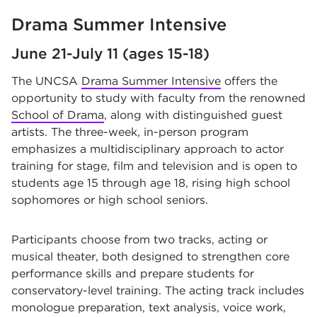
Drama Summer Intensive
June 21-July 11 (ages 15-18)
The UNCSA
Drama Summer Intensive
offers the
opportunity to study with faculty from the renowned
School of Drama
, along with distinguished guest
artists. The three-week, in-person program
emphasizes a multidisciplinary approach to actor
training for stage, film and television and is open to
students age 15 through age 18, rising high school
sophomores or high school seniors.
Participants choose from two tracks, acting or
musical theater, both designed to strengthen core
performance skills and prepare students for
conservatory-level training. The acting track includes
monologue preparation, text analysis, voice work,