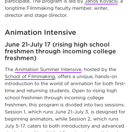
participate. The program is led by
Janos Kovacsi
, a
longtime Filmmaking faculty member, writer,
director and stage director.
Animation Intensive
June 21-July 17 (rising high school
freshmen through incoming college
freshmen)
The
Animation Summer Intensive
, hosted by the
School of Filmmaking
, offers a unique, hands-on
introduction to the world of animation for both first-
time and returning students. Open to rising high
school freshmen through incoming college
freshmen, this program is divided into two sessions.
Session 1, which runs June 21-July 3, is designed for
beginning animators, while Session 2, which runs
July 5-17, caters to both introductory and advanced