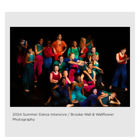
2024 Summer Dance Intensive / Brooke Wall & Wallflower
Photography