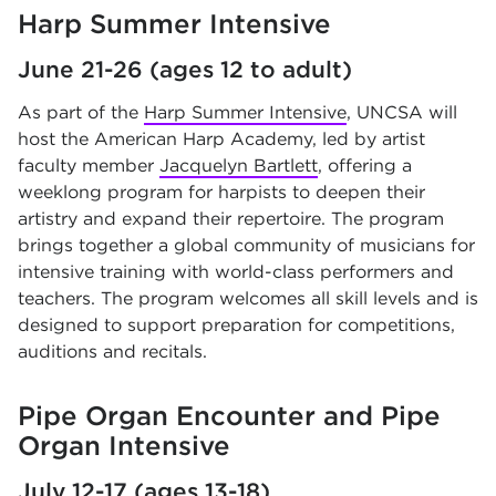
Harp Summer Intensive
June 21-26 (ages 12 to adult)
As part of the
Harp Summer Intensive
, UNCSA will
host the American Harp Academy, led by artist
faculty member
Jacquelyn Bartlett
, offering a
weeklong program for harpists to deepen their
artistry and expand their repertoire. The program
brings together a global community of musicians for
intensive training with world-class performers and
teachers. The program welcomes all skill levels and is
designed to support preparation for competitions,
auditions and recitals.
Pipe Organ Encounter and Pipe
Organ Intensive
July 12-17 (ages 13-18)