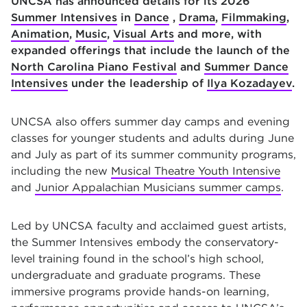
UNCSA has announced details for its 2026
Summer Intensives
in
Dance
,
Drama
,
Filmmaking
,
Animation
,
Music
,
Visual Arts
and more, with
expanded offerings that include the launch of the
North Carolina Piano Festival
and
Summer Dance
Intensives
under the leadership of
Ilya Kozadayev
.
UNCSA also offers summer day camps and evening
classes for younger students and adults during June
and July as part of its summer community programs,
including the new
Musical Theatre Youth Intensive
and
Junior Appalachian Musicians summer camps
.
Led by UNCSA faculty and acclaimed guest artists,
the Summer Intensives embody the conservatory-
level training found in the school’s high school,
undergraduate and graduate programs. These
immersive programs provide hands-on learning,