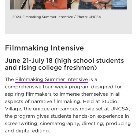
2024 Fimmaking Summer Intentive / Photo: UNCSA
Filmmaking Intensive
June 21-July 18 (high school students
and rising college freshmen)
The
Filmmaking Summer Intensive
is a
comprehensive four-week program designed for
aspiring filmmakers to immerse themselves in all
aspects of narrative filmmaking. Held at Studio
Village, the unique on-campus movie set at UNCSA,
the program gives students hands-on experience in
screenwriting, cinematography, directing, producing
and digital editing.