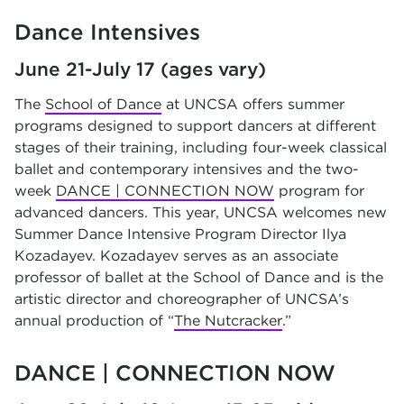
Dance Intensives
June 21-July 17 (ages vary)
The
School of Dance
at UNCSA offers summer
programs designed to support dancers at different
stages of their training, including four-week classical
ballet and contemporary intensives and the two-
week
DANCE | CONNECTION NOW
program for
advanced dancers. This year, UNCSA welcomes new
Summer Dance Intensive Program Director Ilya
Kozadayev. Kozadayev serves as an associate
professor of ballet at the School of Dance and is the
artistic director and choreographer of UNCSA’s
annual production of “
The Nutcracker
.”
DANCE | CONNECTION NOW