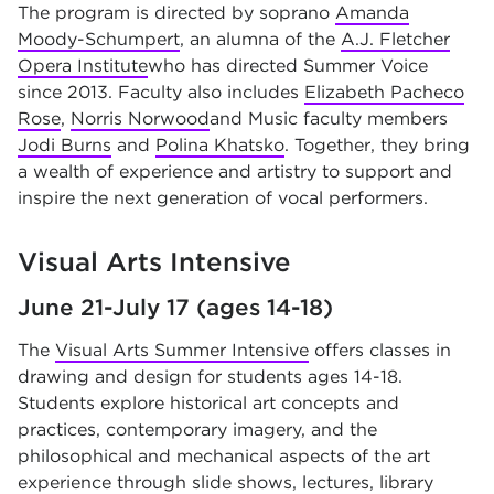
The program is directed by soprano
Amanda
Moody-Schumpert
, an alumna of the
A.J. Fletcher
Opera Institute
who has directed Summer Voice
since 2013. Faculty also includes
Elizabeth Pacheco
Rose
,
Norris Norwood
and Music faculty members
Jodi Burns
and
Polina Khatsko
. Together, they bring
a wealth of experience and artistry to support and
inspire the next generation of vocal performers.
Visual Arts Intensive
June 21-July 17 (ages 14-18)
The
Visual Arts Summer Intensive
offers classes in
drawing and design for students ages 14-18.
Students explore historical art concepts and
practices, contemporary imagery, and the
philosophical and mechanical aspects of the art
experience through slide shows, lectures, library