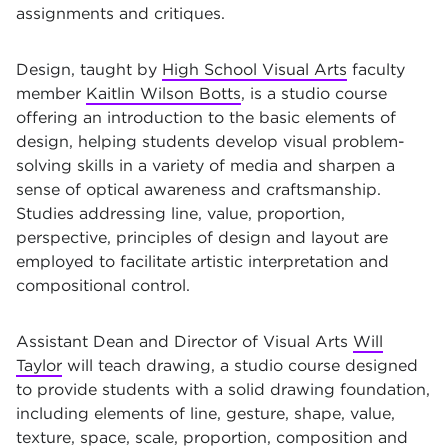
assignments and critiques.
Design, taught by
High School Visual Arts
faculty
member
Kaitlin Wilson Botts
, is a studio course
offering an introduction to the basic elements of
design, helping students develop visual problem-
solving skills in a variety of media and sharpen a
sense of optical awareness and craftsmanship.
Studies addressing line, value, proportion,
perspective, principles of design and layout are
employed to facilitate artistic interpretation and
compositional control.
Assistant Dean and Director of Visual Arts
Will
Taylor
will teach drawing, a studio course designed
to provide students with a solid drawing foundation,
including elements of line, gesture, shape, value,
texture, space, scale, proportion, composition and