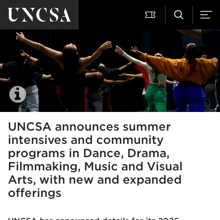
UNCSA announces summer
intensives and community
programs in Dance, Drama,
Filmmaking, Music and Visual
Arts, with new and expanded
offerings