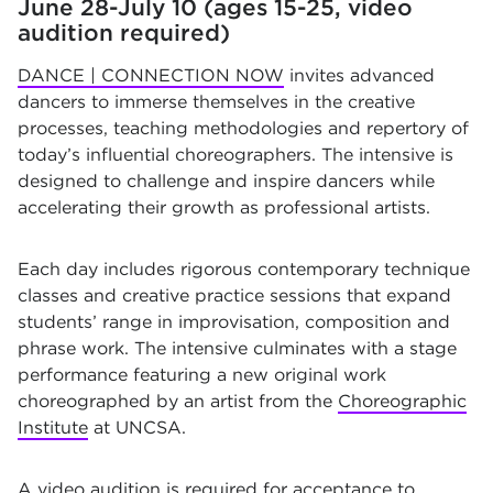
June 28-July 10 (ages 15-25, video
audition required)
DANCE | CONNECTION NOW
invites advanced
dancers to immerse themselves in the creative
processes, teaching methodologies and repertory of
today’s influential choreographers. The intensive is
designed to challenge and inspire dancers while
accelerating their growth as professional artists.
Each day includes rigorous contemporary technique
classes and creative practice sessions that expand
students’ range in improvisation, composition and
phrase work. The intensive culminates with a stage
performance featuring a new original work
choreographed by an artist from the
Choreographic
Institute
at UNCSA.
A video audition is required for acceptance to