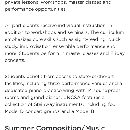
private lessons, workshops, master classes and
performance opportunities.
All participants receive individual instruction, in
addition to workshops and seminars. The curriculum
emphasizes core skills such as sight-reading, quick
study, improvisation, ensemble performance and
more. Students perform in master classes and Friday
concerts.
Students benefit from access to state-of-the-art
facilities, including three performance venues and a
dedicated piano practice wing with 14 soundproof
rooms and grand pianos. UNCSA features a
collection of Steinway instruments, including four
Model D concert grands and a Model B.
Summer Composition/Music