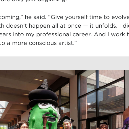
ecoming,” he said. “Give yourself time to evolv
 doesn’t happen all at once — it unfolds. I did
ears into my professional career. And I work 
o a more conscious artist.”