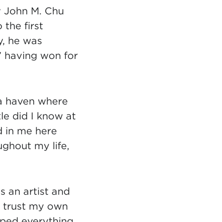
y John M. Chu
 the first
, he was
” having won for
 a haven where
tle did I know at
d in me here
ghout my life,
 an artist and
to trust my own
aped everything