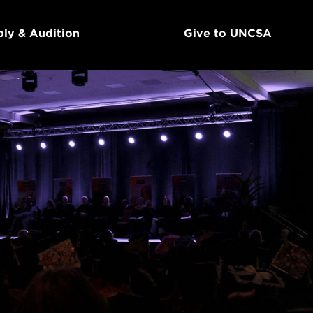
ly & Audition
Give to UNCSA