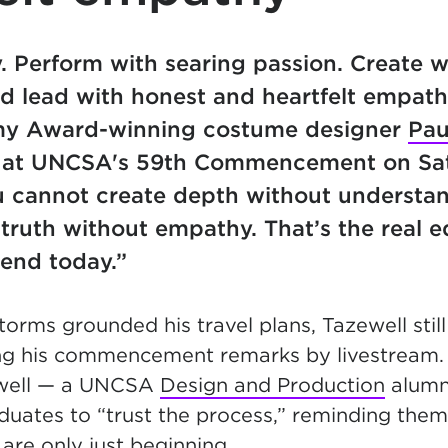
. Perform with searing passion. Create w
d lead with honest and heartfelt empath
y Award-winning costume designer
Pau
 at UNCSA's 59th Commencement on Sat
ou cannot create depth without understa
truth without empathy. That’s the real 
 end today.”
torms grounded his travel plans, Tazewell sti
ing his commencement remarks by livestream.
well — a UNCSA
Design and Production
alumn
uates to “trust the process,” reminding them 
 are only just beginning.