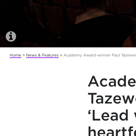
Home
>
News & Features
>
Academy Award-winner Paul Tazewell 
Acade
Tazewe
‘Lead 
heartf