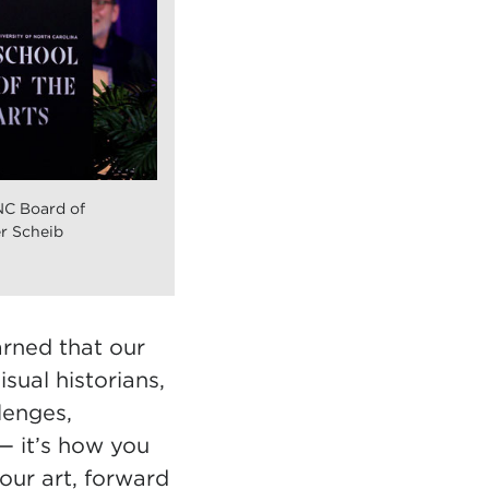
NC Board of
r Scheib
arned that our
sual historians,
lenges,
— it’s how you
our art, forward