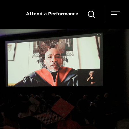
Attend a Performance