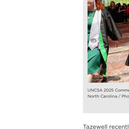
UNCSA 2025 Commen
North Carolina / Pho
Tazewell recent