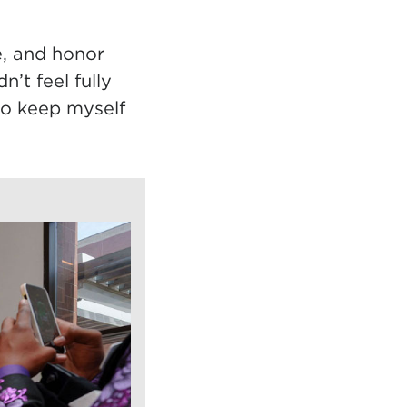
e, and honor
n’t feel fully
to keep myself