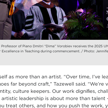
rofessor of Piano Dmitri “Dima” Vorobiev receives the 2025 U
 Excellence in Teaching during commencement. / Photo: Jennife
elf as more than an artist. “Over time, I’ve le
goes far beyond craft,” Tazewell said. “We’re vi
entity, culture keepers. Our work digniﬁes, chal
rtistic leadership is about more than talent 
u treat others, and how you push the work, y