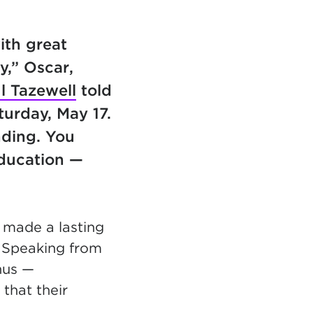
ith great
y,” Oscar,
l Tazewell
told
urday, May 17.
nding. You
education —
ll made a
lasting
 Speaking from
us —
that their