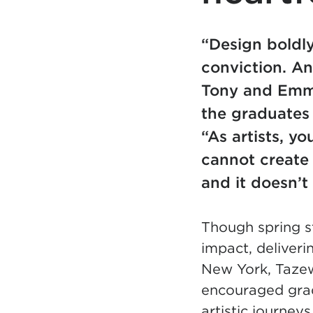
“Design boldly
conviction. An
Tony and Emm
the graduates
“As artists, y
cannot create 
and it doesn’t
Though spring s
impact, deliver
New York, Taze
encouraged grad
artistic journeys