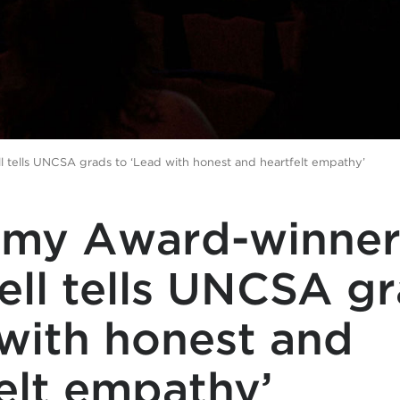
tells UNCSA grads to ‘Lead with honest and heartfelt empathy’
my Award-winner
ll tells UNCSA gr
with honest and
elt empathy’