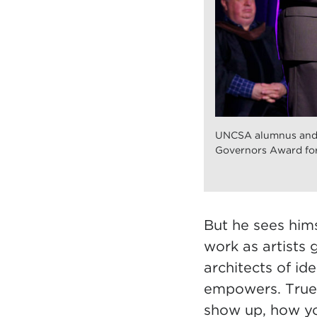
UNCSA alumnus and P
Governors Award for
But he sees hims
work as artists 
architects of id
empowers. True a
show up, how yo