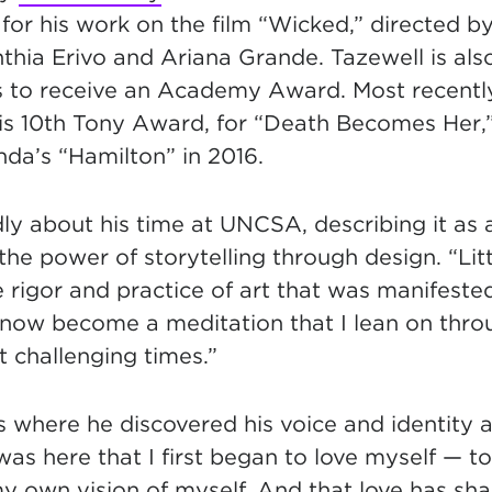
for his work on the film “Wicked,” directed b
thia Erivo and Ariana Grande. Tazewell is also
to receive an Academy Award. Most recently
is 10th Tony Award, for “Death Becomes Her,
da’s “Hamilton” in 2016.
ly about his time at UNCSA, describing it as
 the power of storytelling through design. “Lit
e rigor and practice of art that was manifeste
now become a meditation that I lean on throu
 challenging times.”
where he discovered his voice and identity as
 was here that I first began to love myself — 
my own vision of myself. And that love has sh