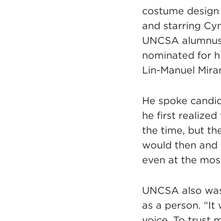
costume design 
and starring Cyn
UNCSA alumnus 
nominated for h
Lin-Manuel Miran
He spoke candid
he first realized
the time, but th
would then and 
even at the most
UNCSA also was 
as a person. “It
voice. To trust 