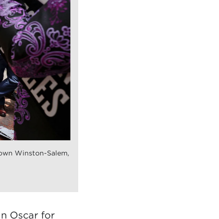
own Winston-Salem,
an Oscar for