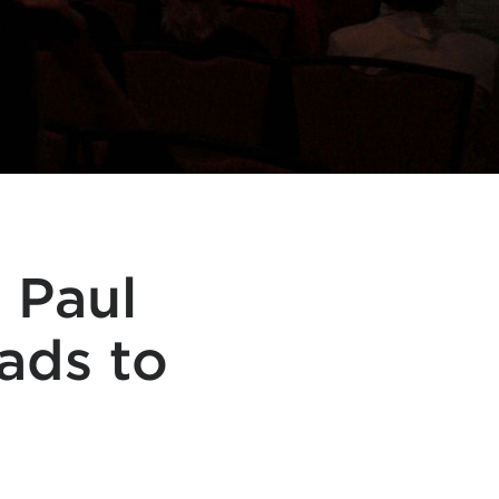
 Paul
ads to