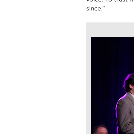
since.”