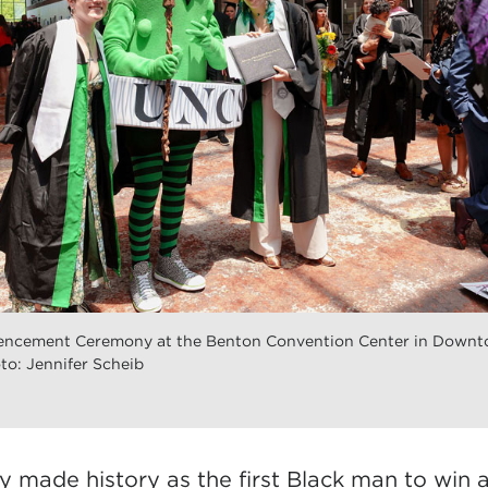
cement Ceremony at the Benton Convention Center in Downt
to: Jennifer Scheib
ly
made history
as the first Black man to win 