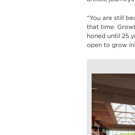
“You are still b
that time. Growth
honed until 25 y
open to grow int