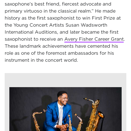
saxophone’s best friend, fiercest advocate and
primary virtuoso in the classical realm.” He made
history as the first saxophonist to win First Prize at
the Young Concert Artists Susan Wadsworth
International Auditions, and later became the first
saxophonist to receive an
Avery Fisher Career Grant
.
These landmark achievements have cemented his
role as one of the foremost ambassadors for his
instrument in the concert world.