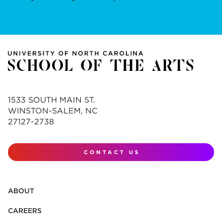
1533 SOUTH MAIN ST.
WINSTON-SALEM, NC
27127-2738
CONTACT US
ABOUT
CAREERS