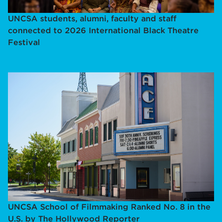
UNCSA students, alumni, faculty and staff
connected to 2026 International Black Theatre
Festival
UNCSA School of Filmmaking Ranked No. 8 in the
U.S. by The Hollywood Reporter