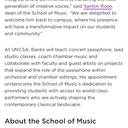
generation of creative voices,” said
Saxton Rose
,
dean of the School of Music. “We are delighted to
welcome him back to campus, where his presence
will have a transformative impact on our students
and community.”
At UNCSA, Banks will teach concert saxophone, lead
studio classes, coach chamber music and
collaborate with faculty and guest artists on projects
that expand the role of the saxophone within
orchestral and chamber settings. His appointment
underscores the School of Music’s dedication to
providing students with access to world-class
performers who are actively shaping the
contemporary classical landscape.
About the School of Music