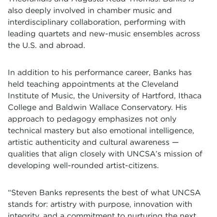
also deeply involved in chamber music and
interdisciplinary collaboration, performing with
leading quartets and new-music ensembles across
the U.S. and abroad.
In addition to his performance career, Banks has
held teaching appointments at the Cleveland
Institute of Music, the University of Hartford, Ithaca
College and Baldwin Wallace Conservatory. His
approach to pedagogy emphasizes not only
technical mastery but also emotional intelligence,
artistic authenticity and cultural awareness —
qualities that align closely with UNCSA’s mission of
developing well-rounded artist-citizens.
“Steven Banks represents the best of what UNCSA
stands for: artistry with purpose, innovation with
integrity, and a commitment to nurturing the next