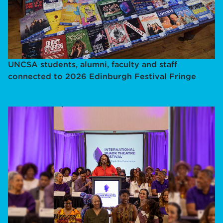
UNCSA students, alumni, faculty and staff
connected to 2026 Edinburgh Festival Fringe