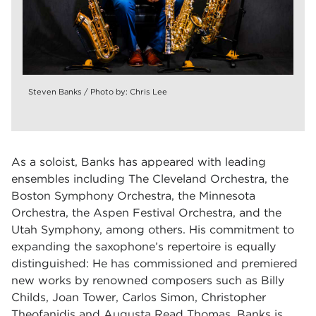
Steven Banks / Photo by: Chris Lee
As a soloist, Banks has appeared with leading
ensembles including The Cleveland Orchestra, the
Boston Symphony Orchestra, the Minnesota
Orchestra, the Aspen Festival Orchestra, and the
Utah Symphony, among others. His commitment to
expanding the
saxophone’s repertoire is equally
distinguished: He has commissioned and premiered
new works by renowned composers such as Billy
Childs, Joan Tower, Carlos Simon, Christopher
Theofanidis and Augusta Read Thomas. Banks is