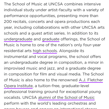
The School of Music at UNCSA combines intensive
individual study under artist-faculty with a variety of
performance opportunities, presenting more than
200 recitals, concerts and opera productions each
year, including collaborations with other UNCSA arts
schools and a guest artist series. In addition to its
undergraduate
and
graduate
offerings, the School of
Music is home to one of the nation’s only four-year
residential arts
high schools
. Alongside its
instrumental and vocal programs, the school offers
an undergraduate degree in composition, a minor in
improvised music and jazz, and a graduate degree
in composition for film and visual media. The School
of Music is also home to the renowned
A.J. Fletcher
Opera Institute
, a tuition-free, graduate-level
professional training ground for exceptional young
vocalists. UNCSA
alumni of the School of Music
perform with the world’s leading orchestras and