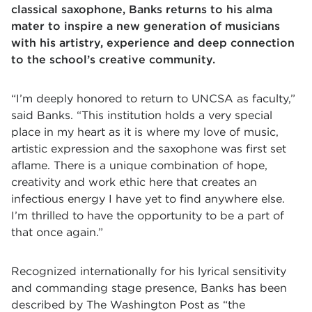
classical saxophone, Banks returns to his alma
mater to inspire a new generation of musicians
with his artistry, experience and deep connection
to the school’s creative community.
“I’m deeply honored to return to UNCSA as
faculty,”
said Banks. “This institution holds a very special
place in my heart as it is where my love of music,
artistic expression and the saxophone was first set
aflame. There is a unique combination of hope,
creativity and work ethic here that creates an
infectious energy I have yet to find anywhere else.
I’m thrilled to have the opportunity to be a part of
that once again.”
Recognized internationally for his lyrical sensitivity
and commanding stage presence, Banks has been
described by The Washington Post as “the