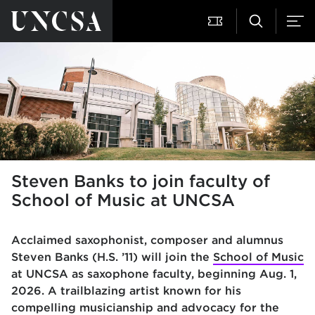
Steven Banks to join faculty of
School of Music at UNCSA
Acclaimed saxophonist, composer and alumnus
Steven Banks (H.S. ’11) will join the
School of Music
at UNCSA as saxophone faculty, beginning Aug. 1,
2026. A trailblazing artist known for his
compelling musicianship and advocacy for the