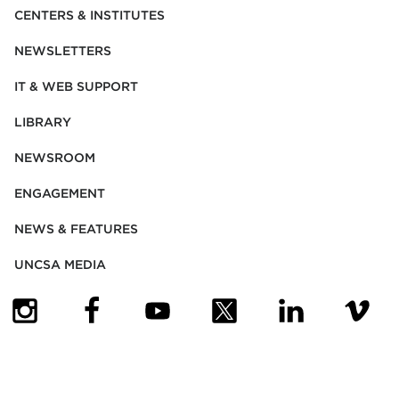
CENTERS & INSTITUTES
NEWSLETTERS
IT & WEB SUPPORT
LIBRARY
NEWSROOM
ENGAGEMENT
NEWS & FEATURES
UNCSA MEDIA
(OPENS IN NEW TAB)
(OPENS IN NEW TAB)
(OPENS IN NEW TAB)
(OPENS IN NEW TAB)
(OPENS IN NEW
(OPENS