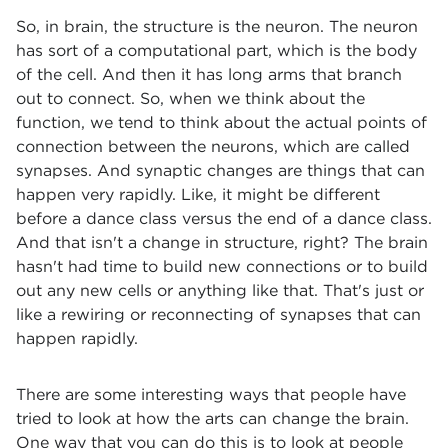
So, in brain, the structure is the neuron. The neuron
has sort of a computational part, which is the body
of the cell. And then it has long arms that branch
out to connect. So, when we think about the
function, we tend to think about the actual points of
connection between the neurons, which are called
synapses. And synaptic changes are things that can
happen very rapidly. Like, it might be different
before a dance class versus the end of a dance class.
And that isn't a change in structure, right? The brain
hasn't had time to build new connections or to build
out any new cells or anything like that. That's just or
like a rewiring or reconnecting of synapses that can
happen rapidly.
There are some interesting ways that people have
tried to look at how the arts can change the brain.
One way that you can do this is to look at people