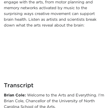
engage with the arts, from motor planning and
memory networks activated by music to the
surprising ways creative movement can support
brain health. Listen as artists and scientists break
down what the arts reveal about the brain:
Transcript
Brian Cole:
Welcome to the Arts and Everything. I'm
Brian Cole, Chancellor of the University of North
Carolina School of the Arts.