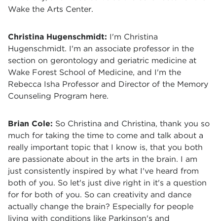
Wake the Arts Center.
Christina Hugenschmidt:
I'm Christina
Hugenschmidt. I'm an associate professor in the
section on gerontology and geriatric medicine at
Wake Forest School of Medicine, and I'm the
Rebecca Isha Professor and Director of the Memory
Counseling Program here.
Brian Cole:
So Christina and Christina, thank you so
much for taking the time to come and talk about a
really important topic that I know is, that you both
are passionate about in the arts in the brain. I am
just consistently inspired by what I've heard from
both of you. So let's just dive right in it's a question
for for both of you. So can creativity and dance
actually change the brain? Especially for people
living with conditions like Parkinson's and