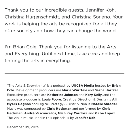
Thank you to our incredible guests, Jennifer Koh,
Christina Hugenschmidt, and Christina Soriano. Your
work is helping the arts be recognized for all they
offer society and how they can change the world.
I'm Brian Cole. Thank you for listening to the Arts
and Everything. Until next time, take care and keep
finding the arts in everything.
"The Arts & Everything" is a podcast by
UNCSA Media
hosted by
Brian
Cole
. Development producers are
Maria Wurttele
and
Sasha Hartzell
.
Executive producers are
Katherine Johnson
and
Kory Kelly,
and the
associate producer is
Louie Poore.
Creative Direction & Design is
Alli
Myers Gagnon
and Digital Strategy & Distribution is
Natalie Shrader
.
Music was composed by
Chris Heckman
and performed by
Chris
Heckman, André Vasconcellos, Miah Kay Cardoza
and
Gabe Lopez
.
The violin music used in this episode is by
Jennifer Koh
.
December 09, 2025