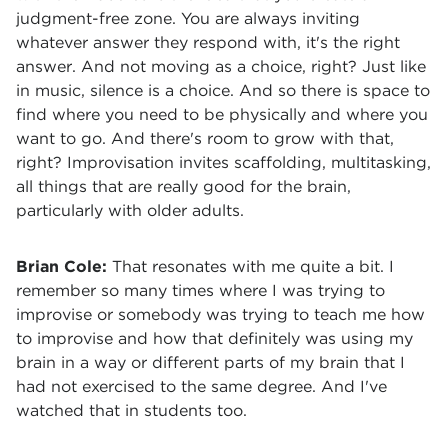
judgment-free zone. You are always inviting
whatever answer they respond with, it's the right
answer. And not moving as a choice, right? Just like
in music, silence is a choice. And so there is space to
find where you need to be physically and where you
want to go. And there's room to grow with that,
right? Improvisation invites scaffolding, multitasking,
all things that are really good for the brain,
particularly with older adults.
Brian Cole:
That resonates with me quite a bit. I
remember so many times where I was trying to
improvise or somebody was trying to teach me how
to improvise and how that definitely was using my
brain in a way or different parts of my brain that I
had not exercised to the same degree. And I've
watched that in students too.