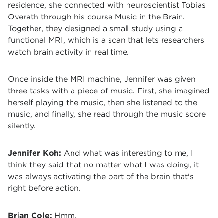
residence, she connected with neuroscientist Tobias
Overath through his course Music in the Brain.
Together, they designed a small study using a
functional MRI, which is a scan that lets researchers
watch brain activity in real time.
Once inside the MRI machine, Jennifer was given
three tasks with a piece of music. First, she imagined
herself playing the music, then she listened to the
music, and finally, she read through the music score
silently.
Jennifer Koh:
And what was interesting to me, I
think they said that no matter what I was doing, it
was always activating the part of the brain that's
right before action.
Brian Cole:
Hmm.