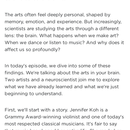
The arts often feel deeply personal, shaped by
memory, emotion, and experience. But increasingly,
scientists are studying the arts through a different
lens: the brain. What happens when we make art?
When we dance or listen to music? And why does it
affect us so profoundly?
In today's episode, we dive into some of these
findings. We're talking about the arts in your brain.
Two artists and a neuroscientist join me to explore
what we have already learned and what we're just
beginning to understand.
First, we'll start with a story. Jennifer Koh is a
Grammy Award-winning violinist and one of today's
most respected classical musicians. It's fair to say