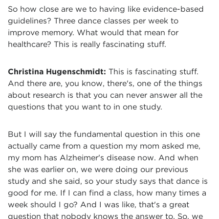
So how close are we to having like evidence-based
guidelines? Three dance classes per week to
improve memory. What would that mean for
healthcare? This is really fascinating stuff.
Christina Hugenschmidt:
This is fascinating stuff.
And there are, you know, there's, one of the things
about research is that you can never answer all the
questions that you want to in one study.
But I will say the fundamental question in this one
actually came from a question my mom asked me,
my mom has Alzheimer's disease now. And when
she was earlier on, we were doing our previous
study and she said, so your study says that dance is
good for me. If I can find a class, how many times a
week should I go? And I was like, that's a great
question that nobody knows the answer to. So, we