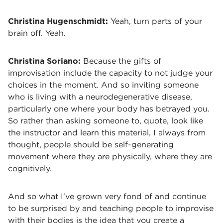
Christina Hugenschmidt:
Yeah, turn parts of your
brain off. Yeah.
Christina Soriano:
Because the gifts of
improvisation include the capacity to not judge your
choices in the moment. And so inviting someone
who is living with a neurodegenerative disease,
particularly one where your body has betrayed you.
So rather than asking someone to, quote, look like
the instructor and learn this material, I always from
thought, people should be self-generating
movement where they are physically, where they are
cognitively.
And so what I've grown very fond of and continue
to be surprised by and teaching people to improvise
with their bodies is the idea that you create a