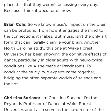
place this that they weren't accessing every day.
Because I think it does for us now.
Brian Cole:
So we know music's impact on the brain
can be profound, from how it engages the mind to
the connections it makes. But music isn't the only art
form that can literally change your brain. Another
North Carolina study, this one at Wake Forest
University, has been showing the cognitive effects of
dance, particularly in older adults with neurological
conditions like Alzheimer's or Parkinson's. To
conduct the study, two experts came together,
bridging the often separate worlds of science and
the arts.
Christina Soriano:
I'm Christina Soriano. I'm the
Reynolds Professor of Dance at Wake Forest
University, and I also serve as the co-director of the