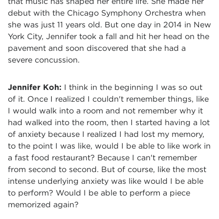
that music has shaped her entire life. She made her
debut with the Chicago Symphony Orchestra when
she was just 11 years old. But one day in 2014 in New
York City, Jennifer took a fall and hit her head on the
pavement and soon discovered that she had a
severe concussion.
Jennifer Koh:
I think in the beginning I was so out
of it. Once I realized I couldn't remember things, like
I would walk into a room and not remember why it
had walked into the room, then I started having a lot
of anxiety because I realized I had lost my memory,
to the point I was like, would I be able to like work in
a fast food restaurant? Because I can't remember
from second to second. But of course, like the most
intense underlying anxiety was like would I be able
to perform? Would I be able to perform a piece
memorized again?