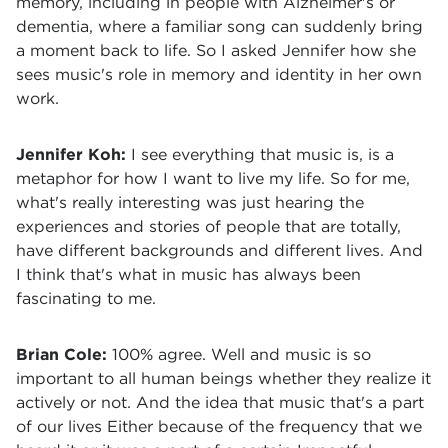
memory, including in people with Alzheimer's or
dementia, where a familiar song can suddenly bring
a moment back to life. So I asked Jennifer how she
sees music's role in memory and identity in her own
work.
Jennifer Koh:
I see everything that music is, is a
metaphor for how I want to live my life. So for me,
what's really interesting was just hearing the
experiences and stories of people that are totally,
have different backgrounds and different lives. And
I think that's what in music has always been
fascinating to me.
Brian Cole:
100% agree. Well and music is so
important to all human beings whether they realize it
actively or not. And the idea that music that's a part
of our lives Either because of the frequency that we