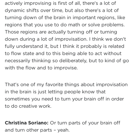
actively improvising is first of all, there's a lot of
dynamic shifts over time, but also there's a lot of
turning down of the brain in important regions, like
regions that you use to do math or solve problems.
Those regions are actually turning off or turning
down during a lot of improvisation. I think we don't
fully understand it, but I think it probably is related
to flow state and to this being able to act without
necessarily thinking so deliberately, but to kind of go
with the flow and to improvise.
That's one of my favorite things about improvisation
in the brain is just letting people know that
sometimes you need to turn your brain off in order
to do creative work.
Christina Soriano:
Or turn parts of your brain off
and turn other parts – yeah.