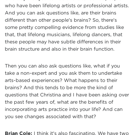
who have been lifelong artists or professional artists.
And you can ask questions like, are their brains
different than other people's brains? So, there's
some pretty compelling evidence from studies like
that, that lifelong musicians, lifelong dancers, that
these people may have subtle differences in their
brain structure and also in their brain function.
Then you can also ask questions like, what if you
take a non-expert and you ask them to undertake
arts-based experiences? What happens to their
brains? And this tends to be more the kind of
questions that Christina and I have been asking over
the past few years of, what are the benefits of
incorporating arts practice into your life? And can
you see changes associated with that?
Brian Cole:
I think it's also fascinating. We have two