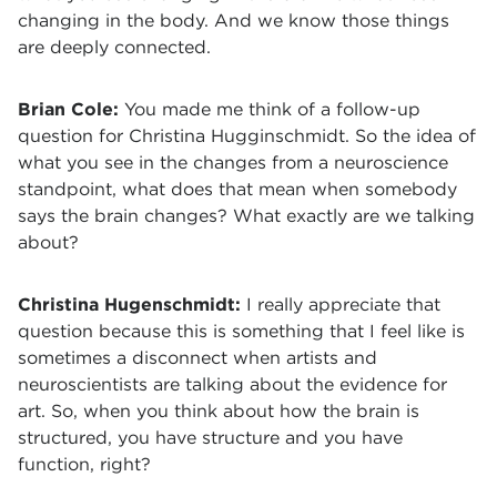
changing in the body. And we know those things
are deeply connected.
Brian Cole:
You made me think of a follow-up
question for Christina Hugginschmidt. So the idea of
what you see in the changes from a neuroscience
standpoint, what does that mean when somebody
says the brain changes? What exactly are we talking
about?
Christina Hugenschmidt:
I really appreciate that
question because this is something that I feel like is
sometimes a disconnect when artists and
neuroscientists are talking about the evidence for
art. So, when you think about how the brain is
structured, you have structure and you have
function, right?