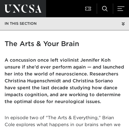
IN THIS SECTION
The Arts & Your Brain
A concussion once left violinist Jennifer Koh
unsure if she’d ever perform again — and launched
her into the world of neuroscience. Researchers
Christina Hugenschmidt and Christina Soriano
have spent the last decade studying how dance
impacts cognition, and are working to determine
the optimal dose for neurological issues.
In episode two of "The Arts & Everything," Brian
Cole explores what happens in our brains when we