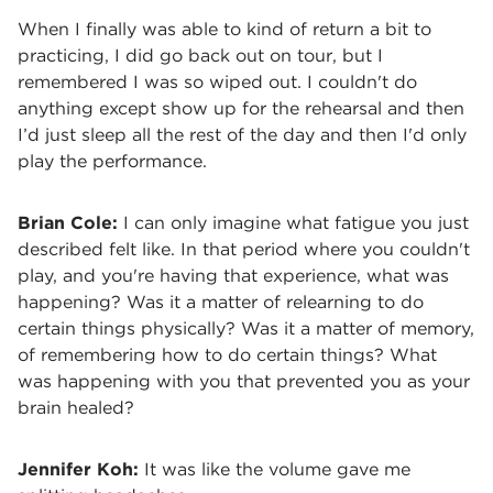
When I finally was able to kind of return a bit to
practicing, I did go back out on tour, but I
remembered I was so wiped out. I couldn't do
anything except show up for the rehearsal and then
I’d just sleep all the rest of the day and then I'd only
play the performance.
Brian Cole:
I can only imagine what fatigue you just
described felt like. In that period where you couldn't
play, and you're having that experience, what was
happening? Was it a matter of relearning to do
certain things physically? Was it a matter of memory,
of remembering how to do certain things? What
was happening with you that prevented you as your
brain healed?
Jennifer Koh:
It was like the volume gave me