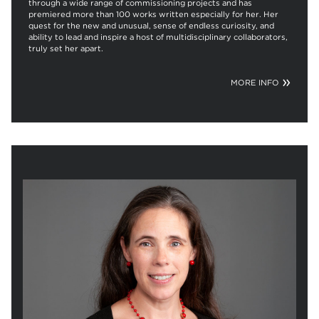
through a wide range of commissioning projects and has
premiered more than 100 works written especially for her. Her
quest for the new and unusual, sense of endless curiosity, and
ability to lead and inspire a host of multidisciplinary collaborators,
truly set her apart.
MORE INFO