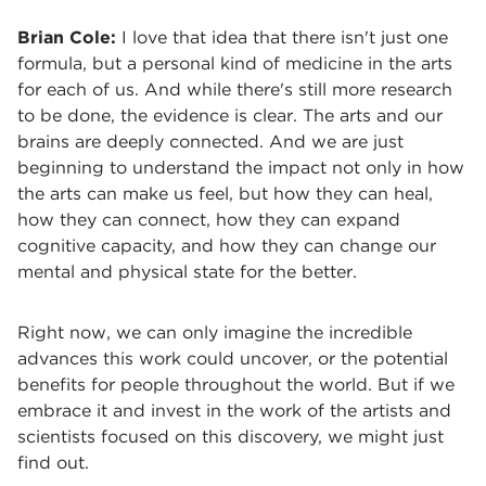
Brian Cole:
I love that idea that there isn't just one
formula, but a personal kind of medicine in the arts
for each of us. And while there's still more research
to be done, the evidence is clear. The arts and our
brains are deeply connected. And we are just
beginning to understand the impact not only in how
the arts can make us feel, but how they can heal,
how they can connect, how they can expand
cognitive capacity, and how they can change our
mental and physical state for the better.
Right now, we can only imagine the incredible
advances this work could uncover, or the potential
benefits for people throughout the world. But if we
embrace it and invest in the work of the artists and
scientists focused on this discovery, we might just
find out.