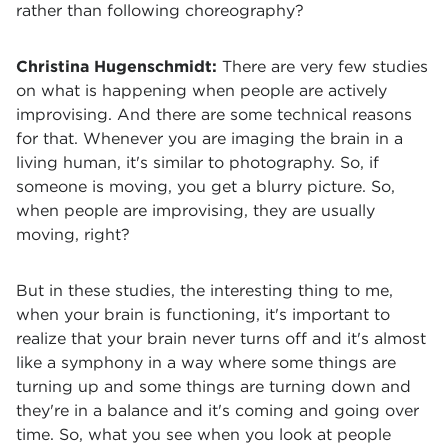
rather than following choreography?
Christina Hugenschmidt:
There are very few studies
on what is happening when people are actively
improvising. And there are some technical reasons
for that. Whenever you are imaging the brain in a
living human, it's similar to photography. So, if
someone is moving, you get a blurry picture. So,
when people are improvising, they are usually
moving, right?
But in these studies, the interesting thing to me,
when your brain is functioning, it's important to
realize that your brain never turns off and it's almost
like a symphony in a way where some things are
turning up and some things are turning down and
they're in a balance and it's coming and going over
time. So, what you see when you look at people