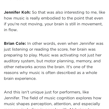
Jennifer Koh:
So that was also interesting to me, like
how music is really embodied to the point that even
if you're not moving, your brain is still in movement,
in flow.
Brian Cole:
In other words, even when Jennifer was
just listening or reading the score, her brain was
preparing to play. Music was activating not just her
auditory system, but motor planning, memory, and
other networks across the brain. It's one of the
reasons why music is often described as a whole
brain experience.
And this isn't unique just for performers, like
Jennifer. The field of music cognition explores how
music shapes perception, attention, and especially