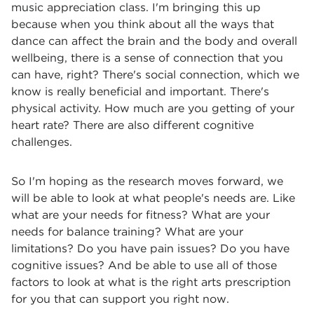
music appreciation class. I'm bringing this up
because when you think about all the ways that
dance can affect the brain and the body and overall
wellbeing, there is a sense of connection that you
can have, right? There's social connection, which we
know is really beneficial and important. There's
physical activity. How much are you getting of your
heart rate? There are also different cognitive
challenges.
So I'm hoping as the research moves forward, we
will be able to look at what people's needs are. Like
what are your needs for fitness? What are your
needs for balance training? What are your
limitations? Do you have pain issues? Do you have
cognitive issues? And be able to use all of those
factors to look at what is the right arts prescription
for you that can support you right now.