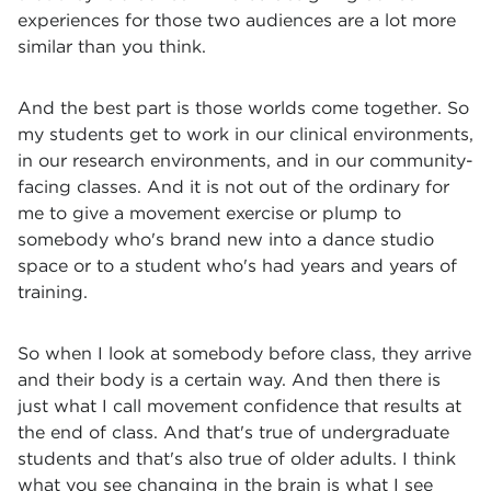
experiences for those two audiences are a lot more
similar than you think.
And the best part is those worlds come together. So
my students get to work in our clinical environments,
in our research environments, and in our community-
facing classes. And it is not out of the ordinary for
me to give a movement exercise or plump to
somebody who's brand new into a dance studio
space or to a student who's had years and years of
training.
So when I look at somebody before class, they arrive
and their body is a certain way. And then there is
just what I call movement confidence that results at
the end of class. And that's true of undergraduate
students and that's also true of older adults. I think
what you see changing in the brain is what I see