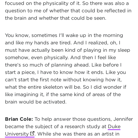
focused on the physicality of it. So there was also a
question to me of whether that could be reflected in
the brain and whether that could be seen.
You know, sometimes I'll wake up in the morning
and like my hands are tired. And I realized, oh, I
must have actually been kind of playing in my sleep
somehow, even physically. And then I feel like
there’s so much of planning ahead. Like before I
start a piece, I have to know how it ends. Like you
can't start the first note without knowing how it,
what the entire skeleton will be. So I did wonder if
like imagining it, if the same kind of areas of the
brain would be activated.
Brian Cole:
To help answer those questions, Jennifer
became the subject of a research study at
Duke
University
(opens in new tab)
. While she was there as an artist in