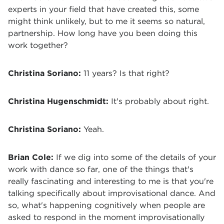
experts in your field that have created this, some
might think unlikely, but to me it seems so natural,
partnership. How long have you been doing this
work together?
Christina Soriano:
11 years? Is that right?
Christina Hugenschmidt:
It's probably about right.
Christina Soriano:
Yeah.
Brian Cole:
If we dig into some of the details of your
work with dance so far, one of the things that's
really fascinating and interesting to me is that you're
talking specifically about improvisational dance. And
so, what's happening cognitively when people are
asked to respond in the moment improvisationally