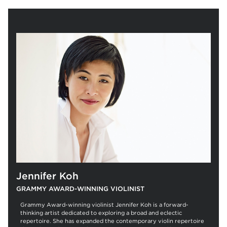
Jennifer Koh
GRAMMY AWARD-WINNING VIOLINIST
Grammy Award-winning violinist Jennifer Koh is a forward-
thinking artist dedicated to exploring a broad and eclectic
repertoire. She has expanded the contemporary violin repertoire