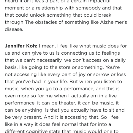
heard it or it was a part of a certain Impactful
moment or a relationship with somebody and that
that could unlock something that could break
through The obstacles of something like Alzheimer's
disease.
Jennifer Koh:
I mean, I feel like what music does for
us and can give to us is connecting us to feelings
that we can't necessarily, we don't access on a daily
basis, like going to the store or something. You're
not accessing like every part of joy or sorrow or loss
that you've had in your life. But when you listen to
music, when you go to a performance, and this is
even more so for me when I actually am in a live
performance, it can be theater, it can be music, it
can be anything, is that you actually have to sit and
be very present. And it is accessing that. So I feel
like in a way it does feel normal that for into a
different cognitive state that music would one to