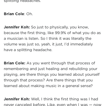
splitting headaches.
Brian Cole
: Oh.
Jennifer Koh:
So just to physically, you know,
because the first thing, like 99.9% of what you do as
a musician is listen. So I think it was literally the
volume was just so, yeah, it just, I’d immediately
have a splitting headache.
Brian Cole:
As you went through that process of
remembering and just healing and rebuilding your
playing, are there things you learned about yourself
through that process? Are there things that you
learned about making music in a general sense?
Jennifer Koh:
Well, I think the first thing was I had
never canceled before. Like, even when I was — now