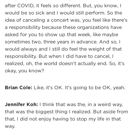
after COVID, it feels so different. But, you know, I
would be so sick and I would still perform. So the
idea of canceling a concert was, you feel like there's
a responsibility because these organizations have
asked for you to show up that week, like maybe
sometimes two, three years in advance. And so, I
would always and I still do feel the weight of that
responsibility. But when I did have to cancel, I
realized, oh, the world doesn't actually end. So, it's
okay, you know?
Brian Cole:
Like, it's OK. It's going to be OK, yeah.
Jennifer Koh:
I think that was the, in a weird way,
that was the biggest thing I realized. But aside from
that, I did not enjoy having to stop my life in that
way.