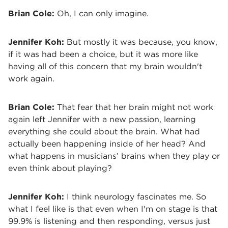
Brian Cole:
Oh, I can only imagine.
Jennifer Koh:
But mostly it was because, you know,
if it was had been a choice, but it was more like
having all of this concern that my brain wouldn't
work again.
Brian Cole:
That fear that her brain might not work
again left Jennifer with a new passion, learning
everything she could about the brain. What had
actually been happening inside of her head? And
what happens in musicians’ brains when they play or
even think about playing?
Jennifer Koh:
I think neurology fascinates me. So
what I feel like is that even when I'm on stage is that
99.9% is listening and then responding, versus just