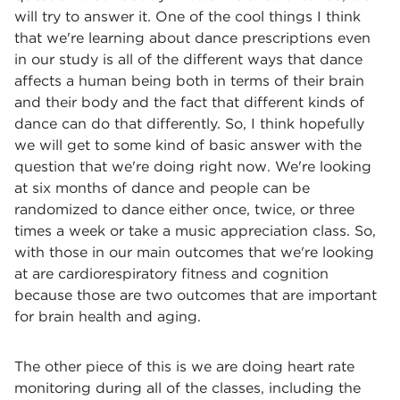
will try to answer it. One of the cool things I think
that we're learning about dance prescriptions even
in our study is all of the different ways that dance
affects a human being both in terms of their brain
and their body and the fact that different kinds of
dance can do that differently. So, I think hopefully
we will get to some kind of basic answer with the
question that we're doing right now. We're looking
at six months of dance and people can be
randomized to dance either once, twice, or three
times a week or take a music appreciation class. So,
with those in our main outcomes that we're looking
at are cardiorespiratory fitness and cognition
because those are two outcomes that are important
for brain health and aging.
The other piece of this is we are doing heart rate
monitoring during all of the classes, including the