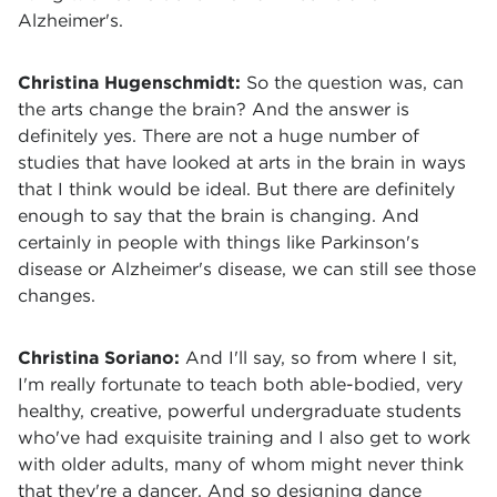
Alzheimer's.
Christina Hugenschmidt:
So the question was, can
the arts change the brain? And the answer is
definitely yes. There are not a huge number of
studies that have looked at arts in the brain in ways
that I think would be ideal. But there are definitely
enough to say that the brain is changing. And
certainly in people with things like Parkinson's
disease or Alzheimer's disease, we can still see those
changes.
Christina Soriano:
And I'll say, so from where I sit,
I'm really fortunate to teach both able-bodied, very
healthy, creative, powerful undergraduate students
who've had exquisite training and I also get to work
with older adults, many of whom might never think
that they're a dancer. And so designing dance