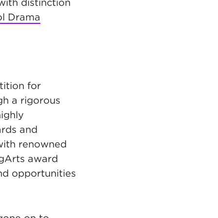
with distinction
ol Drama
ition for
gh a rigorous
ighly
ards and
 with renowned
ngArts award
nd opportunities