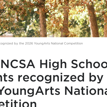
ognized by the 2026 YoungArts National Competition
NCSA High Schoo
ts recognized by
YoungArts Nation
tition