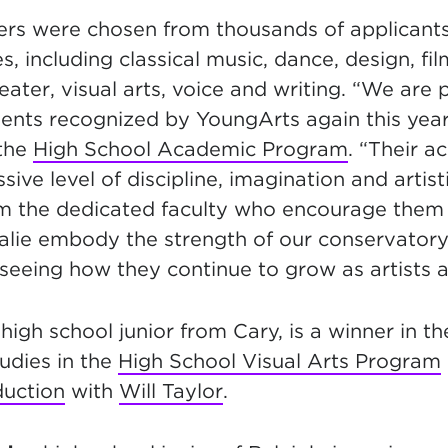
ners were chosen from thousands of applicants
nes, including classical music, dance, design, fil
ater, visual arts, voice and writing. “We are 
ents recognized by YoungArts again this year,
 the
High School Academic Program
. “Their 
sive level of discipline, imagination and artist
om the dedicated faculty who encourage them 
lie embody the strength of our conservator
 seeing how they continue to grow as artists 
 high school junior from Cary, is a winner in th
udies in the
High School Visual Arts Program
duction
with
Will Taylor
.