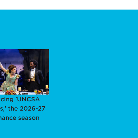
cing 'UNCSA
s,' the 2026-27
mance season