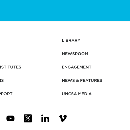
LIBRARY
NEWSROOM
NSTITUTES
ENGAGEMENT
RS
NEWS & FEATURES
PPORT
UNCSA MEDIA
N NEW TAB)
ENS IN NEW TAB)
(OPENS IN NEW TAB)
(OPENS IN NEW TAB)
(OPENS IN NEW TAB)
(OPENS IN NEW TAB)