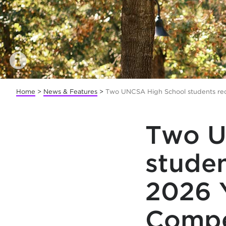
Home
>
News & Features
>
Two UNCSA High School students rec
Two U
studen
2026 
Compe