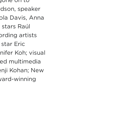
gone on to
rdson, speaker
ola Davis, Anna
stars Raúl
rding artists
star Eric
ifer Koh; visual
med multimedia
Jenji Kohan; New
ward-winning