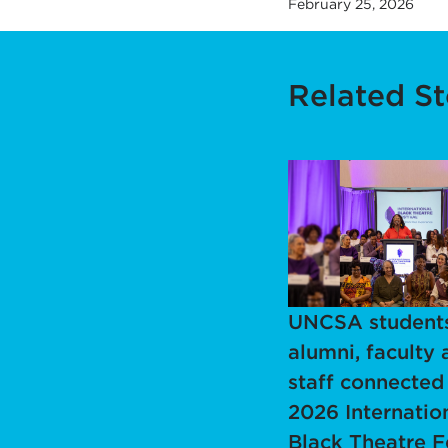
February 25, 2026
Related St
UNCSA students
alumni, faculty 
staff connected
2026 Internatio
Black Theatre F