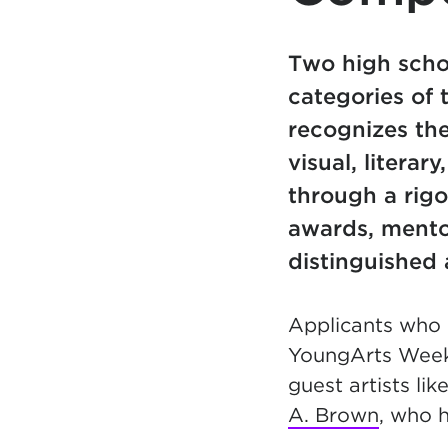
Two high scho
categories of
recognizes the
visual, litera
through a rigo
awards, mento
distinguished a
Applicants who r
YoungArts Week (
guest artists l
A. Brown
, who 