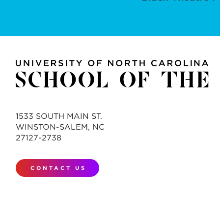
1533 SOUTH MAIN ST.
WINSTON-SALEM, NC
27127-2738
CONTACT US