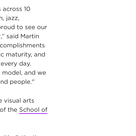
 across 10
m, jazz,
proud to see our
” said Martin
accomplishments
ic maturity, and
every day.
y model, and we
and people."
e visual arts
of the
School of