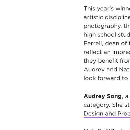
This year’s win
artistic discipli
photography, the
high school stud
Ferrell, dean of
reflect an impres
they benefit fr
Audrey and Nata
look forward to
Audrey Song
, a
category. She st
Design and Pro