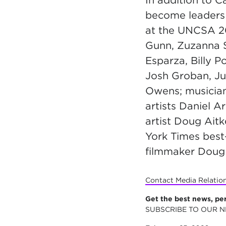
In addition to 
become leaders 
at the UNCSA 2
Gunn, Zuzanna 
Esparza, Billy P
Josh Groban, Jud
Owens; musician
artists Daniel 
artist Doug Aitk
York Times best
filmmaker Doug 
Contact Media Relatio
Get the best news, pe
SUBSCRIBE TO OUR 