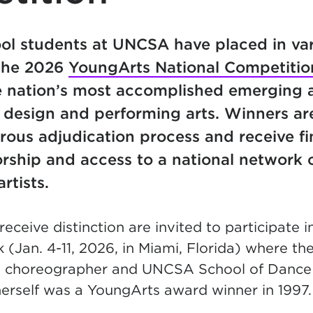
ol students at
UNCSA have placed in va
 the 2026
YoungArts National Competitio
 nation’s most accomplished emerging ar
ry, design and performing arts. Winners ar
rous adjudication process and receive fi
rship and access to a national network 
rtists.
eceive distinction are invited to participate i
Jan. 4-11, 2026, in Miami, Florida)
where they
ike choreographer and UNCSA School of Danc
herself was a YoungArts award winner in 1997.