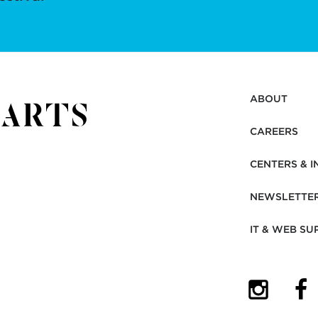
ABOUT
CAREERS
CENTERS & I
NEWSLETTE
IT & WEB SU
(OPENS I
(OP