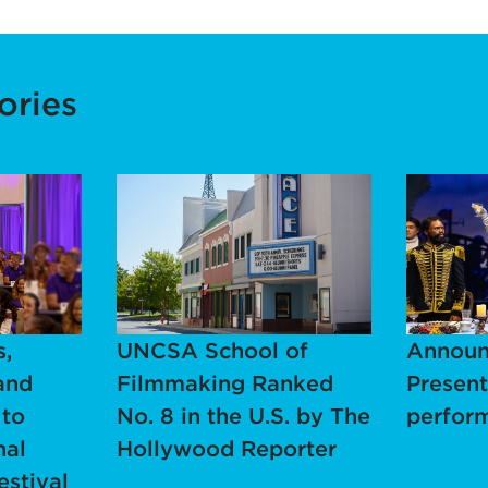
ories
,
UNCSA School of
Announ
and
Filmmaking Ranked
Present
 to
No. 8 in the U.S. by The
perfor
nal
Hollywood Reporter
estival