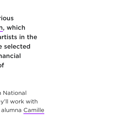
rious
n
, which
tists in the
e selected
nancial
of
n National
’ll work with
e alumna
Camille