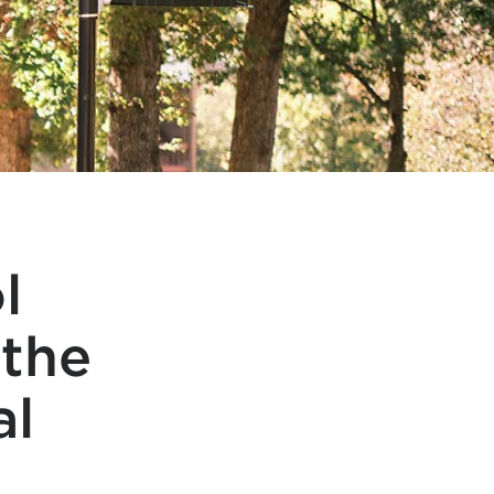
l
 the
al