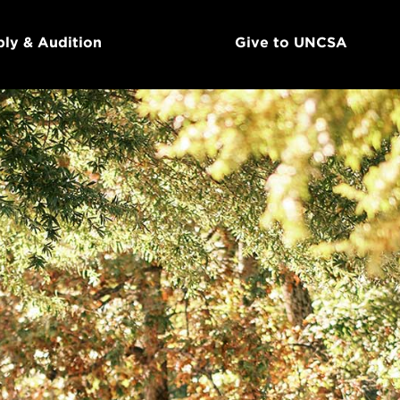
ly & Audition
Give to UNCSA