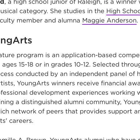
ad
, a high school junior of Raleigh, is a winner 
usical category. She studies in the
High Scho
aculty member and alumna
Maggie Anderson
.
ngArts
ature program is an application-based compet
 ages 15-18 or in grades 10-12. Selected throu
ocess conducted by an independent panel of h
tists, YoungArts winners receive financial aw
ofessional development experiences working
Joining a distinguished alumni community, You
rich network of peers that provides support a
ts' careers.