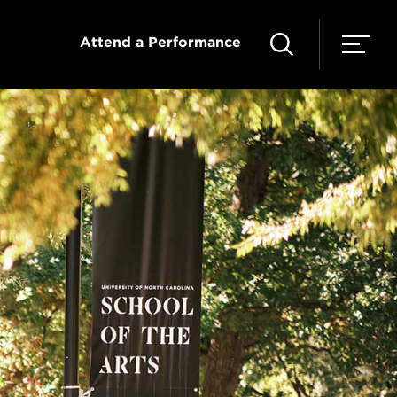
Attend a Performance