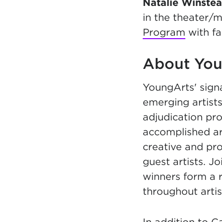
Natalie Winste
in the theater/m
Program
with f
About You
YoungArts' sign
emerging artists
adjudication pr
accomplished ar
creative and pr
guest artists. 
winners form a 
throughout artis