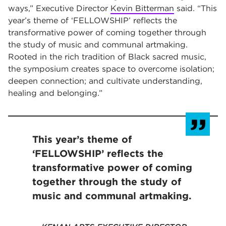
ways,” Executive Director
Kevin Bitterman
said. “This
year’s theme of ‘FELLOWSHIP’ reflects the
transformative power of coming together through
the study of music and communal artmaking.
Rooted in the rich tradition of Black sacred music,
the symposium creates space to overcome isolation;
deepen connection; and cultivate understanding,
healing and belonging.”
This year’s theme of
‘FELLOWSHIP’ reflects the
transformative power of coming
together through the study of
music and communal artmaking.