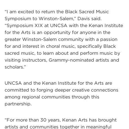
“I am excited to return the Black Sacred Music
Symposium to Winston-Salem,” Davis said.
“
Symposium XIX at UNCSA with the Kenan Institute
for the Arts
is an opportunity for anyone in the
greater Winston-Salem community with a passion
for and interest in choral music, specifically Black
sacred music, to learn about and perform music by
visiting instructors, Grammy-nominated artists and
scholars.”
UNCSA and the Kenan Institute for the Arts are
committed to forging deeper creative connections
among regional communities through this
partnership.
“For more than 30 years, Kenan Arts has brought
artists and communities together in meaningful