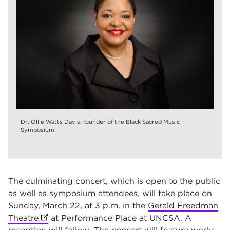
Dr. Ollie Watts Davis, founder of the Black Sacred Music
Symposium.
The culminating concert, which is open to the public
as well as symposium attendees, will take place on
Sunday, March 22, at 3 p.m. in the
Gerald Freedman
Theatre
(opens in new tab)
at Performance Place at UNCSA
. A