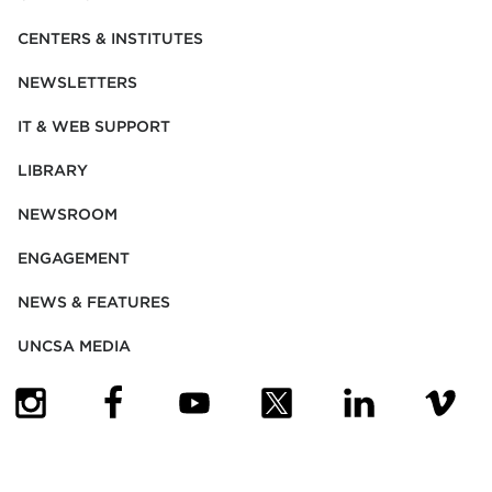
CENTERS & INSTITUTES
NEWSLETTERS
IT & WEB SUPPORT
LIBRARY
NEWSROOM
ENGAGEMENT
NEWS & FEATURES
UNCSA MEDIA
(OPENS IN NEW TAB)
(OPENS IN NEW TAB)
(OPENS IN NEW TAB)
(OPENS IN NEW TAB)
(OPENS IN NEW
(OPENS