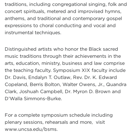
traditions, including congregational singing, folk and
concert spirituals, metered and improvised hymns,
anthems, and traditional and contemporary gospel
expressions to choral conducting and vocal and
instrumental techniques.
Distinguished artists who honor the Black sacred
music traditions through their achievements in the
arts, education, ministry, business and law comprise
the teaching faculty. Symposium XIX faculty include
Dr. Davis
,
Endalyn T. Outlaw
,
Rev. Dr. K. Edward
Copeland
,
Berris Bolton
,
Walter Owens, Jr.
,
Quandra
Clark
,
Joshuah Campbell
,
Dr. Myron D. Brown
and
D’Walla Simmons-Burke
.
For a complete symposium schedule including
plenary sessions, rehearsals and more, visit
www.uncsa.edu/bsms
.