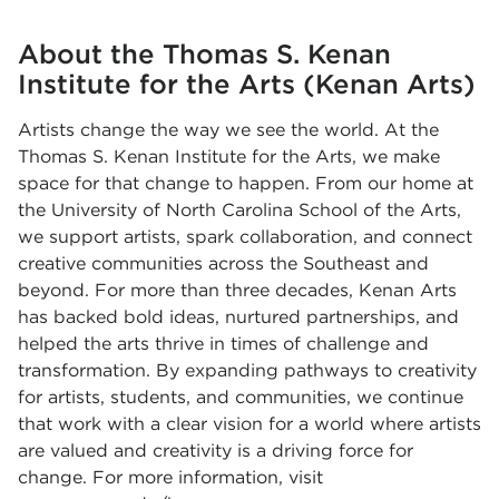
About the Thomas S. Kenan
Institute for the Arts (Kenan Arts)
Artists change the way we see the world. At the
Thomas S. Kenan Institute for the Arts, we make
space for that change to happen. From our home at
the University of North Carolina School of the Arts,
we support artists, spark collaboration, and connect
creative communities across the Southeast and
beyond. For more than three decades, Kenan Arts
has backed bold ideas, nurtured partnerships, and
helped the arts thrive in times of challenge and
transformation. By expanding pathways to creativity
for artists, students, and communities, we continue
that work with a clear vision for a world where artists
are valued and creativity is a driving force for
change. For more information, visit