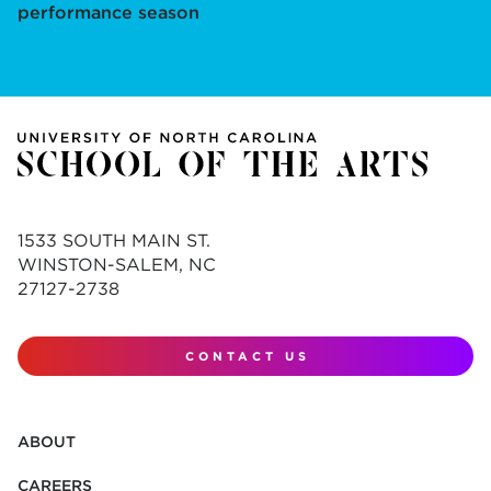
performance season
1533 SOUTH MAIN ST.
WINSTON-SALEM, NC
27127-2738
CONTACT US
ABOUT
CAREERS