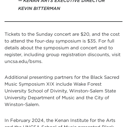
KENAN ARTS EXECUTIVE DIRECTOR
KEVIN BITTERMAN
Tickets to the Sunday concert are $20, and the cost
to attend the four-day symposium is $35. For full
details about the symposium and concert and to
register, including group registration discounts,
visit
uncsa.edu/bsms
.
Additional presenting partners for the Black Sacred
Music Symposium XIX include Wake Forest
University School of Divinity, Winston-Salem State
University Department of Music and the City of
Winston-Salem.
In February 2024, the Kenan Institute for the Arts