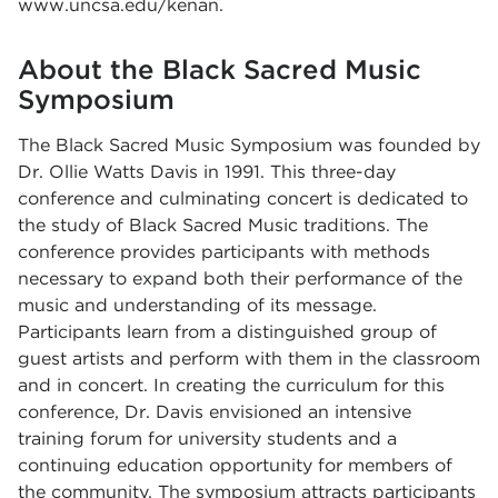
www.uncsa.edu/kenan
.
About the Black Sacred Music
Symposium
The Black Sacred Music Symposium was founded by
Dr. Ollie Watts Davis in 1991. This three-day
conference and culminating concert is dedicated to
the study of Black Sacred Music traditions. The
conference provides participants with methods
necessary to expand both their performance of the
music and understanding of its message.
Participants learn from a distinguished group of
guest artists and perform with them in the classroom
and in concert. In creating the curriculum for this
conference, Dr. Davis envisioned an intensive
training forum for university students and a
continuing education opportunity for members of
the community. The symposium attracts participants