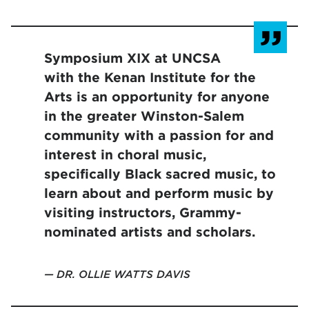
Symposium XIX at UNCSA
with the Kenan Institute for the
Arts is an opportunity for anyone
in the greater Winston-Salem
community with a passion for and
interest in choral music,
specifically Black sacred music, to
learn about and perform music by
visiting instructors, Grammy-
nominated artists and scholars.
DR. OLLIE WATTS DAVIS