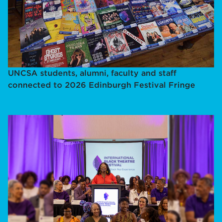
UNCSA students, alumni, faculty and staff
connected to 2026 Edinburgh Festival Fringe