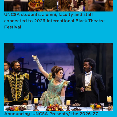
UNCSA students, alumni, faculty and staff
connected to 2026 International Black Theatre
Festival
Announcing 'UNCSA Presents,' the 2026-27