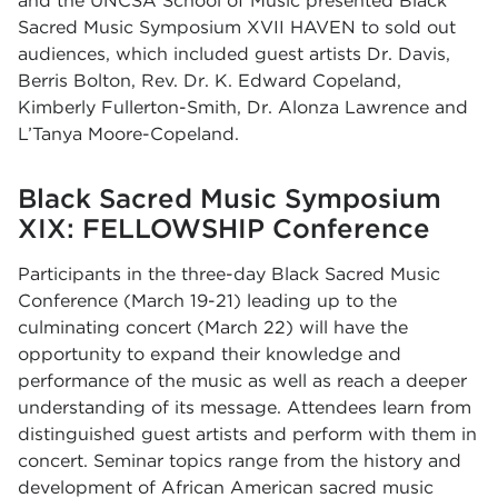
and the UNCSA School of Music presented Black
Sacred Music Symposium XVII HAVEN to sold out
audiences, which included guest artists
Dr. Davis
,
Berris Bolton
,
Rev. Dr. K. Edward Copeland
,
Kimberly Fullerton-Smith, Dr. Alonza Lawrence and
L’Tanya Moore-Copeland.
Black Sacred Music Symposium
XIX: FELLOWSHIP Conference
Participants in the three-day Black Sacred Music
Conference (March 19-21) leading up to the
culminating concert (March 22) will have the
opportunity to expand their knowledge and
performance of the music as well as reach a deeper
understanding of its message. Attendees learn from
distinguished guest artists and perform with them in
concert. Seminar topics range from the history and
development of African American sacred music