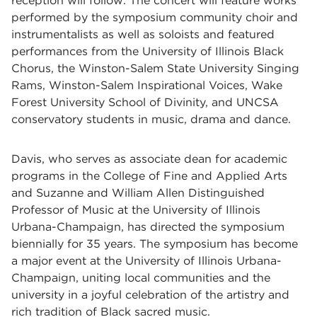
reception will follow. The concert
will feature works
performed by the symposium community choir and
instrumentalists as well as soloists and featured
performances from the University of Illinois Black
Chorus, the Winston-Salem State University Singing
Rams, Winston-Salem Inspirational Voices, Wake
Forest University School of Divinity, and UNCSA
conservatory students in music, drama and dance.
Davis, who serves as associate dean for academic
programs in the College of Fine and Applied Arts
and Suzanne and William Allen Distinguished
Professor of Music at the University of Illinois
Urbana-Champaign, has directed the symposium
biennially for 35 years. The symposium has become
a major event at the
University of Illinois Urbana-
Champaign, uniting local communities and the
university in a joyful celebration of the artistry and
rich tradition
of Black sacred music.