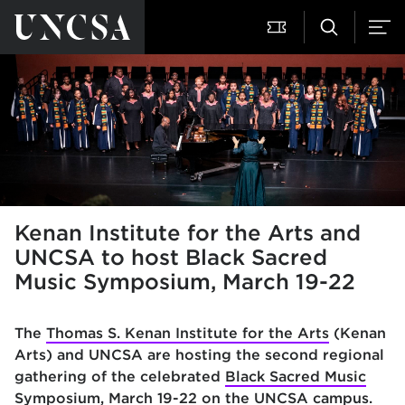
Kenan Institute for the Arts and
UNCSA to host Black Sacred
Music Symposium, March 19-22
The
Thomas S. Kenan Institute for the Arts
(Kenan
Arts) and
UNCSA are
hosting the second regional
gathering of the celebrated
Black Sacred Music
Symposium
, March 19-22 on the UNCSA campus
.