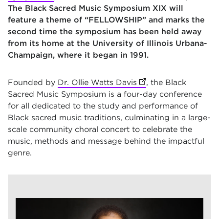
The
Black Sacred Music Symposium XIX will
feature a theme of “FELLOWSHIP” and marks the
second time the symposium has been held away
from its home at
the University of Illinois Urbana-
Champaign, where it began in 1991
.
Founded by
Dr. Ollie Watts Davis
(opens in new tab)
, the Black
Sacred Music Symposium is a four-day conference
for all dedicated to the study and performance of
Black sacred music traditions, culminating in a large-
scale community choral concert to celebrate the
music, methods and message behind the impactful
genre.