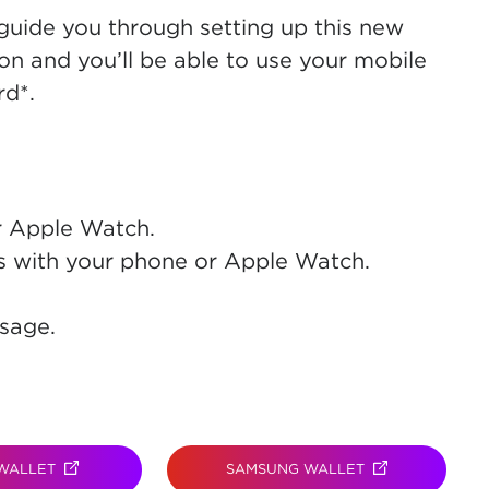
 guide you through setting up this new
on and you’ll be able to use your mobile
d*.
r Apple Watch.
s with your phone or Apple Watch.
.
sage.
WALLET
(OPENS IN NEW TAB)
SAMSUNG WALLET
(OPENS IN NEW 