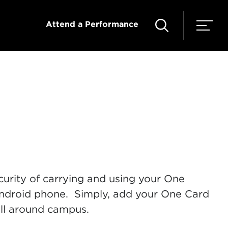
Attend a Performance
urity of carrying and using your One
ndroid phone. Simply, add your One Card
all around campus.