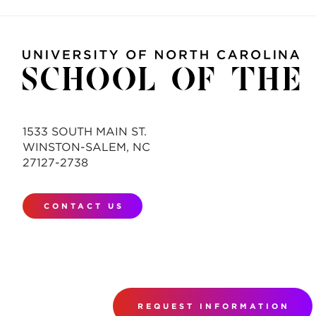
1533 SOUTH MAIN ST.
WINSTON-SALEM, NC
27127-2738
CONTACT US
REQUEST INFORMATION