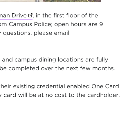
nan Drive
(opens in new tab)
, in the first floor of the
rom Campus Police; open hours are 9
 questions, please email
t, and campus dining locations are fully
 be completed over the next few months.
their existing credential enabled One Card
y card will be at no cost to the cardholder.