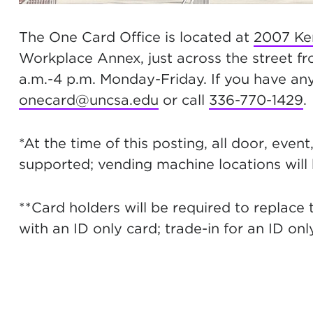
The One Card Office is located at
2007 Ke
Workplace Annex, just across the street f
a.m.-4 p.m. Monday-Friday. If you have any
onecard@uncsa.edu
or call
336-770-1429
.
*At the time of this posting, all door, even
supported; vending machine locations will
**Card holders will be required to replace 
with an ID only card; trade-in for an ID onl