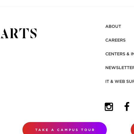
ABOUT
CAREERS
CENTERS & I
NEWSLETTE
IT & WEB SU
(OPENS I
(OP
TAKE A CAMPUS TOUR