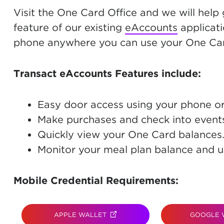
Visit the One Card Office and we will help
feature of our existing
eAccounts
applicati
phone anywhere you can use your One Car
Transact eAccounts Features include:
Easy door access using your phone o
Make purchases and check into event
Quickly view your One Card balances
Monitor your meal plan balance and u
Mobile Credential Requirements:
APPLE WALLET
(OPENS IN NEW TAB)
GOOGLE 