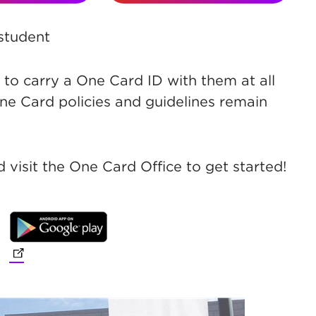
 student
to carry a One Card ID with them at all
ne Card policies and guidelines remain
 visit the One Card Office to get started!
(opens in new tab)