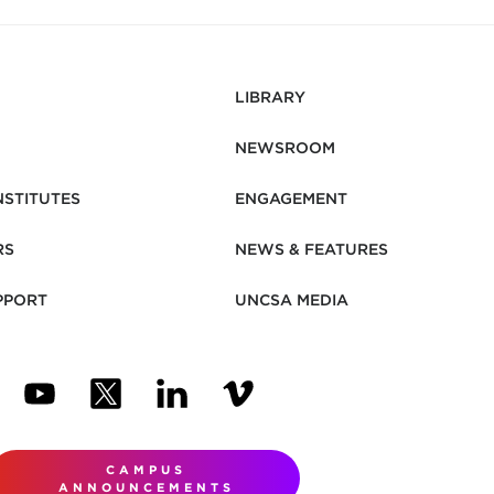
LIBRARY
NEWSROOM
NSTITUTES
ENGAGEMENT
RS
NEWS & FEATURES
PPORT
UNCSA MEDIA
N NEW TAB)
ENS IN NEW TAB)
(OPENS IN NEW TAB)
(OPENS IN NEW TAB)
(OPENS IN NEW TAB)
(OPENS IN NEW TAB)
CAMPUS
ANNOUNCEMENTS