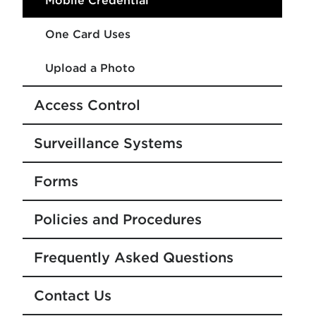
Mobile Credential
One Card Uses
Upload a Photo
Access Control
Surveillance Systems
Forms
Policies and Procedures
Frequently Asked Questions
Contact Us