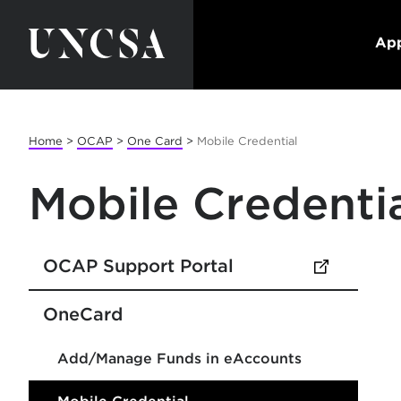
App
Home
>
OCAP
>
One Card
>
Mobile Credential
Mobile Credenti
OCAP Support Portal
(opens in new tab)
OneCard
Add/Manage Funds in eAccounts