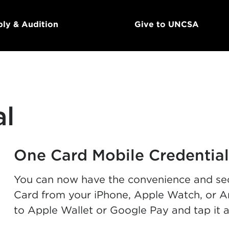
ly & Audition
Give to UNCSA
al
One Card Mobile Credential
You can now have the convenience and sec
Card from your iPhone, Apple Watch, or A
to Apple Wallet or Google Pay and tap it 