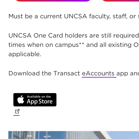
Must be a current UNCSA faculty, staff, or
UNCSA One Card holders are still required 
times when on campus** and all existing O
applicable.
Download the Transact
eAccounts
app and
(opens in new tab)