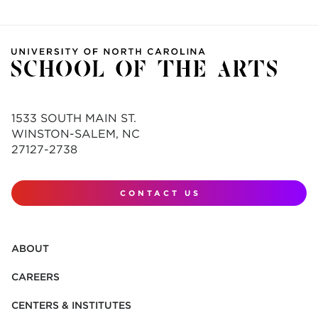
1533 SOUTH MAIN ST.
WINSTON-SALEM, NC
27127-2738
CONTACT US
ABOUT
CAREERS
CENTERS & INSTITUTES