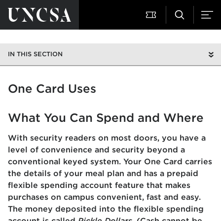
IN THIS SECTION
One Card Uses
What You Can Spend and Where
With security readers on most doors, you have a
level of convenience and security beyond a
conventional keyed system. Your One Card carries
the details of your meal plan and has a prepaid
flexible spending account feature that makes
purchases on campus convenient, fast and easy.
The money deposited into the flexible spending
account is called
Pickle Dollars.
(Cash cannot be