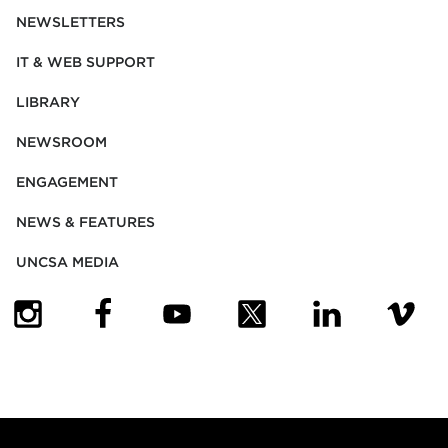
NEWSLETTERS
IT & WEB SUPPORT
LIBRARY
NEWSROOM
ENGAGEMENT
NEWS & FEATURES
UNCSA MEDIA
(OPENS IN NEW TAB)
(OPENS IN NEW TAB)
(OPENS IN NEW TAB)
(OPENS IN NEW TAB)
(OPENS IN NEW
(OPENS