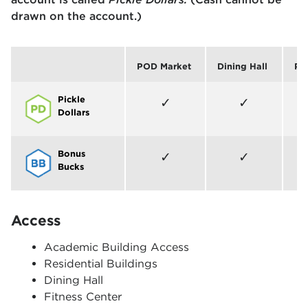
drawn on the account.)
POD Market
Dining Hall
Pic
Pickle
Allowed
Allowed
✓
✓
Dollars
Bonus
Allowed
Allowed
✓
✓
Bucks
Access
Academic Building Access
Residential Buildings
Dining Hall
Fitness Center