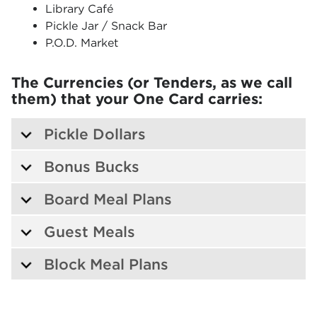
Library Café
Pickle Jar / Snack Bar
P.O.D. Market
The Currencies (or Tenders, as we call
them) that your One Card carries:
Pickle Dollars
Bonus Bucks
Board Meal Plans
Guest Meals
Block Meal Plans