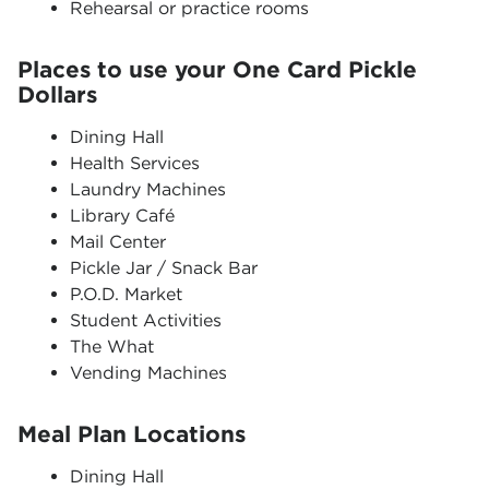
Rehearsal or practice rooms
Places to use your One Card Pickle
Dollars
Dining Hall
Health Services
Laundry Machines
Library Café
Mail Center
Pickle Jar / Snack Bar
P.O.D. Market
Student Activities
The What
Vending Machines
Meal Plan Locations
Dining Hall