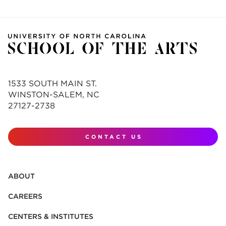
1533 SOUTH MAIN ST.
WINSTON-SALEM, NC
27127-2738
CONTACT US
ABOUT
CAREERS
CENTERS & INSTITUTES