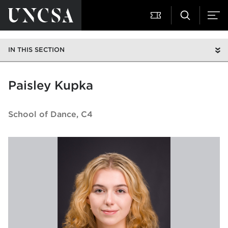
IN THIS SECTION
Paisley Kupka
School of Dance
C4