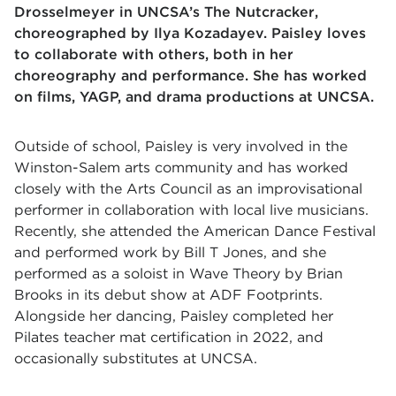
Drosselmeyer in UNCSA’s The Nutcracker,
choreographed by Ilya Kozadayev. Paisley loves
to collaborate with others, both in her
choreography and performance. She has worked
on films, YAGP, and drama productions at UNCSA.
Outside of school, Paisley is very involved in the
Winston-Salem arts community and has worked
closely with the Arts Council as an improvisational
performer in collaboration with local live musicians.
Recently, she attended the American Dance Festival
and performed work by Bill T Jones, and she
performed as a soloist in Wave Theory by Brian
Brooks in its debut show at ADF Footprints.
Alongside her dancing, Paisley completed her
Pilates teacher mat certification in 2022, and
occasionally substitutes at UNCSA.