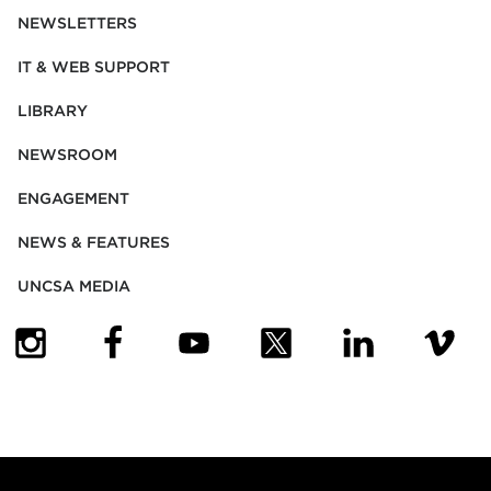
NEWSLETTERS
IT & WEB SUPPORT
LIBRARY
NEWSROOM
ENGAGEMENT
NEWS & FEATURES
UNCSA MEDIA
(OPENS IN NEW TAB)
(OPENS IN NEW TAB)
(OPENS IN NEW TAB)
(OPENS IN NEW TAB)
(OPENS IN NEW
(OPENS