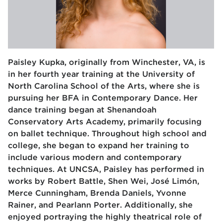
Paisley Kupka, originally from Winchester, VA, is
in her fourth year training at the University of
North Carolina School of the Arts, where she is
pursuing her BFA in Contemporary Dance. Her
dance training began at Shenandoah
Conservatory Arts Academy, primarily focusing
on ballet technique. Throughout high school and
college, she began to expand her training to
include various modern and contemporary
techniques. At UNCSA, Paisley has performed in
works by Robert Battle, Shen Wei, José Limón,
Merce Cunningham, Brenda Daniels, Yvonne
Rainer, and Pearlann Porter. Additionally, she
enjoyed portraying the highly theatrical role of