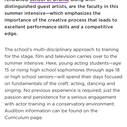
distinguished guest artists, are the faculty in this
summer intensive—which emphasizes the
importance of the creative process that leads to
excellent performance skills and a competitive
edge.
The school’s multi-disciplinary approach to training
for the stage, film and television carries over to the
summer intensive. Here, young acting students—age
15 or rising high school sophomores through age 18
or high school seniors—will spend their days focused
on fundamentals of the craft: acting, dancing and
singing. No previous experience is required; just the
passion and persistence for a serious engagement
with actor training in a conservatory environment.
Audition information can be found on the
Curriculum page.