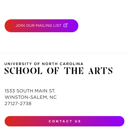
JOIN OUR MAILING LIST
(OPENS IN NEW TAB)
1533 SOUTH MAIN ST.
WINSTON-SALEM, NC
27127-2738
CONTACT US