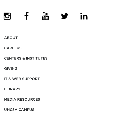
(OPENS IN NEW TAB)
(OPENS IN NEW TAB)
(OPENS IN NEW TAB)
(OPENS IN NEW TAB)
(OPENS IN NEW
ABOUT
CAREERS
CENTERS & INSTITUTES
GIVING
IT & WEB SUPPORT
LIBRARY
MEDIA RESOURCES
UNCSA CAMPUS