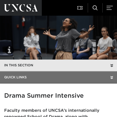
IN THIS SECTION
QUICK LINKS
Drama Summer Intensive
Faculty members of UNCSA’s internationally
renowned
School of Drama
, along with