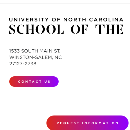
1533 SOUTH MAIN ST.
WINSTON-SALEM, NC
27127-2738
CONTACT US
REQUEST INFORMATION