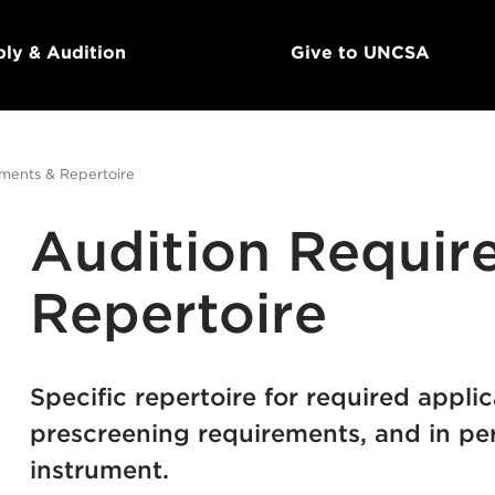
ly & Audition
Give to UNCSA
ments & Repertoire
Audition Requir
Repertoire
Specific repertoire for required appli
prescreening requirements, and in per
instrument.