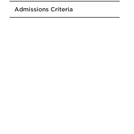
Admissions Criteria