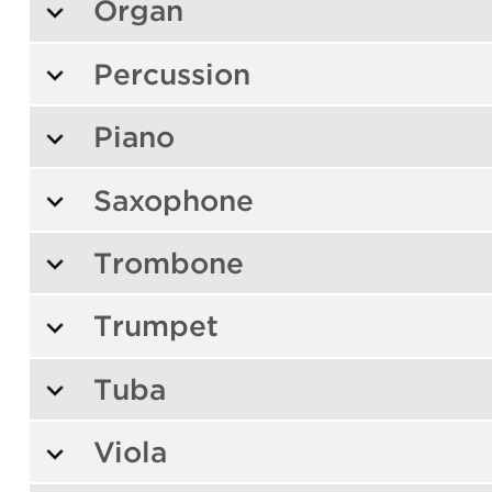
Organ
Percussion
Piano
Saxophone
Trombone
Trumpet
Tuba
Viola