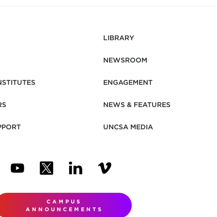
LIBRARY
NEWSROOM
NSTITUTES
ENGAGEMENT
RS
NEWS & FEATURES
PPORT
UNCSA MEDIA
N NEW TAB)
ENS IN NEW TAB)
(OPENS IN NEW TAB)
(OPENS IN NEW TAB)
(OPENS IN NEW TAB)
(OPENS IN NEW TAB)
CAMPUS
ANNOUNCEMENTS