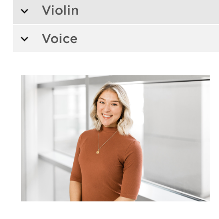
Violin
Voice