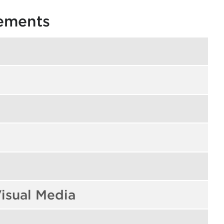
rements
isual Media