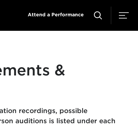
Attend a Performance
ements &
cation recordings, possible
son auditions is listed under each