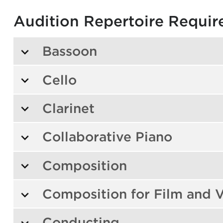
Audition Repertoire Requi
Bassoon
Cello
Clarinet
Collaborative Piano
Composition
Composition for Film and V
Conducting