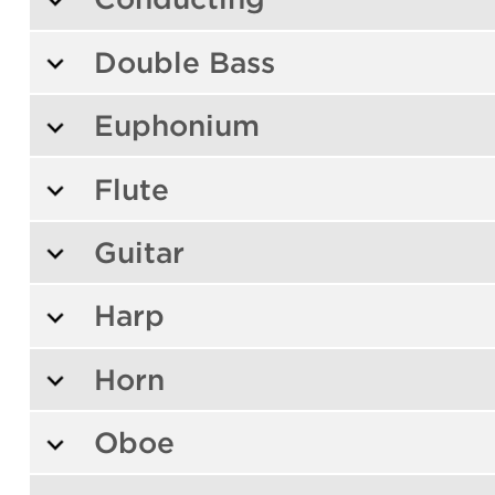
Double Bass
Euphonium
Flute
Guitar
Harp
Horn
Oboe