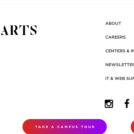
ABOUT
CAREERS
CENTERS & I
NEWSLETTE
IT & WEB SU
(OPENS I
(OP
TAKE A CAMPUS TOUR