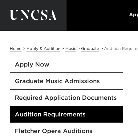
App
Home
>
Apply & Audition
>
Music
>
Graduate
>
Audition Require
Apply Now
Graduate Music Admissions
Required Application Documents
Audition Requirements
Fletcher Opera Auditions