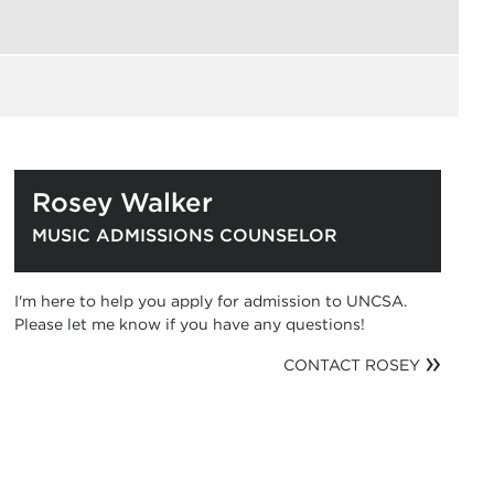
Rosey Walker
MUSIC ADMISSIONS COUNSELOR
I'm here to help you apply for admission to UNCSA.
Please let me know if you have any questions!
CONTACT ROSEY