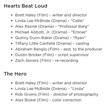
Hearts Beat Loud
Brett Haley (Film) - writer and director
Linda Lee McBride (Drama) - "Callie"
Alex Reznik (Drama) - "Professor Berg"
Michael Abbott, Jr. (Drama) - "Emcee"
Quincy Dunn-Baker (Drama) - "Ryan"
Tiffany Little Canfield (Drama) - casting
Abraham Bengio (Film) - asst. to the producer
Dustin Bricker (Film) - script supervisor
Zach Seivers (Film) - re-recording
The Hero
Brett Haley (Film) - writer and director
Linda Lee McBride (Drama) - "Linda"
Rob Givens (Film) - director of photography
Alex Bickel (Film) - color correction