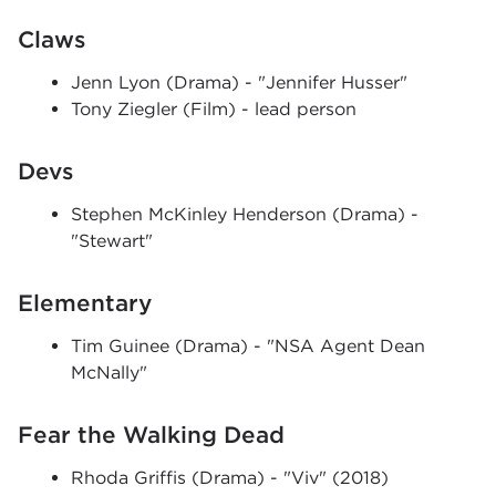
Claws
Jenn Lyon (Drama) - "Jennifer Husser"
Tony Ziegler (Film) - lead person
Devs
Stephen McKinley Henderson (Drama) -
"Stewart"
Elementary
Tim Guinee (Drama) - "NSA Agent Dean
McNally"
Fear the Walking Dead
Rhoda Griffis (Drama) - "Viv" (2018)