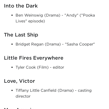
Into the Dark
Ben Weinswig (Drama) - "Andy" ("Pooka
Lives" episode)
The Last Ship
Bridget Regan (Drama) - "Sasha Cooper"
Little Fires Everywhere
Tyler Cook (Film) - editor
Love, Victor
Tiffany Little Canfield (Drama) - casting
director