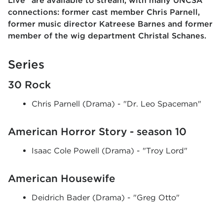
Live" are available to stream, with many UNCSA
connections: former cast member Chris Parnell,
former music director Katreese Barnes and former
member of the wig department Christal Schanes.
Series
30 Rock
Chris Parnell (Drama) - "Dr. Leo Spaceman"
American Horror Story - season 10
Isaac Cole Powell (Drama) - "Troy Lord"
American Housewife
Deidrich Bader (Drama) - "Greg Otto"