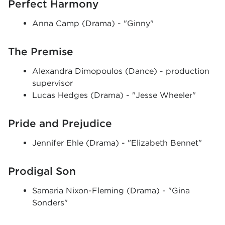
Perfect Harmony
Anna Camp (Drama) - "Ginny"
The Premise
Alexandra Dimopoulos (Dance) - production
supervisor
Lucas Hedges (Drama) - "Jesse Wheeler"
Pride and Prejudice
Jennifer Ehle (Drama) - "Elizabeth Bennet"
Prodigal Son
Samaria Nixon-Fleming (Drama) - "Gina
Sonders"