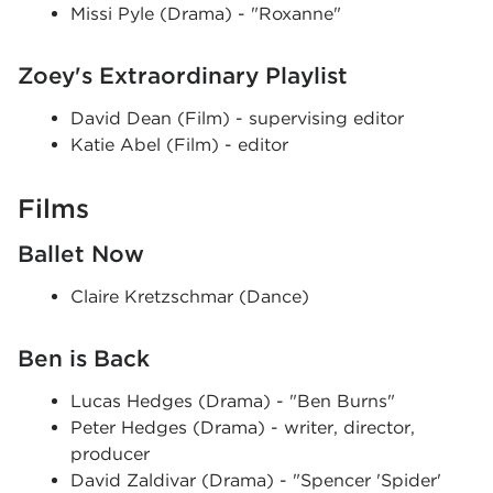
Missi Pyle (Drama) - "Roxanne"
Zoey's Extraordinary Playlist
David Dean (Film) - supervising editor
Katie Abel (Film) - editor
Films
Ballet Now
Claire Kretzschmar (Dance)
Ben is Back
Lucas Hedges (Drama) - "Ben Burns"
Peter Hedges (Drama) - writer, director,
producer
David Zaldivar (Drama) - "Spencer 'Spider'