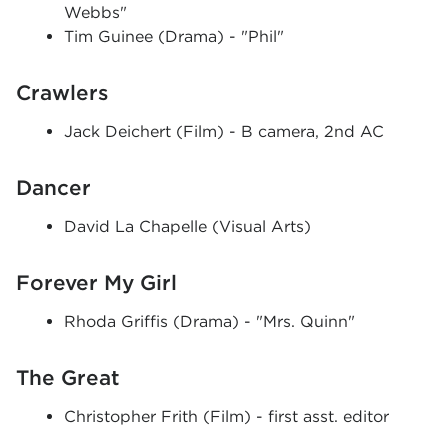
Webbs"
Tim Guinee (Drama) - "Phil"
Crawlers
Jack Deichert (Film) - B camera, 2nd AC
Dancer
David La Chapelle (Visual Arts)
Forever My Girl
Rhoda Griffis (Drama) - "Mrs. Quinn"
The Great
Christopher Frith (Film) - first asst. editor