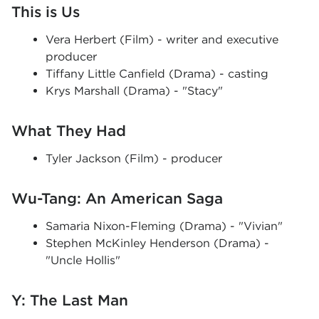
This is Us
Vera Herbert (Film) - writer and executive
producer
Tiffany Little Canfield (Drama) - casting
Krys Marshall (Drama) - "Stacy"
What They Had
Tyler Jackson (Film) - producer
Wu-Tang: An American Saga
Samaria Nixon-Fleming (Drama) - "Vivian"
Stephen McKinley Henderson (Drama) -
"Uncle Hollis"
Y: The Last Man