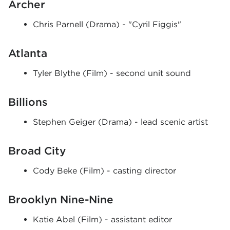
Archer
Chris Parnell (Drama) - "Cyril Figgis"
Atlanta
Tyler Blythe (Film) - second unit sound
Billions
Stephen Geiger (Drama) - lead scenic artist
Broad City
Cody Beke (Film) - casting director
Brooklyn Nine-Nine
Katie Abel (Film) - assistant editor