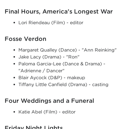
Final Hours, America's Longest War
Lori Riendeau (Film) - editor
Fosse Verdon
Margaret Qualley (Dance) - "Ann Reinking"
Jake Lacy (Drama) - "Ron"
Paloma Garcia-Lee (Dance & Drama) -
"Adrienne / Dancer"
Blair Aycock (D&P) - makeup
Tiffany Little Canfield (Drama) - casting
Four Weddings and a Funeral
Katie Abel (Film) - editor
Friday Night Lights