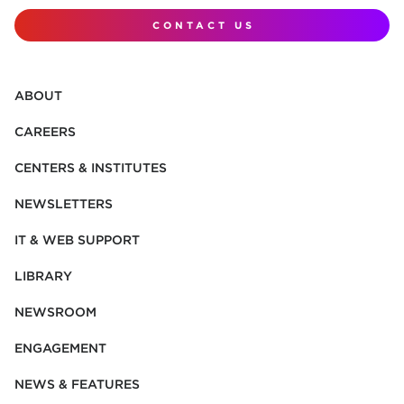
CONTACT US
ABOUT
CAREERS
CENTERS & INSTITUTES
NEWSLETTERS
IT & WEB SUPPORT
LIBRARY
NEWSROOM
ENGAGEMENT
NEWS & FEATURES