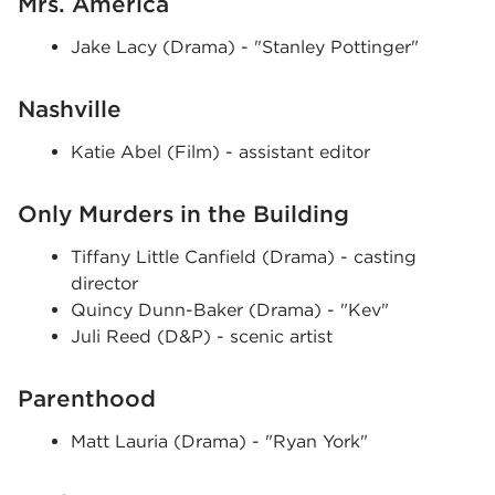
Mrs. America
Jake Lacy (Drama) - "Stanley Pottinger"
Nashville
Katie Abel (Film) - assistant editor
Only Murders in the Building
Tiffany Little Canfield (Drama) - casting
director
Quincy Dunn-Baker (Drama) - "Kev"
Juli Reed (D&P) - scenic artist
Parenthood
Matt Lauria (Drama) - "Ryan York"