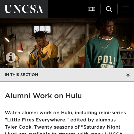
IN THIS SECTION
Alumni Work on Hulu
Watch alumni work on Hulu, including mini-series
"Little Fires Everywhere," edited by alumnus
Tyler Cook. Twenty seasons of "Saturday Night