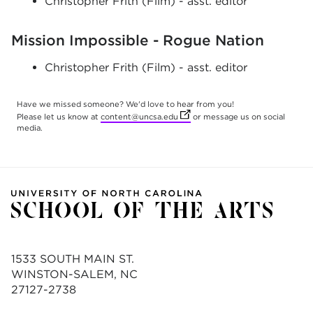
Christopher Frith (Film) - asst. editor
Mission Impossible - Rogue Nation
Christopher Frith (Film) - asst. editor
Have we missed someone? We'd love to hear from you!
(opens in new tab)
Please let us know at
content@uncsa.edu
or message us on social
media.
1533 SOUTH MAIN ST.
WINSTON-SALEM, NC
27127-2738