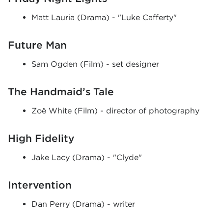
Matt Lauria (Drama) - "Luke Cafferty"
Future Man
Sam Ogden (Film) - set designer
The Handmaid’s Tale
Zoë White (Film) - director of photography
High Fidelity
Jake Lacy (Drama) - "Clyde"
Intervention
Dan Perry (Drama) - writer