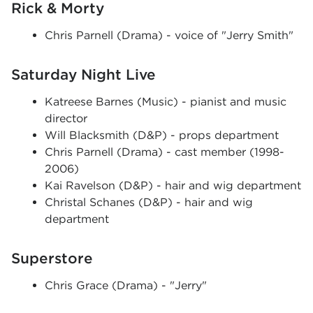
Rick & Morty
Chris Parnell (Drama) - voice of "Jerry Smith"
Saturday Night Live
Katreese Barnes (Music) - pianist and music
director
Will Blacksmith (D&P) - props department
Chris Parnell (Drama) - cast member (1998-
2006)
Kai Ravelson (D&P) - hair and wig department
Christal Schanes (D&P) - hair and wig
department
Superstore
Chris Grace (Drama) - "Jerry"