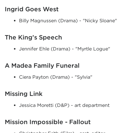
Ingrid Goes West
Billy Magnussen (Drama) - "Nicky Sloane"
The King’s Speech
Jennifer Ehle (Drama) - "Myrtle Logue"
A Madea Family Funeral
Ciera Payton (Drama) - "Sylvia"
Missing Link
Jessica Moretti (D&P) - art department
Mission Impossible - Fallout