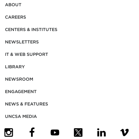
ABOUT
CAREERS
CENTERS & INSTITUTES
NEWSLETTERS
IT & WEB SUPPORT
LIBRARY
NEWSROOM
ENGAGEMENT
NEWS & FEATURES
UNCSA MEDIA