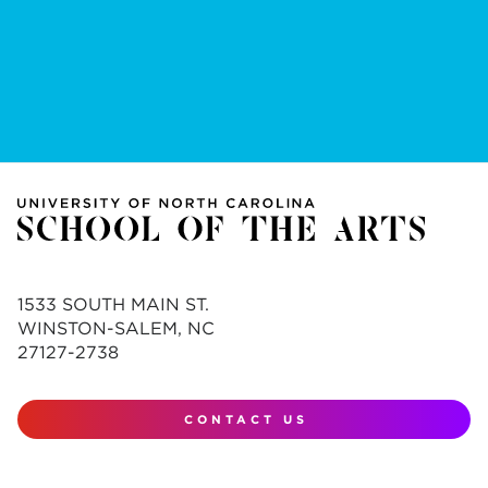
1533 SOUTH MAIN ST.
WINSTON-SALEM, NC
27127-2738
CONTACT US