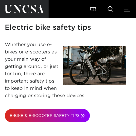
Electric bike safety tips
Whether you use e-
bikes or e-scooters as
your main way of
getting around, or just
for fun, there are
important safety tips
to keep in mind when
charging or storing these devices.
E-BIKE & E-SCOOTER SAFETY TIPS