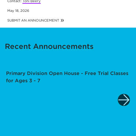
Contact:
Toni Beery
May 18, 2026
SUBMIT AN ANNOUNCEMENT
Recent Announcements
Primary Division Open House - Free Trial Classes
for Ages 3 - 7