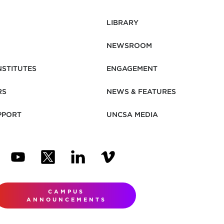
LIBRARY
NEWSROOM
NSTITUTES
ENGAGEMENT
RS
NEWS & FEATURES
PPORT
UNCSA MEDIA
N NEW TAB)
ENS IN NEW TAB)
(OPENS IN NEW TAB)
(OPENS IN NEW TAB)
(OPENS IN NEW TAB)
(OPENS IN NEW TAB)
CAMPUS
ANNOUNCEMENTS