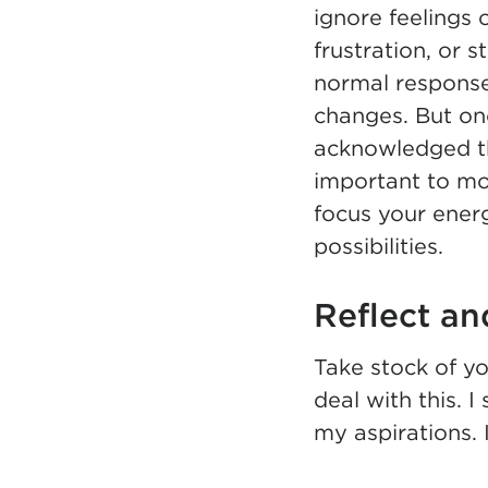
ignore feelings 
frustration, or s
normal responses
changes. But on
acknowledged tho
important to m
focus your ener
possibilities.
Reflect an
Take stock of yo
deal with this. I
my aspirations. 