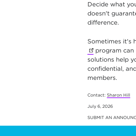
Decide what you
doesn't guarante
difference.
Sometimes it's 
program can 
solutions help y
confidential, an
members.
Contact:
Sharon Hill
July 6, 2026
SUBMIT AN ANNOUN