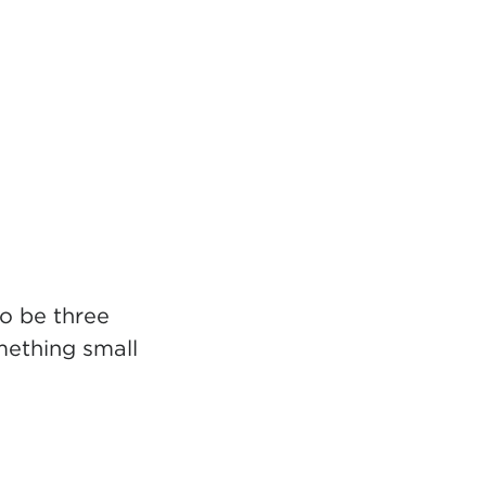
to be three
mething small