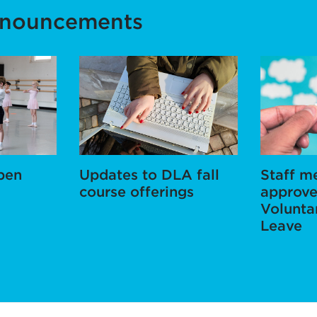
nnouncements
pen
Updates to DLA fall
Staff 
course offerings
approve
Volunta
Leave