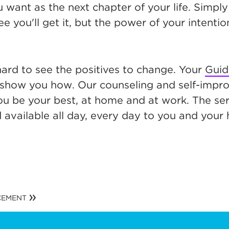
 want as the next chapter of your life. Simpl
e you'll get it, but the power of your intent
hard to see the positives to change. Your
Guid
show you how. Our counseling and self-impr
ou be your best, at home and at work. The ser
d available all day, every day to you and your
CEMENT