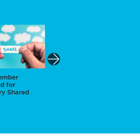
member
Kenan Drive update
P
d for
r
ry Shared
f
a