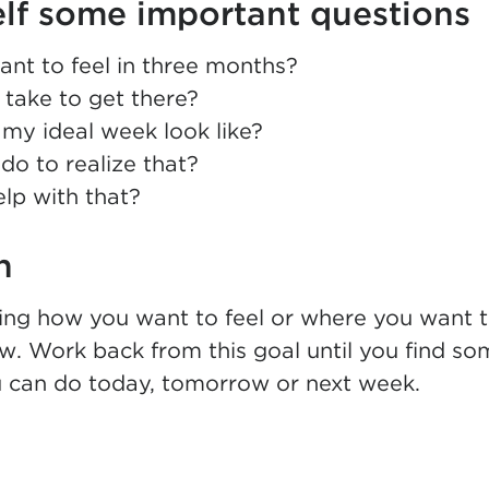
lf some important questions
nt to feel in three months?
t take to get there?
my ideal week look like?
do to realize that?
lp with that?
n
zing how you want to feel or where you want 
. Work back from this goal until you find so
 can do today, tomorrow or next week.