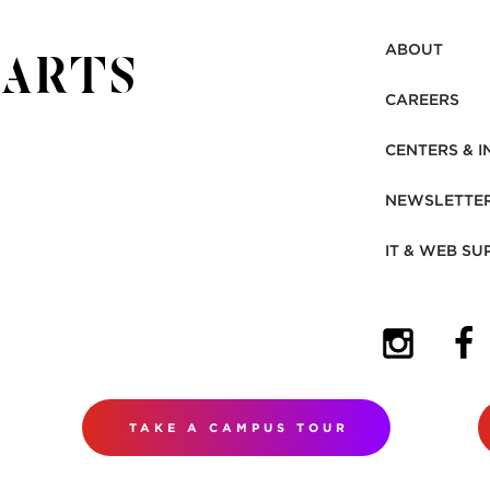
ABOUT
CAREERS
CENTERS & I
NEWSLETTE
IT & WEB SU
(OPENS I
(OP
TAKE A CAMPUS TOUR