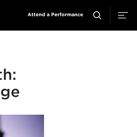
Attend a Performance
th:
nge