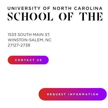
1533 SOUTH MAIN ST.
WINSTON-SALEM, NC
27127-2738
CONTACT US
REQUEST INFORMATION