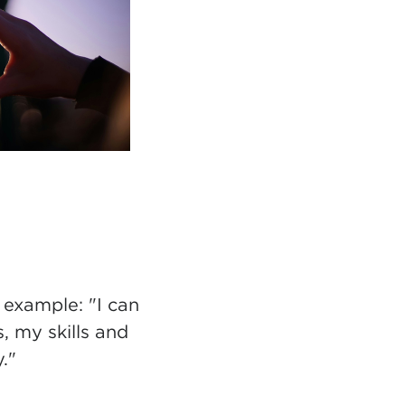
 example: "I can
s, my skills and
."