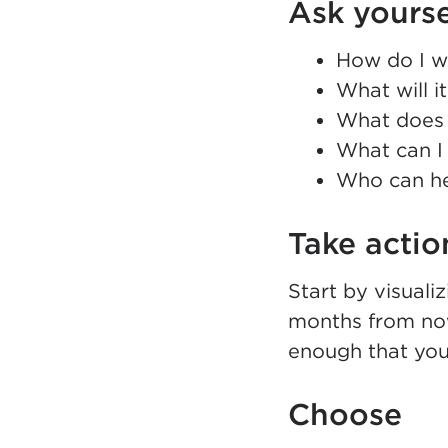
Ask yourse
How do I wa
What will i
What does 
What can I 
Who can he
Take actio
Start by visuali
months from now
enough that you
Choose