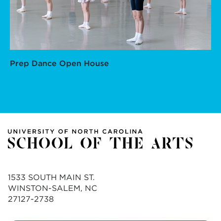
Prep Dance Open House
1533 SOUTH MAIN ST.
WINSTON-SALEM, NC
27127-2738