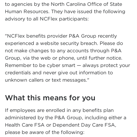
to agencies by the North Carolina Office of State
Human Resources. They have issued the following
advisory to all NCFlex participants:
"NCFlex benefits provider P&A Group recently
experienced a website security breach. Please do
not make changes to any accounts through P&A
Group, via the web or phone, until further notice.
Remember to be cyber smart — always protect your
credentials and never give out information to
unknown callers or text messages."
What this means for you
If employees are enrolled in any benefits plan
administered by the P&A Group, including either a
Health Care FSA or Dependent Day Care FSA,
please be aware of the following: