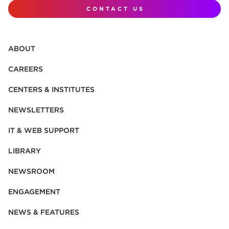
CONTACT US
ABOUT
CAREERS
CENTERS & INSTITUTES
NEWSLETTERS
IT & WEB SUPPORT
LIBRARY
NEWSROOM
ENGAGEMENT
NEWS & FEATURES