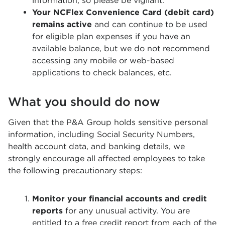
information, so please be vigilant.
Your NCFlex Convenience Card (debit card)
remains active
and can continue to be used
for eligible plan expenses if you have an
available balance, but we do not recommend
accessing any mobile or web-based
applications to check balances, etc.
What you should do now
Given that the P&A Group holds sensitive personal
information, including Social Security Numbers,
health account data, and banking details, we
strongly encourage all affected employees to take
the following precautionary steps:
Monitor your financial accounts and credit
reports
for any unusual activity. You are
entitled to a free credit report from each of the