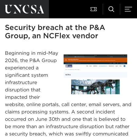
Security breach at the P&A
Group, an NCFlex vendor
Beginning in mid-May
2026, the P&A Group
experienced a
significant system
infrastructure
disruption that
impacted their
website, online portals, call center, email servers, and
claims processing systems. A second incident
occurred on June 30th and one that is believed to
be more than an infrastructure disruption but rather
a security breach, which was swiftly communicated