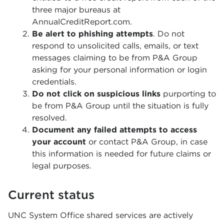
three major bureaus at
AnnualCreditReport.com.
Be alert to phishing attempts
. Do not
respond to unsolicited calls, emails, or text
messages claiming to be from P&A Group
asking for your personal information or login
credentials.
Do not click on suspicious links
purporting to
be from P&A Group until the situation is fully
resolved.
Document any failed attempts to access
your account
or contact P&A Group, in case
this information is needed for future claims or
legal purposes.
Current status
UNC System Office shared services are actively