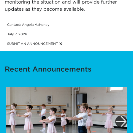
monitoring the situation and will provide further
updates as they become available.
Contact:
Angela Mahoney
July 7, 2026
SUBMIT AN ANNOUNCEMENT
Recent Announcements