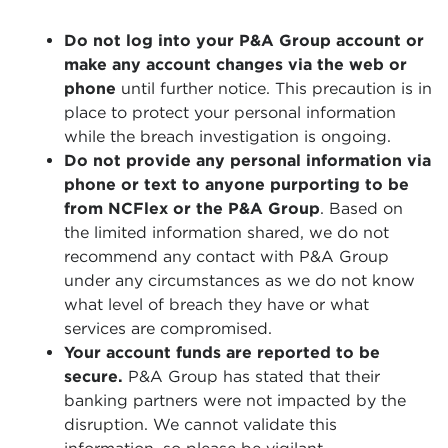
Do not log into your P&A Group account or
make any account changes via the web or
phone
until further notice. This precaution is in
place to protect your personal information
while the breach investigation is ongoing.
Do not provide any personal information via
phone or text to anyone purporting to be
from NCFlex or the P&A Group
. Based on
the limited information shared, we do not
recommend any contact with P&A Group
under any circumstances as we do not know
what level of breach they have or what
services are compromised.
Your account funds are reported to be
secure.
P&A Group has stated that their
banking partners were not impacted by the
disruption. We cannot validate this