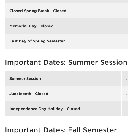
Closed Spring Break - Closed
Memorial Day - Closed
Last Day of Spring Semester
Important Dates: Summer Session
Summer Session
Jun
Juneteenth - Closed
Jun
Independance Day Holiday - Closed
Jul
Important Dates: Fall Semester