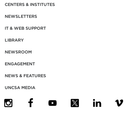
CENTERS & INSTITUTES
NEWSLETTERS
IT & WEB SUPPORT
LIBRARY
NEWSROOM
ENGAGEMENT
NEWS & FEATURES
UNCSA MEDIA
(OPENS IN NEW TAB)
(OPENS IN NEW TAB)
(OPENS IN NEW TAB)
(OPENS IN NEW TAB)
(OPENS IN NEW
(OPENS