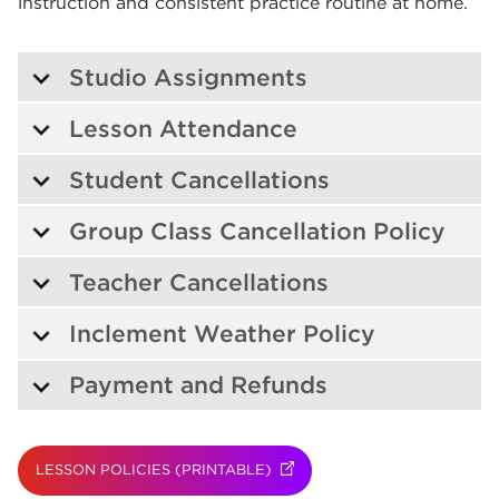
instruction and consistent practice routine at home.
Studio Assignments
Lesson Attendance
Student Cancellations
Group Class Cancellation Policy
Teacher Cancellations
Inclement Weather Policy
Payment and Refunds
LESSON POLICIES (PRINTABLE)
(OPENS IN NEW TAB)