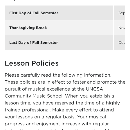
First Day of Fall Semester
Sep. 
Thanksgiving Break
Nov. 
Last Day of Fall Semester
Dec. 1
Lesson Policies
Please carefully read the following information.
These policies are in effect to foster and promote the
pursuit of musical excellence at the UNCSA
Community Music School. When you establish a
lesson time, you have reserved the time of a highly
trained professional. Make every effort to attend
your lessons on a regular basis. Your musical
progress and enjoyment increase with regular