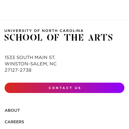
1533 SOUTH MAIN ST.
WINSTON-SALEM, NC
27127-2738
CONTACT US
ABOUT
CAREERS