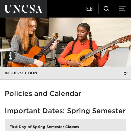
IN THIS SECTION
Policies and Calendar
Important Dates: Spring Semester
First Day of Spring Semester Classes