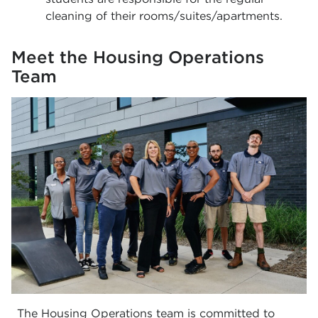
cleaning of their rooms/suites/apartments.
Meet the Housing Operations
Team
The Housing Operations team is committed to