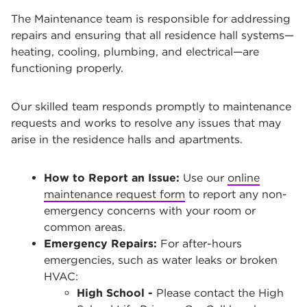
The Maintenance team is responsible for addressing
repairs and ensuring that all residence hall systems—
heating, cooling, plumbing, and electrical—are
functioning properly.
Our skilled team responds promptly to maintenance
requests and works to resolve any issues that may
arise in the residence halls and apartments.
How to Report an Issue:
Use our
online
maintenance request form
to report any non-
emergency concerns with your room or
common areas.
Emergency Repairs:
For after-hours
emergencies, such as water leaks or broken
HVAC:
High School -
Please contact the High