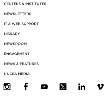
CENTERS & INSTITUTES
NEWSLETTERS
IT & WEB SUPPORT
LIBRARY
NEWSROOM
ENGAGEMENT
NEWS & FEATURES
UNCSA MEDIA
(OPENS IN NEW TAB)
(OPENS IN NEW TAB)
(OPENS IN NEW TAB)
(OPENS IN NEW TAB)
(OPENS IN NEW
(OPENS