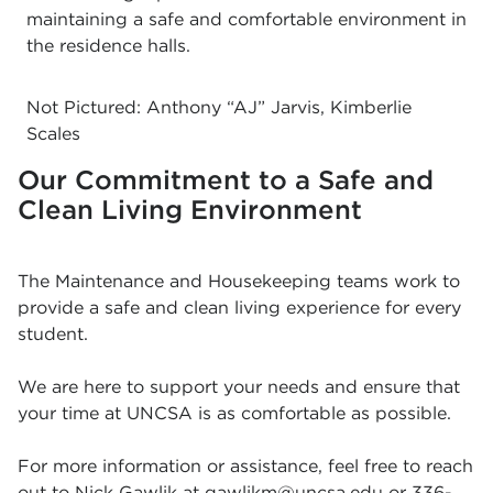
maintaining a safe and comfortable environment in
the residence halls.
Not Pictured: Anthony “AJ” Jarvis, Kimberlie
Scales
Our Commitment to a Safe and
Clean Living Environment
The Maintenance and Housekeeping teams work to
provide a safe and clean living experience for every
student.
We are here to support your needs and ensure that
your time at UNCSA is as comfortable as possible.
For more information or assistance, feel free to reach
out to Nick Gawlik at
gawlikm@uncsa.edu
or
336-