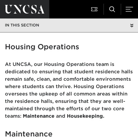
IN THIS SECTION
Housing Operations
At UNCSA, our Housing Operations team is
dedicated to ensuring that student residence halls
remain safe, clean, and comfortable environments
where students can thrive. Housing Operations
oversees the upkeep of all common areas within
the residence halls, ensuring that they are well-
maintained through the efforts of our two core
teams:
Maintenance
and
Housekeeping.
Maintenance