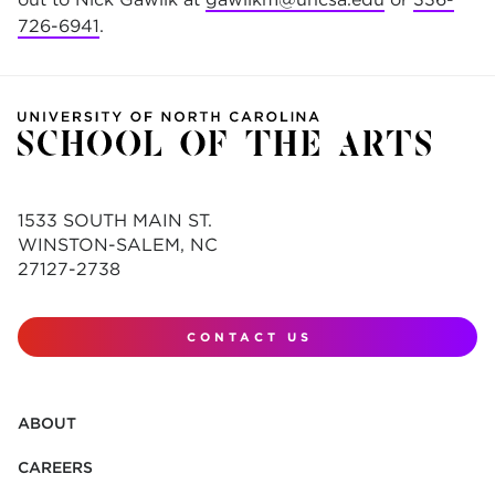
726-6941
.
1533 SOUTH MAIN ST.
WINSTON-SALEM, NC
27127-2738
CONTACT US
ABOUT
CAREERS