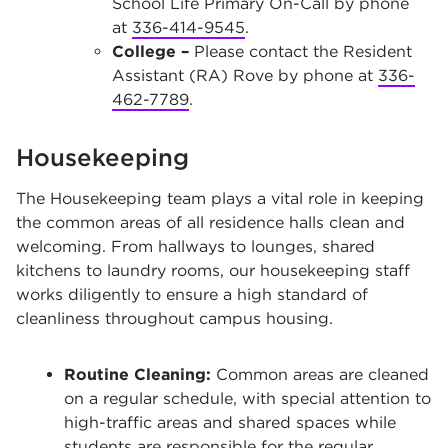
School Life Primary On-Call by phone
at
336-414-9545
.
College –
Please contact the Resident
Assistant (RA) Rove by phone at
336-
462-7789
.
Housekeeping
The Housekeeping team plays a vital role in keeping
the common areas of all residence halls clean and
welcoming. From hallways to lounges, shared
kitchens to laundry rooms, our housekeeping staff
works diligently to ensure a high standard of
cleanliness throughout campus housing.
Routine Cleaning:
Common areas are cleaned
on a regular schedule, with special attention to
high-traffic areas and shared spaces while
students are responsible for the regular