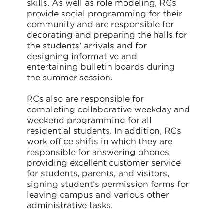
skills. As well as role modeling, RCs
provide social programming for their
community and are responsible for
decorating and preparing the halls for
the students’ arrivals and for
designing informative and
entertaining bulletin boards during
the summer session.
RCs also are responsible for
completing collaborative weekday and
weekend programming for all
residential students. In addition, RCs
work office shifts in which they are
responsible for answering phones,
providing excellent customer service
for students, parents, and visitors,
signing student’s permission forms for
leaving campus and various other
administrative tasks.