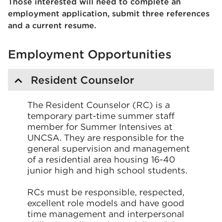
Those interested will need to complete an
employment application, submit three references
and a current resume.
Employment Opportunities
Resident Counselor
The Resident Counselor (RC) is a
temporary part-time summer staff
member for Summer Intensives at
UNCSA. They are responsible for the
general supervision and management
of a residential area housing 16-40
junior high and high school students.
RCs must be responsible, respected,
excellent role models and have good
time management and interpersonal