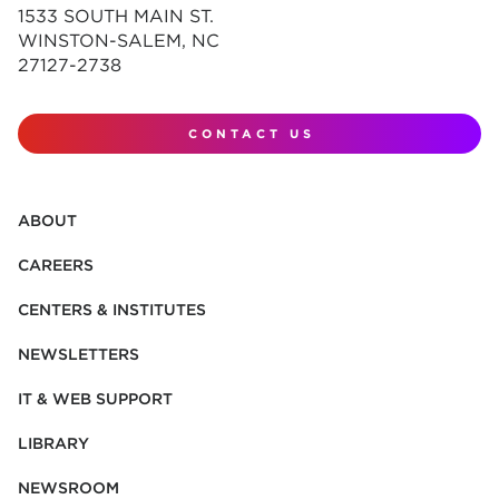
1533 SOUTH MAIN ST.
WINSTON-SALEM, NC
27127-2738
CONTACT US
ABOUT
CAREERS
CENTERS & INSTITUTES
NEWSLETTERS
IT & WEB SUPPORT
LIBRARY
NEWSROOM