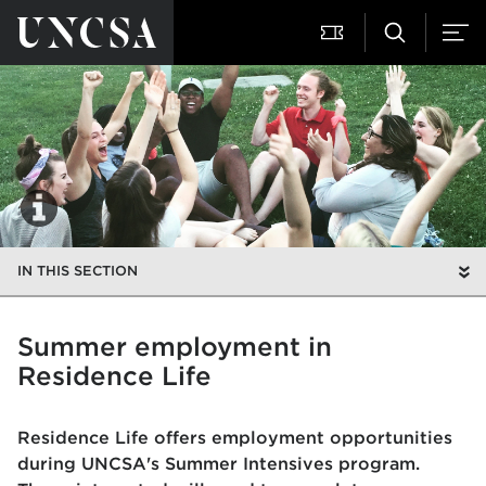
IN THIS SECTION
Summer employment in
Residence Life
Residence Life offers employment opportunities
during UNCSA's Summer Intensives program.