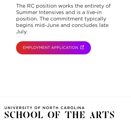
The RC position works the entirety of
Summer Intensives and is a live-in
position. The commitment typically
begins mid-June and concludes late
July.
EMPLOYMENT APPLICATION
(OPENS IN NEW TAB)