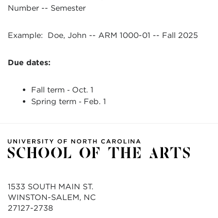
Number -- Semester
Example: Doe, John -- ARM 1000-01 -- Fall 2025
Due dates:
Fall term ‐ Oct. 1
Spring term ‐ Feb. 1
1533 SOUTH MAIN ST.
WINSTON-SALEM, NC
27127-2738