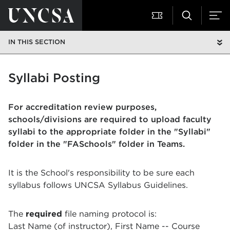
IN THIS SECTION
Syllabi Posting
For accreditation review purposes,
schools/divisions are required to upload faculty
syllabi to the appropriate folder in the "Syllabi"
folder in the "FASchools" folder in Teams.
It is the School's responsibility to be sure each
syllabus follows UNCSA Syllabus Guidelines.
The
required
file naming protocol is:
Last Name (of instructor), First Name -- Course