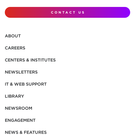
CONTACT US
ABOUT
CAREERS
CENTERS & INSTITUTES
NEWSLETTERS
IT & WEB SUPPORT
LIBRARY
NEWSROOM
ENGAGEMENT
NEWS & FEATURES