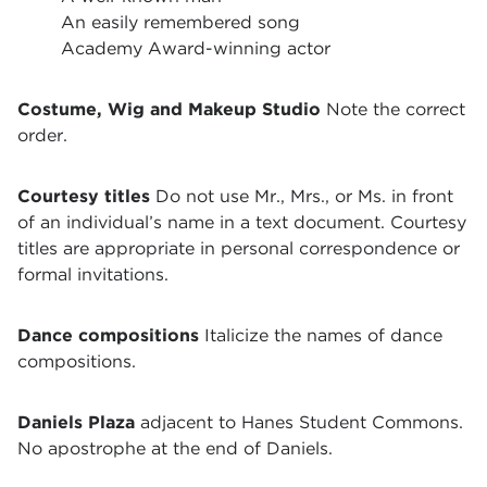
An easily remembered song
Academy Award-winning actor
Costume, Wig and Makeup Studio
Note the correct
order.
Courtesy titles
Do not use Mr., Mrs., or Ms. in front
of an individual’s name in a text document. Courtesy
titles are appropriate in personal correspondence or
formal invitations.
Dance compositions
Italicize the names of dance
compositions.
Daniels Plaza
adjacent to Hanes Student Commons.
No apostrophe at the end of Daniels.