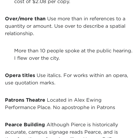
cost of $2.08 per copy.
Over/more than
Use more than in references to a
quantity or amount. Use over to describe a spatial
relationship.
More than 10 people spoke at the public hearing.
I flew over the city.
Opera titles
Use italics. For works within an opera,
use quotation marks.
Patrons Theatre
Located in Alex Ewing
Performance Place. No apostrophe in Patrons
Pearce Building
Although Pierce is historically
accurate, campus signage reads Pearce, and is