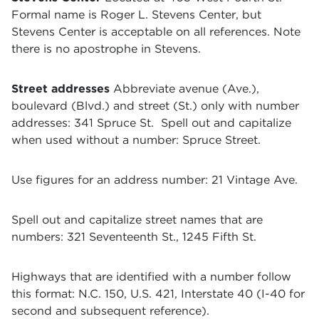
Formal name is Roger L. Stevens Center, but
Stevens Center is acceptable on all references. Note
there is no apostrophe in Stevens.
Street addresses
Abbreviate avenue (Ave.),
boulevard (Blvd.) and street (St.) only with number
addresses: 341 Spruce St. Spell out and capitalize
when used without a number: Spruce Street.
Use figures for an address number: 21 Vintage Ave.
Spell out and capitalize street names that are
numbers: 321 Seventeenth St., 1245 Fifth St.
Highways that are identified with a number follow
this format: N.C. 150, U.S. 421, Interstate 40 (I-40 for
second and subsequent reference).