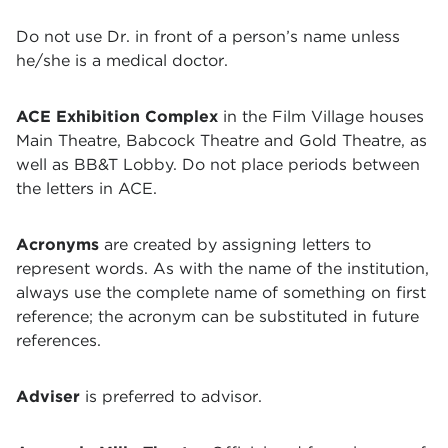
Do not use Dr. in front of a person’s name unless
he/she is a medical doctor.
ACE Exhibition Complex
in the Film Village houses
Main Theatre, Babcock Theatre and Gold Theatre, as
well as BB&T Lobby. Do not place periods between
the letters in ACE.
Acronyms
are created by assigning letters to
represent words. As with the name of the institution,
always use the complete name of something on first
reference; the acronym can be substituted in future
references.
Adviser
is preferred to advisor.