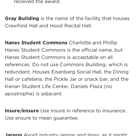
received the award.
Gray Building
is the name of the facility that houses
Crawford Hall and Hood Recital Hall.
Hanes Student Commons
Charlotte and Phillip
Hanes Student Commons is the official name, but
Hanes Student Commons is acceptable on all
references. Do not use Commons Building, which is
redundant. Houses Eisenberg Social Hall, the Dining
Hall or cafeteria, the Pickle Jar or snack bar, and the
Kenan Student Life Center. Daniels Plaza (no
apostrophe) is adjacent.
Insure/ensure
Use insure in reference to insurance.
Use ensure to mean guarantee.
Jargon
Avoid industry jargon and lingo, as it might