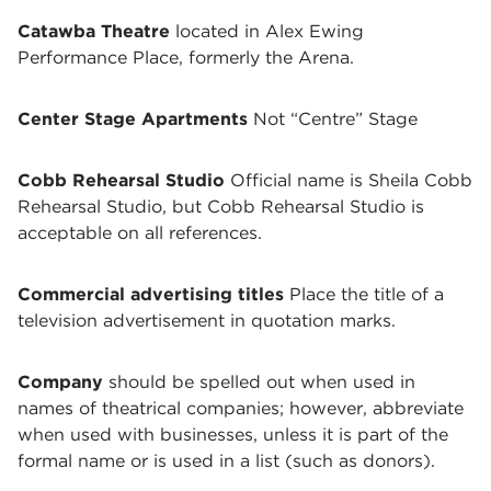
Catawba Theatre
located in Alex Ewing
Performance Place, formerly the Arena.
Center Stage Apartments
Not “Centre” Stage
Cobb Rehearsal Studio
Official name is Sheila Cobb
Rehearsal Studio, but Cobb Rehearsal Studio is
acceptable on all references.
Commercial advertising titles
Place the title of a
television advertisement in quotation marks.
Company
should be spelled out when used in
names of theatrical companies; however, abbreviate
when used with businesses, unless it is part of the
formal name or is used in a list (such as donors).