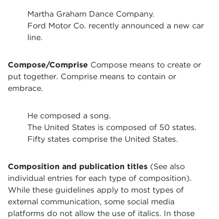
Martha Graham Dance Company.
Ford Motor Co. recently announced a new car
line.
Compose/Comprise
Compose means to create or
put together. Comprise means to contain or
embrace.
He composed a song.
The United States is composed of 50 states.
Fifty states comprise the United States.
Composition and publication titles
(See also
individual entries for each type of composition).
While these guidelines apply to most types of
external communication, some social media
platforms do not allow the use of italics. In those