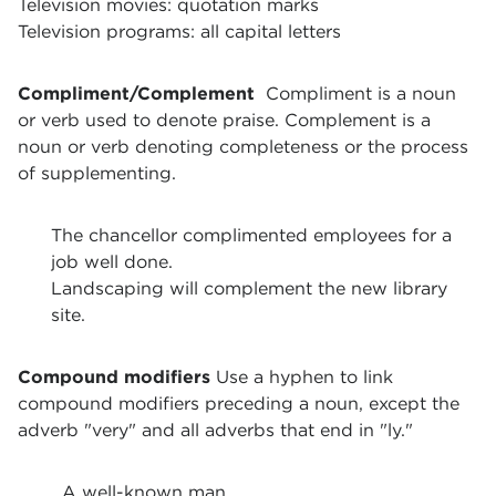
Television movies: quotation marks
Television programs: all capital letters
Compliment/Complement
Compliment is a noun
or verb used to denote praise.
Complement is a
noun or verb denoting completeness or the process
of supplementing.
The chancellor complimented employees for a
job well done.
Landscaping will complement the new library
site.
Compound modifiers
Use a hyphen to link
compound modifiers preceding a noun, except the
adverb "very" and all adverbs that end in "ly."
A well-known man