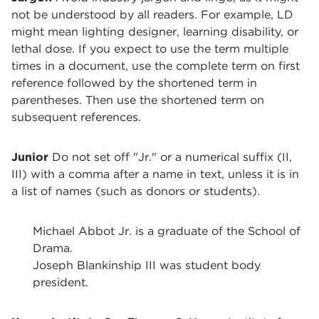
not be understood by all readers. For example, LD
might mean lighting designer, learning disability, or
lethal dose. If you expect to use the term multiple
times in a document, use the complete term on first
reference followed by the shortened term in
parentheses. Then use the shortened term on
subsequent references.
Junior
Do not set off "Jr." or a numerical suffix (II,
III) with a comma after a name in text, unless it is in
a list of names (such as donors or students).
Michael Abbot Jr. is a graduate of the School of
Drama.
Joseph Blankinship III was student body
president.