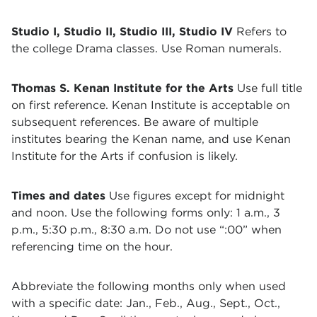
Studio I, Studio II, Studio III, Studio IV
Refers to
the college Drama classes. Use Roman numerals.
Thomas S. Kenan Institute for the Arts
Use full title
on first reference. Kenan Institute is acceptable on
subsequent references. Be aware of multiple
institutes bearing the Kenan name, and use Kenan
Institute for the Arts if confusion is likely.
Times and dates
Use figures except for midnight
and noon. Use the following forms only: 1 a.m., 3
p.m., 5:30 p.m., 8:30 a.m. Do not use “:00” when
referencing time on the hour.
Abbreviate the following months only when used
with a specific date: Jan., Feb., Aug., Sept., Oct.,