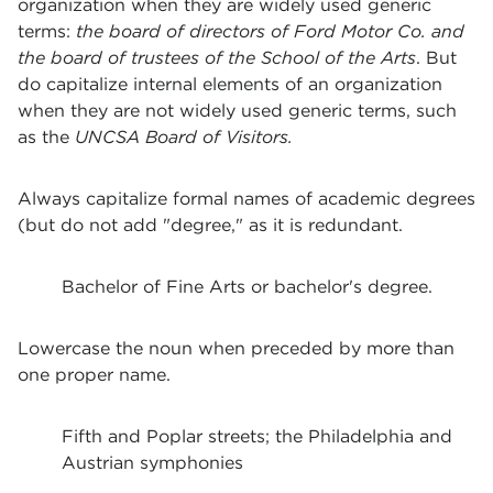
organization when they are widely used generic
terms:
the board of directors of Ford Motor Co. and
the board of trustees of the School of the Arts
. But
do capitalize internal elements of an organization
when they are not widely used generic terms, such
as the
UNCSA Board of Visitors.
Always capitalize formal names of academic degrees
(but do not add "degree," as it is redundant.
Bachelor of Fine Arts or bachelor's degree.
Lowercase the noun when preceded by more than
one proper name.
Fifth and Poplar streets; the Philadelphia and
Austrian symphonies