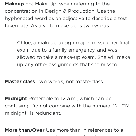
Makeup
not Make-Up, when referring to the
concentration in Design & Production. Use the
hyphenated word as an adjective to describe a test
taken late. As a verb, make up is two words.
Chloe, a makeup design major, missed her final
exam due to a family emergency, and was
allowed to take a make-up exam. She will make
up any other assignments that she missed.
Master class
Two words, not masterclass.
Midnight
Preferable to 12 a.m., which can be
confusing. Do not combine with the numeral 12. “12
midnight” is redundant.
More than/Over
Use more than in references to a