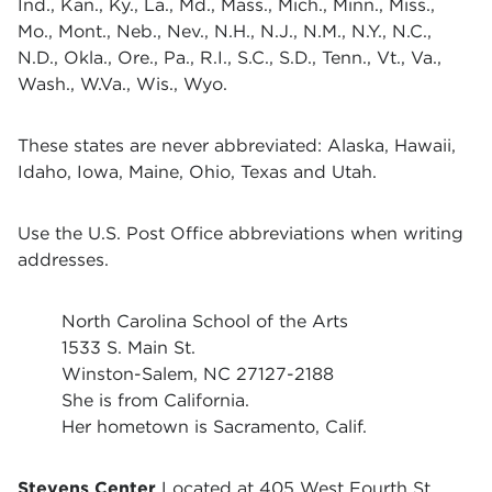
Ind., Kan., Ky., La., Md., Mass., Mich., Minn., Miss.,
Mo., Mont., Neb., Nev., N.H., N.J., N.M., N.Y., N.C.,
N.D., Okla., Ore., Pa., R.I., S.C., S.D., Tenn., Vt., Va.,
Wash., W.Va., Wis., Wyo.
These states are never abbreviated: Alaska, Hawaii,
Idaho, Iowa, Maine, Ohio, Texas and Utah.
Use the U.S. Post Office abbreviations when writing
addresses.
North Carolina School of the Arts
1533 S. Main St.
Winston-Salem, NC 27127-2188
She is from California.
Her hometown is Sacramento, Calif.
Stevens Center
Located at 405 West Fourth St.