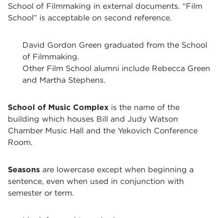
School of Filmmaking in external documents. “Film
School” is acceptable on second reference.
David Gordon Green graduated from the School
of Filmmaking.
Other Film School alumni include Rebecca Green
and Martha Stephens.
School of Music Complex
is the name of the
building which houses Bill and Judy Watson
Chamber Music Hall and the Yekovich Conference
Room.
Seasons
are lowercase except when beginning a
sentence, even when used in conjunction with
semester or term.