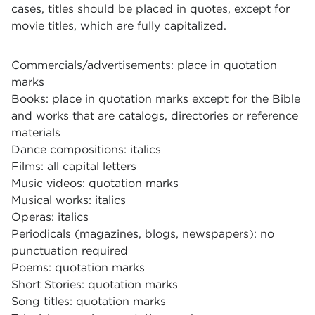
cases, titles should be placed in quotes, except for
movie titles, which are fully capitalized.
Commercials/advertisements: place in quotation
marks
Books: place in quotation marks except for the Bible
and works that are catalogs, directories or reference
materials
Dance compositions: italics
Films: all capital letters
Music videos: quotation marks
Musical works: italics
Operas: italics
Periodicals (magazines, blogs, newspapers): no
punctuation required
Poems: quotation marks
Short Stories: quotation marks
Song titles: quotation marks