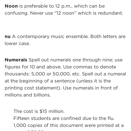
Noon
is preferable to 12 p.m., which can be
confusing. Never use “12 noon” which is redundant.
nu
A contemporary music ensemble. Both letters are
lower case.
Numerals
Spell out numerals one through nine; use
figures for 10 and above. Use commas to denote
thousands: 5,000 or 50,000, etc. Spell out a numeral
at the beginning of a sentence (unless it is the
printing cost statement). Use numerals in front of
millions and billions.
The cost is $15 million.
Fifteen students are confined due to the flu.
1,000 copies of this document were printed at a