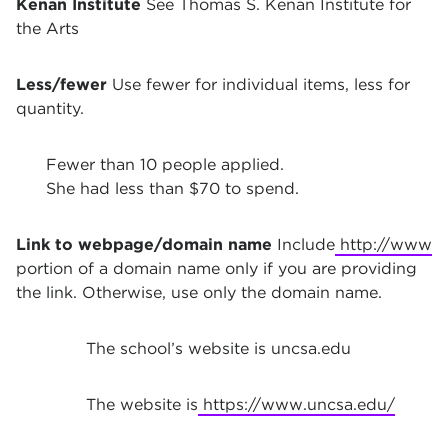
Kenan Institute
See Thomas S. Kenan Institute for
the Arts
Less/fewer
Use fewer for individual items, less for
quantity.
Fewer than 10 people applied.
She had less than $70 to spend.
Link to webpage/domain name
Include
http://www
portion of a domain name only if you are providing
the link. Otherwise, use only the domain name.
The school’s website is uncsa.edu
The website is
https://www.uncsa.edu/