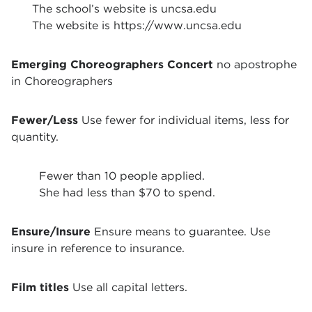
The school’s website is uncsa.edu
The website is https://www.uncsa.edu
Emerging Choreographers Concert
no apostrophe
in Choreographers
Fewer/Less
Use fewer for individual items, less for
quantity.
Fewer than 10 people applied.
She had less than $70 to spend.
Ensure/Insure
Ensure means to guarantee. Use
insure in reference to insurance.
Film titles
Use all capital letters.