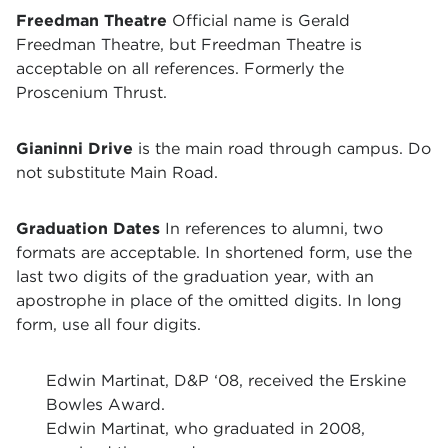
Freedman Theatre
Official name is Gerald
Freedman Theatre, but Freedman Theatre is
acceptable on all references. Formerly the
Proscenium Thrust.
Gianinni Drive
is the main road through campus. Do
not substitute Main Road.
Graduation Dates
In references to alumni, two
formats are acceptable. In shortened form, use the
last two digits of the graduation year, with an
apostrophe in place of the omitted digits. In long
form, use all four digits.
Edwin Martinat, D&P ‘08, received the Erskine
Bowles Award.
Edwin Martinat, who graduated in 2008,