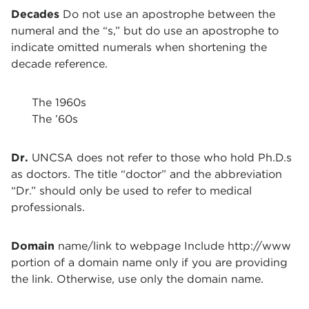
Decades
Do not use an apostrophe between the
numeral and the “s,” but do use an apostrophe to
indicate omitted numerals when shortening the
decade reference.
The 1960s
The ’60s
Dr.
UNCSA does not refer to those who hold Ph.D.s
as doctors. The title “doctor” and the abbreviation
“Dr.” should only be used to refer to medical
professionals.
Domain
name/link to webpage Include http://www
portion of a domain name only if you are providing
the link. Otherwise, use only the domain name.