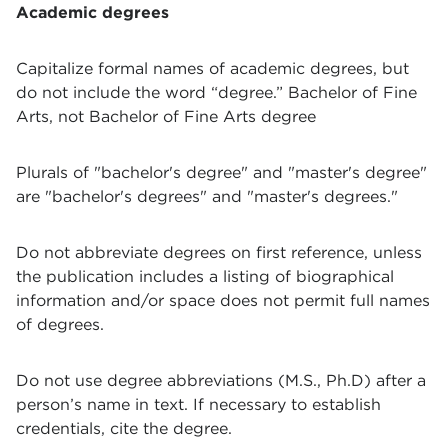
Academic degrees
Capitalize formal names of academic degrees, but
do not include the word “degree.”
Bachelor of Fine
Arts, not Bachelor of Fine Arts degree
Plurals of "bachelor's degree" and "master's degree"
are "bachelor's degrees" and "master's degrees."
Do not abbreviate degrees on first reference, unless
the publication includes a listing of biographical
information and/or space does not permit full names
of degrees.
Do not use degree abbreviations (M.S., Ph.D) after a
person’s name in text. If necessary to establish
credentials, cite the degree.