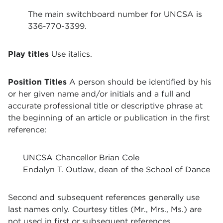
The main switchboard number for UNCSA is
336-770-3399.
Play titles
Use italics.
Position Titles
A person should be identified by his
or her given name and/or initials and a full and
accurate professional title or descriptive phrase at
the beginning of an article or publication in the first
reference:
UNCSA Chancellor Brian Cole
Endalyn T. Outlaw, dean of the School of Dance
Second and subsequent references generally use
last names only. Courtesy titles (Mr., Mrs., Ms.) are
not used in first or subsequent references.