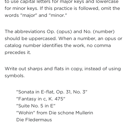
to use capital letters for major keys and lowercase
for minor keys. If this practice is followed, omit the
words "major" and "minor."
The abbreviations Op. (opus) and No. (number)
should be uppercased. When a number, an opus or
catalog number identifies the work, no comma
precedes it.
Write out sharps and flats in copy, instead of using
symbols.
"Sonata in E-flat, Op. 31, No. 3"
"Fantasy in c, K. 475"
"Suite No. 5 in E"
"Wohin" from Die schone Mullerin
Die Fledermaus