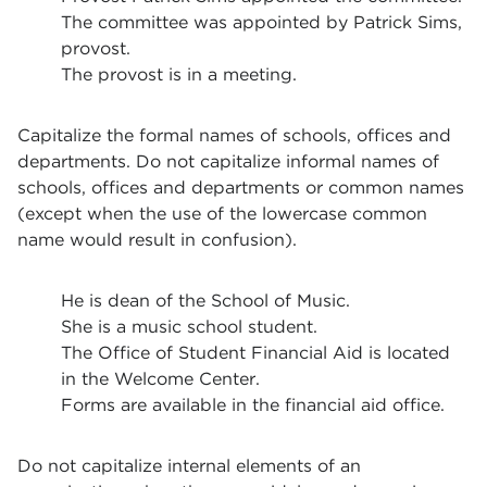
The committee was appointed by Patrick Sims,
provost.
The provost is in a meeting.
Capitalize the formal names of schools, offices and
departments. Do not capitalize informal names of
schools, offices and departments or common names
(except when the use of the lowercase common
name would result in confusion).
He is dean of the School of Music.
She is a music school student.
The Office of Student Financial Aid is located
in the Welcome Center.
Forms are available in the financial aid office.
Do not capitalize internal elements of an