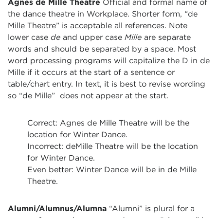
Agnes de Mille Theatre
Official and formal name of
the dance theatre in Workplace. Shorter form, “de
Mille Theatre” is acceptable all references. Note
lower case
de
and upper case
Mille
are separate
words and should be separated by a space. Most
word processing programs will capitalize the D in de
Mille if it occurs at the start of a sentence or
table/chart entry. In text, it is best to revise wording
so “de Mille” does not appear at the start.
Correct: Agnes de Mille Theatre will be the
location for Winter Dance.
Incorrect: deMille Theatre will be the location
for Winter Dance.
Even better: Winter Dance will be in de Mille
Theatre.
Alumni/Alumnus/Alumna
“Alumni” is plural for a