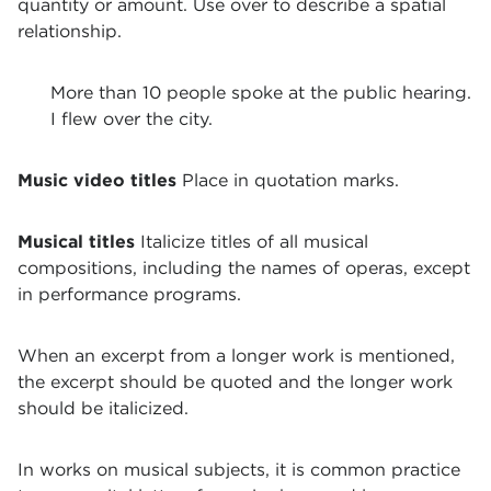
quantity or amount. Use over to describe a spatial
relationship.
More than 10 people spoke at the public hearing.
I flew over the city.
Music video titles
Place in quotation marks.
Musical titles
Italicize titles of all musical
compositions, including the names of operas, except
in performance programs.
When an excerpt from a longer work is mentioned,
the excerpt should be quoted and the longer work
should be italicized.
In works on musical subjects, it is common practice