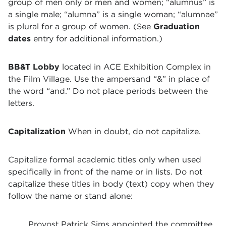
group of men only or men and women; “alumnus” is
a single male; “alumna” is a single woman; “alumnae”
is plural for a group of women. (See
Graduation
dates
entry for additional information.)
BB&T Lobby
located in ACE Exhibition Complex in
the Film Village. Use the ampersand “&” in place of
the word “and.” Do not place periods between the
letters.
Capitalization
When in doubt, do not capitalize.
Capitalize formal academic titles only when used
specifically in front of the name or in lists. Do not
capitalize these titles in body (text) copy when they
follow the name or stand alone:
Provost Patrick Sims appointed the committee.