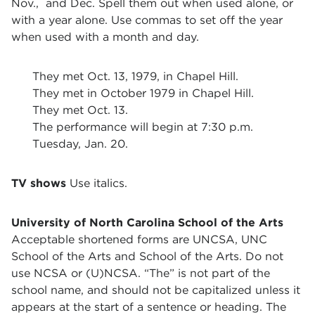
Nov., and Dec. Spell them out when used alone, or
with a year alone. Use commas to set off the year
when used with a month and day.
They met Oct. 13, 1979, in Chapel Hill.
They met in October 1979 in Chapel Hill.
They met Oct. 13.
The performance will begin at 7:30 p.m.
Tuesday, Jan. 20.
TV shows
Use italics.
University of North Carolina School of the Arts
Acceptable shortened forms are UNCSA, UNC
School of the Arts and School of the Arts. Do not
use NCSA or (U)NCSA. “The” is not part of the
school name, and should not be capitalized unless it
appears at the start of a sentence or heading. The