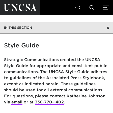
IN THIS SECTION
Style Guide
Strategic Communications created the UNCSA
Style Guide for appropriate and consistent public
communications. The UNCSA Style Guide adheres
to guidelines of the Associated Press Stylebook,
except as indicated herein. These guidelines
should be used for all external communications.
For questions, please contact Katherine Johnson
via
email
or at
336-770-1402
.