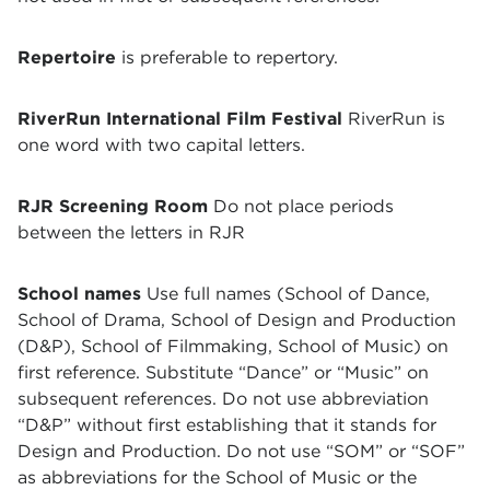
Repertoire
is preferable to repertory.
RiverRun International Film Festival
RiverRun is
one word with two capital letters.
RJR Screening Room
Do not place periods
between the letters in RJR
School names
Use full names (School of Dance,
School of Drama, School of Design and Production
(D&P), School of Filmmaking, School of Music) on
first reference. Substitute “Dance” or “Music” on
subsequent references. Do not use abbreviation
“D&P” without first establishing that it stands for
Design and Production. Do not use “SOM” or “SOF”
as abbreviations for the School of Music or the