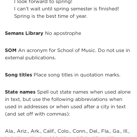
I look forward to spring!
I can’t wait until spring semester is finished!
Spring is the best time of year.
Semans Library
No apostrophe
SOM
An acronym for School of Music. Do not use in
external publications.
Song titles
Place song titles in quotation marks.
State names
Spell out state names when used alone
in text, but use the following abbreviations when
used in addresses or when used after a city in text
(and set off with commas):
Ala., Ariz., Ark., Calif., Colo., Conn., Del., Fla., Ga., Ill.,