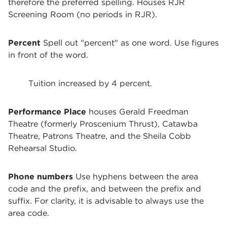
therefore the preferred spelling. Houses RJR
Screening Room (no periods in RJR).
Percent
Spell out "percent" as one word. Use figures
in front of the word.
Tuition increased by 4 percent.
Performance Place
houses Gerald Freedman
Theatre (formerly Proscenium Thrust), Catawba
Theatre, Patrons Theatre, and the Sheila Cobb
Rehearsal Studio.
Phone numbers
Use hyphens between the area
code and the prefix, and between the prefix and
suffix. For clarity, it is advisable to always use the
area code.