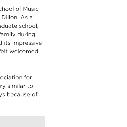
chool of Music
Dillon
. As a
aduate school,
family during
 its impressive
 felt welcomed
ociation for
y similar to
ays because of