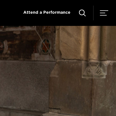
Attend a Performance