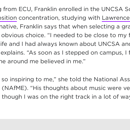
g from ECU, Franklin enrolled in the UNCSA S
sition
concentration, studying with
Lawrence 
ative, Franklin says that when selecting a gr
bvious choice. “I needed to be close to my 
 life and I had always known about UNCSA and
 explains. “As soon as I stepped on campus, I
ne around me believed in me.”
 so inspiring to me,” she told the National Ass
 (NAfME). “His thoughts about music were ver
as though I was on the right track in a lot of w