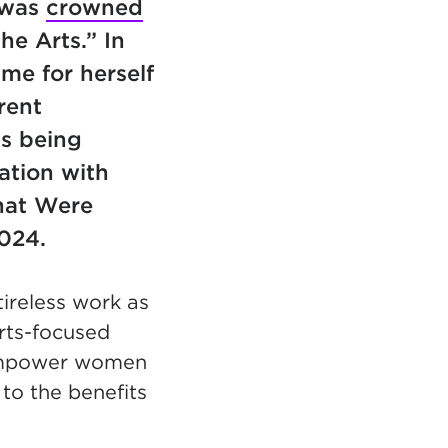
 was
crowned
he Arts.” In
me for herself
rent
s being
ation with
hat Were
2024.
tireless work as
arts-focused
 empower women
 to the benefits