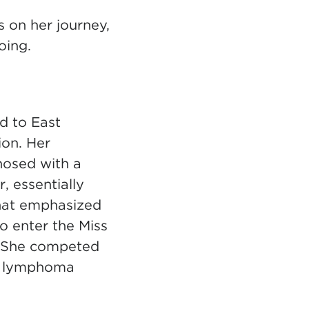
s on her journey,
oing.
d to East
ion. Her
nosed with a
, essentially
that emphasized
to enter the Miss
. She competed
nd lymphoma