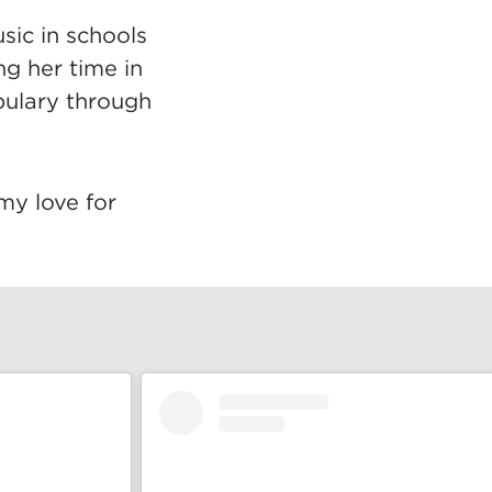
sic in schools
ng her time in
bulary through
 my love for