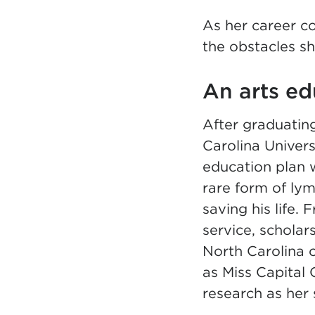
As her career co
the obstacles sh
An arts ed
After graduating
Carolina Univers
education plan 
rare form of lym
saving his life
service, scholar
North Carolina 
as Miss Capital
research as her s