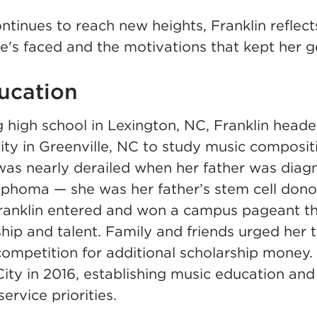
ntinues to reach new heights, Franklin reflect
e's faced and the motivations that kept her g
ucation
 high school in Lexington, NC, Franklin heade
ity in Greenville, NC to study music composit
was nearly derailed when her father was diag
phoma — she was her father’s stem cell donor
. Franklin entered and won a campus pageant 
ship and talent. Family and friends urged her 
competition for additional scholarship money
 City in 2016, establishing music education a
ervice priorities.