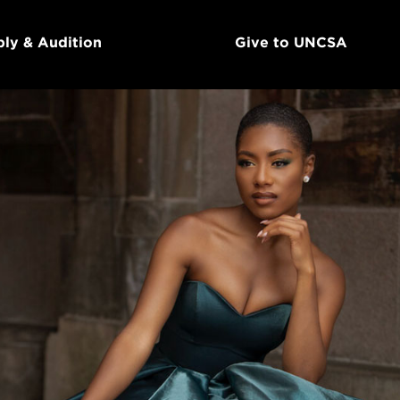
ly & Audition
Give to UNCSA