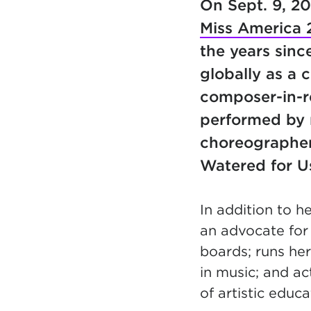
On Sept. 9, 2
Miss America 
the years sinc
globally as a 
composer-in-r
performed by m
choreographer
Watered for U
In addition to h
an advocate for 
boards; runs her 
in music; and ac
of artistic educ