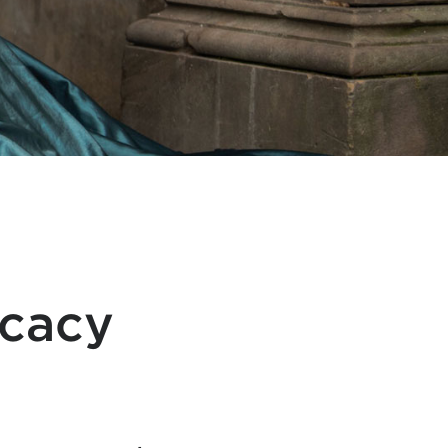
ocacy