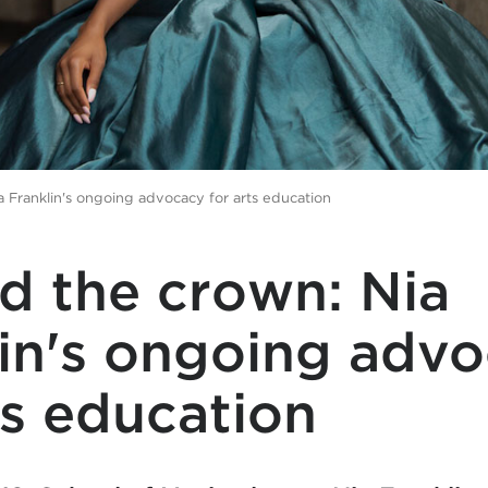
 Franklin's ongoing advocacy for arts education
d the crown: Nia
lin's ongoing adv
ts education