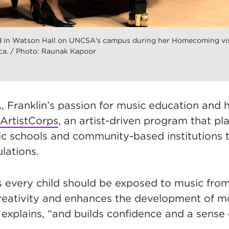
ed in Watson Hall on UNCSA's campus during her Homecoming visi
a. / Photo: Raunak Kapoor
 Franklin’s passion for music education and h
ArtistCorps
, an artist-driven program that 
lic schools and community-based institutions 
lations.
es every child should be exposed to music fro
reativity and enhances the development of mot
 explains, “and builds confidence and a sense