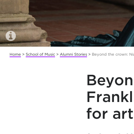
Home
>
School of Music
>
Alumni Stories
>
Beyond the crown: Nia
Beyon
Frank
for ar