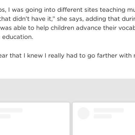
s, I was going into different sites teaching mu
hat didn’t have it,” she says, adding that duri
 was able to help children advance their voca
c education.
ear that I knew I really had to go farther with