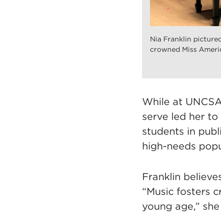
Nia Franklin pictur
crowned Miss Americ
While at UNCSA,
serve led her to
students in pub
high-needs popu
Franklin believ
“Music fosters c
young age,” she