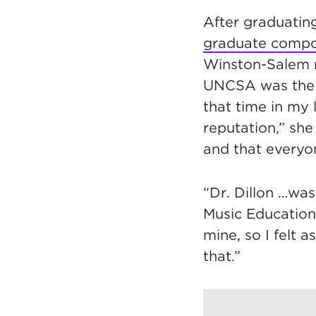
After graduatin
graduate compo
Winston-Salem n
UNCSA was the o
that time in my
reputation,” she
and that everyo
“Dr. Dillon …was
Music Education
mine, so I felt 
that.”