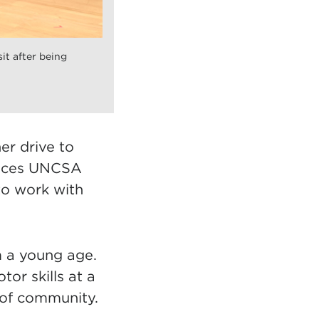
t after being
er drive to
places UNCSA
to work with
m a young age.
or skills at a
 of community.