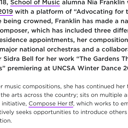
018,
School of Music
alumna Nia Franklin
2019
with a platform of “Advocating for t
e being crowned, Franklin has made a na
composer, which has included three diffe
esidence appointments, her composition
ajor national orchestras and a collabor
 Sidra Bell for her work “The Gardens T
s” premiering at UNCSA Winter Dance 
er music compositions, she has continued her 
the arts across the country; sits on multiple 
initiative,
Compose Her
(opens in new tab)
, which works to
tively seeks opportunities to introduce others
ation.