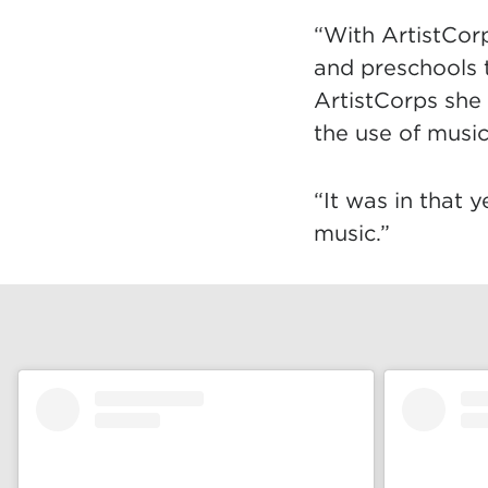
“With ArtistCorp
and preschools t
ArtistCorps she
the use of musi
“It was in that y
music.”