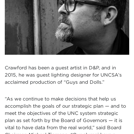
Crawford has been a guest artist in D&P, and in
2015, he was guest lighting designer for UNCSA’s
acclaimed production of “Guys and Dolls.”
“As we continue to make decisions that help us
accomplish the goals of our strategic plan — and to
meet the objectives of the UNC system strategic
plan as set forth by the Board of Governors — it is
vital to have data from the real world,” said Board