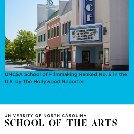
UNCSA School of Filmmaking Ranked No. 8 in the
U.S. by The Hollywood Reporter