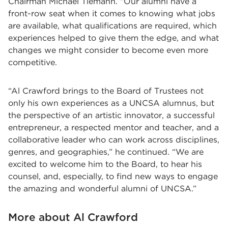
Chairman Michael Tiemann. “Our alumni have a
front-row seat when it comes to knowing what jobs
are available, what qualifications are required, which
experiences helped to give them the edge, and what
changes we might consider to become even more
competitive.
“Al Crawford brings to the Board of Trustees not
only his own experiences as a UNCSA alumnus, but
the perspective of an artistic innovator, a successful
entrepreneur, a respected mentor and teacher, and a
collaborative leader who can work across disciplines,
genres, and geographies,” he continued. “We are
excited to welcome him to the Board, to hear his
counsel, and, especially, to find new ways to engage
the amazing and wonderful alumni of UNCSA.”
More about Al Crawford