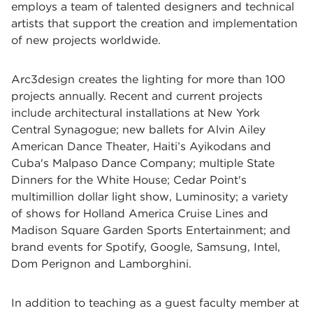
employs a team of talented designers and technical
artists that support the creation and implementation
of new projects worldwide.
Arc3design creates the lighting for more than 100
projects annually. Recent and current projects
include architectural installations at New York
Central Synagogue; new ballets for Alvin Ailey
American Dance Theater, Haiti’s Ayikodans and
Cuba's Malpaso Dance Company; multiple State
Dinners for the White House; Cedar Point's
multimillion dollar light show, Luminosity; a variety
of shows for Holland America Cruise Lines and
Madison Square Garden Sports Entertainment; and
brand events for Spotify, Google, Samsung, Intel,
Dom Perignon and Lamborghini.
In addition to teaching as a guest faculty member at