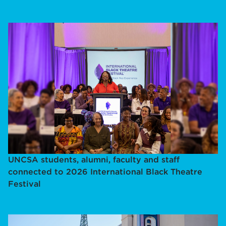
UNCSA students, alumni, faculty and staff
connected to 2026 International Black Theatre
Festival