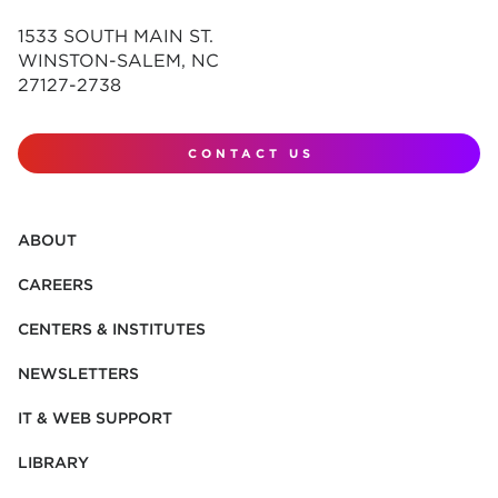
1533 SOUTH MAIN ST.
WINSTON-SALEM, NC
27127-2738
CONTACT US
ABOUT
CAREERS
CENTERS & INSTITUTES
NEWSLETTERS
IT & WEB SUPPORT
LIBRARY