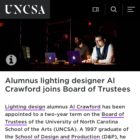
Alumnus lighting designer Al
Crawford joins Board of Trustees
Lighting design
alumnus
Al Crawford
has been
appointed to a two-year term on the
Board of
Trustees
of the University of North Carolina
School of the Arts (UNCSA). A 1997 graduate of
the
School of Design and Production
(D&P), he