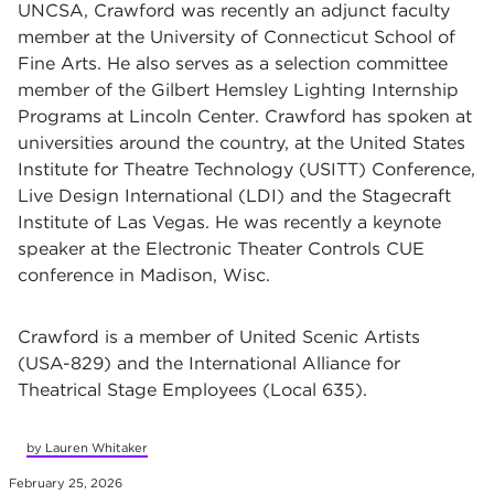
UNCSA, Crawford was recently an adjunct faculty
member at the University of Connecticut School of
Fine Arts. He also serves as a selection committee
member of the Gilbert Hemsley Lighting Internship
Programs at Lincoln Center. Crawford has spoken at
universities around the country, at the United States
Institute for Theatre Technology (USITT) Conference,
Live Design International (LDI) and the Stagecraft
Institute of Las Vegas. He was recently a keynote
speaker at the Electronic Theater Controls CUE
conference in Madison, Wisc.
Crawford is a member of United Scenic Artists
(USA-829) and the International Alliance for
Theatrical Stage Employees (Local 635).
by Lauren Whitaker
February 25, 2026