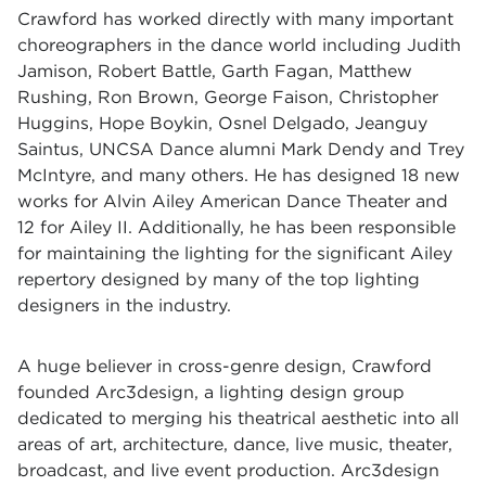
Crawford has worked directly with many important
choreographers in the dance world including Judith
Jamison, Robert Battle, Garth Fagan, Matthew
Rushing, Ron Brown, George Faison, Christopher
Huggins, Hope Boykin, Osnel Delgado, Jeanguy
Saintus, UNCSA Dance alumni Mark Dendy and Trey
McIntyre, and many others. He has designed 18 new
works for Alvin Ailey American Dance Theater and
12 for Ailey II. Additionally, he has been responsible
for maintaining the lighting for the significant Ailey
repertory designed by many of the top lighting
designers in the industry.
A huge believer in cross-genre design, Crawford
founded Arc3design, a lighting design group
dedicated to merging his theatrical aesthetic into all
areas of art, architecture, dance, live music, theater,
broadcast, and live event production. Arc3design