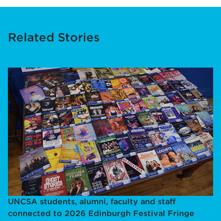
Related Stories
UNCSA students, alumni, faculty and staff
connected to 2026 Edinburgh Festival Fringe