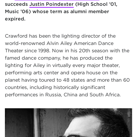
succeeds
Justin Poindexter
(High School ’01,
Music
’
06) whose term as alumni member
expired.
Crawford has been the lighting director of the
world-renowned Alvin Ailey American Dance
Theater since 1998. Now in his 20th season with the
famed dance company, he has produced the
lighting for Ailey in virtually every major theater,
performing arts center and opera house on the
planet having toured to 48 states and more than 60
countries, including historically significant
performances in Russia, China and South Africa.