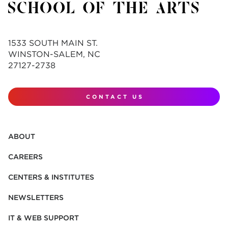
1533 SOUTH MAIN ST.
WINSTON-SALEM, NC
27127-2738
CONTACT US
ABOUT
CAREERS
CENTERS & INSTITUTES
NEWSLETTERS
IT & WEB SUPPORT