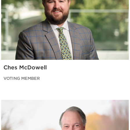
Ches McDowell
VOTING MEMBER