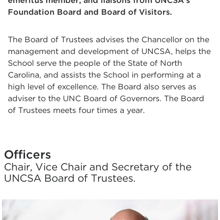
emeritus member, and liaisons from UNCSA's
Foundation Board and Board of Visitors.
The Board of Trustees advises the Chancellor on the
management and development of UNCSA, helps the
School serve the people of the State of North
Carolina, and assists the School in performing at a
high level of excellence. The Board also serves as
adviser to the UNC Board of Governors. The Board
of Trustees meets four times a year.
Officers
Chair, Vice Chair and Secretary of the
UNCSA Board of Trustees.