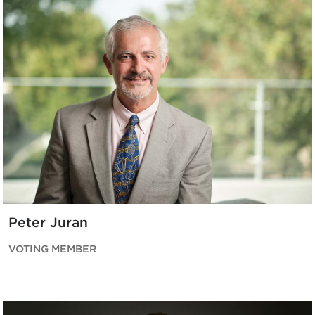
Peter Juran
VOTING MEMBER