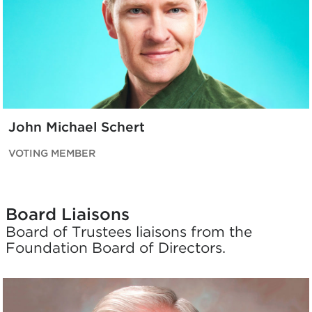
John Michael Schert
VOTING MEMBER
Board Liaisons
Board of Trustees liaisons from the
Foundation Board of Directors.