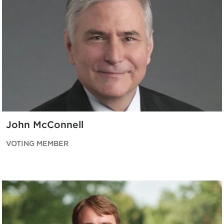
John McConnell
VOTING MEMBER