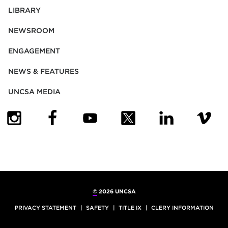
LIBRARY
NEWSROOM
ENGAGEMENT
NEWS & FEATURES
UNCSA MEDIA
(OPENS IN NEW TAB)
(OPENS IN NEW TAB)
(OPENS IN NEW TAB)
(OPENS IN NEW TAB)
(OPENS IN NEW
(OPENS
©
2026 UNCSA
PRIVACY STATEMENT
SAFETY
TITLE IX
CLERY INFORMATION