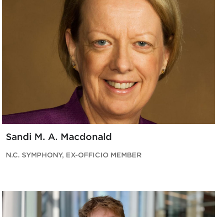
Sandi M. A. Macdonald
N.C. SYMPHONY, EX-OFFICIO MEMBER