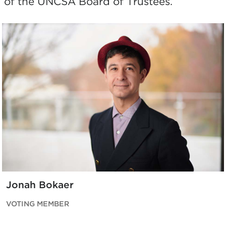
of the UNCSA Board of Trustees.
Jonah Bokaer
VOTING MEMBER