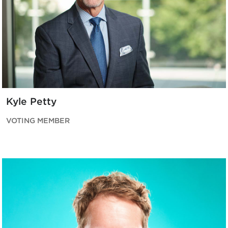
Kyle Petty
VOTING MEMBER