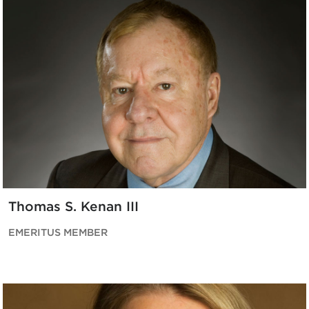
Thomas S. Kenan III
EMERITUS MEMBER