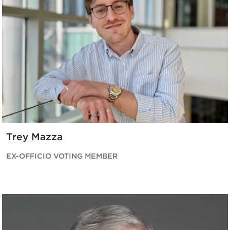
Trey Mazza
EX-OFFICIO VOTING MEMBER