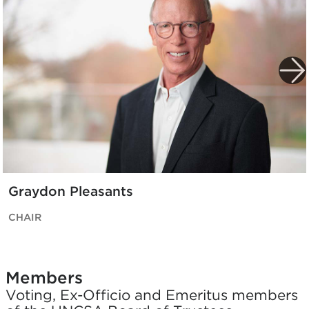
Graydon Pleasants
CHAIR
Members
Voting, Ex-Officio and Emeritus members