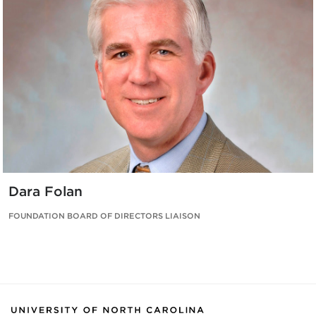
Dara Folan
FOUNDATION BOARD OF DIRECTORS LIAISON