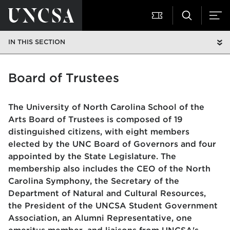
IN THIS SECTION
Board of Trustees
The University of North Carolina School of the
Arts Board of Trustees is composed of 19
distinguished citizens, with eight members
elected by the UNC Board of Governors and four
appointed by the State Legislature. The
membership also includes the CEO of the North
Carolina Symphony, the Secretary of the
Department of Natural and Cultural Resources,
the President of the UNCSA Student Government
Association, an Alumni Representative, one