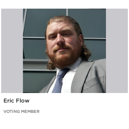
Eric Flow
VOTING MEMBER