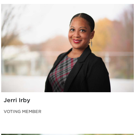
Jerri Irby
VOTING MEMBER