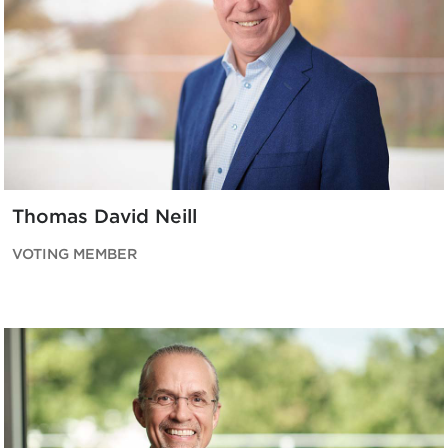
Thomas David Neill
VOTING MEMBER