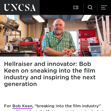
Hellraiser and innovator: Bob
Keen on sneaking into the film
industry and inspiring the next
generation
For
Bob Keen
, “breaking into the film industry”