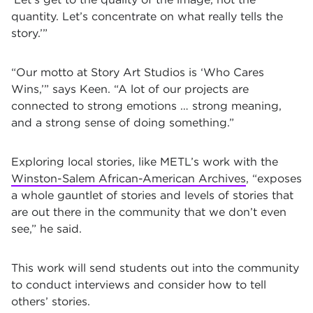
quantity. Let’s concentrate on what really tells the
story.’”
“Our motto at Story Art Studios is ‘Who Cares
Wins,’” says Keen. “A lot of our projects are
connected to strong emotions … strong meaning,
and a strong sense of doing something.”
Exploring local stories, like METL’s work with the
Winston-Salem African-American Archives
, “exposes
a whole gauntlet of stories and levels of stories that
are out there in the community that we don’t even
see,” he said.
This work will send students out into the community
to conduct interviews and consider how to tell
others’ stories.