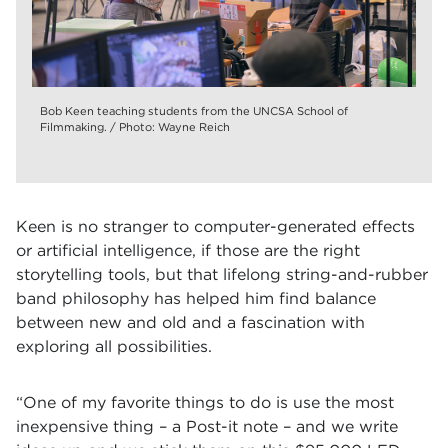
Bob Keen teaching students from the UNCSA School of
Filmmaking. / Photo: Wayne Reich
Keen is no stranger to computer-generated effects
or artificial intelligence, if those are the right
storytelling tools, but that lifelong string-and-rubber
band philosophy has helped him find balance
between new and old and a fascination with
exploring all possibilities.
“One of my favorite things to do is use the most
inexpensive thing – a Post-it note – and we write