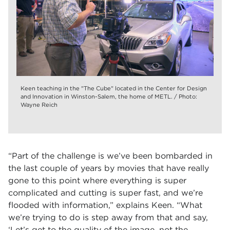
Keen teaching in the "The Cube" located in the Center for Design
and Innovation in Winston-Salem, the home of METL. / Photo:
Wayne Reich
“Part of the challenge is we’ve been bombarded in
the last couple of years by movies that have really
gone to this point where everything is super
complicated and cutting is super fast, and we’re
flooded with information,” explains Keen. “What
we’re trying to do is step away from that and say,
‘Let’s get to the quality of the image, not the