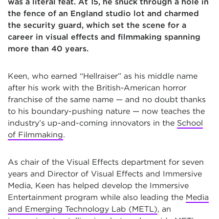
was a literal feat. At 15, he snuck through a hole in
the fence of an England studio lot and charmed
the security guard, which set the scene for a
career in visual effects and filmmaking spanning
more than 40 years.
Keen, who earned “Hellraiser” as his middle name
after his work with the British-American horror
franchise of the same name — and no doubt thanks
to his boundary-pushing nature — now teaches the
industry’s up-and-coming innovators in the
School
of Filmmaking
.
As chair of the Visual Effects department for seven
years and Director of Visual Effects and Immersive
Media, Keen has helped develop the Immersive
Entertainment program while also leading the
Media
and Emerging Technology Lab (METL)
, an