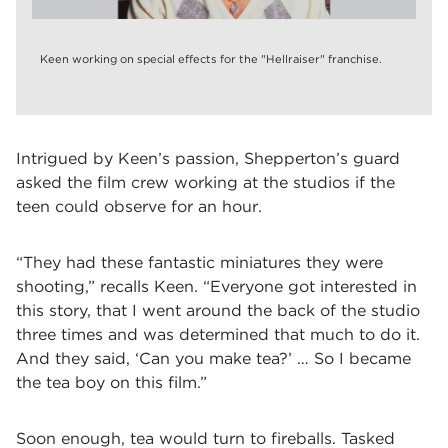
Keen working on special effects for the "Hellraiser" franchise.
Intrigued by Keen’s passion, Shepperton’s guard
asked the film crew working at the studios if the
teen could observe for an hour.
“They had these fantastic miniatures they were
shooting,” recalls Keen. “Everyone got interested in
this story, that I went around the back of the studio
three times and was determined that much to do it.
And they said, ‘Can you make tea?’ … So I became
the tea boy on this film.”
Soon enough, tea would turn to fireballs. Tasked