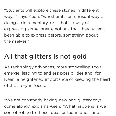
“Students will explore these stories in different
ways,” says Keen, “whether it’s an unusual way of
doing a documentary, or if that’s a way of
expressing some inner emotions that they haven’t
been able to express before, something about
themselves.”
All that glitters is not gold
As technology advances, more storytelling tools
emerge, leading to endless possibilities and, for
Keen, a heightened importance of keeping the heart
of the story in focus.
“We are constantly having new and glittery toys
come along,” explains Keen. “What happens is we
sort of rotate to those ideas or techniques, and