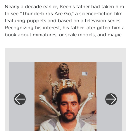
Nearly a decade earlier, Keen’s father had taken him
to see “Thunderbirds Are Go,” a science-fiction film
featuring puppets and based on a television series.
Recognizing his interest, his father later gifted him a
book about miniatures, or scale models, and magic.