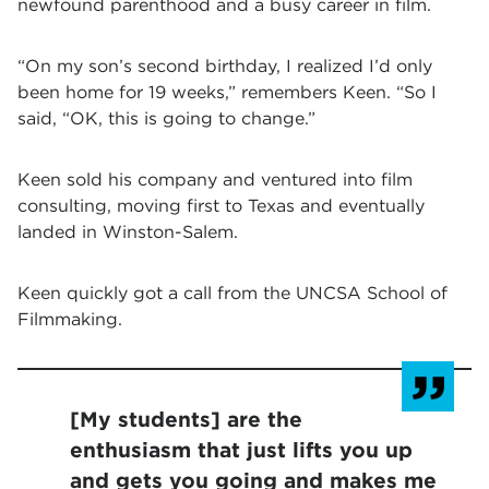
newfound parenthood and a busy career in film.
“On my son’s second birthday, I realized I’d only
been home for 19 weeks,” remembers Keen. “So I
said, “OK, this is going to change.”
Keen sold his company and ventured into film
consulting, moving first to Texas and eventually
landed in Winston-Salem.
Keen quickly got a call from the UNCSA School of
Filmmaking.
[My students] are the
enthusiasm that just lifts you up
and gets you going and makes me