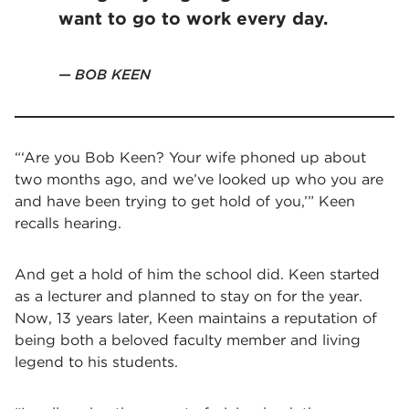
want to go to work every day.
BOB KEEN
“‘Are you Bob Keen? Your wife phoned up about
two months ago, and we’ve looked up who you are
and have been trying to get hold of you,’” Keen
recalls hearing.
And get a hold of him the school did. Keen started
as a lecturer and planned to stay on for the year.
Now, 13 years later, Keen maintains a reputation of
being both a beloved faculty member and living
legend to his students.