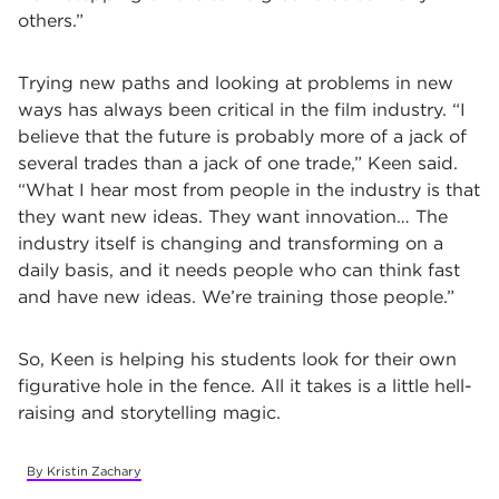
others.”
Trying new paths and looking at problems in new
ways has always been critical in the film industry.
“I
believe that the future is probably more of a jack of
several trades than a jack of one trade,” Keen said.
“What I hear most from people in the industry is that
they want new ideas. They want innovation… The
industry itself is changing and transforming on a
daily basis, and it needs people who can think fast
and have new ideas. We’re training those people.”
So, Keen is helping his students look for their own
figurative hole in the fence. All it takes is a little hell-
raising and storytelling magic.
By Kristin Zachary