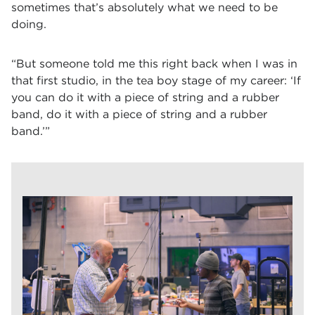
sometimes that’s absolutely what we need to be
doing.
“But someone told me this right back when I was in
that first studio, in the tea boy stage of my career: ‘If
you can do it with a piece of string and a rubber
band, do it with a piece of string and a rubber
band.’”