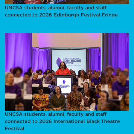
UNCSA students, alumni, faculty and staff
connected to 2026 Edinburgh Festival Fringe
UNCSA students, alumni, faculty and staff
connected to 2026 International Black Theatre
Festival