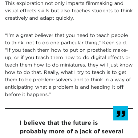
This exploration not only imparts filmmaking and
visual effects skills but also teaches students to think
creatively and adapt quickly.
“I’m a great believer that you need to teach people
to think, not to do one particular thing,” Keen said.
“If you teach them how to put on prosthetic make-
up, or if you teach them how to do digital effects or
teach them how to do miniatures, they will just know
how to do that. Really, what I try to teach is to get
them to be problem-solvers and to think in a way of
anticipating what a problem is and heading it off
before it happens.”
I believe that the future is
probably more of a jack of several