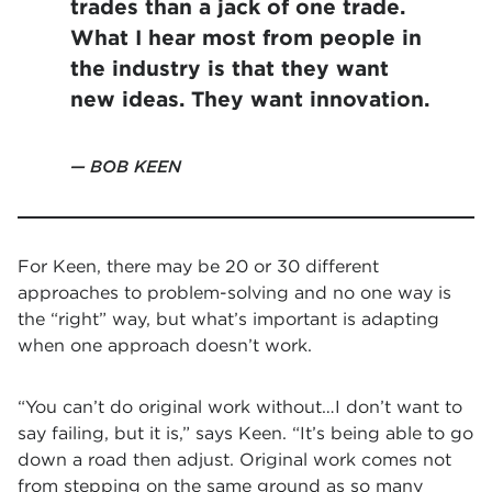
trades than a jack of one trade.
What I hear most from people in
the industry is that they want
new ideas. They want innovation.
BOB KEEN
For Keen, there may be 20 or 30 different
approaches to problem-solving and no one way is
the “right” way, but what’s important is adapting
when one approach doesn’t work.
“You can’t do original work without…I don’t want to
say failing, but it is,” says Keen. “It’s being able to go
down a road then adjust. Original work comes not
from stepping on the same ground as so many