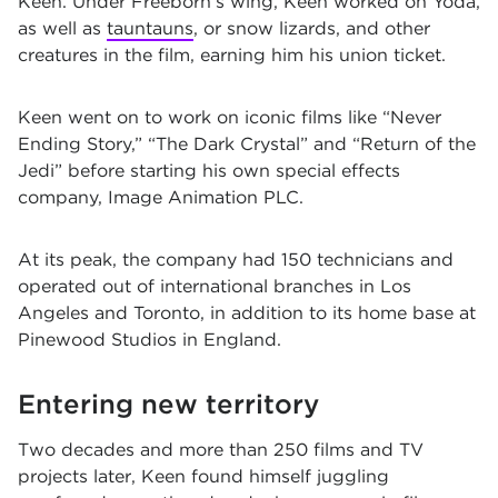
Keen. Under Freeborn’s wing, Keen worked on Yoda,
as well as
tauntauns
, or snow lizards, and other
creatures in the film, earning him his union ticket.
Keen went on to work on iconic films like “
Never
Ending Story
,” “The Dark Crystal” and “Return of the
Jedi” before starting his own special effects
company, Image Animation PLC.
At its peak, the company had 150 technicians and
operated out of international branches in Los
Angeles and Toronto, in addition to its home base at
Pinewood Studios in England.
Entering new territory
Two decades and more than 250 films and TV
projects later, Keen found himself juggling