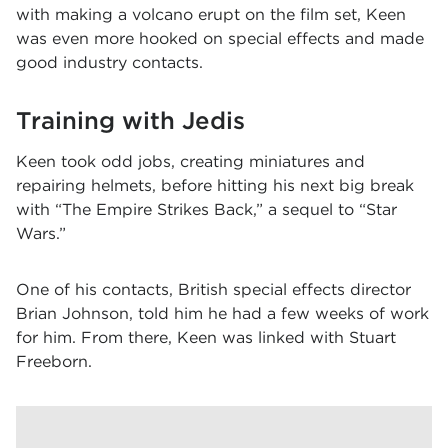
with making a volcano erupt on the film set, Keen
was even more hooked on special effects and made
good industry contacts.
Training with Jedis
Keen took odd jobs, creating miniatures and
repairing helmets, before hitting his next big break
with “The Empire Strikes Back,” a sequel to “Star
Wars.”
One of his contacts, British special effects director
Brian Johnson, told him he had a few weeks of work
for him. From there, Keen was linked with Stuart
Freeborn.