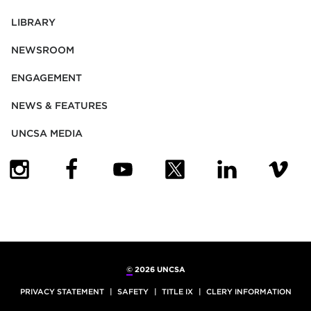
LIBRARY
NEWSROOM
ENGAGEMENT
NEWS & FEATURES
UNCSA MEDIA
(OPENS IN NEW TAB)
(OPENS IN NEW TAB)
(OPENS IN NEW TAB)
(OPENS IN NEW TAB)
(OPENS IN NEW
(OPENS
©
2026 UNCSA
PRIVACY STATEMENT
SAFETY
TITLE IX
CLERY INFORMATION