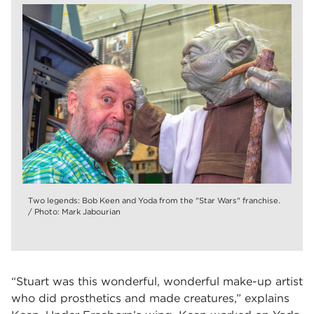
Two legends: Bob Keen and Yoda from the "Star Wars" franchise.
/ Photo: Mark Jabourian
“Stuart was this wonderful, wonderful make-up artist
who did prosthetics and made creatures,” explains