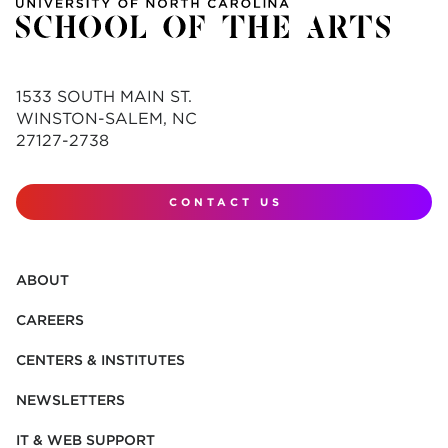
1533 SOUTH MAIN ST.
WINSTON-SALEM, NC
27127-2738
CONTACT US
ABOUT
CAREERS
CENTERS & INSTITUTES
NEWSLETTERS
IT & WEB SUPPORT