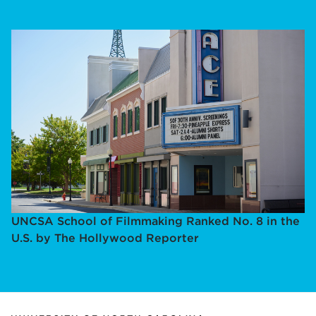
UNCSA School of Filmmaking Ranked No. 8 in the
U.S. by The Hollywood Reporter