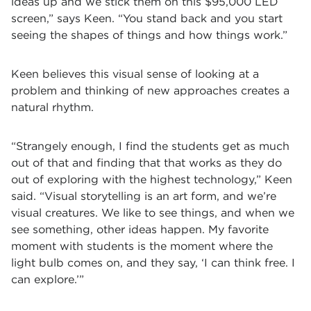
ideas up and we stick them on this $95,000 LED
screen,” says Keen. “You stand back and you start
seeing the shapes of things and how things work.”
Keen believes this visual sense of looking at a
problem and thinking of new approaches creates a
natural rhythm.
“Strangely enough, I find the students get as much
out of that and finding that that works as they do
out of exploring with the highest technology,” Keen
said. “Visual storytelling is an art form, and we’re
visual creatures. We like to see things, and when we
see something, other ideas happen.
My favorite
moment with students is the moment where the
light bulb comes on, and they say, ‘I can think free. I
can explore.’”