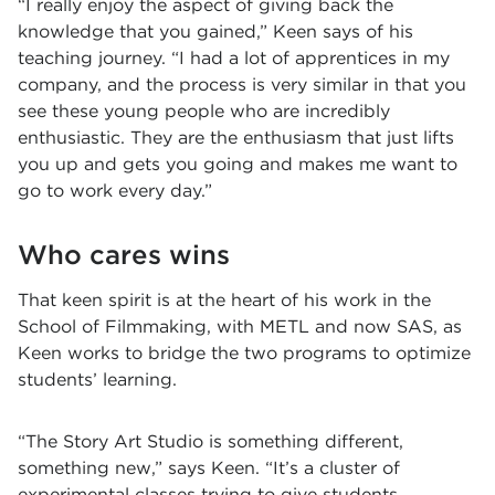
“I really enjoy the aspect of giving back the
knowledge that you gained,” Keen says of his
teaching journey. “I had a lot of apprentices in my
company, and the process is very similar in that you
see these young people who are incredibly
enthusiastic. They are the enthusiasm that just lifts
you up and gets you going and makes me want to
go to work every day.”
Who cares wins
That keen spirit is at the heart of his work in the
School of Filmmaking, with METL and now SAS, as
Keen works to bridge the two programs to optimize
students’ learning.
“The Story Art Studio is something different,
something new,” says Keen. “It’s a cluster of
experimental classes trying to give students