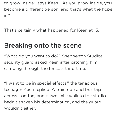
to grow inside,” says Keen. “As you grow inside, you
become a different person, and that’s what the hope
is.”
That’s certainly what happened for Keen at 15.
Breaking onto the scene
“What do you want to do?” Shepperton Studios’
security guard asked Keen after catching him
climbing through the fence a third time.
“I want to be in special effects,” the tenacious
teenager Keen replied. A train ride and bus trip
across London, and a two-mile walk to the studio
hadn’t shaken his determination, and the guard
wouldn’t either.