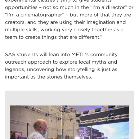
opportunities – not so much in the “I’m a director” or
“I’m a cinematographer” – but more of that they are
creators, and they are using their imagination and
multiple skills, working very closely together as a
team to create things that are different.”
SAS students will lean into METL’s community
outreach approach to explore local myths and
legends, uncovering how storytelling is just as
important as the stories themselves.