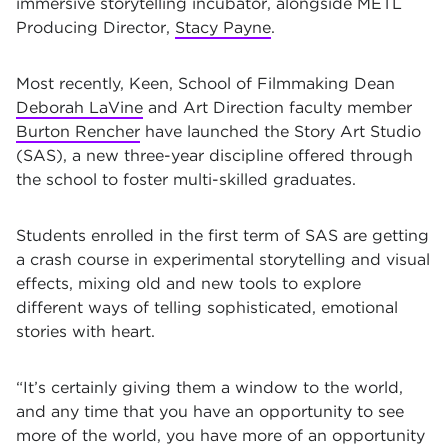
immersive storytelling incubator, alongside
METL
Producing Director,
Stacy Payne
.
Most recently, Keen, School of Filmmaking Dean
Deborah LaVine
and Art Direction faculty member
Burton Rencher
have launched the Story Art Studio
(SAS), a new three-year discipline offered through
the school to foster multi-skilled graduates.
Students enrolled in the first term of SAS are getting
a crash course in experimental storytelling and visual
effects, mixing old and new tools to explore
different ways of telling sophisticated, emotional
stories with heart.
“It’s certainly giving them a window to the world,
and any time that you have an opportunity to see
more of the world, you have more of an opportunity