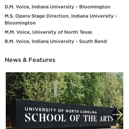
D.M. Voice
Indiana University - Bloomington
M.S. Opera Stage Direction
Indiana University -
Bloomington
M.M. Voice
University of North Texas
B.M. Voice
Indiana University - South Bend
News & Features