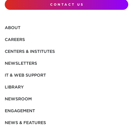
CONTACT US
ABOUT
CAREERS
CENTERS & INSTITUTES
NEWSLETTERS
IT & WEB SUPPORT
LIBRARY
NEWSROOM
ENGAGEMENT
NEWS & FEATURES