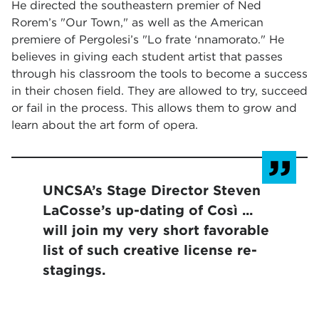
He directed the southeastern premier of Ned
Rorem’s "Our Town," as well as the American
premiere of Pergolesi’s "Lo frate ‘nnamorato." He
believes in giving each student artist that passes
through his classroom the tools to become a success
in their chosen field. They are allowed to try, succeed
or fail in the process. This allows them to grow and
learn about the art form of opera.
UNCSA’s Stage Director Steven
LaCosse’s up-dating of Così ...
will join my very short favorable
list of such creative license re-
stagings.