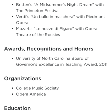
Britten’s "A Midsummer’s Night Dream" with
The Princeton Festival
Verdi’s "Un ballo in maschera" with Piedmont
Opera
Mozart’s "Le nozze di Figaro" with Opera
Theatre of the Rockies
Awards, Recognitions and Honors
University of North Carolina Board of
Governor’s Excellence in Teaching Award, 2011
Organizations
College Music Society
Opera America
Education