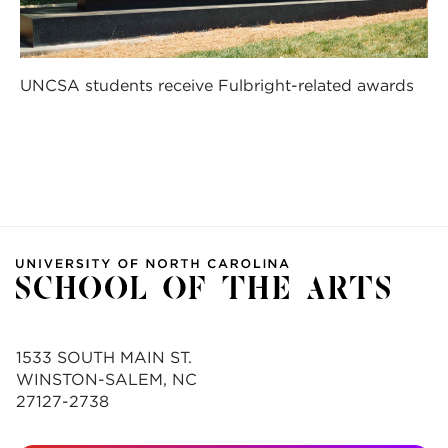
UNCSA students receive Fulbright-related awards
1533 SOUTH MAIN ST.
WINSTON-SALEM, NC
27127-2738