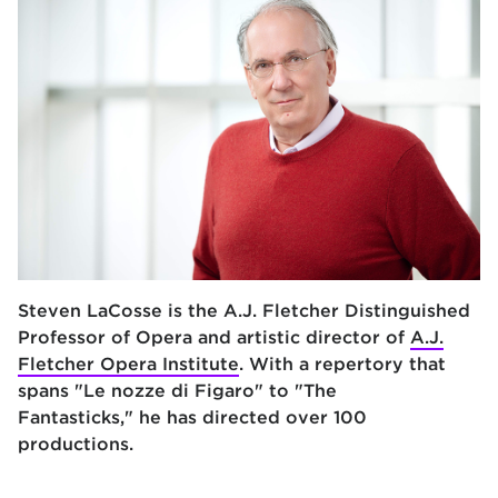
Steven LaCosse is
the A.J. Fletcher Distinguished
Professor of Opera and artistic director of
A.J.
Fletcher Opera Institute
. With a repertory that
spans "Le nozze di Figaro" to "The
Fantasticks," he has directed over 100
productions.