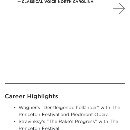
CLASSICAL VOICE NORTH CAROLINA
Career Highlights
Wagner’s "Der fleigende holländer" with The
Princeton Festival and Piedmont Opera
Stravinksy’s "The Rake’s Progress" with The
Princeton Festival