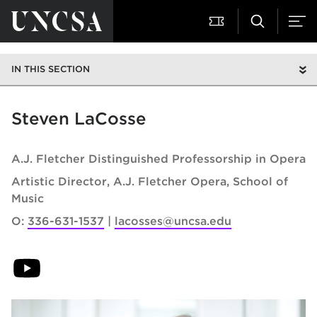
IN THIS SECTION
Steven LaCosse
A.J. Fletcher Distinguished Professorship in Opera
Artistic Director, A.J. Fletcher Opera
School of
Music
O:
336-631-1537
lacosses@uncsa.edu
(opens in new tab)