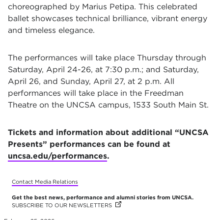
choreographed by Marius Petipa. This celebrated
ballet showcases technical brilliance, vibrant energy
and timeless elegance.
The performances will take place Thursday through
Saturday, April 24-26, at 7:30 p.m.; and Saturday,
April 26, and Sunday, April 27, at 2 p.m. All
performances will take place in the Freedman
Theatre on the UNCSA campus, 1533 South Main St.
Tickets and information about additional “UNCSA
Presents” performances can be found at
uncsa.edu/performances
.
Contact Media Relations
Get the best news, performance and alumni stories from UNCSA.
SUBSCRIBE TO OUR NEWSLETTERS
(OPENS IN NEW TAB)
(OPENS IN NEW TAB)
(OPENS IN NEW TAB)
(OPENS IN NEW TAB)
(OPENS IN NEW TAB)
(OPENS IN NEW TAB)
(OPENS IN NEW TAB)
(OPENS IN NEW TAB)
(OPENS IN NEW TAB)
(OPENS IN NEW TAB)
(OPENS IN NEW TAB)
(OPENS IN NEW TAB)
(OPENS IN NEW TAB)
(OPENS IN NEW TAB)
(OPENS IN NEW TAB)
(OPENS IN NEW TAB)
(OPENS IN NEW TAB)
(OPENS IN NEW TAB)
(OPENS IN NEW TAB)
(OPENS IN NEW TAB)
(OPENS IN NEW TAB)
(OPENS IN NEW TAB)
(OPENS IN NEW TAB)
(OPENS IN NEW TAB)
(OPENS IN NEW TAB)
(OPENS IN NEW TAB)
(OPENS IN NEW TAB)
(OPENS IN NEW TAB)
(OPENS IN NEW TAB)
(OPENS IN NEW TAB)
(OPENS IN NEW TAB)
(OPENS IN NEW TAB)