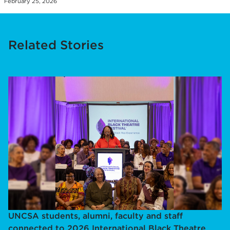
February 25, 2026
Related Stories
UNCSA students, alumni, faculty and staff
connected to 2026 International Black Theatre