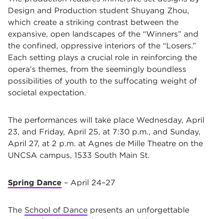
Design and Production student Shuyang Zhou,
which create a striking contrast between the
expansive, open landscapes of the “Winners” and
the confined, oppressive interiors of the “Losers.”
Each setting plays a crucial role in reinforcing the
opera’s themes, from the seemingly boundless
possibilities of youth to the suffocating weight of
societal expectation.
The performances will take place Wednesday, April
23, and Friday, April 25, at 7:30 p.m., and Sunday,
April 27, at 2 p.m. at Agnes de Mille Theatre on the
UNCSA campus, 1533 South Main St.
Spring Dance
– April 24–27
The
School of Dance
presents an unforgettable