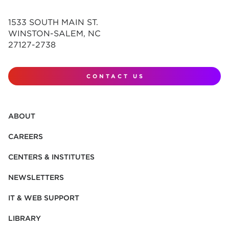
1533 SOUTH MAIN ST.
WINSTON-SALEM, NC
27127-2738
CONTACT US
ABOUT
CAREERS
CENTERS & INSTITUTES
NEWSLETTERS
IT & WEB SUPPORT
LIBRARY