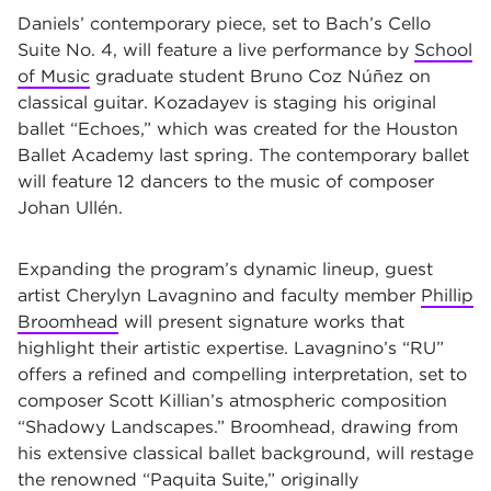
Daniels’ contemporary piece, set to Bach’s Cello
Suite No. 4, will feature a live performance by
School
of Music
graduate student Bruno Coz Núñez on
classical guitar. Kozadayev is staging his original
ballet “Echoes,” which was created for the Houston
Ballet Academy last spring. The contemporary ballet
will feature 12 dancers to the music of composer
Johan Ullén.
Expanding the program’s dynamic lineup, guest
artist Cherylyn Lavagnino and faculty member
Phillip
Broomhead
will present signature works that
highlight their artistic expertise. Lavagnino’s “RU”
offers a refined and compelling interpretation, set to
composer Scott Killian’s atmospheric composition
“Shadowy Landscapes.” Broomhead, drawing from
his extensive classical ballet background, will restage
the renowned “Paquita Suite,” originally