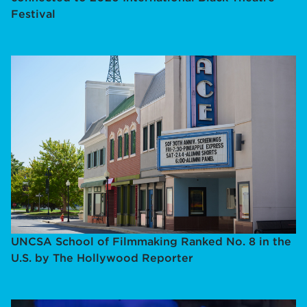
Festival
UNCSA School of Filmmaking Ranked No. 8 in the
U.S. by The Hollywood Reporter