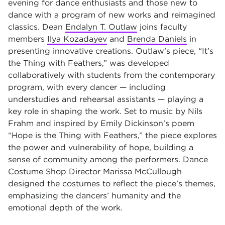
evening for dance enthusiasts and those new to
dance with a program of new works and reimagined
classics. Dean
Endalyn T. Outlaw
joins faculty
members
Ilya Kozadayev
and
Brenda Daniels
in
presenting innovative creations. Outlaw’s piece, “It’s
the Thing with Feathers,” was developed
collaboratively with students from the contemporary
program, with every dancer — including
understudies and rehearsal assistants — playing a
key role in shaping the work. Set to music by Nils
Frahm and inspired by Emily Dickinson’s poem
“Hope is the Thing with Feathers,” the piece explores
the power and vulnerability of hope, building a
sense of community among the performers. Dance
Costume Shop Director Marissa McCullough
designed the costumes to reflect the piece’s themes,
emphasizing the dancers’ humanity and the
emotional depth of the work.