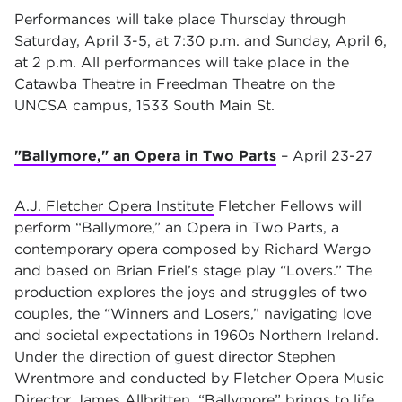
Performances will take place Thursday through
Saturday, April 3-5, at 7:30 p.m. and Sunday, April 6,
at 2 p.m. All performances will take place in the
Catawba Theatre in Freedman Theatre on the
UNCSA campus, 1533 South Main St.
"Ballymore," an Opera in Two Parts
– April 23-27
A.J. Fletcher Opera Institute
Fletcher Fellows will
perform “Ballymore,” an Opera in Two Parts, a
contemporary opera composed by Richard Wargo
and based on Brian Friel’s stage play “Lovers.” The
production explores the joys and struggles of two
couples, the “Winners and Losers,” navigating love
and societal expectations in 1960s Northern Ireland.
Under the direction of guest director Stephen
Wrentmore and conducted by Fletcher Opera Music
Director
James Allbritten
, “Ballymore” brings to life