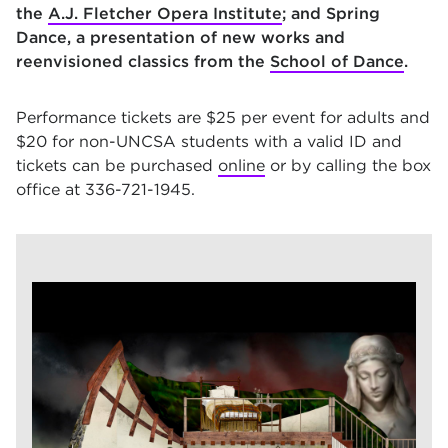
the
A.J. Fletcher Opera Institute
; and Spring
Dance, a presentation of new works and
reenvisioned classics from the
School of Dance
.
Performance tickets are $25 per event for adults and
$20 for non-UNCSA students with a valid ID and
tickets can be purchased
online
or by calling the box
office at 336-721-1945.