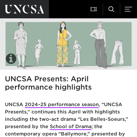
UNCSA Presents: April
performance highlights
UNCSA
2024–25 performance season
, “UNCSA
Presents,” continues this April with highlights
including the two-act drama “Les Belles-Soeurs,”
presented by the
School of Drama
; the
contemporary opera “Ballymore,” presented by