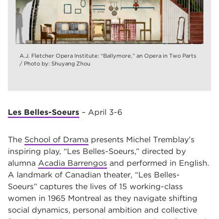
A.J. Fletcher Opera Institute: “Ballymore,” an Opera in Two Parts
/ Photo by: Shuyang Zhou
Les Belles-Soeurs
– April 3-6
The
School of Drama
presents Michel Tremblay’s
inspiring play, “Les Belles-Soeurs,” directed by
alumna
Acadia Barrengos
and performed in English.
A landmark of Canadian theater, “Les Belles-
Soeurs” captures the lives of 15 working-class
women in 1965 Montreal as they navigate shifting
social dynamics, personal ambition and collective