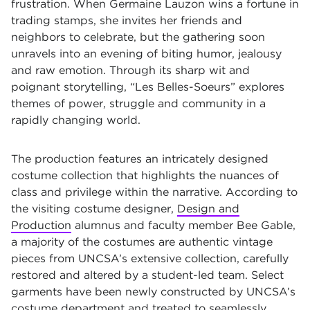
frustration. When Germaine Lauzon wins a fortune in
trading stamps, she invites her friends and
neighbors to celebrate, but the gathering soon
unravels into an evening of biting humor, jealousy
and raw emotion. Through its sharp wit and
poignant storytelling, “Les Belles-Soeurs” explores
themes of power, struggle and community in a
rapidly changing world.
The production features an intricately designed
costume collection that highlights the nuances of
class and privilege within the narrative. According to
the visiting costume designer,
Design and
Production
alumnus and faculty member Bee Gable,
a majority of the costumes are authentic vintage
pieces from UNCSA’s extensive collection, carefully
restored and altered by a student-led team. Select
garments have been newly constructed by UNCSA’s
costume department and treated to seamlessly