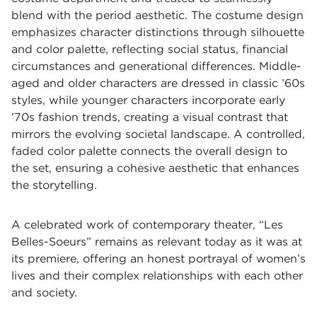
blend with the period aesthetic. The costume design
emphasizes character distinctions through silhouette
and color palette, reflecting social status, financial
circumstances and generational differences. Middle-
aged and older characters are dressed in classic ’60s
styles, while younger characters incorporate early
’70s fashion trends, creating a visual contrast that
mirrors the evolving societal landscape. A controlled,
faded color palette connects the overall design to
the set, ensuring a cohesive aesthetic that enhances
the storytelling.
A celebrated work of contemporary theater, “Les
Belles-Soeurs” remains as relevant today as it was at
its premiere, offering an honest portrayal of women’s
lives and their complex relationships with each other
and society.