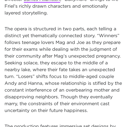
Friel’s richly drawn characters and emotionally
layered storytelling.
The opera is structured in two parts, each telling a
distinct yet thematically connected story. “Winners”
follows teenage lovers Mag and Joe as they prepare
for their exams while dealing with the judgment of
their community after Mag’s unexpected pregnancy.
Seeking solace, they escape to the middle of a
nearby lake, where their fate takes an unexpected
turn. “Losers” shifts focus to middle-aged couple
Andy and Hanna, whose relationship is stifled by the
constant interference of an overbearing mother and
disapproving neighbors. Though they eventually
marry, the constraints of their environment cast
uncertainty on their future happiness.
The production features immersive set designs by