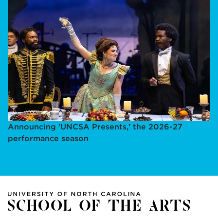
Announcing 'UNCSA Presents,' the 2026-27
performance season