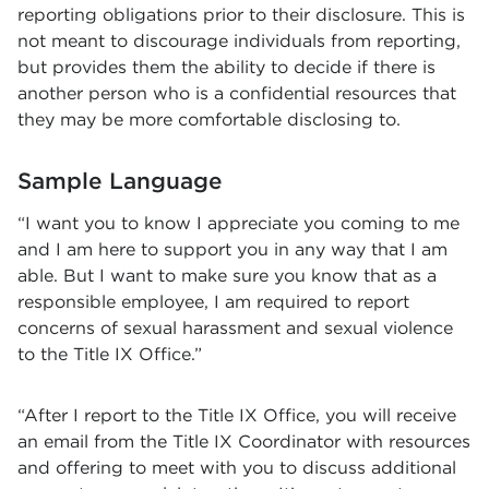
reporting obligations prior to their disclosure. This is
not meant to discourage individuals from reporting,
but provides them the ability to decide if there is
another person who is a confidential resources that
they may be more comfortable disclosing to.
Sample Language
“I want you to know I appreciate you coming to me
and I am here to support you in any way that I am
able. But I want to make sure you know that as a
responsible employee, I am required to report
concerns of sexual harassment and sexual violence
to the Title IX Office.”
“After I report to the Title IX Office, you will receive
an email from the Title IX Coordinator with resources
and offering to meet with you to discuss additional