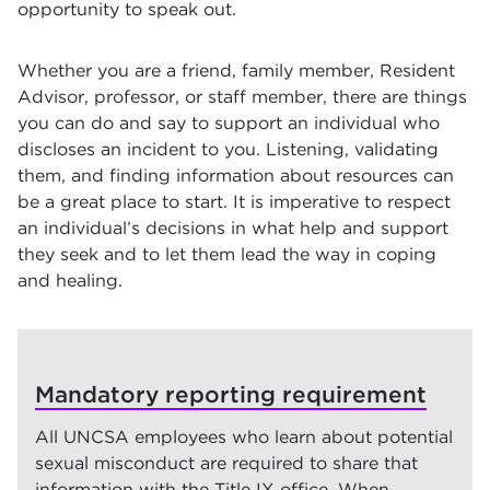
opportunity to speak out.
Whether you are a friend, family member, Resident
Advisor, professor, or staff member, there are things
you can do and say to support an individual who
discloses an incident to you. Listening, validating
them, and finding information about resources can
be a great place to start. It is imperative to respect
an individual’s decisions in what help and support
they seek and to let them lead the way in coping
and healing.
Mandatory reporting requirement
All UNCSA employees who learn about potential
sexual misconduct are required to share that
information with the Title IX office. When