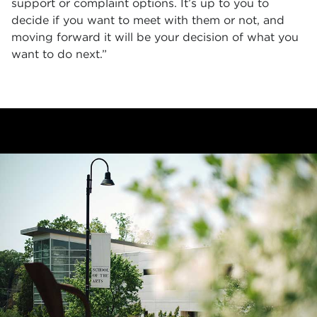
support or complaint options. It’s up to you to
decide if you want to meet with them or not, and
moving forward it will be your decision of what you
want to do next.”