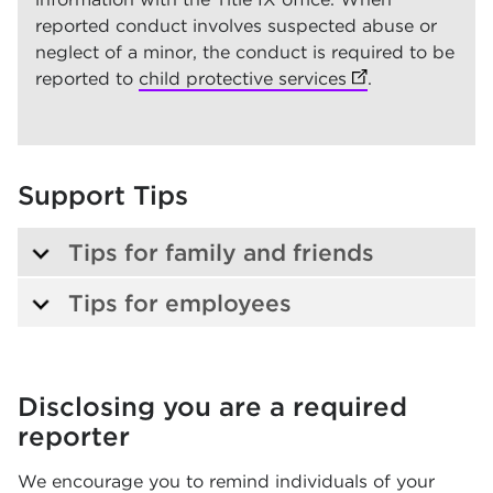
reported conduct involves suspected abuse or
neglect of a minor, the conduct is required to be
reported to
child protective services
(opens in new t
(opens in new t
.
Support Tips
Tips for family and friends
Tips for employees
Disclosing you are a r
equired
reporter
We encourage you to remind individuals of your