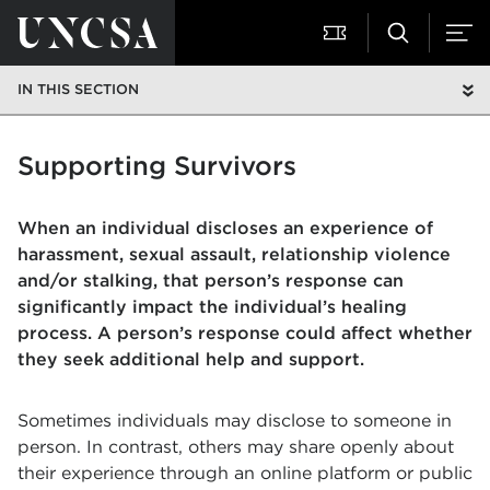
IN THIS SECTION
Supporting Survivors
When an individual discloses an experience of
harassment, sexual assault, relationship violence
and/or stalking, that person’s response can
significantly impact the individual’s healing
process. A person’s response could affect whether
they seek additional help and support.
Sometimes individuals may disclose to someone in
person. In contrast, others may share openly about
their experience through an online platform or public