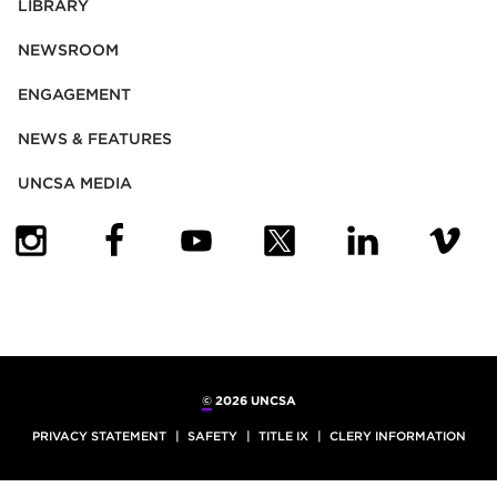
LIBRARY
NEWSROOM
ENGAGEMENT
NEWS & FEATURES
UNCSA MEDIA
(OPENS IN NEW TAB)
(OPENS IN NEW TAB)
(OPENS IN NEW TAB)
(OPENS IN NEW TAB)
(OPENS IN NEW
(OPENS
©
2026 UNCSA
PRIVACY STATEMENT
SAFETY
TITLE IX
CLERY INFORMATION