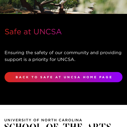
Safe at UNCSA
Ensuring the safety of our community and providing
support is a priority for UNCSA.
BACK TO SAFE AT UNCSA HOME PAGE