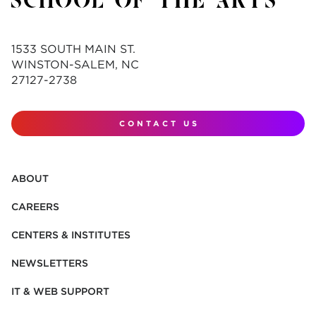
1533 SOUTH MAIN ST.
WINSTON-SALEM, NC
27127-2738
CONTACT US
ABOUT
CAREERS
CENTERS & INSTITUTES
NEWSLETTERS
IT & WEB SUPPORT