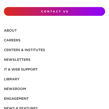
CONTACT US
ABOUT
CAREERS
CENTERS & INSTITUTES
NEWSLETTERS
IT & WEB SUPPORT
LIBRARY
NEWSROOM
ENGAGEMENT
NEWS & FEATURES