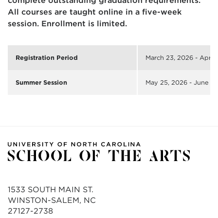
complete outstanding graduation requirements.
All courses are taught online in a five-week
session. Enrollment is limited.
Registration Period
March 23, 2026 - April 
Summer Session
May 25, 2026 - June 2
1533 SOUTH MAIN ST.
WINSTON-SALEM, NC
27127-2738