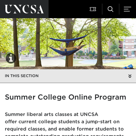
IN THIS SECTION
Summer College Online Program
Summer liberal arts classes at UNCSA
offer current college students a jump-start on
required classes, and enable former students to