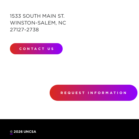
1533 SOUTH MAIN ST.
WINSTON-SALEM, NC
27127-2738
CONTACT US
REQUEST INFORMATION
©
2026 UNCSA