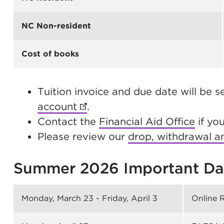
NC Non-resident
Cost of books
Tuition invoice and due date will be s
account
(opens in new tab)
.
Contact the
Financial Aid Office
if yo
Please review our
drop, withdrawal an
Summer 2026 Important Da
Monday, March 23 - Friday, April 3
Online 