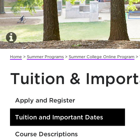
Home
>
Summer Programs
>
Summer College Online Program
>
Tuition & Impor
Apply and Register
Tuition and Important Dates
Course Descriptions