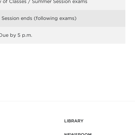
y of Classes / Summer Session exams
Session ends (following exams)
Due by 5 p.m.
LIBRARY
NEWSROOM