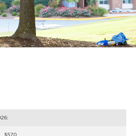
026:
$570