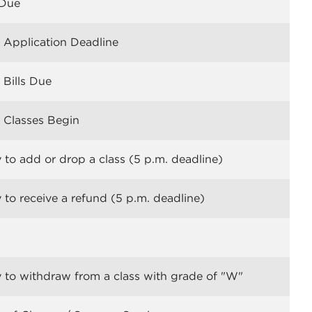
Due
Application Deadline
Bills Due
Classes Begin
 to add or drop a class (5 p.m. deadline)
 to receive a refund (5 p.m. deadline)
 to withdraw from a class with grade of "W"