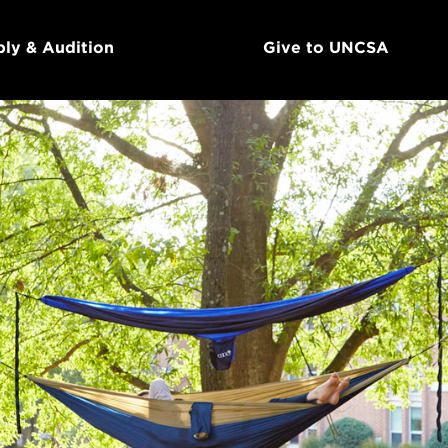
ly & Audition
Give to UNCSA