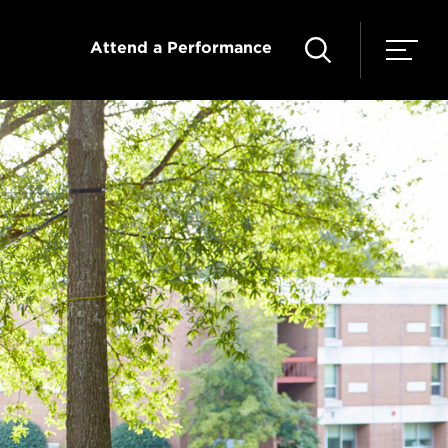
Attend a Performance