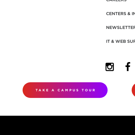
CENTERS & I
NEWSLETTE
IT & WEB SU
(OPENS I
(OP
TAKE A CAMPUS TOUR