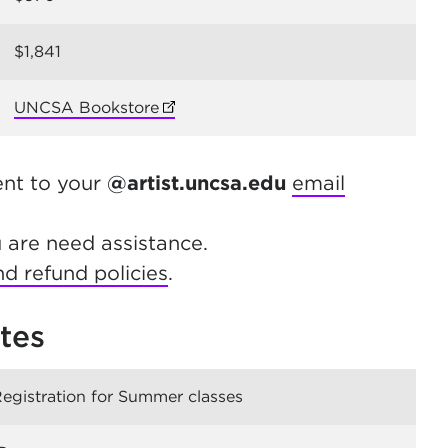
$1,841
UNCSA Bookstore
(opens in new tab)
ent to your
@artist.uncsa.edu
email
u are need assistance.
d refund policies
.
tes
Registration for Summer classes