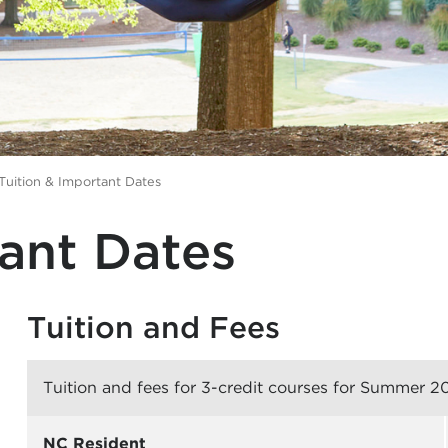
Tuition & Important Dates
tant Dates
Tuition and Fees
Tuition and fees for 3-credit courses for Summer 2
NC Resident