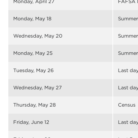
Monday, April 27
FAFSA 
Monday, May 18
Summer 
Wednesday, May 20
Summer 
Monday, May 25
Summer 
Tuesday, May 26
Last day
Wednesday, May 27
Last day
Thursday, May 28
Census
Friday, June 12
Last day