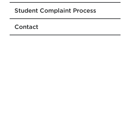
Student Complaint Process
Contact