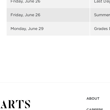
Friday, June 26
Last Da
Friday
, June 26
Summer 
Monday, June 29
Grades 
ABOUT
CAREERS