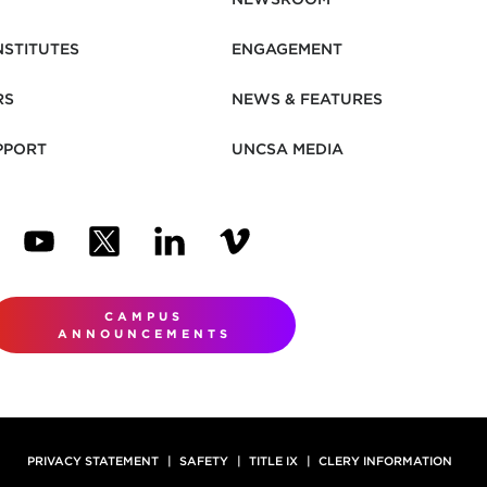
NSTITUTES
ENGAGEMENT
RS
NEWS & FEATURES
PPORT
UNCSA MEDIA
N NEW TAB)
ENS IN NEW TAB)
(OPENS IN NEW TAB)
(OPENS IN NEW TAB)
(OPENS IN NEW TAB)
(OPENS IN NEW TAB)
CAMPUS
ANNOUNCEMENTS
PRIVACY STATEMENT
SAFETY
TITLE IX
CLERY INFORMATION