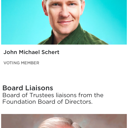
John Michael Schert
VOTING MEMBER
Board Liaisons
Board of Trustees liaisons from the
Foundation Board of Directors.