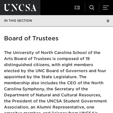
IN THIS SECTION
Board of Trustees
The University of North Carolina School of the
Arts Board of Trustees is composed of 19
distinguished citizens, with eight members
elected by the UNC Board of Governors and four
appointed by the State Legislature. The
membership also includes the CEO of the North
Carolina Symphony, the Secretary of the
Department of Natural and Cultural Resources,
the President of the UNCSA Student Government
Association, an Alumni Representative, one