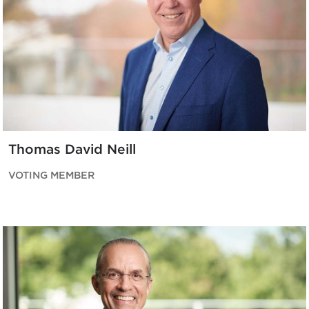
Thomas David Neill
VOTING MEMBER