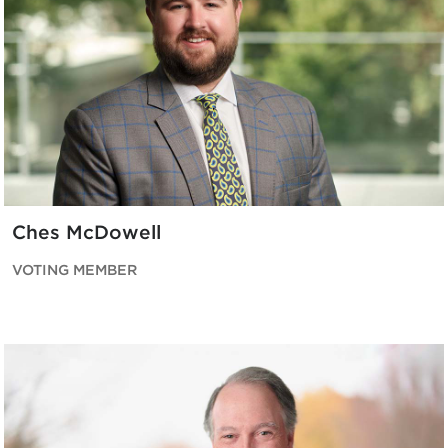
Ches McDowell
VOTING MEMBER