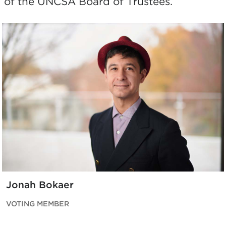
of the UNCSA Board of Trustees.
Jonah Bokaer
VOTING MEMBER