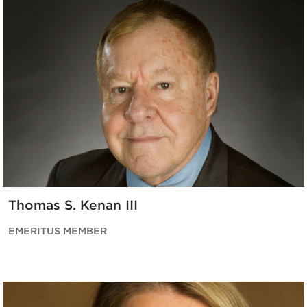
Thomas S. Kenan III
EMERITUS MEMBER