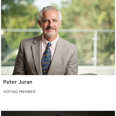
Peter Juran
VOTING MEMBER