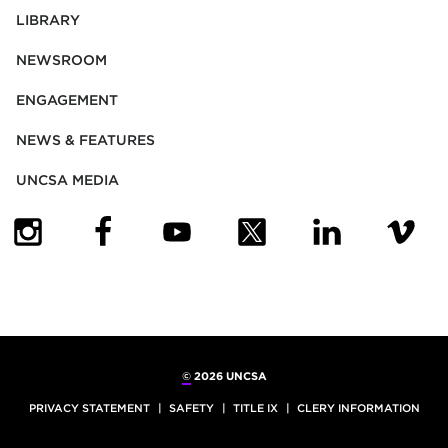
LIBRARY
NEWSROOM
ENGAGEMENT
NEWS & FEATURES
UNCSA MEDIA
(OPENS IN NEW TAB)
(OPENS IN NEW TAB)
(OPENS IN NEW TAB)
(OPENS IN NEW TAB)
(OPENS IN NEW
(OPENS
©
2026 UNCSA
PRIVACY STATEMENT
SAFETY
TITLE IX
CLERY INFORMATION