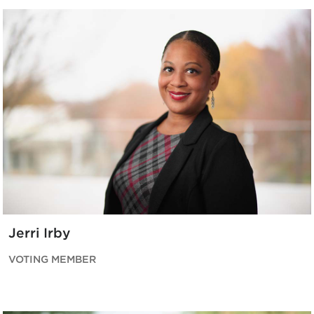
Jerri Irby
VOTING MEMBER