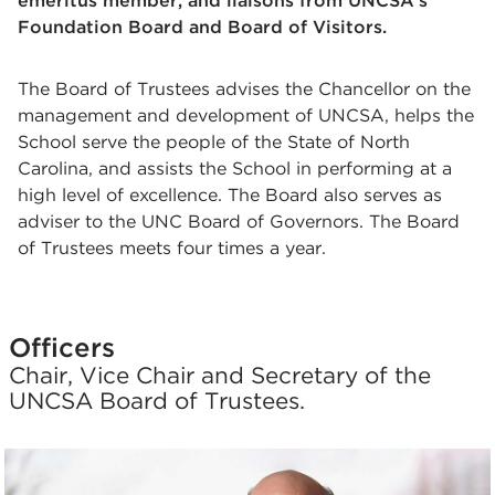
emeritus member, and liaisons from UNCSA's
Foundation Board and Board of Visitors.
The Board of Trustees advises the Chancellor on the
management and development of UNCSA, helps the
School serve the people of the State of North
Carolina, and assists the School in performing at a
high level of excellence. The Board also serves as
adviser to the UNC Board of Governors. The Board
of Trustees meets four times a year.
Officers
Chair, Vice Chair and Secretary of the
UNCSA Board of Trustees.