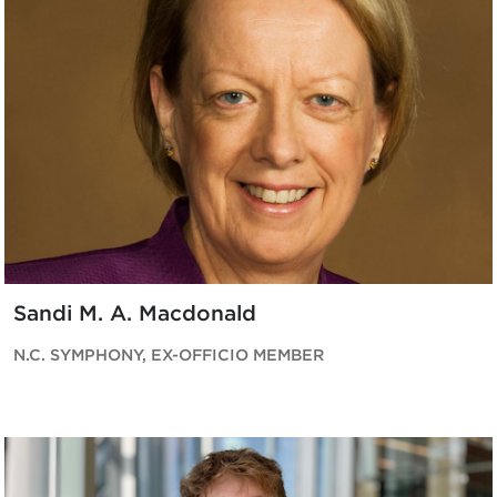
Sandi M. A. Macdonald
N.C. SYMPHONY, EX-OFFICIO MEMBER