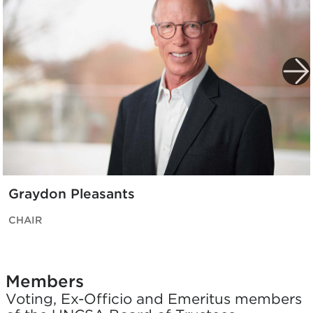
Graydon Pleasants
CHAIR
Members
Voting, Ex-Officio and Emeritus members