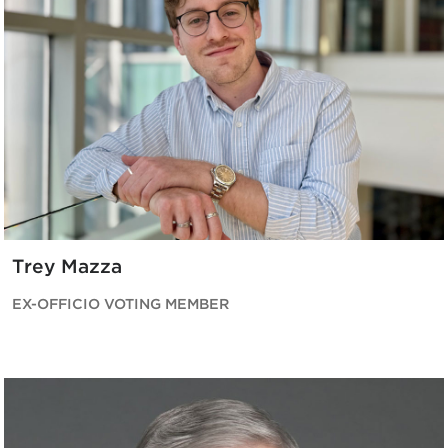
Trey Mazza
EX-OFFICIO VOTING MEMBER