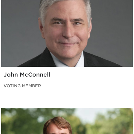
John McConnell
VOTING MEMBER