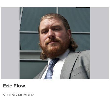
Eric Flow
VOTING MEMBER