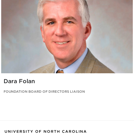
Dara Folan
FOUNDATION BOARD OF DIRECTORS LIAISON