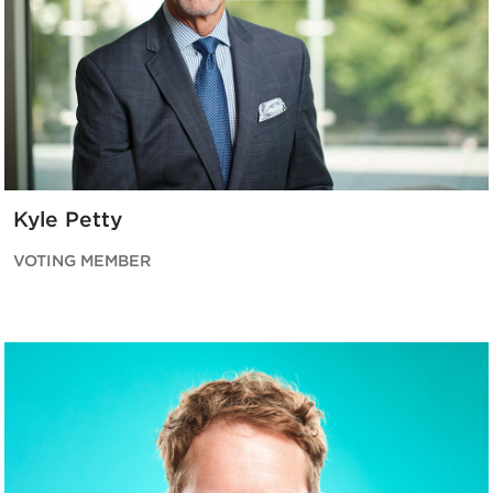
Kyle Petty
VOTING MEMBER