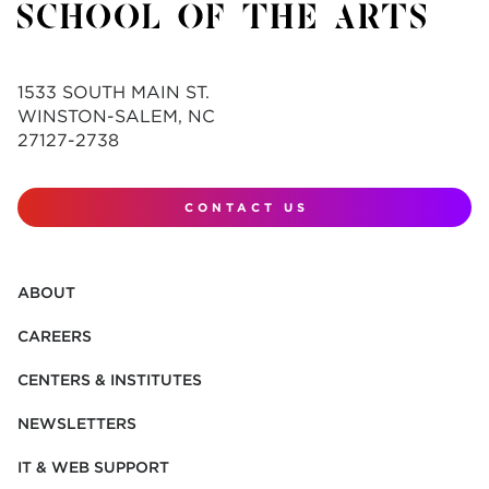
1533 SOUTH MAIN ST.
WINSTON-SALEM, NC
27127-2738
CONTACT US
ABOUT
CAREERS
CENTERS & INSTITUTES
NEWSLETTERS
IT & WEB SUPPORT