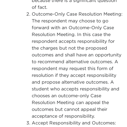
because there is a significant question
of fact.
Outcome-Only Case Resolution Meeting:
The respondent may choose to go
forward with an Outcome-Only Case
Resolution Meeting. In this case the
respondent accepts responsibility for
the charges but not the proposed
outcomes and shall have an opportunity
to recommend alternative outcomes. A
respondent may request this form of
resolution if they accept responsibility
and propose alternative outcomes. A
student who accepts responsibility and
chooses an outcome-only Case
Resolution Meeting can appeal the
outcomes but cannot appeal their
acceptance of responsibility.
Accept Responsibility and Outcomes: