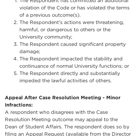
The Respondent has committed an additional
violation of the Code or has violated the terms
of a previous outcome(s).
The Respondent’s actions were threatening,
harmful, or dangerous to others or the
University community;
The Respondent caused significant property
damage;
The Respondent impacted the stability and
continuance of normal University functions; or
The Respondent directly and substantially
impeded the lawful activities of others.
Appeal After Case Resolution Meeting - Minor
Infractions
:
A respondent who disagrees with the Case
Resolution Meeting outcome may appeal to the
Dean of Student Affairs. The respondent does so by
filing an Appeal Request (available from the Director