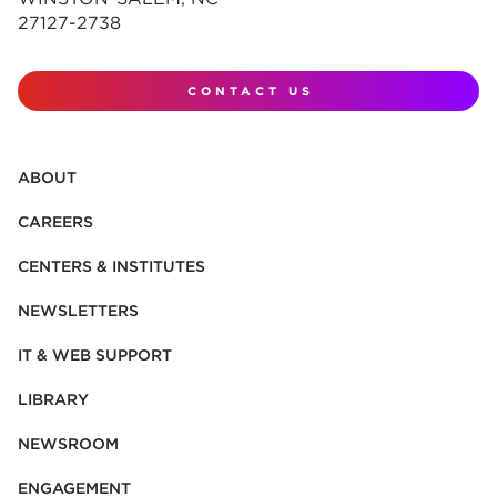
27127-2738
CONTACT US
ABOUT
CAREERS
CENTERS & INSTITUTES
NEWSLETTERS
IT & WEB SUPPORT
LIBRARY
NEWSROOM
ENGAGEMENT