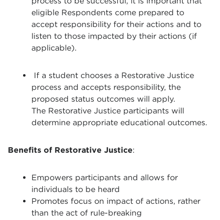
process to be successful, it is important that
eligible Respondents come prepared to
accept responsibility for their actions and to
listen to those impacted by their actions (if
applicable).
If a student chooses a Restorative Justice
process and accepts responsibility, the
proposed status outcomes will apply.
The Restorative Justice participants will
determine appropriate educational outcomes.
Benefits of Restorative Justice
:
Empowers participants and allows for
individuals to be heard
Promotes focus on impact of actions, rather
than the act of rule-breaking