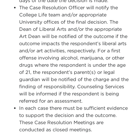
days of the date the decision is made.
The Case Resolution Officer will notify the
College Life team and/or appropriate
University offices of the final decision. The
Dean of Liberal Arts and/or the appropriate
Art Dean will be notified of the outcome if the
outcome impacts the respondent’s liberal arts
and/or art activities, respectively. For a first
offense involving alcohol, marijuana, or other
drugs where the respondent is under the age
of 21, the respondent’s parent(s) or legal
guardian will be notified of the charge and the
finding of responsibility. Counseling Services
will be informed if the respondent is being
referred for an assessment.
In each case there must be sufficient evidence
to support the decision and the outcome.
These Case Resolution Meetings are
conducted as closed meetings.