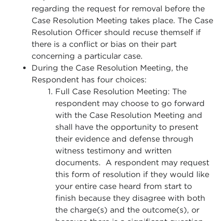
regarding the request for removal before the
Case Resolution Meeting takes place. The Case
Resolution Officer should recuse themself if
there is a conflict or bias on their part
concerning a particular case.
During the Case Resolution Meeting, the
Respondent has four choices:
Full Case Resolution Meeting: The
respondent may choose to go forward
with the Case Resolution Meeting and
shall have the opportunity to present
their evidence and defense through
witness testimony and written
documents. A respondent may request
this form of resolution if they would like
your entire case heard from start to
finish because they disagree with both
the charge(s) and the outcome(s), or