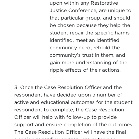
upon within any Restorative
Justice Conference, are unique to
that particular group, and should
be chosen because they help the
student repair the specific harms
identified, meet an identified
community need, rebuild the
community’s trust in them, and
gain more understanding of the
ripple effects of their actions.
3. Once the Case Resolution Officer and the
respondent have decided upon a number of
active and educational outcomes for the student
respondent to complete, the Case Resolution
Officer will help with follow-up to provide
support and ensure completion of the outcomes.
The Case Resolution Officer will have the final