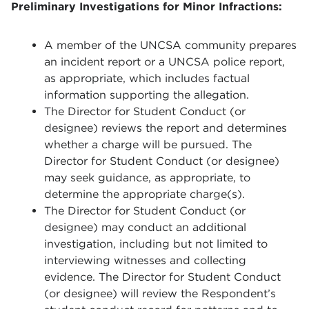
Preliminary Investigations for Minor Infractions:
A member of the UNCSA community prepares
an incident report or a UNCSA police report,
as appropriate, which includes factual
information supporting the allegation.
The Director for Student Conduct (or
designee) reviews the report and determines
whether a charge will be pursued. The
Director for Student Conduct (or designee)
may seek guidance, as appropriate, to
determine the appropriate charge(s).
The Director for Student Conduct (or
designee) may conduct an additional
investigation, including but not limited to
interviewing witnesses and collecting
evidence. The Director for Student Conduct
(or designee) will review the Respondent’s