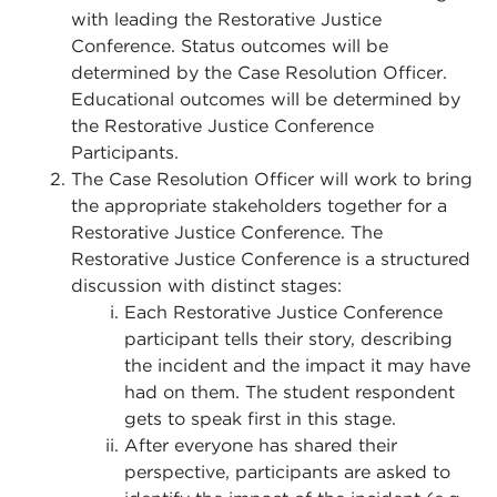
with leading the Restorative Justice
Conference. Status outcomes will be
determined by the Case Resolution Officer.
Educational outcomes will be determined by
the Restorative Justice Conference
Participants.
The Case Resolution Officer will work to bring
the appropriate stakeholders together for a
Restorative Justice Conference. The
Restorative Justice Conference is a structured
discussion with distinct stages:
Each Restorative Justice Conference
participant tells their story, describing
the incident and the impact it may have
had on them. The student respondent
gets to speak first in this stage.
After everyone has shared their
perspective, participants are asked to