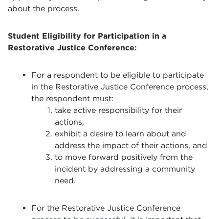
about the process.
Student Eligibility for Participation in a
Restorative Justice Conference:
For a respondent to be eligible to participate
in the Restorative Justice Conference process,
the respondent must:
take active responsibility for their
actions,
exhibit a desire to learn about and
address the impact of their actions, and
to move forward positively from the
incident by addressing a community
need.
For the Restorative Justice Conference