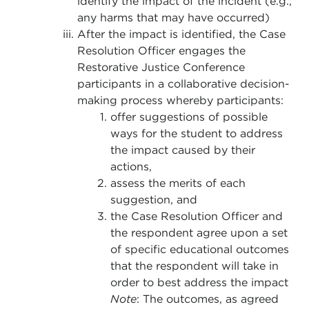
identify the impact of the incident (e.g.,
any harms that may have occurred)
After the impact is identified, the Case
Resolution Officer engages the
Restorative Justice Conference
participants in a collaborative decision-
making process whereby participants:
offer suggestions of possible
ways for the student to address
the impact caused by their
actions,
assess the merits of each
suggestion, and
the Case Resolution Officer and
the respondent agree upon a set
of specific educational outcomes
that the respondent will take in
order to best address the impact
Note
: The outcomes, as agreed