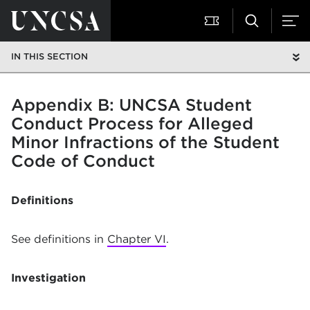
IN THIS SECTION
Appendix B: UNCSA Student
Conduct Process for Alleged
Minor Infractions of the Student
Code of Conduct
Definitions
See definitions in
Chapter VI
.
Investigation