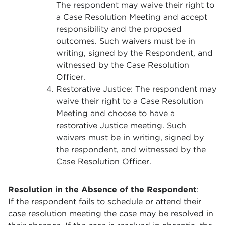
The respondent may waive their right to
a Case Resolution Meeting and accept
responsibility and the proposed
outcomes. Such waivers must be in
writing, signed by the Respondent, and
witnessed by the Case Resolution
Officer.
Restorative Justice: The respondent may
waive their right to a Case Resolution
Meeting and choose to have a
restorative Justice meeting. Such
waivers must be in writing, signed by
the respondent, and witnessed by the
Case Resolution Officer.
Resolution in the Absence of the Respondent
:
If the respondent fails to schedule or attend their
case resolution meeting the case may be resolved in