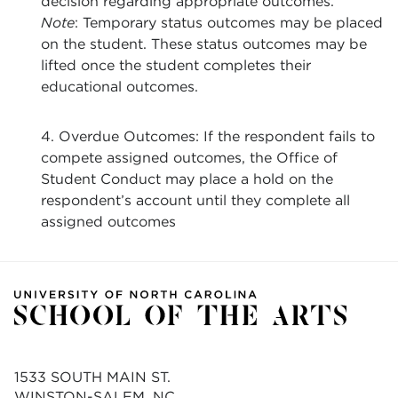
decision regarding appropriate outcomes.
Note
: Temporary status outcomes may be placed
on the student. These status outcomes may be
lifted once the student completes their
educational outcomes.
4. Overdue Outcomes: If the respondent fails to
compete assigned outcomes, the Office of
Student Conduct may place a hold on the
respondent’s account until they complete all
assigned outcomes
1533 SOUTH MAIN ST.
WINSTON-SALEM, NC