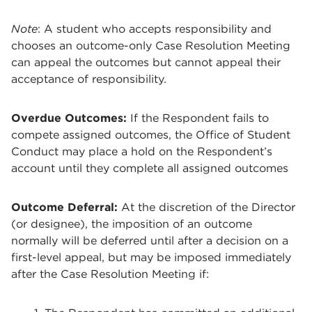
Note
: A student who accepts responsibility and
chooses an outcome-only Case Resolution Meeting
can appeal the outcomes but cannot appeal their
acceptance of responsibility.
Overdue Outcomes:
If the Respondent fails to
compete assigned outcomes, the Office of Student
Conduct may place a hold on the Respondent’s
account until they complete all assigned outcomes
Outcome Deferral:
At the discretion of the Director
(or designee), the imposition of an outcome
normally will be deferred until after a decision on a
first-level appeal, but may be imposed immediately
after the Case Resolution Meeting if: