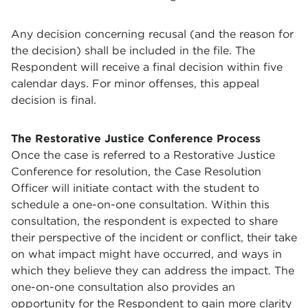
Any decision concerning recusal (and the reason for
the decision) shall be included in the file. The
Respondent will receive a final decision within five
calendar days. For minor offenses, this appeal
decision is final.
The Restorative Justice Conference Process
Once the case is referred to a Restorative Justice
Conference for resolution, the Case Resolution
Officer will initiate contact with the student to
schedule a one-on-one consultation. Within this
consultation, the respondent is expected to share
their perspective of the incident or conflict, their take
on what impact might have occurred, and ways in
which they believe they can address the impact. The
one-on-one consultation also provides an
opportunity for the Respondent to gain more clarity