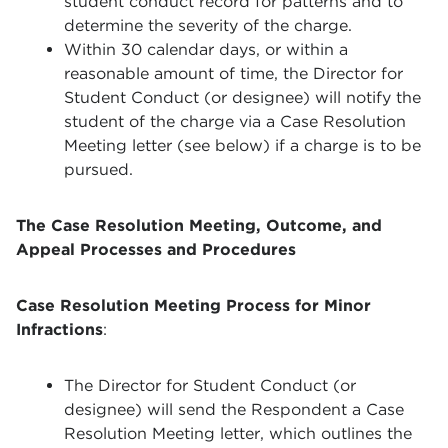
student conduct record for patterns and to
determine the severity of the charge.
Within 30 calendar days, or within a
reasonable amount of time, the Director for
Student Conduct (or designee) will notify the
student of the charge via a Case Resolution
Meeting letter (see below) if a charge is to be
pursued.
The Case Resolution Meeting, Outcome, and
Appeal Processes and Procedures
Case Resolution Meeting Process for Minor
Infractions
:
The Director for Student Conduct (or
designee) will send the Respondent a Case
Resolution Meeting letter, which outlines the