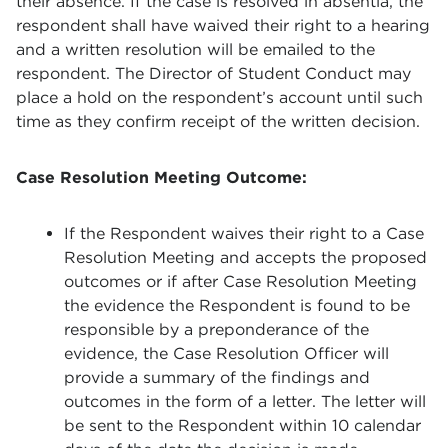
their absence. If the case is resolved in absentia, the
respondent shall have waived their right to a hearing
and a written resolution will be emailed to the
respondent. The Director of Student Conduct may
place a hold on the respondent’s account until such
time as they confirm receipt of the written decision.
Case Resolution Meeting Outcome
:
If the Respondent waives their right to a Case
Resolution Meeting and accepts the proposed
outcomes or if after Case Resolution Meeting
the evidence the Respondent is found to be
responsible by a preponderance of the
evidence, the Case Resolution Officer will
provide a summary of the findings and
outcomes in the form of a letter. The letter will
be sent to the Respondent within 10 calendar