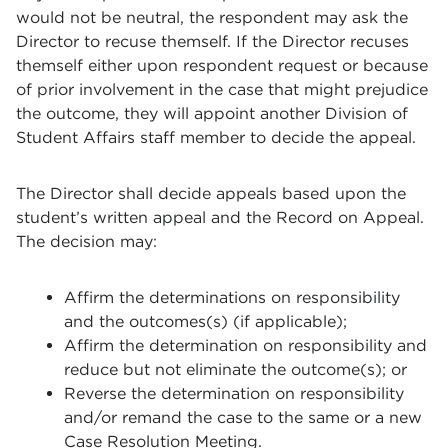
would not be neutral, the respondent may ask the
Director to recuse themself. If the Director recuses
themself either upon respondent request or because
of prior involvement in the case that might prejudice
the outcome, they will appoint another Division of
Student Affairs staff member to decide the appeal.
The
Director
shall decide appeals based upon the
student’s written appeal and the Record on Appeal.
The decision may:
Affirm the determinations on responsibility
and the outcomes(s) (if applicable);
Affirm the determination on responsibility and
reduce but not eliminate the outcome(s); or
Reverse the determination on responsibility
and/or remand the case to the same or a new
Case Resolution Meeting.