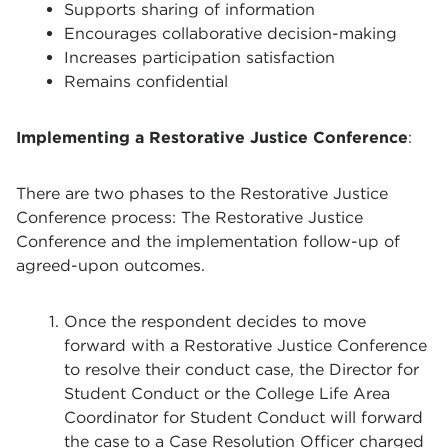
Supports sharing of information
Encourages collaborative decision-making
Increases participation satisfaction
Remains confidential
Implementing a Restorative Justice Conference
:
There are two phases to the Restorative Justice
Conference process: The Restorative Justice
Conference and the implementation follow-up of
agreed-upon outcomes.
Once the respondent decides to move
forward with a Restorative Justice Conference
to resolve their conduct case, the Director for
Student Conduct or the College Life Area
Coordinator for Student Conduct will forward
the case to a Case Resolution Officer charged