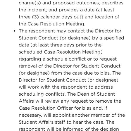
charge(s) and proposed outcomes, describes
the incident, and provides a date (at least
three (3) calendar days out) and location of
the Case Resolution Meeting.
The respondent may contact the Director for
Student Conduct (or designee) by a specified
date (at least three days prior to the
scheduled Case Resolution Meeting)
regarding a schedule conflict or to request
removal of the Director for Student Conduct
(or designee) from the case due to bias. The
Director for Student Conduct (or designee)
will work with the respondent to address
scheduling conflicts. The Dean of Student
Affairs will review any request to remove the
Case Resolution Officer for bias and, if
necessary, will appoint another member of the
Student Affairs staff to hear the case. The
respondent will be informed of the decision