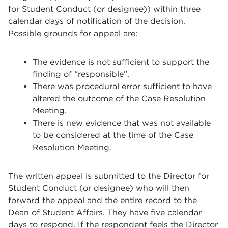
for Student Conduct (or designee)) within three
calendar days of notification of the decision.
Possible grounds for appeal are:
The evidence is not sufficient to support the
finding of “responsible”.
There was procedural error sufficient to have
altered the outcome of the Case Resolution
Meeting.
There is new evidence that was not available
to be considered at the time of the Case
Resolution Meeting.
The written appeal is submitted to the Director for
Student Conduct (or designee) who will then
forward the appeal and the entire record to the
Dean of Student Affairs. They have five calendar
days to respond. If the respondent feels the Director