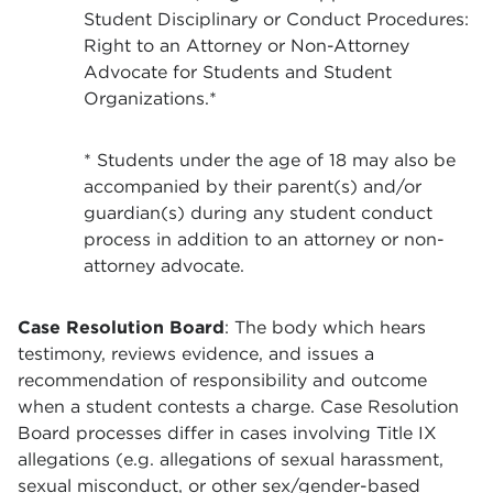
Student Disciplinary or Conduct Procedures:
Right to an Attorney or Non-Attorney
Advocate for Students and Student
Organizations.*
* Students under the age of 18 may also be
accompanied by their parent(s) and/or
guardian(s) during any student conduct
process in addition to an attorney or non-
attorney advocate.
Case Resolution Board
: The body which hears
testimony, reviews evidence, and issues a
recommendation of responsibility and outcome
when a student contests a charge. Case Resolution
Board processes differ in cases involving Title IX
allegations (e.g. allegations of sexual harassment,
sexual misconduct, or other sex/gender-based