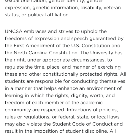
sexual orientation, gender identity, gender
expression, genetic information, disability, veteran
status, or political affiliation.
UNCSA embraces and strives to uphold the
freedoms of expression and speech guaranteed by
the First Amendment of the U.S. Constitution and
the North Carolina Constitution. The University has
the right, under appropriate circumstances, to
regulate the time, place, and manner of exercising
these and other constitutionally protected rights. All
students are responsible for conducting themselves
in a manner that helps enhance an environment of
learning in which the rights, dignity, worth, and
freedom of each member of the academic
community are respected. Infractions of policies,
rules or regulations, or federal, state, or local laws
may also violate the Student Code of Conduct and
result in the imposition of student discipline. All