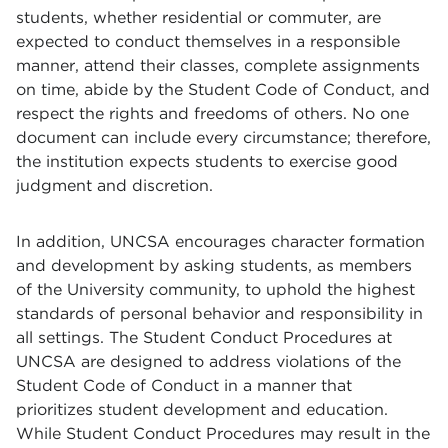
students, whether residential or commuter, are
expected to conduct themselves in a responsible
manner, attend their classes, complete assignments
on time, abide by the Student Code of Conduct, and
respect the rights and freedoms of others. No one
document can include every circumstance; therefore,
the institution expects students to exercise good
judgment and discretion.
In addition, UNCSA encourages character formation
and development by asking students, as members
of the University community, to uphold the highest
standards of personal behavior and responsibility in
all settings. The Student Conduct Procedures at
UNCSA are designed to address violations of the
Student Code of Conduct in a manner that
prioritizes student development and education.
While Student Conduct Procedures may result in the