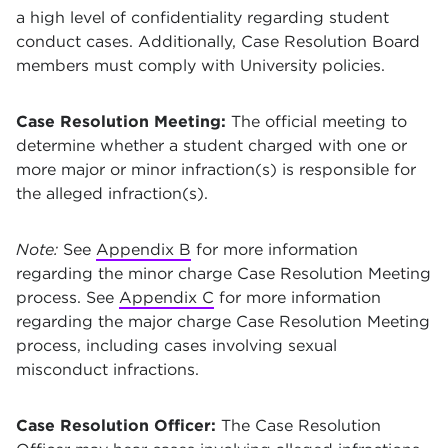
a high level of confidentiality regarding student
conduct cases. Additionally, Case Resolution Board
members must comply with University policies.
Case Resolution Meeting:
The official meeting to
determine whether a student charged with one or
more major or minor infraction(s) is responsible for
the alleged infraction(s).
Note:
See
Appendix B
for more information
regarding the minor charge Case Resolution Meeting
process. See
Appendix C
for more information
regarding the major charge Case Resolution Meeting
process, including cases involving sexual
misconduct infractions.
Case Resolution Officer:
The Case Resolution