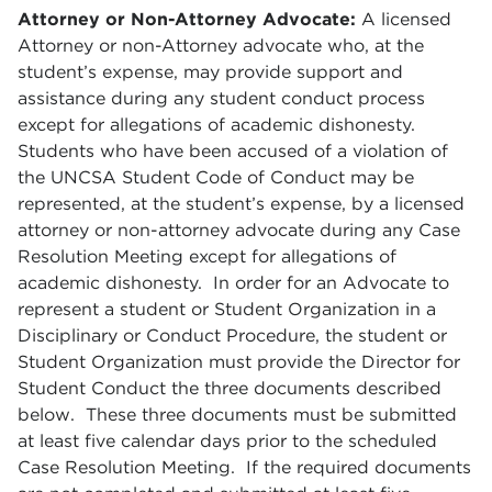
Attorney or Non-Attorney Advocate
:
A licensed
Attorney or non-Attorney advocate who, at the
student’s expense, may provide support and
assistance during any student conduct process
except for allegations of academic dishonesty.
Students who have been accused of a violation of
the UNCSA Student Code of Conduct may be
represented, at the student’s expense, by a licensed
attorney or non-attorney advocate during any Case
Resolution Meeting except for allegations of
academic dishonesty. In order for an Advocate to
represent a student or Student Organization in a
Disciplinary or Conduct Procedure, the student or
Student Organization must provide the Director for
Student Conduct the three documents described
below. These three documents must be submitted
at least five calendar days prior to the scheduled
Case Resolution Meeting. If the required documents