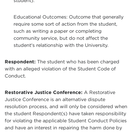
student).
Educational Outcomes: Outcome that generally
require some sort of action from the student,
such as writing a paper or completing
community service, but do not affect the
student's relationship with the University.
Respondent
:
The student who has been charged
with an alleged violation of the Student Code of
Conduct.
Restorative Justice Conference:
A Restorative
Justice Conference is an alternative dispute
resolution process, and will only be considered when
the student Respondent(s) have taken responsibility
for violating the applicable Student Conduct Policies
and have an interest in repairing the harm done by