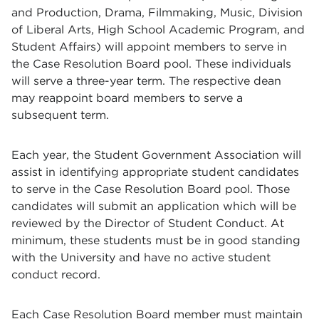
and Production, Drama, Filmmaking, Music, Division
of Liberal Arts, High School Academic Program, and
Student Affairs) will appoint members to serve in
the Case Resolution Board pool. These individuals
will serve a three-year term. The respective dean
may reappoint board members to serve a
subsequent term.
Each year, the Student Government Association will
assist in identifying appropriate student candidates
to serve in the Case Resolution Board pool. Those
candidates will submit an application which will be
reviewed by the Director of Student Conduct. At
minimum, these students must be in good standing
with the University and have no active student
conduct record.
Each Case Resolution Board member must maintain