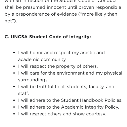
with an infraction of the Student Code of Conduct
shall be presumed innocent until proven responsible
by a preponderance of evidence (“more likely than
not”).
C. UNCSA Student Code of Integrity:
I will honor and respect my artistic and
academic community.
I will respect the property of others.
I will care for the environment and my physical
surroundings.
I will be truthful to all students, faculty, and
staff.
I will adhere to the Student Handbook Policies.
I will adhere to the Academic Integrity Policy.
I will respect others and show courtesy.