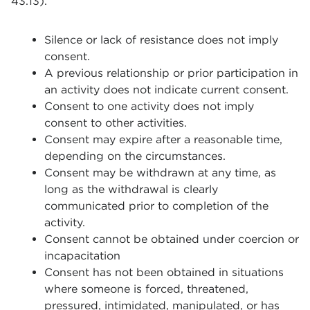
43.13).
Silence or lack of resistance does not imply
consent.
A previous relationship or prior participation in
an activity does not indicate current consent.
Consent to one activity does not imply
consent to other activities.
Consent may expire after a reasonable time,
depending on the circumstances.
Consent may be withdrawn at any time, as
long as the withdrawal is clearly
communicated prior to completion of the
activity.
Consent cannot be obtained under coercion or
incapacitation
Consent has not been obtained in situations
where someone is forced, threatened,
pressured, intimidated, manipulated, or has