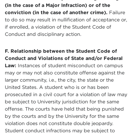
(in the case of a Major Infraction) or of the
conviction (in the case of another crime).
Failure
to do so may result in nullification of acceptance or,
if enrolled, a violation of the Student Code of
Conduct and disciplinary action.
F. Relationship between the Student Code of
Conduct and Violations of State and/or Federal
Law:
Instances of student misconduct on campus
may or may not also constitute offense against the
larger community, i.e., the city, the state or the
United States. A student who is or has been
prosecuted in a civil court for a violation of law may
be subject to University jurisdiction for the same
offense. The courts have held that being punished
by the courts and by the University for the same
violation does not constitute double jeopardy.
Student conduct infractions may be subject to