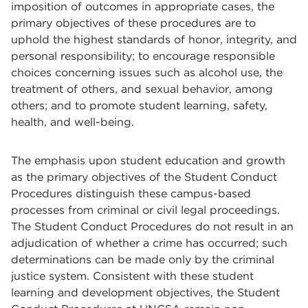
imposition of outcomes in appropriate cases, the
primary objectives of these procedures are to
uphold the highest standards of honor, integrity, and
personal responsibility; to encourage responsible
choices concerning issues such as alcohol use, the
treatment of others, and sexual behavior, among
others; and to promote student learning, safety,
health, and well-being.
The emphasis upon student education and growth
as the primary objectives of the Student Conduct
Procedures distinguish these campus-based
processes from criminal or civil legal proceedings.
The Student Conduct Procedures do not result in an
adjudication of whether a crime has occurred; such
determinations can be made only by the criminal
justice system. Consistent with these student
learning and development objectives, the Student