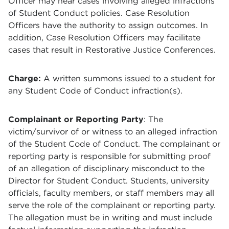
Officer may hear cases involving alleged infractions
of Student Conduct policies. Case Resolution
Officers have the authority to assign outcomes. In
addition, Case Resolution Officers may facilitate
cases that result in Restorative Justice Conferences.
Charge:
A written summons issued to a student for
any Student Code of Conduct infraction(s).
Complainant or Reporting Party
: The
victim/survivor of or witness to an alleged infraction
of the Student Code of Conduct. The complainant or
reporting party is responsible for submitting proof
of an allegation of disciplinary misconduct to the
Director for Student Conduct. Students, university
officials, faculty members, or staff members may all
serve the role of the complainant or reporting party.
The allegation must be in writing and must include