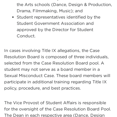
the Arts schools (Dance, Design & Production,
Drama, Filmmaking, Music); and
Student representatives identified by the
Student Government Association and
approved by the Director for Student
Conduct.
In cases involving Title IX allegations, the Case
Resolution Board is composed of three individuals,
selected from the Case Resolution Board pool. A
student may not serve as a board member in a
Sexual Misconduct Case. These board members will
participate in additional training regarding Title IX
policy, procedure, and best practices.
The Vice Provost of Student Affairs is responsible
for the oversight of the Case Resolution Board Pool.
The Dean in each respective area (Dance, Design