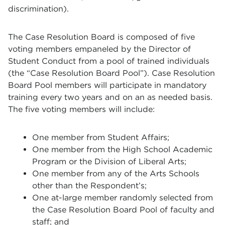
discrimination).
The Case Resolution Board is composed of five
voting members empaneled by the Director of
Student Conduct from a pool of trained individuals
(the “Case Resolution Board Pool”). Case Resolution
Board Pool members will participate in mandatory
training every two years and on an as needed basis.
The five voting members will include:
One member from Student Affairs;
One member from the High School Academic
Program or the Division of Liberal Arts;
One member from any of the Arts Schools
other than the Respondent’s;
One at-large member randomly selected from
the Case Resolution Board Pool of faculty and
staff; and