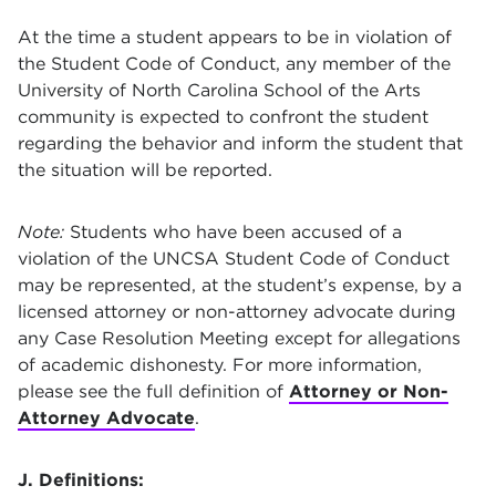
At the time a student appears to be in violation of
the Student Code of Conduct, any member of the
University of North Carolina School of the Arts
community is expected to confront the student
regarding the behavior and inform the student that
the situation will be reported.
Note:
Students who have been accused of a
violation of the UNCSA Student Code of Conduct
may be represented, at the student’s expense, by a
licensed attorney or non-attorney advocate during
any Case Resolution Meeting except for allegations
of academic dishonesty. For more information,
please see the full definition of
Attorney or Non-
Attorney Advocate
.
J. Definitions: