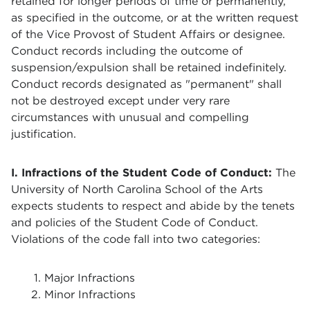
retained for longer periods of time or permanently,
as specified in the outcome, or at the written request
of the Vice Provost of Student Affairs or designee.
Conduct records including the outcome of
suspension/expulsion shall be retained indefinitely.
Conduct records designated as "permanent" shall
not be destroyed except under very rare
circumstances with unusual and compelling
justification.
I. Infractions of the Student Code of Conduct:
The
University of North Carolina School of the Arts
expects students to respect and abide by the tenets
and policies of the Student Code of Conduct.
Violations of the code fall into two categories:
Major Infractions
Minor Infractions