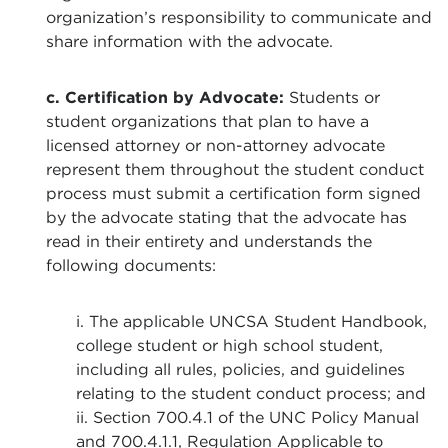
organization’s responsibility to communicate and
share information with the advocate.
c. Certification by Advocate:
Students or
student organizations that plan to have a
licensed attorney or non-attorney advocate
represent them throughout the student conduct
process must submit a certification form signed
by the advocate stating that the advocate has
read in their entirety and understands the
following documents:
i. The applicable UNCSA Student Handbook,
college student or high school student,
including all rules, policies, and guidelines
relating to the student conduct process; and
ii. Section 700.4.1 of the UNC Policy Manual
and 700.4.1.1, Regulation Applicable to