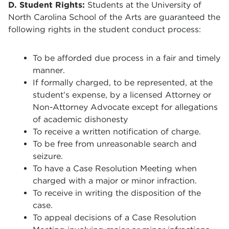
D. Student Rights:
Students at the University of
North Carolina School of the Arts are guaranteed the
following rights in the student conduct process:
To be afforded due process in a fair and timely
manner.
If formally charged, to be represented, at the
student’s expense, by a licensed Attorney or
Non-Attorney Advocate except for allegations
of academic dishonesty
To receive a written notification of charge.
To be free from unreasonable search and
seizure.
To have a Case Resolution Meeting when
charged with a major or minor infraction.
To receive in writing the disposition of the
case.
To appeal decisions of a Case Resolution