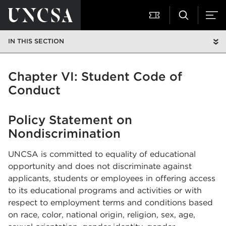
IN THIS SECTION
Chapter VI: Student Code of
Conduct
Policy Statement on
Nondiscrimination
UNCSA is committed to equality of educational
opportunity and does not discriminate against
applicants, students or employees in offering access
to its educational programs and activities or with
respect to employment terms and conditions based
on race, color, national origin, religion, sex, age,