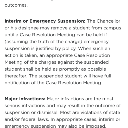
outcomes.
Interim or Emergency Suspension:
The Chancellor
or his designee may remove a student from campus
until a Case Resolution Meeting can be held if
(assuming the truth of the charge) emergency
suspension is justified by policy. When such an
action is taken, an appropriate Case Resolution
Meeting of the charges against the suspended
student shall be held as promptly as possible
thereafter. The suspended student will have full
notification of the Case Resolution Meeting.
Major Infractions:
Major infractions are the most
serious infractions and may result in the outcome of
suspension or dismissal. Most are violations of state
and/or federal laws. In appropriate cases, interim or
emergency suspension may also be imposed.