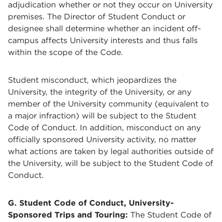
adjudication whether or not they occur on University
premises. The Director of Student Conduct or
designee shall determine whether an incident off-
campus affects University interests and thus falls
within the scope of the Code.
Student misconduct, which jeopardizes the
University, the integrity of the University, or any
member of the University community (equivalent to
a major infraction) will be subject to the Student
Code of Conduct. In addition, misconduct on any
officially sponsored University activity, no matter
what actions are taken by legal authorities outside of
the University, will be subject to the Student Code of
Conduct.
G. Student Code of Conduct, University-
Sponsored Trips and Touring:
The Student Code of