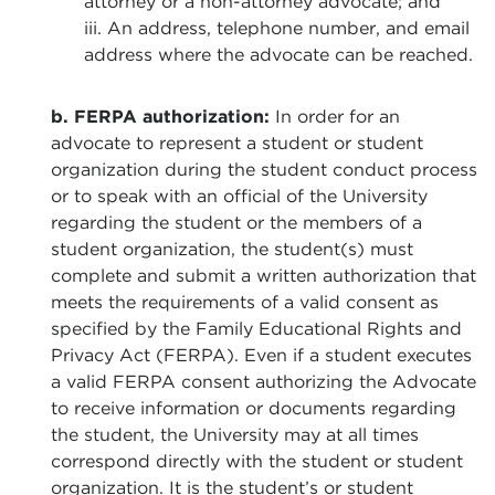
attorney or a non-attorney advocate; and
iii. An address, telephone number, and email
address where the advocate can be reached.
b. FERPA authorization:
In order for an
advocate to represent a student or student
organization during the student conduct process
or to speak with an official of the University
regarding the student or the members of a
student organization, the student(s) must
complete and submit a written authorization that
meets the requirements of a valid consent as
specified by the Family Educational Rights and
Privacy Act (FERPA). Even if a student executes
a valid FERPA consent authorizing the Advocate
to receive information or documents regarding
the student, the University may at all times
correspond directly with the student or student
organization. It is the student’s or student