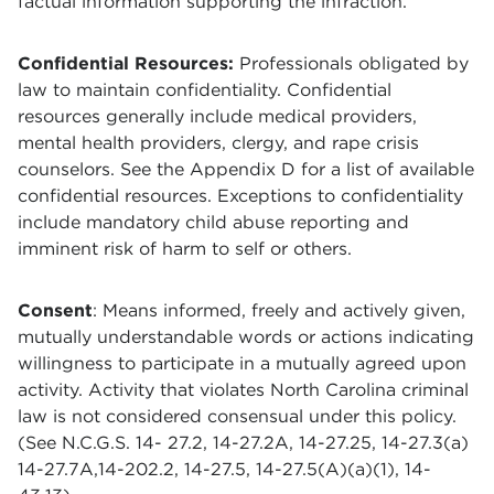
factual information supporting the infraction.
Confidential Resources:
Professionals obligated by
law to maintain confidentiality. Confidential
resources generally include medical providers,
mental health providers, clergy, and rape crisis
counselors. See the Appendix D for a list of available
confidential resources. Exceptions to confidentiality
include mandatory child abuse reporting and
imminent risk of harm to self or others.
Consent
: Means informed, freely and actively given,
mutually understandable words or actions indicating
willingness to participate in a mutually agreed upon
activity. Activity that violates North Carolina criminal
law is not considered consensual under this policy.
(See N.C.G.S. 14- 27.2, 14-27.2A, 14-27.25, 14-27.3(a)
14-27.7A,14-202.2, 14-27.5, 14-27.5(A)(a)(1), 14-