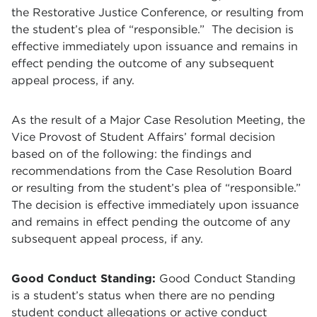
the Restorative Justice Conference, or resulting from
the student’s plea of “responsible.” The decision is
effective immediately upon issuance and remains in
effect pending the outcome of any subsequent
appeal process, if any.
As the result of a Major Case Resolution Meeting, the
Vice Provost of Student Affairs’ formal decision
based on of the following: the findings and
recommendations from the Case Resolution Board
or resulting from the student’s plea of “responsible.”
The decision is effective immediately upon issuance
and remains in effect pending the outcome of any
subsequent appeal process, if any.
Good Conduct Standing:
Good Conduct Standing
is a student’s status when there are no pending
student conduct allegations or active conduct