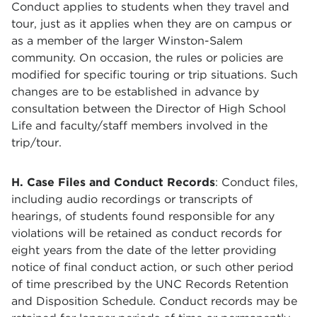
Conduct applies to students when they travel and
tour, just as it applies when they are on campus or
as a member of the larger Winston-Salem
community. On occasion, the rules or policies are
modified for specific touring or trip situations. Such
changes are to be established in advance by
consultation between the Director of High School
Life and faculty/staff members involved in the
trip/tour.
H. Case Files and Conduct Records
:
Conduct files,
including audio recordings or transcripts of
hearings, of students found responsible for any
violations will be retained as conduct records for
eight years from the date of the letter providing
notice of final conduct action, or such other period
of time prescribed by the UNC Records Retention
and Disposition Schedule. Conduct records may be