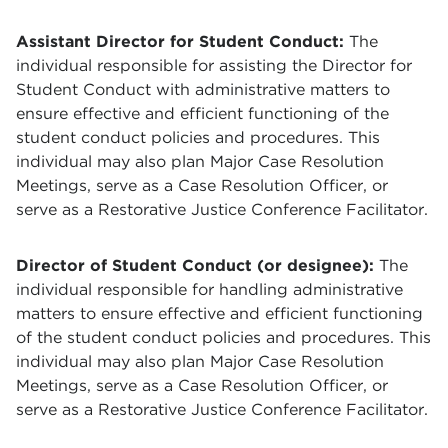
Assistant Director for Student Conduct:
The
individual responsible for assisting the Director for
Student Conduct with administrative matters to
ensure effective and efficient functioning of the
student conduct policies and procedures. This
individual may also plan Major Case Resolution
Meetings, serve as a Case Resolution Officer, or
serve as a Restorative Justice Conference Facilitator.
Director of Student Conduct (or designee):
The
individual responsible for handling administrative
matters to ensure effective and efficient functioning
of the student conduct policies and procedures. This
individual may also plan Major Case Resolution
Meetings, serve as a Case Resolution Officer, or
serve as a Restorative Justice Conference Facilitator.