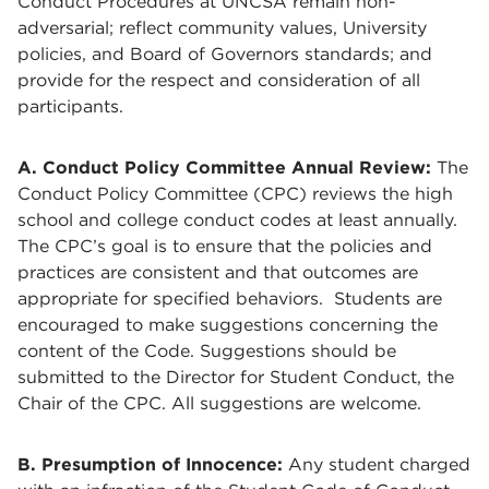
Conduct Procedures at UNCSA remain non-
adversarial; reflect community values, University
policies, and Board of Governors standards; and
provide for the respect and consideration of all
participants.
A. Conduct Policy Committee Annual Review:
The
Conduct Policy Committee (CPC) reviews the high
school and college conduct codes at least annually.
The CPC’s goal is to ensure that the policies and
practices are consistent and that outcomes are
appropriate for specified behaviors. Students are
encouraged to make suggestions concerning the
content of the Code. Suggestions should be
submitted to the Director for Student Conduct, the
Chair of the CPC. All suggestions are welcome.
B. Presumption of Innocence:
Any student charged