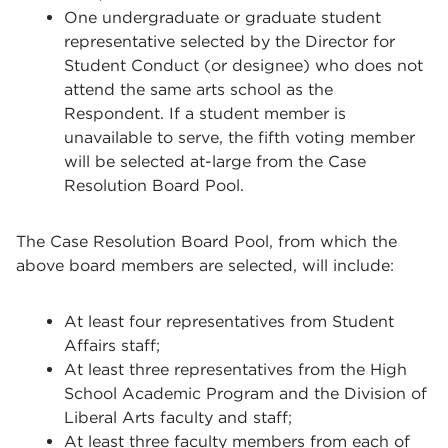
One undergraduate or graduate student
representative selected by the Director for
Student Conduct (or designee) who does not
attend the same arts school as the
Respondent. If a student member is
unavailable to serve, the fifth voting member
will be selected at-large from the Case
Resolution Board Pool.
The Case Resolution Board Pool, from which the
above board members are selected, will include:
At least four representatives from Student
Affairs staff;
At least three representatives from the High
School Academic Program and the Division of
Liberal Arts faculty and staff;
At least three faculty members from each of