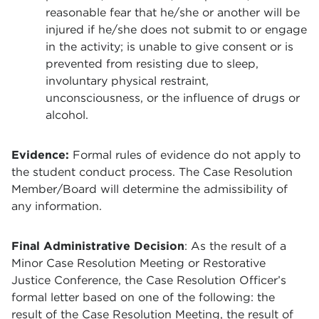
reasonable fear that he/she or another will be
injured if he/she does not submit to or engage
in the activity; is unable to give consent or is
prevented from resisting due to sleep,
involuntary physical restraint,
unconsciousness, or the influence of drugs or
alcohol.
Evidence:
Formal rules of evidence do not apply to
the student conduct process. The Case Resolution
Member/Board will determine the admissibility of
any information.
Final Administrative Decision
: As the result of a
Minor Case Resolution Meeting or Restorative
Justice Conference, the Case Resolution Officer’s
formal letter based on one of the following: the
result of the Case Resolution Meeting, the result of