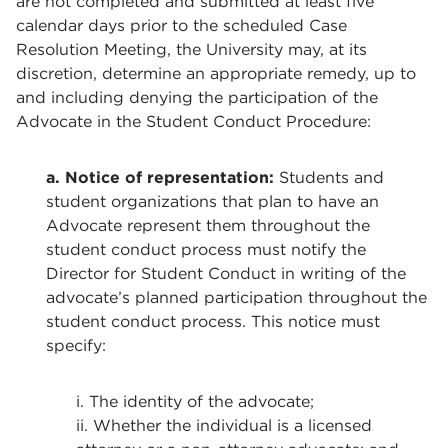
are not completed and submitted at least five
calendar days prior to the scheduled Case
Resolution Meeting, the University may, at its
discretion, determine an appropriate remedy, up to
and including denying the participation of the
Advocate in the Student Conduct Procedure:
a. Notice of representation:
Students and
student organizations that plan to have an
Advocate represent them throughout the
student conduct process must notify the
Director for Student Conduct in writing of the
advocate’s planned participation throughout the
student conduct process. This notice must
specify:
i. The identity of the advocate;
ii. Whether the individual is a licensed