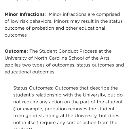
Minor Infractions
: Minor infractions are comprised
of
low risk behaviors.
Minors may result in the status
outcome of probation and other educational
outcomes
Outcome:
The Student Conduct Process at the
University of North Carolina School of the Arts
applies two types of outcomes, status outcomes and
educational outcomes.
Status Outcomes: Outcomes that describe the
student's relationship with the University, but do
not require any action on the part of the student
(for example, probation removes the student
from good standing at the University, but does
not in itself require any sort of action from the