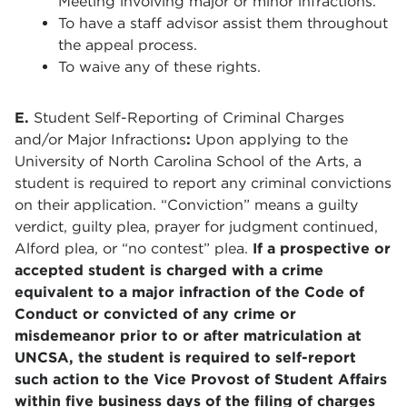
Meeting involving major or minor infractions.
To have a staff advisor assist them throughout
the appeal process.
To waive any of these rights.
E.
Student Self-Reporting of Criminal Charges
and/or Major Infractions
:
Upon applying to the
University of North Carolina School of the Arts, a
student is required to report any criminal convictions
on their application. “Conviction” means a guilty
verdict, guilty plea, prayer for judgment continued,
Alford plea, or “no contest” plea.
If a prospective or
accepted student is charged with a crime
equivalent to a major infraction of the Code of
Conduct or convicted of any crime or
misdemeanor prior to or after matriculation at
UNCSA, the student is required to self-report
such action to the Vice Provost of Student Affairs
within five business days of the filing of charges