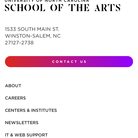
1533 SOUTH MAIN ST.
WINSTON-SALEM, NC
27127-2738
CONTACT US
ABOUT
CAREERS
CENTERS & INSTITUTES
NEWSLETTERS
IT & WEB SUPPORT