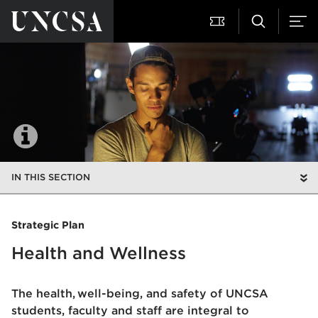
IN THIS SECTION
Strategic Plan
Health and Wellness
The health, well-being, and safety of UNCSA
students, faculty and staff are integral to