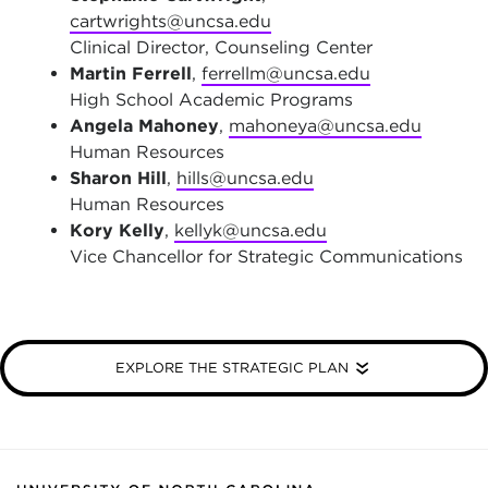
cartwrights@uncsa.edu
Clinical Director, Counseling Center
Martin Ferrell
,
ferrellm@uncsa.edu
High School Academic Programs
Angela Mahoney
,
mahoneya@uncsa.edu
Human Resources
Sharon Hill
,
hills@uncsa.edu
Human Resources
Kory Kelly
,
kellyk@uncsa.edu
Vice Chancellor for Strategic Communications
EXPLORE THE STRATEGIC PLAN