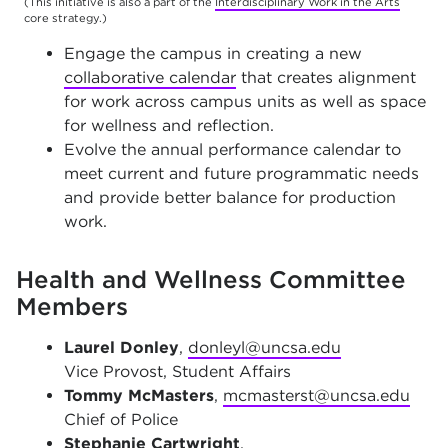
(This initiative is also a part of the
Interdisciplinary Work in the Arts
core strategy.)
Engage the campus in creating a new
collaborative calendar
that creates alignment
for work across campus units as well as space
for wellness and reflection.
Evolve the annual performance calendar to
meet current and future programmatic needs
and provide better balance for production
work.
Health and Wellness Committee
Members
Laurel Donley
,
donleyl@uncsa.edu
Vice Provost, Student Affairs
Tommy McMasters
,
mcmasterst@uncsa.edu
Chief of Police
Stephanie Cartwright
,