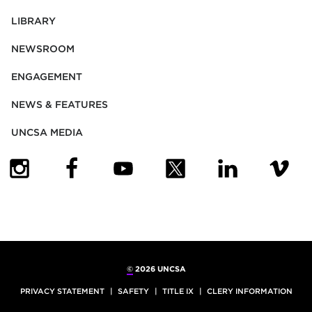
LIBRARY
NEWSROOM
ENGAGEMENT
NEWS & FEATURES
UNCSA MEDIA
(OPENS IN NEW TAB)
(OPENS IN NEW TAB)
(OPENS IN NEW TAB)
(OPENS IN NEW TAB)
(OPENS IN NEW
(OPENS
©
2026 UNCSA
PRIVACY STATEMENT
SAFETY
TITLE IX
CLERY INFORMATION