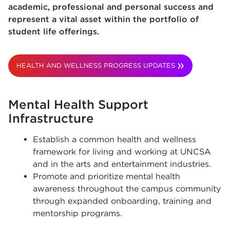
academic, professional and personal success and
represent a vital asset within the portfolio of
student life offerings.
HEALTH AND WELLNESS PROGRESS UPDATES
Mental Health Support
Infrastructure
Establish a common health and wellness
framework for living and working at UNCSA
and in the arts and entertainment industries.
Promote and prioritize mental health
awareness throughout the campus community
through expanded onboarding, training and
mentorship programs.