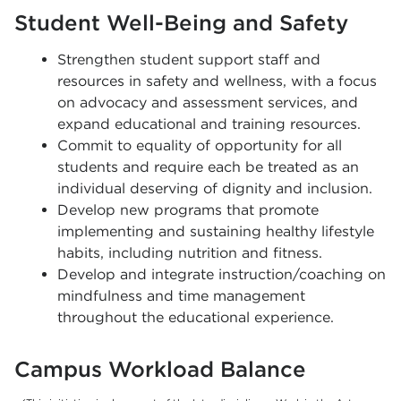
Student Well-Being and Safety
Strengthen student support staff and
resources in safety and wellness, with a focus
on advocacy and assessment services, and
expand educational and training resources.
Commit to equality of opportunity for all
students and require each be treated as an
individual deserving of dignity and inclusion.
Develop new programs that promote
implementing and sustaining healthy lifestyle
habits, including nutrition and fitness.
Develop and integrate instruction/coaching on
mindfulness and time management
throughout the educational experience.
Campus Workload Balance