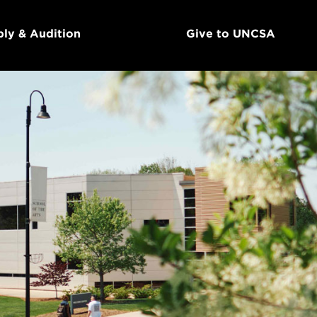
ly & Audition
Give to UNCSA