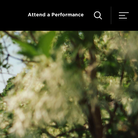
Attend a Performance