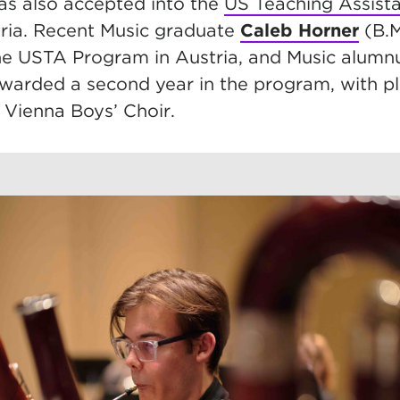
s also accepted into the
US Teaching Assist
ria. Recent Music graduate
Caleb Horner
(B.M
he USTA Program in Austria, and Music alum
awarded a second year in the program, with p
Vienna Boys’ Choir.