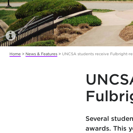
Home
>
News & Features
>
UNCSA students receive Fulbright-re
UNCSA
Fulbri
Several studen
awards. This y