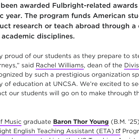
 been awarded Fulbright-related awards
 year. The program funds American stud
duct research or teach abroad through a 
 academic disciplines.
y proud of our students as they prepare to ste
rneys,” said
Rachel Williams
, dean of the
Divis
cognized by such a prestigious organization 
ty of education at UNCSA. We’re excited to se
ct our students will go on to make through t
f Music
graduate
Baron Thor Young
(B.M. ’25)
right English Teaching Assistant (ETA)
(opens 
Progr