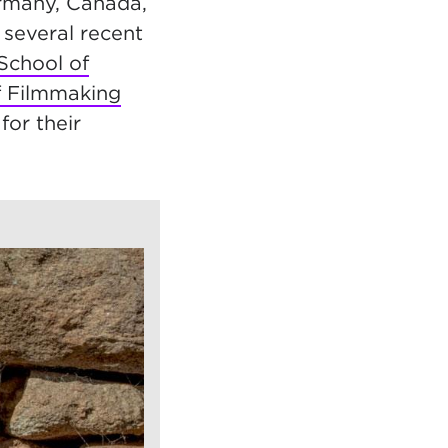
ermany, Canada,
 several recent
School of
f Filmmaking
for their