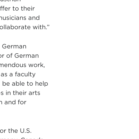
fer to their
musicians and
ollaborate with.”
in German
sor of German
emendous work,
 as a faculty
 be able to help
 in their arts
m and for
or the U.S.