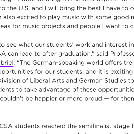
 the U.S. and I will bring the best I have to of
m also excited to play music with some good 
as for music projects and people I want to c
 to see what our students’ work and interest 
A can lead to after graduation,” said Profes
briel
. “The German-speaking world offers tr
portunities for our students, and it is exciting
ivision of Liberal Arts and German Studies to
ents to take advantage of these opportunities
 I couldn’t be happier or more proud — for the
NCSA students reached the semifinalist stage f