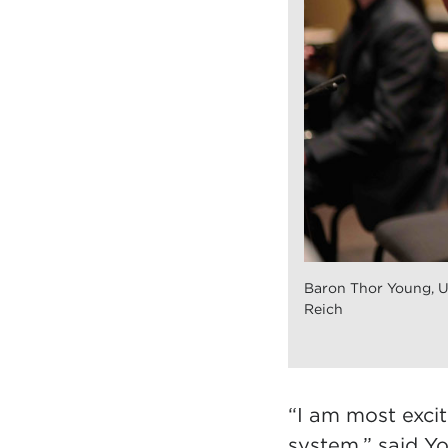
Baron Thor Young, 
Reich
“I am most excit
system,” said Yo