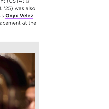
ant (USTA)
(opens in new tab)
. ’25) was also
nus
Onyx Velez
lacement at the