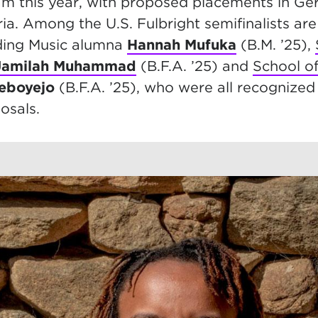
am this year, with proposed placements in G
a. Among the U.S. Fulbright semifinalists are
ding Music alumna
Hannah Mufuka
(B.M. ’25),
Jamilah Muhammad
(B.F.A. ’25) and
School o
deboyejo
(B.F.A. ’25), who were all recognized 
osals.