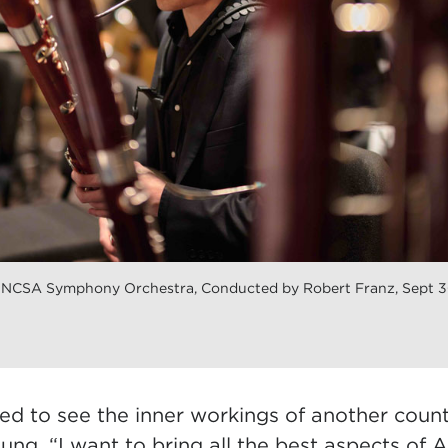
UNCSA Symphony Orchestra, Conducted by Robert Franz, Sept 
ed to see the inner workings of another coun
ung. “I want to bring all the best aspects of A