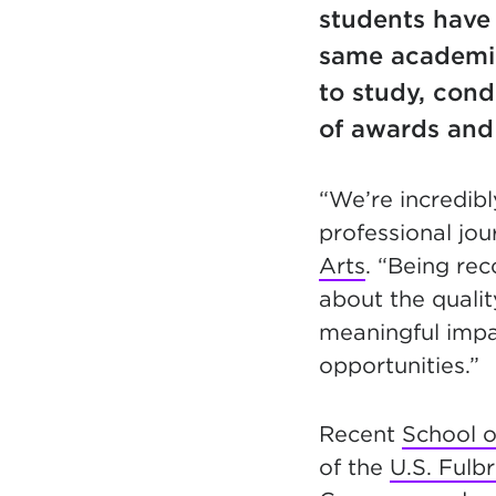
students have
same academic
to study, con
of awards and
“We’re incredibl
professional jou
Arts
. “Being re
about the quali
meaningful impa
opportunities.”
Recent
School o
of the
U.S. Fulb