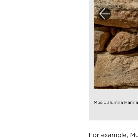
Music alumna Hannah
For example, Mu