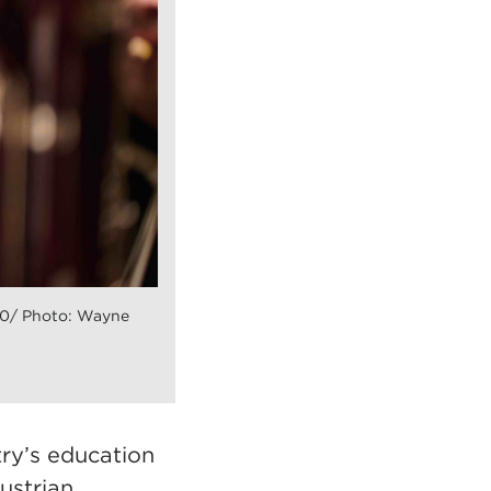
30/ Photo: Wayne
try’s education
ustrian