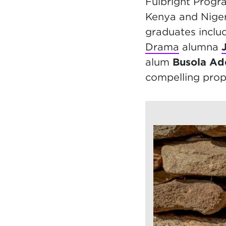
Fulbright Progr
Kenya and Nigeri
graduates inclu
Drama
alumna
alum
Busola A
compelling prop