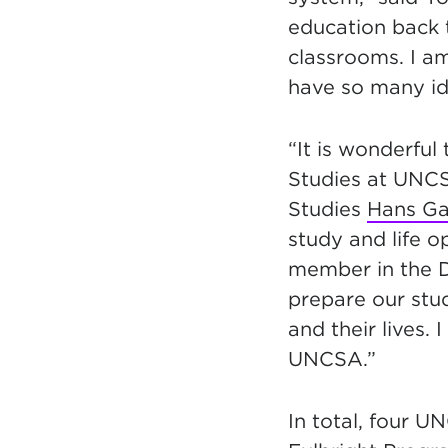
education back to
classrooms. I a
have so many ide
“It is wonderful
Studies at UNCS
Studies
Hans Ga
study and life op
member in the D
prepare our stud
and their lives.
UNCSA.”
In total, four U