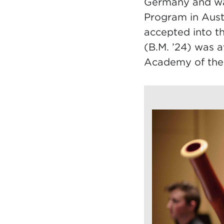
Germany and wa
Program in Aust
accepted into t
(B.M. ’24) was 
Academy of the 