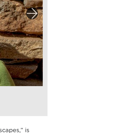
capes,” is