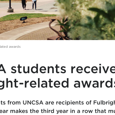
lated awards
 students receiv
ght-related award
ts from UNCSA are recipients of Fulbrig
ear makes the third year in a row that 