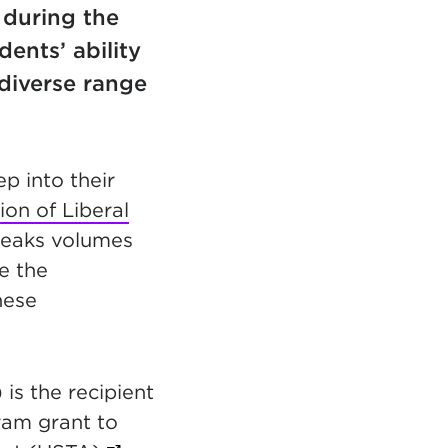
 during the
ents’ ability
diverse range
p into their
ion of Liberal
speaks volumes
e the
hese
 is the recipient
in new tab)
am grant to