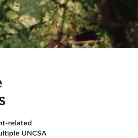
e
s
ht-related
multiple UNCSA