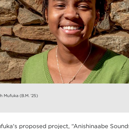
 Mufuka (B.M. ’25)
fuka's proposed project, “Anishinaabe Sounds