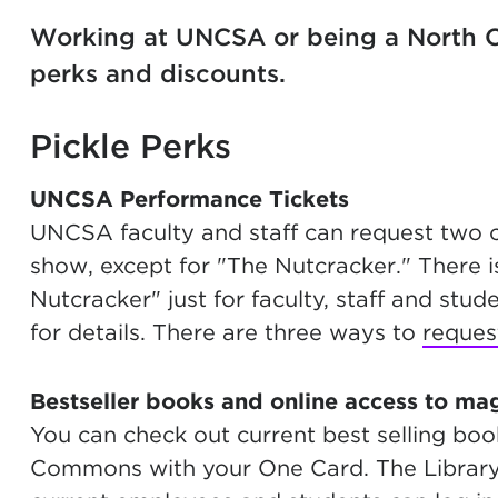
Working at UNCSA or being a North C
perks and discounts.
Pickle Perks
UNCSA Performance Tickets
UNCSA faculty and staff can request two
show, except for "The Nutcracker." There i
Nutcracker" just for faculty, staff and stu
for details. There are three ways to
reques
Bestseller books and online access to ma
You can check out current best selling bo
Commons with your One Card. The Library 