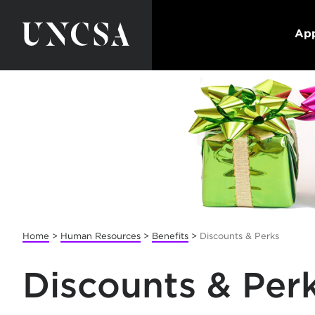
App
Home
>
Human Resources
>
Benefits
>
Discounts & Perks
Discounts & Per