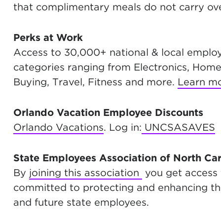
that complimentary meals do not carry ove
Perks at Work
Access to 30,000+ national & local employ
categories ranging from Electronics, Home
Buying, Travel, Fitness and more.
Learn m
Orlando Vacation Employee Discounts
Orlando Vacations
. Log in:
UNCSASAVES
State Employees Association of North Ca
By
joining this association
you get access
committed to protecting and enhancing the 
and future state employees.