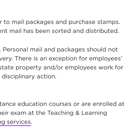
r to mail packages and purchase stamps.
dent mail has been sorted and distributed.
y. Personal mail and packages should not
very. There is an exception for employees'
 state property and/or employees work for
disciplinary action.
stance education courses or are enrolled at
their exam at the Teaching & Learning
ng services
.