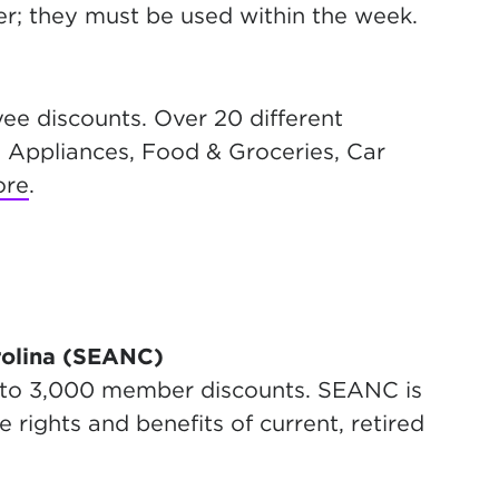
r; they must be used within the week.
ee discounts. Over 20 different
 Appliances, Food & Groceries, Car
ore
.
rolina (SEANC)
 to 3,000 member discounts. SEANC is
rights and benefits of current, retired