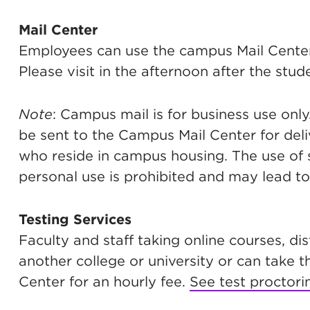
Mail Center
Employees can use the campus Mail Cente
Please visit in the afternoon after the stu
Note
: Campus mail is for business use onl
be sent to the Campus Mail Center for deli
who reside in campus housing. The use of
personal use is prohibited and may lead to 
Testing Services
Faculty and staff taking online courses, di
another college or university or can take 
Center for an hourly fee.
See test proctori