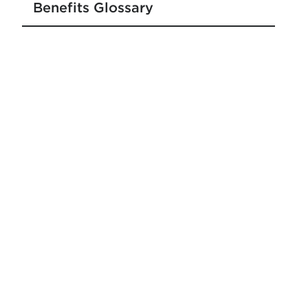
Benefits Glossary