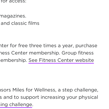
for access:
 magazines.
and classic films
r for free three times a year, purchase
tness Center membership. Group fitness
 membership.
See Fitness Center website
ors Miles for Wellness, a step challenge,
s and to support increasing your physical
ing challenge
.