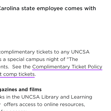
arolina state employee comes with
 complimentary tickets to any UNCSA
s a special campus night of "The
dents. See the
Complimentary Ticket Policy
t comp tickets
.
gazines and films
oks in the UNCSA Library and Learning
offers access to online resources,