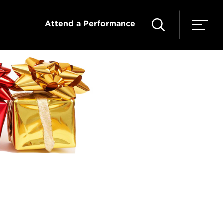
Attend a Performance