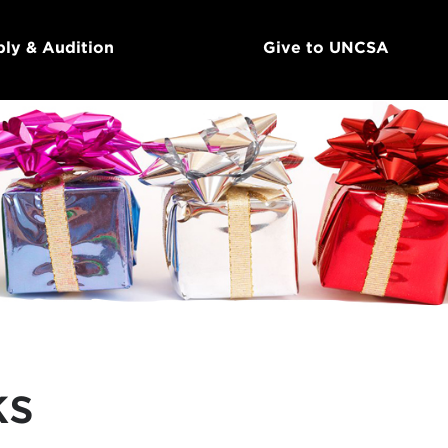
ly & Audition
Give to UNCSA
ks