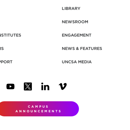
LIBRARY
NEWSROOM
NSTITUTES
ENGAGEMENT
RS
NEWS & FEATURES
PPORT
UNCSA MEDIA
N NEW TAB)
ENS IN NEW TAB)
(OPENS IN NEW TAB)
(OPENS IN NEW TAB)
(OPENS IN NEW TAB)
(OPENS IN NEW TAB)
CAMPUS
ANNOUNCEMENTS