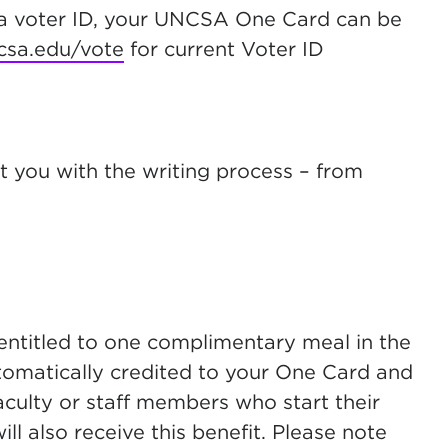
s a voter ID, your UNCSA One Card can be
csa.edu/vote
for current Voter ID
st you with the writing process – from
ntitled to one complimentary meal in the
utomatically credited to your One Card and
ulty or staff members who start their
ll also receive this benefit. Please note