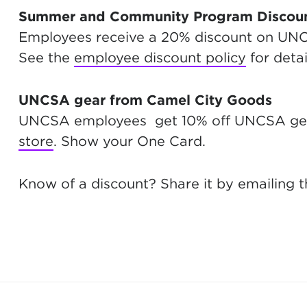
Summer and Community Program Discou
Employees receive a 20% discount on U
See the
employee discount policy
for detai
UNCSA gear from Camel City Goods
UNCSA employees get 10% off UNCSA gea
store
. Show your One Card.
Know of a discount? Share it by emailing 