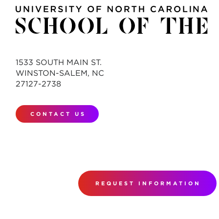
1533 SOUTH MAIN ST.
WINSTON-SALEM, NC
27127-2738
CONTACT US
REQUEST INFORMATION