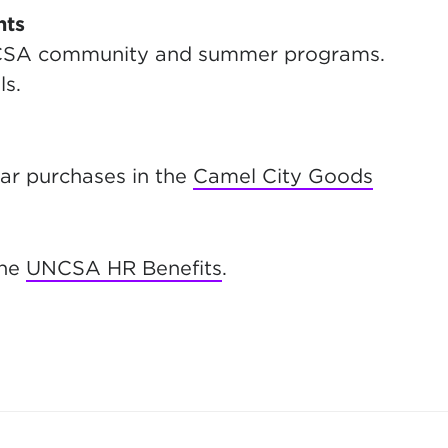
nts
NCSA community and summer programs.
ls.
r purchases in the
Camel City Goods
the
UNCSA HR Benefits
.