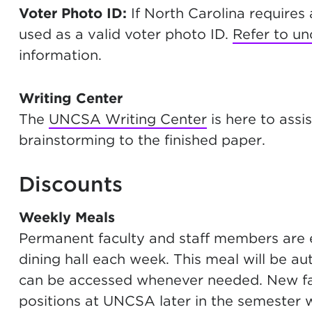
Voter Photo ID:
If North Carolina require
used as a valid voter photo ID.
Refer to un
information.
Writing Center
The
UNCSA Writing Center
is here to assi
brainstorming to the finished paper.
Discounts
Weekly Meals
Permanent faculty and staff members are e
dining hall each week. This meal will be a
can be accessed whenever needed. New fac
positions at UNCSA later in the semester wi