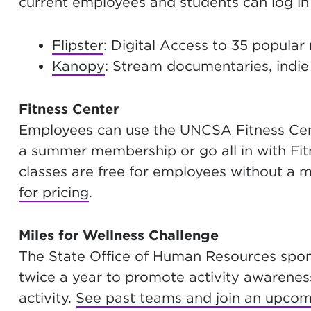
current employees and students can log in 
Flipster
: Digital Access to 35 popular
Kanopy
: Stream documentaries, indie 
Fitness Center
Employees can use the UNCSA Fitness Cente
a summer membership or go all in with Fi
classes are free for employees without a
for pricing
.
Miles for Wellness Challenge
The State Office of Human Resources spons
twice a year to promote activity awarenes
activity.
See past teams and join an upcom