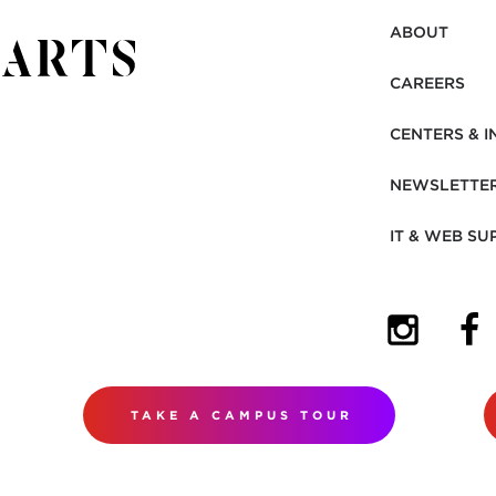
ABOUT
CAREERS
CENTERS & I
NEWSLETTE
IT & WEB SU
(OPENS I
(OP
TAKE A CAMPUS TOUR