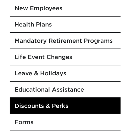
New Employees
Health Plans
Mandatory Retirement Programs
Life Event Changes
Leave & Holidays
Educational Assistance
Discounts & Perks
Forms