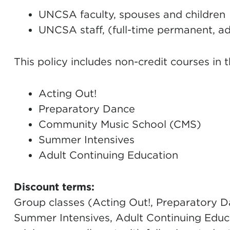
UNCSA faculty, spouses and children
UNCSA staff, (full-time permanent, ad
This policy includes non-credit courses in 
Acting Out!
Preparatory Dance
Community Music School (CMS)
Summer Intensives
Adult Continuing Education
Discount terms:
Group classes (Acting Out!, Preparatory D
Summer Intensives, Adult Continuing Educa