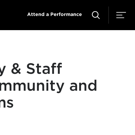
Attend a Performance
y & Staff
ommunity and
ms