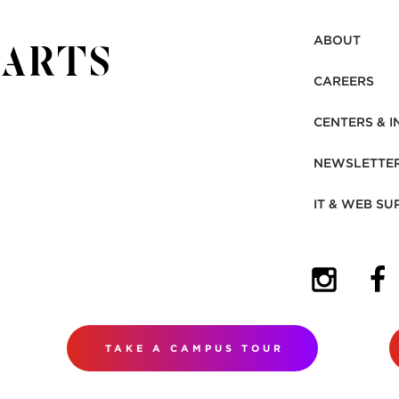
ABOUT
CAREERS
CENTERS & I
NEWSLETTE
IT & WEB SU
(OPENS I
(OP
TAKE A CAMPUS TOUR