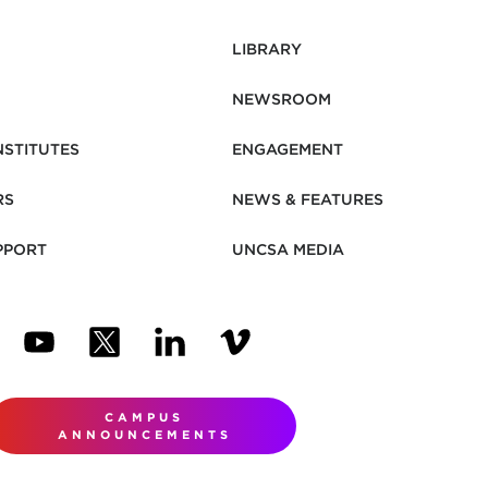
LIBRARY
NEWSROOM
NSTITUTES
ENGAGEMENT
RS
NEWS & FEATURES
PPORT
UNCSA MEDIA
N NEW TAB)
ENS IN NEW TAB)
(OPENS IN NEW TAB)
(OPENS IN NEW TAB)
(OPENS IN NEW TAB)
(OPENS IN NEW TAB)
CAMPUS
ANNOUNCEMENTS