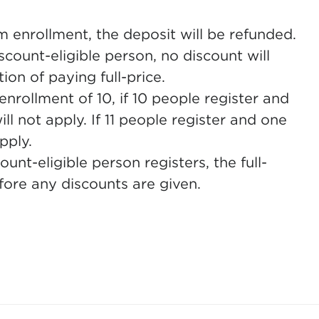
m enrollment, the deposit will be refunded.
count-eligible person, no discount will
ion of paying full-price.
nrollment of 10, if 10 people register and
ill not apply. If 11 people register and one
pply.
nt-eligible person registers, the full-
ore any discounts are given.