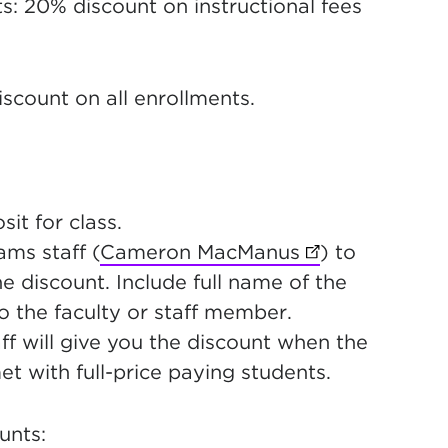
s: 20% discount on instructional fees
iscount on all enrollments.
it for class.
ms staff (
Cameron MacManus
(opens in new 
) to
he discount. Include full name of the
to the faculty or staff member.
will give you the discount when the
t with full-price paying students.
unts: