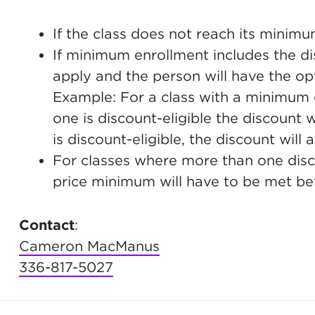
If the class does not reach its minimu
If minimum enrollment includes the dis
apply and the person will have the opt
Example: For a class with a minimum e
one is discount-eligible the discount w
is discount-eligible, the discount will a
For classes where more than one discou
price minimum will have to be met bef
Contact
:
Cameron MacManus
336-817-5027