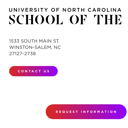
1533 SOUTH MAIN ST.
WINSTON-SALEM, NC
27127-2738
CONTACT US
REQUEST INFORMATION