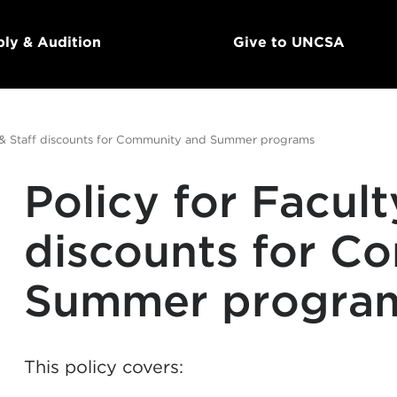
ly & Audition
Give to UNCSA
y & Staff discounts for Community and Summer programs
Policy for Facult
discounts for C
Summer progra
This policy covers: