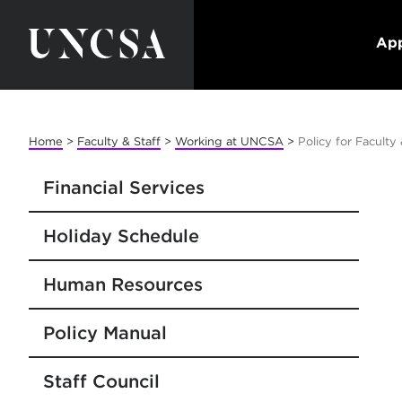
App
Home
>
Faculty & Staff
>
Working at UNCSA
>
Policy for Facult
Financial Services
Holiday Schedule
Human Resources
Policy Manual
Staff Council