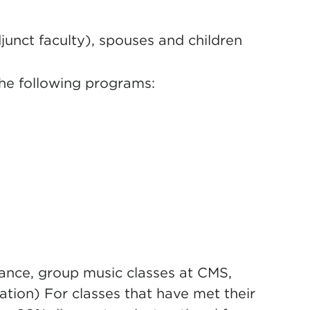
junct faculty), spouses and children
the following programs:
ance, group music classes at CMS,
tion) For classes that have met their