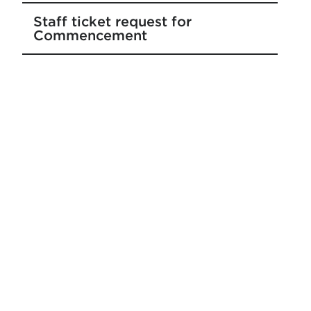
Staff ticket request for
Commencement