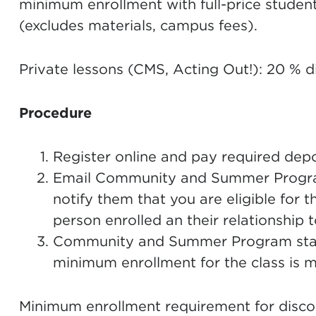
minimum enrollment with full-price student
(excludes materials, campus fees).
Private lessons (CMS, Acting Out!): 20 % d
Procedure
Register online and pay required depos
Email Community and Summer Progra
notify them that you are eligible for t
person enrolled an their relationship 
Community and Summer Program staff 
minimum enrollment for the class is me
Minimum enrollment requirement for disco