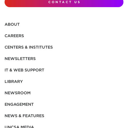
CONTACT US
ABOUT
CAREERS
CENTERS & INSTITUTES
NEWSLETTERS
IT & WEB SUPPORT
LIBRARY
NEWSROOM
ENGAGEMENT
NEWS & FEATURES
UNCSA MEDIA