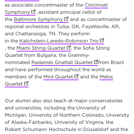
as associate
concertmaster of the
Cincinnati
Symphony
(opens in new tab)
, assistant principal cellist of
the
Baltimore Symphony
(opens in new tab)
and as concertmaster of
regional orchestras in Tulsa, OK, Fayetteville, AR,
and Chattanooga, TN. They perform
in the
Kalichstein-Laredo-Robinson Trio
(opens in new 
, the
Miami String Quartet
(opens in new tab)
, the Sofia String
Quartet from Bulgaria, the Grammy-
nominated
Radamés Gnattali Quartet
(opens in new ta
from Brazil
and have performed throughout the world as
members of the
Miró Quartet
(opens in new tab)
and the
Melos
Quartet
(opens in new tab)
.
Our alumni also also teach at major conservatories
and universities, including the University of
Michigan, University of Northern Colorado, University
of Alaska-Fairbanks, University of Virginia, the
Robert Schumann Hochschule in Düsseldorf and the