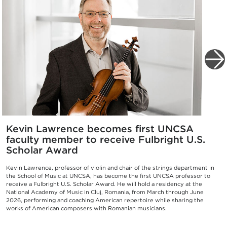
Kevin Lawrence becomes first UNCSA
faculty member to receive Fulbright U.S.
Scholar Award
Kevin Lawrence, professor of violin and chair of the strings department in
the School of Music at UNCSA, has become the first UNCSA professor to
receive a Fulbright U.S. Scholar Award. He will hold a residency at the
National Academy of Music in Cluj, Romania, from March through June
2026, performing and coaching American repertoire while sharing the
works of American composers with Romanian musicians.