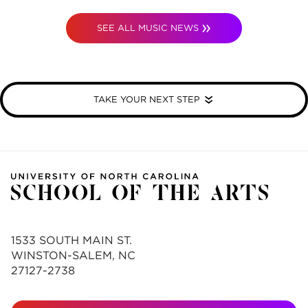
SEE ALL MUSIC NEWS
TAKE YOUR NEXT STEP
1533 SOUTH MAIN ST.
WINSTON-SALEM, NC
27127-2738