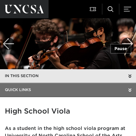
Pause
IN THIS SECTION
QUICK LINKS
High School Viola
As a student in the high school viola program at
University of North Carolina School of the Arts,