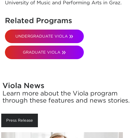
University of Music and Performing Arts in Graz.
Related Programs
UNDERGRADUATE VIOLA
GRADUATE VIOLA
Viola News
Learn more about the Viola program
through these features and news stories.
Press Release