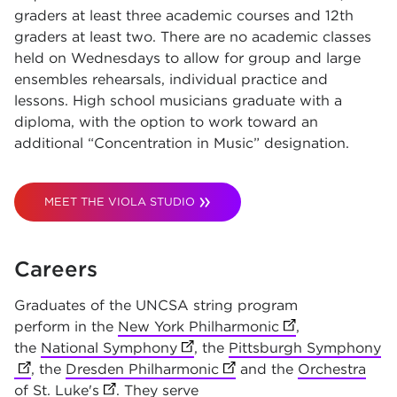
graders at least three academic courses and 12th
graders at least two. There are no academic classes
held on Wednesdays to allow for group and large
ensembles rehearsals, individual practice and
lessons. High school musicians graduate with a
diploma, with the option to work toward an
additional “Concentration in Music” designation.
MEET THE VIOLA STUDIO
Careers
Graduates of the UNCSA string program
perform in the
New York Philharmonic
(opens in new t
,
the
National Symphony
(opens in new tab)
, the
Pittsburgh Symphony
(o
, the
Dresden Philharmonic
(opens in new tab)
and the
Orchestra
of St. Luke's
(opens in new tab)
. They serve