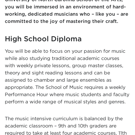
you will be immersed in an environment of hard-
working, dedicated musicians who – like you – are
committed to the joy of mastering their craft.
High School Diploma
You will be able to focus on your passion for music
while also studying traditional academic courses
with weekly private lessons, group master classes,
theory and sight reading lessons and can be
assigned to chamber and large ensembles as
appropriate. The School of Music requires a weekly
Performance Hour where music students and faculty
perform a wide range of musical styles and genres.
The music intensive curriculum is balanced by the
academic classroom – 9th and 10th graders are
required to take at least four academic courses, 11th