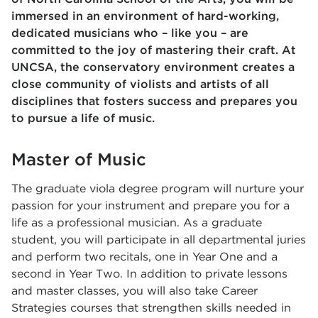
immersed in an environment of hard-working,
dedicated musicians who – like you – are
committed to the joy of mastering their craft. At
UNCSA, the conservatory environment creates a
close community of violists and artists of all
disciplines that fosters success and prepares you
to pursue a life of music.
Master of Music
The graduate viola degree program will nurture your
passion for your instrument and prepare you for a
life as a professional musician. As a graduate
student, you will participate in all departmental juries
and perform two recitals, one in Year One and a
second in Year Two. In addition to private lessons
and master classes, you will also take Career
Strategies courses that strengthen skills needed in