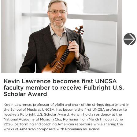
Kevin Lawrence becomes first UNCSA
faculty member to receive Fulbright U.S.
Scholar Award
Kevin Lawrence, professor of violin and chair of the strings department in
the School of Music at UNCSA, has become the first UNCSA professor to
receive a Fulbright U.S. Scholar Award. He will hold a residency at the
National Academy of Music in Cluj, Romania, from March through June
2026, performing and coaching American repertoire while sharing the
works of American composers with Romanian musicians.