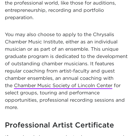
the professional world, like those for auditions,
entrepreneurship, recording and portfolio
preparation.
You may also choose to apply to the
Chrysalis
Chamber Music Institute, either as an individual
musician or as part of an ensemble. This unique
graduate program is dedicated to the development
of outstanding chamber musicians. It features
regular coaching from artist-faculty and guest
chamber ensembles, an annual coaching with
the
Chamber Music Society of Lincoln Center
for
select groups, touring and performance
opportunities, professional recording sessions and
more.
Professional Artist Certificate