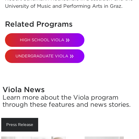
University of Music and Performing Arts in Graz.
Related Programs
HIGH SCHOOL VIOLA
UNDERGRADUATE VIOLA
Viola News
Learn more about the Viola program
through these features and news stories.
Press Release