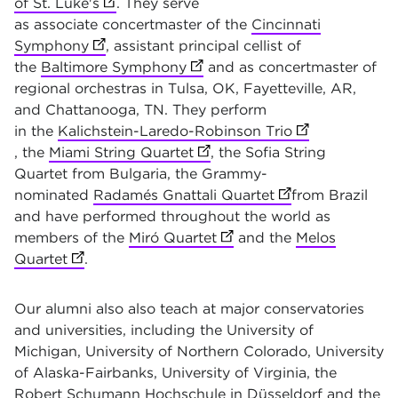
of St. Luke's
(opens in new tab)
. They serve
as associate
concertmaster of the
Cincinnati
Symphony
(opens in new tab)
, assistant principal cellist of
the
Baltimore Symphony
(opens in new tab)
and as concertmaster of
regional orchestras in Tulsa, OK, Fayetteville, AR,
and Chattanooga, TN. They perform
in the
Kalichstein-Laredo-Robinson Trio
(opens in new 
, the
Miami String Quartet
(opens in new tab)
, the Sofia String
Quartet from Bulgaria, the Grammy-
nominated
Radamés Gnattali Quartet
(opens in new ta
from Brazil
and have performed throughout the world as
members of the
Miró Quartet
(opens in new tab)
and the
Melos
Quartet
(opens in new tab)
.
Our alumni also also teach at major conservatories
and universities, including the University of
Michigan, University of Northern Colorado, University
of Alaska-Fairbanks, University of Virginia, the
Robert Schumann Hochschule in Düsseldorf and the