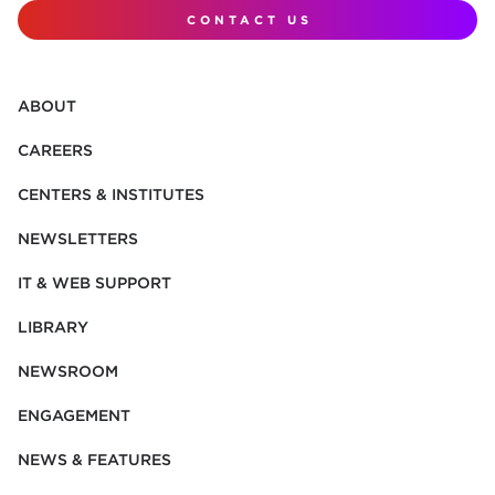
CONTACT US
ABOUT
CAREERS
CENTERS & INSTITUTES
NEWSLETTERS
IT & WEB SUPPORT
LIBRARY
NEWSROOM
ENGAGEMENT
NEWS & FEATURES