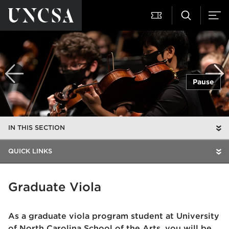
Pause
IN THIS SECTION
QUICK LINKS
Graduate Viola
As a graduate viola program student at University
of North Carolina School of the Arts, you will be