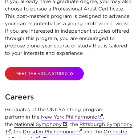
If you already have a graduate degree, you may also
choose to pursue a Professional Artist Certificate.
This post-master’s program is designed to advance
your career potential as a young professional violist.
If you are interested in independent studies offered
through this program, you are encouraged to
propose a one-year course of study that is tailored
to your interests and experience.
MEET THE VIOLA STUDIO
Careers
Graduates of the UNCSA string program
perform in the
New York Philharmonic
(opens in new t
,
the
National Symphony
(opens in new tab)
, the
Pittsburgh Symphony
(o
, the
Dresden Philharmonic
(opens in new tab)
and the
Orchestra