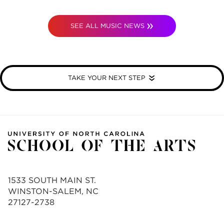
SEE ALL MUSIC NEWS
TAKE YOUR NEXT STEP
1533 SOUTH MAIN ST.
WINSTON-SALEM, NC
27127-2738