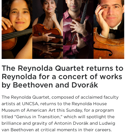
The Reynolda Quartet returns to
Reynolda for a concert of works
by Beethoven and Dvorák
The Reynolda Quartet, composed of acclaimed faculty
artists at UNCSA, returns to the Reynolda House
Museum of American Art this Sunday, for a program
titled "Genius in Transition," which will spotlight the
brilliance and gravity of Antonin Dvorák and Ludwig
van Beethoven at critical moments in their careers.