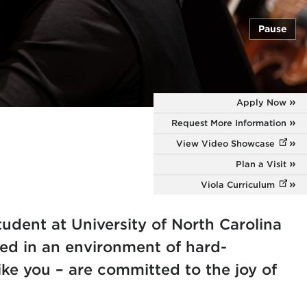
Pause
Apply Now
Request More Information
View Video Showcase
(opens
Plan a Visit
Viola Curriculum
(opens
udent at University of North Carolina
sed in an environment of hard-
ke you – are committed to the joy of