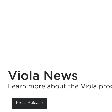
Viola News
Learn more about the Viola pro
Press Release