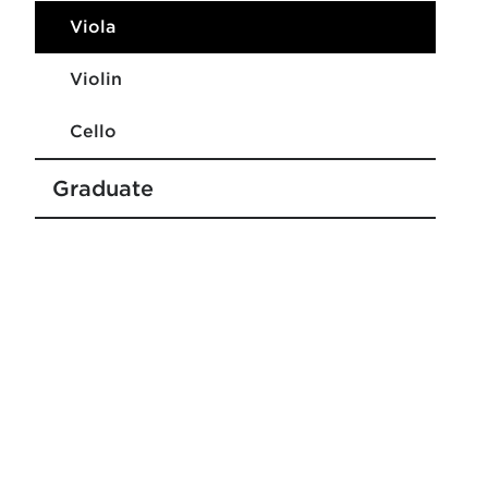
Viola
Violin
Cello
Graduate