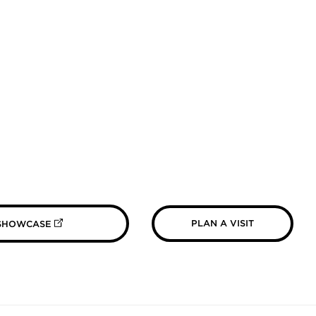
(OPENS IN NEW TAB)
PLAN A VISIT
 SHOWCASE