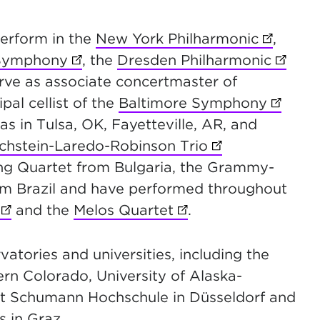
erform in the
New York Philharmonic
(opens i
,
 Symphony
(opens in new tab)
, the
Dresden Philharmonic
(opens
new tab)
erve as associate
concertmaster of
b)
ipal cellist of the
Baltimore Symphony
(opens 
s in Tulsa, OK, Fayetteville, AR, and
ichstein-Laredo-Robinson Trio
(opens in new t
b)
ring Quartet from Bulgaria, the Grammy-
ns in new tab)
om Brazil and have performed throughout
(opens in new tab)
and the
Melos Quartet
(opens in new tab)
.
atories and universities, including the
ern Colorado, University of Alaska-
bert Schumann Hochschule in Düsseldorf and
s in Graz.