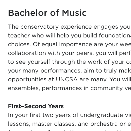
Bachelor of Music
The conservatory experience engages you i
teacher who will help you build foundationa
choices. Of equal importance are your wee
collaboration with your peers, you will pe
to see yourself through the work of your c
your many performances, aim to truly mak
opportunities at UNCSA are many. You will
ensembles, performances in community ven
First–Second Years
In your first two years of undergraduate vi
lessons, master classes, and orchestra or