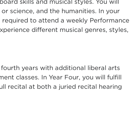
oard skills and musical styles. You will
 or science, and the humanities. In your
o required to attend a weekly Performance
erience different musical genres, styles,
fourth years with additional liberal arts
t classes. In Year Four, you will fulfill
 recital at both a juried recital hearing