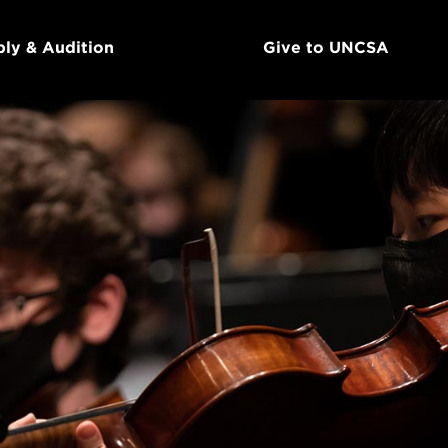
ly & Audition
Give to UNCSA