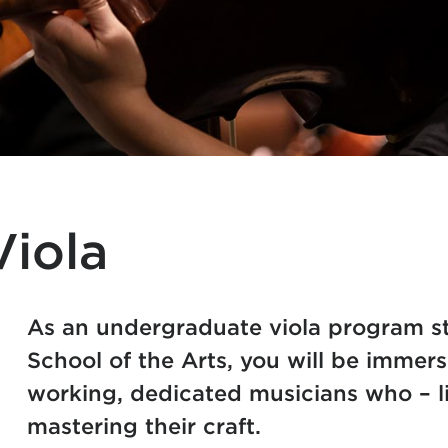
iola
As an undergraduate viola program st
School of the Arts, you will be immer
working, dedicated musicians who – li
mastering their craft.