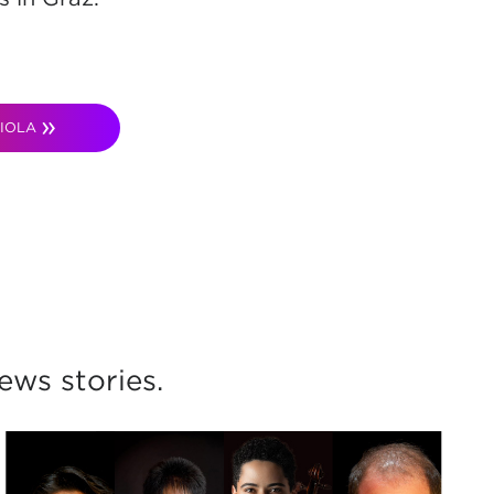
IOLA
ws stories.