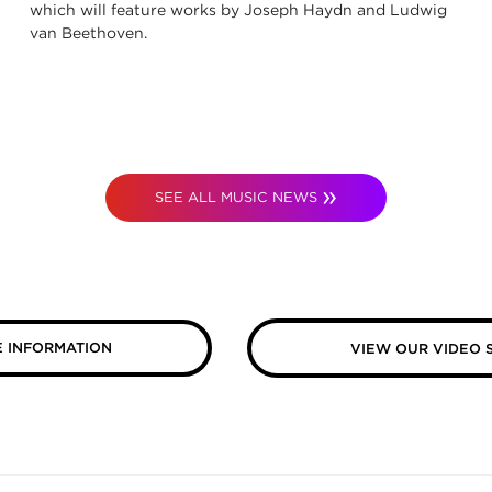
which will feature works by Joseph Haydn and Ludwig
van Beethoven.
SEE ALL MUSIC NEWS
 INFORMATION
VIEW OUR VIDEO