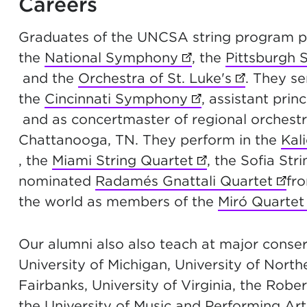
Careers
Graduates of the UNCSA string program p
the
National Symphony
(opens in new tab)
, the
Pittsburgh
and the
Orchestra of St. Luke's
(opens in 
. They s
the
Cincinnati Symphony
(opens in new ta
, assistant princ
and as concertmaster of regional orchestra
Chattanooga, TN. They perform in the
Kal
, the
Miami String Quartet
(opens in new ta
, the Sofia St
nominated
Radamés Gnattali Quartet
(ope
fr
the world as members of the
Miró Quartet
Our alumni also also teach at major conserv
University of Michigan, University of North
Fairbanks, University of Virginia, the Ro
the University of Music and Performing Art