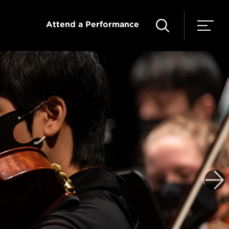
Attend a Performance