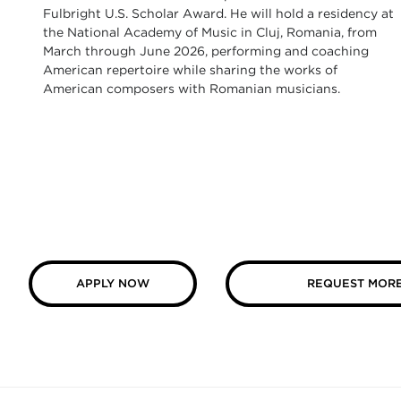
Fulbright U.S. Scholar Award. He will hold a residency at
the National Academy of Music in Cluj, Romania, from
March through June 2026, performing and coaching
American repertoire while sharing the works of
American composers with Romanian musicians.
APPLY NOW
REQUEST MORE