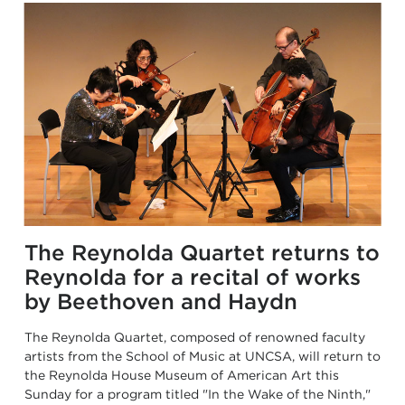
The Reynolda Quartet returns to
Reynolda for a recital of works
by Beethoven and Haydn
The Reynolda Quartet, composed of renowned faculty
artists from the School of Music at UNCSA, will return to
the Reynolda House Museum of American Art this
Sunday for a program titled "In the Wake of the Ninth,"