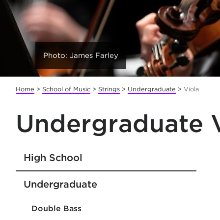
Photo: James Farley
Home
>
School of Music
>
Strings
>
Undergraduate
>
Viola
Undergraduate V
High School
Undergraduate
Double Bass