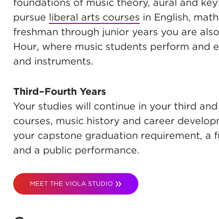
foundations of music theory, aural and keyb
pursue
liberal arts courses
in English, math
freshman through junior years you are als
Hour, where music students perform and exp
and instruments.
Third–Fourth Years
Your studies will continue in your third and 
courses, music history and career developmen
your capstone graduation requirement, a full
and a public performance.
MEET THE VIOLA STUDIO