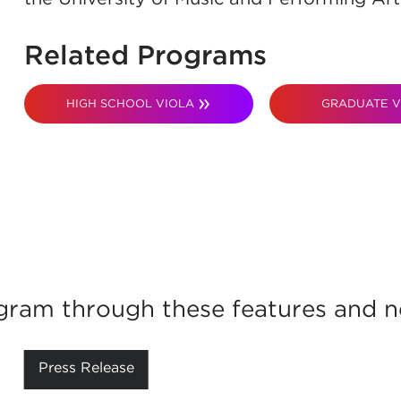
Related Programs
HIGH SCHOOL VIOLA
GRADUATE V
gram through these features and ne
Press Release