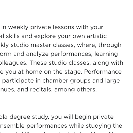
n weekly private lessons with your
l skills and explore your own artistic
kly studio master classes, where, through
rform and analyze performances, learning
olleagues. These studio classes, along with
e you at home on the stage. Performance
 participate in chamber groups and large
ues, and recitals, among others.
ola degree study, you will begin private
 ensemble performances while studying the