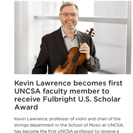
Kevin Lawrence becomes first
UNCSA faculty member to
receive Fulbright U.S. Scholar
Award
Kevin Lawrence, professor of violin and chair of the
strings department in the School of Music at UNCSA,
has become the first UNCSA professor to receive a