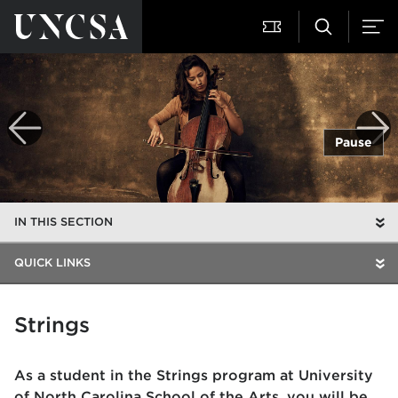
Pause
IN THIS SECTION
QUICK LINKS
Strings
As a student in the Strings program at University
of North Carolina School of the Arts, you will be