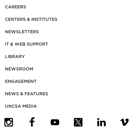
CAREERS
CENTERS & INSTITUTES
NEWSLETTERS
IT & WEB SUPPORT
LIBRARY
NEWSROOM
ENGAGEMENT
NEWS & FEATURES
UNCSA MEDIA
(OPENS IN NEW TAB)
(OPENS IN NEW TAB)
(OPENS IN NEW TAB)
(OPENS IN NEW TAB)
(OPENS IN NEW
(OPENS