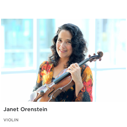
Janet Orenstein
VIOLIN