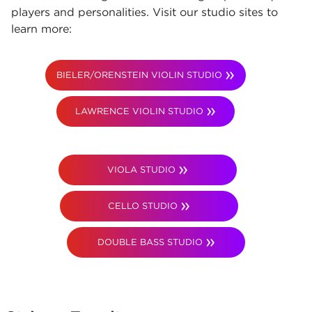
players and personalities. Visit our studio sites to
learn more:
BIELER/ORENSTEIN VIOLIN STUDIO
LAWRENCE VIOLIN STUDIO
VIOLA STUDIO
CELLO STUDIO
DOUBLE BASS STUDIO