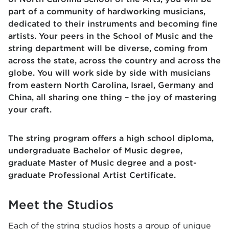
part of a community of hardworking musicians,
dedicated to their instruments and becoming fine
artists. Your peers in the School of Music and the
string department will be diverse, coming from
across the state, across the country and across the
globe. You will work side by side with musicians
from eastern North Carolina, Israel, Germany and
China, all sharing one thing – the joy of mastering
your craft.
The string program offers a high school diploma,
undergraduate Bachelor of Music degree,
graduate Master of Music degree and a post-
graduate Professional Artist Certificate.
Meet the Studios
Each of the string studios hosts a group of unique