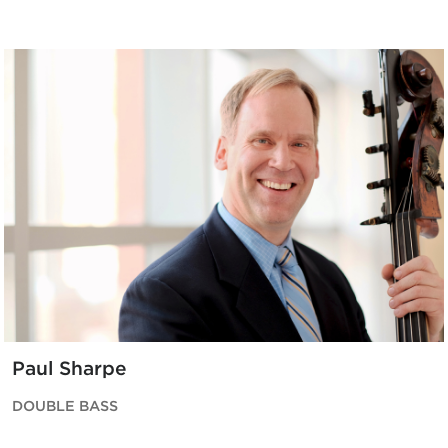
Paul Sharpe
DOUBLE BASS