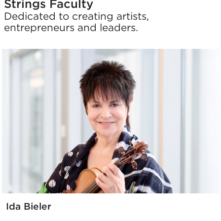
Strings Faculty
Dedicated to creating artists,
entrepreneurs and leaders.
Ida Bieler