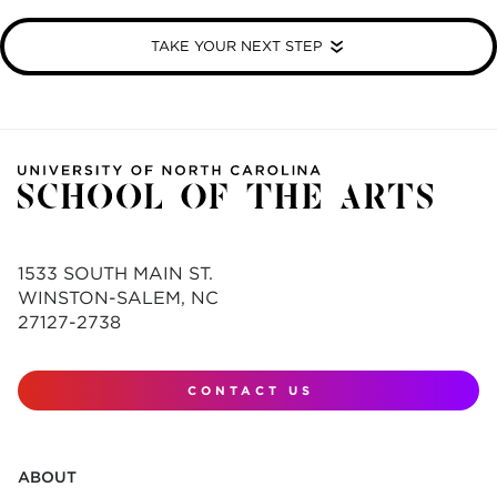
TAKE YOUR NEXT STEP
1533 SOUTH MAIN ST.
WINSTON-SALEM, NC
27127-2738
CONTACT US
ABOUT