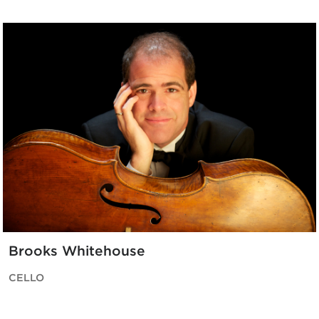
Brooks Whitehouse
CELLO