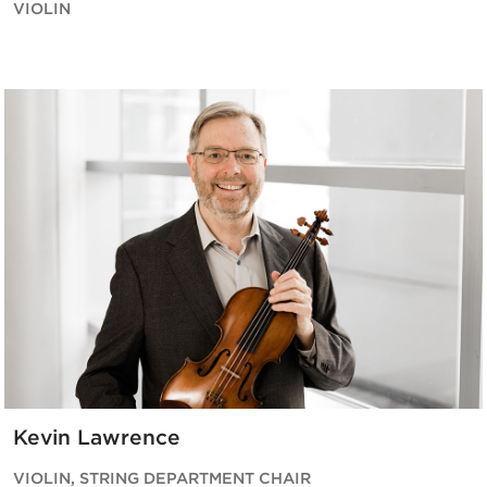
VIOLIN
Kevin Lawrence
VIOLIN, STRING DEPARTMENT CHAIR