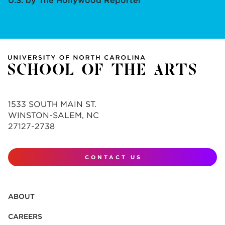
U.S. by The Hollywood Reporter
1533 SOUTH MAIN ST.
WINSTON-SALEM, NC
27127-2738
CONTACT US
ABOUT
CAREERS