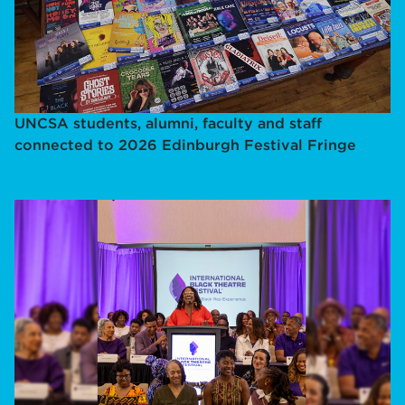
UNCSA students, alumni, faculty and staff
connected to 2026 Edinburgh Festival Fringe