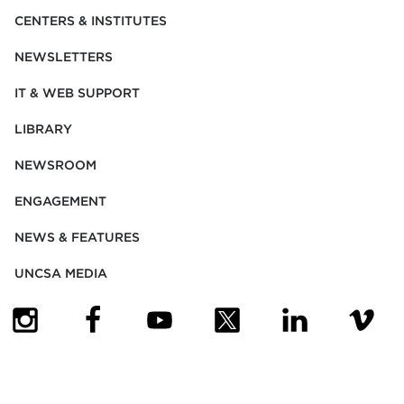
CENTERS & INSTITUTES
NEWSLETTERS
IT & WEB SUPPORT
LIBRARY
NEWSROOM
ENGAGEMENT
NEWS & FEATURES
UNCSA MEDIA
(OPENS IN NEW TAB)
(OPENS IN NEW TAB)
(OPENS IN NEW TAB)
(OPENS IN NEW TAB)
(OPENS IN NEW
(OPENS