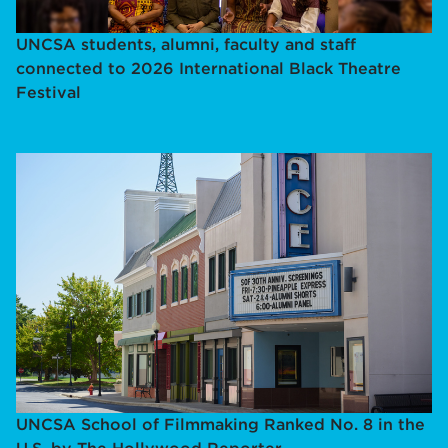
UNCSA students, alumni, faculty and staff
connected to 2026 International Black Theatre
Festival
UNCSA School of Filmmaking Ranked No. 8 in the