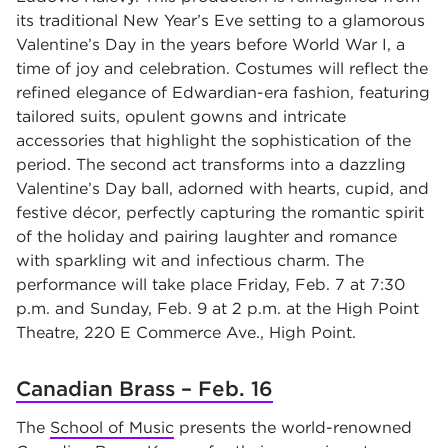
its traditional New Year’s Eve setting to a glamorous
Valentine’s Day in the years before World War I, a
time of joy and celebration. Costumes will reflect the
refined elegance of Edwardian-era fashion, featuring
tailored suits, opulent gowns and intricate
accessories that highlight the sophistication of the
period. The second act transforms into a dazzling
Valentine’s Day ball, adorned with hearts, cupid, and
festive décor, perfectly capturing the romantic spirit
of the holiday and pairing laughter and romance
with sparkling wit and infectious charm. The
performance will take place Friday, Feb. 7 at 7:30
p.m. and Sunday, Feb. 9 at 2 p.m. at the High Point
Theatre, 220 E Commerce Ave., High Point.
Canadian Brass – Feb. 16
The
School of Music
presents the world-renowned