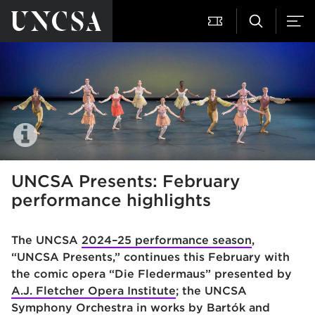
UNCSA Presents: February
performance highlights
The UNCSA
2024–25 performance season
,
“UNCSA Presents,” continues this February with
the comic opera “Die Fledermaus” presented by
A.J. Fletcher Opera Institute
; the UNCSA
Symphony Orchestra in works by Bartók and