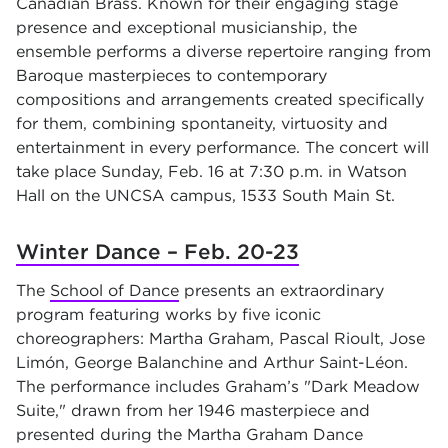
Canadian Brass. Known for their engaging stage
presence and exceptional musicianship, the
ensemble performs a diverse repertoire ranging from
Baroque masterpieces to contemporary
compositions and arrangements created specifically
for them, combining spontaneity, virtuosity and
entertainment in every performance. The concert will
take place Sunday, Feb. 16 at 7:30 p.m. in Watson
Hall on the UNCSA campus, 1533 South Main St.
Winter Dance – Feb. 20-23
The
School of Dance
presents an extraordinary
program featuring works by five iconic
choreographers: Martha Graham, Pascal Rioult, Jose
Limón, George Balanchine and Arthur Saint-Léon.
The performance includes Graham’s "Dark Meadow
Suite," drawn from her 1946 masterpiece and
presented during the Martha Graham Dance