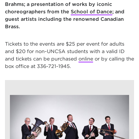
Brahms; a presentation of works by iconic
choreographers from the
School of Dance
; and
guest artists including the renowned Canadian
Brass.
Tickets to the events are $25 per event for adults
and $20 for non-UNCSA students with a valid ID
and tickets can be purchased
online
or by calling the
box office at 336-721-1945.