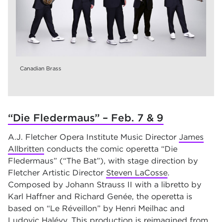
Canadian Brass
“Die Fledermaus” – Feb. 7 & 9
A.J. Fletcher Opera Institute Music Director
James
Allbritten
conducts the comic operetta “Die
Fledermaus” (“The Bat”), with stage direction by
Fletcher Artistic Director
Steven LaCosse
.
Composed by Johann Strauss II with a libretto by
Karl Haffner and Richard Genée, the operetta is
based on “Le Réveillon” by Henri Meilhac and
Ludovic Halévy. This production is reimagined from