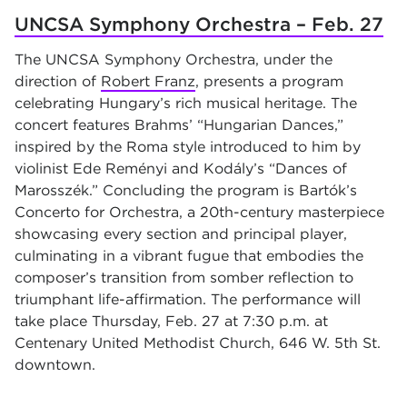
UNCSA Symphony Orchestra – Feb. 27
The UNCSA Symphony Orchestra, under the
direction of
Robert Franz
, presents a program
celebrating Hungary’s rich musical heritage. The
concert features Brahms’ “Hungarian Dances,”
inspired by the Roma style introduced to him by
violinist Ede Reményi and Kodály’s “Dances of
Marosszék.” Concluding the program is Bartók’s
Concerto for Orchestra, a 20th-century masterpiece
showcasing every section and principal player,
culminating in a vibrant fugue that embodies the
composer’s transition from somber reflection to
triumphant life-affirmation. The performance will
take place Thursday, Feb. 27 at 7:30 p.m. at
Centenary United Methodist Church, 646 W. 5th St.
downtown.