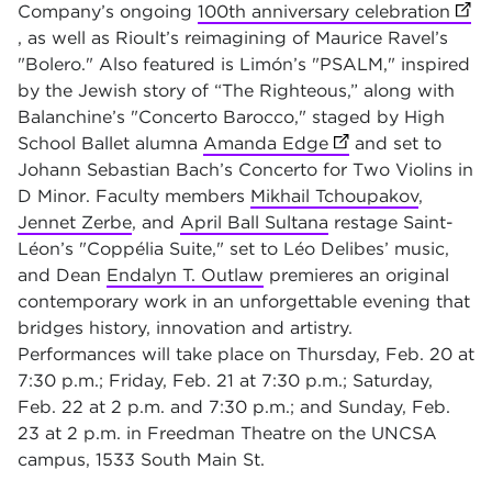
Company’s ongoing
100th anniversary celebration
(ope
, as well as Rioult’s reimagining of Maurice Ravel’s
"Bolero." Also featured is Limón’s "PSALM," inspired
by the Jewish story of “The Righteous,” along with
Balanchine’s "Concerto Barocco," staged by High
School Ballet alumna
Amanda Edge
(opens in new tab
and set to
Johann Sebastian Bach’s Concerto for Two Violins in
D Minor. Faculty members
Mikhail Tchoupakov
,
Jennet Zerbe
, and
April Ball Sultana
restage Saint-
Léon’s "Coppélia Suite," set to Léo Delibes’ music,
and Dean
Endalyn T. Outlaw
premieres an original
contemporary work in an unforgettable evening that
bridges history, innovation and artistry.
Performances will take place on Thursday, Feb. 20 at
7:30 p.m.; Friday, Feb. 21 at 7:30 p.m.; Saturday,
Feb. 22 at 2 p.m. and 7:30 p.m.; and Sunday, Feb.
23 at 2 p.m. in Freedman Theatre on the UNCSA
campus, 1533 South Main St.