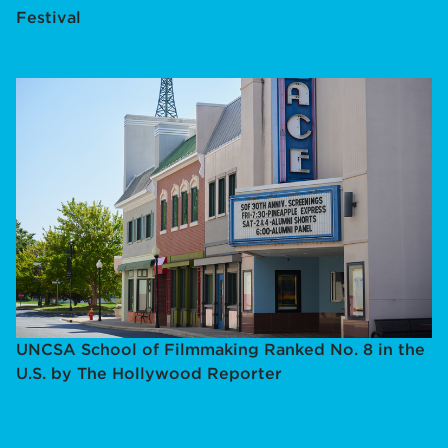
Festival
UNCSA School of Filmmaking Ranked No. 8 in the
U.S. by The Hollywood Reporter