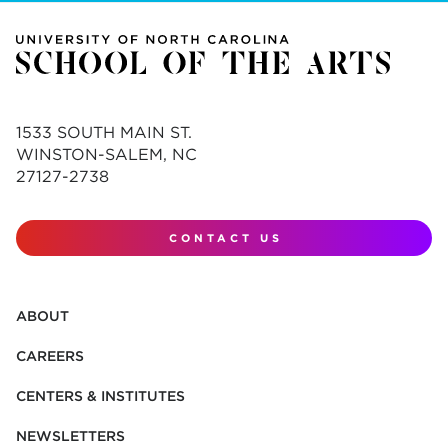
1533 SOUTH MAIN ST.
WINSTON-SALEM, NC
27127-2738
CONTACT US
ABOUT
CAREERS
CENTERS & INSTITUTES
NEWSLETTERS