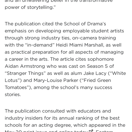
and an unwavering belief in the transformative
power of storytelling.”
The publication cited the School of Drama’s
emphasis on developing employable student artists
through strong industry ties, on-camera training
with the “in-demand” Heidi Miami Marshall, as well
as practical preparation for all aspects of managing
a career in the arts. The article cites sophomore
Aidan Armstrong who was cast on Season 5 of
“Stranger Things” as well as alum Jake Lacy (“White
Lotus”) and Mary-Louise Parker (“Fried Green
Tomatoes”), among the school’s many success
stories.
The publication consulted with educators and
industry insiders for its annual ranking of the best
schools for an acting degree, which appeared in the