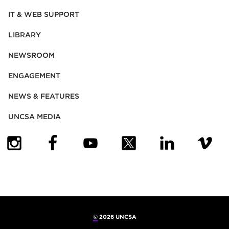
IT & WEB SUPPORT
LIBRARY
NEWSROOM
ENGAGEMENT
NEWS & FEATURES
UNCSA MEDIA
(OPENS IN NEW TAB)
(OPENS IN NEW TAB)
(OPENS IN NEW TAB)
(OPENS IN NEW TAB)
(OPENS IN NEW
(OPENS
©
2026 UNCSA