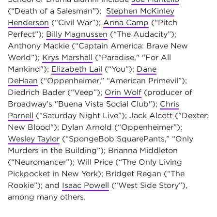
(“Death of a Salesman”);
Stephen McKinley
Henderson
(“Civil War”);
Anna Camp
(“Pitch
Perfect”);
Billy Magnussen
(“The Audacity”);
Anthony Mackie (“Captain America: Brave New
World”);
Krys Marshal
l
(“Paradise," "For All
Mankind");
Elizabeth Lail
(“You”);
Dane
DeHaan
(“Oppenheimer,” “American Primevil”);
Diedrich Bader (“Veep”);
Orin Wolf
(producer of
Broadway’s "Buena Vista Social Club");
Chris
Parnell
(“Saturday Night Live”); Jack Alcott ("Dexter:
New Blood"); Dylan Arnold (“Oppenheimer”);
Wesley Taylor
(“SpongeBob SquarePants,” “Only
Murders in the Building”); Brianna Middleton
(“Neuromancer”); Will Price (“The Only Living
Pickpocket in New York); Bridget Regan (“The
Rookie”); and
Isaac Powell
(“West Side Story”),
among many others.