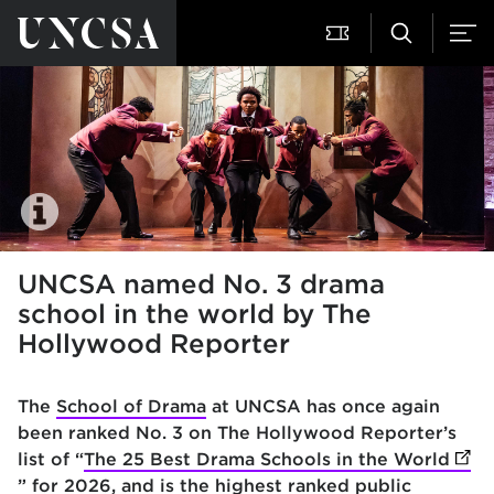
UNCSA named No. 3 drama
school in the world by The
Hollywood Reporter
The
School of Drama
at UNCSA has once again
been ranked No. 3 on The Hollywood Reporter’s
list of “
The 25 Best Drama Schools in the World
(ope
” for 2026, and is the highest ranked public