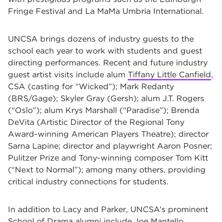
Fringe Festival and La MaMa Umbria International.
UNCSA brings dozens of industry guests to the
school each year to work with students and guest
directing performances. Recent and future industry
guest artist visits include alum
Tiffany Little Canfield
,
CSA (casting for “Wicked”); Mark Redanty
(BRS/Gage); Skyler Gray (Gersh); alum J.T. Rogers
(“Oslo”); alum Krys Marshall (“Paradise”); Brenda
DeVita (Artistic Director of the Regional Tony
Award-winning American Players Theatre); director
Sarna Lapine; director and playwright Aaron Posner;
Pulitzer Prize and Tony-winning composer Tom Kitt
(“Next to Normal”); among many others, providing
critical industry connections for students.
In addition to Lacy and Parker, UNCSA’s prominent
School of Drama alumni include
Joe Mantello