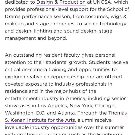
dedicated to
Design & Production
at UNCSA, which
provides professional-level support for the School of
Drama performance season, from costumes, wigs &
makeup and stage properties, to scenic technology
and design, lighting and sound design, stage
management and beyond.
An outstanding resident faculty gives personal
attention to their students’ growth. Students receive
critical on-camera training and opportunities to
explore creative entrepreneurship and are offered
coveted exposure to industry professionals in
residence and in the major hubs of the
entertainment industry in America, including senior
showcases in Los Angeles, New York, Chicago,
Washington, D.C. and Atlanta. Through the
Thomas
S. Kenan Institute for the Arts
, alumni receive
invaluable industry opportunities over the summer
with prestigious programs such as the Edinburgh