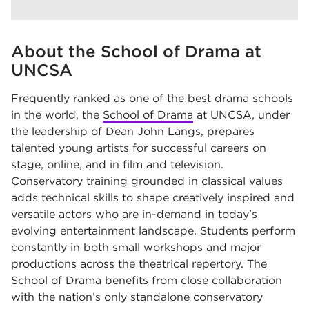
About the School of Drama at
UNCSA
Frequently ranked as one of the best drama schools
in the world, the
School of Drama
at UNCSA, under
the leadership of Dean John Langs, prepares
talented young artists for successful careers on
stage, online, and in film and television.
Conservatory training grounded in classical values
adds technical skills to shape creatively inspired and
versatile actors who are in-demand in today’s
evolving entertainment landscape. Students perform
constantly in both small workshops and major
productions across the theatrical repertory. The
School of Drama benefits from close collaboration
with the nation’s only standalone conservatory