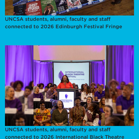
UNCSA students, alumni, faculty and staff
connected to 2026 Edinburgh Festival Fringe
UNCSA students, alumni, faculty and staff
connected to 2026 International Black Theatre