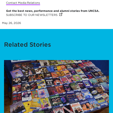
Contact Media Relations
Get the best news, performance and alumni stories from UNCSA.
SUBSCRIBE TO OUR NEWSLETTERS
(OPENS IN NEW TAB)
(OPENS IN NEW TAB)
(OPENS IN NEW TAB)
(OPENS IN NEW TAB)
(OPENS IN NEW TAB)
May 26, 2026
Related Stories