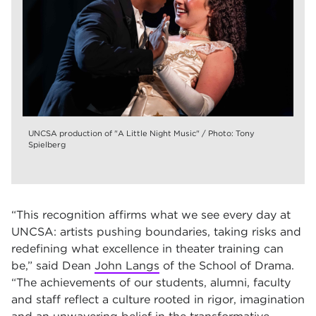
UNCSA production of "A Little Night Music" / Photo: Tony
Spielberg
“This recognition affirms what we see every day at
UNCSA: artists pushing boundaries, taking risks and
redefining what excellence in theater training can
be,” said Dean
John Langs
of the School of Drama.
“The achievements of our students, alumni, faculty
and staff reflect a culture rooted in rigor, imagination