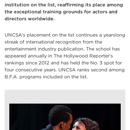
institution on the list, reaffirming its place among
the exceptional training grounds for actors and
directors worldwide.
UNCSA’s placement on the list continues a yearslong
streak of international recognition from the
entertainment industry publication. The school has
appeared annually in The Hollywood Reporter’s
rankings since 2012 and has held the No. 3 spot for
four consecutive years. UNCSA ranks second among
B.F.A. programs included on the list.