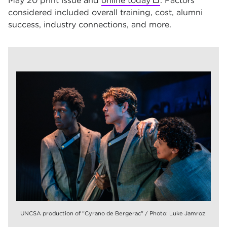
May 20 print issue and
online today
(opens in new tab)
. Factors
considered included overall training, cost, alumni
success, industry connections, and more.
UNCSA production of "Cyrano de Bergerac" / Photo: Luke Jamroz