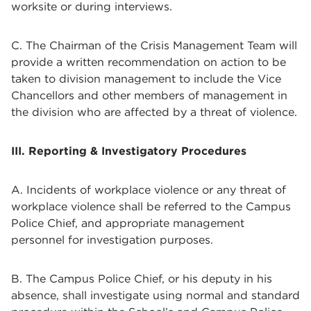
worksite or during interviews.
C. The Chairman of the Crisis Management Team will
provide a written recommendation on action to be
taken to division management to include the Vice
Chancellors and other members of management in
the division who are affected by a threat of violence.
III. Reporting & Investigatory Procedures
A. Incidents of workplace violence or any threat of
workplace violence shall be referred to the Campus
Police Chief, and appropriate management
personnel for investigation purposes.
B. The Campus Police Chief, or his deputy in his
absence, shall investigate using normal and standard