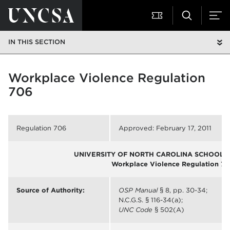
IN THIS SECTION
Workplace Violence Regulation
706
Regulation 706
Approved: February 17, 2011
UNIVERSITY OF NORTH CAROLINA SCHOOL O
Workplace Violence Regulation 70
Source of Authority:
OSP Manual
§ 8, pp. 30-34;
N.C.G.S. § 116-34(a);
UNC Code
§ 502(A)