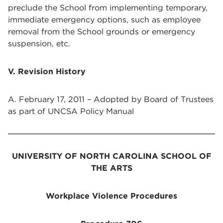
preclude the School from implementing temporary,
immediate emergency options, such as employee
removal from the School grounds or emergency
suspension, etc.
V. Revision History
A. February 17, 2011 – Adopted by Board of Trustees
as part of UNCSA Policy Manual
UNIVERSITY OF NORTH CAROLINA SCHOOL OF
THE ARTS
Workplace Violence Procedures