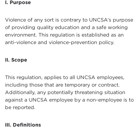
I. Purpose
Violence of any sort is contrary to UNCSA’s purpose
of providing quality education and a safe working
environment. This regulation is established as an
anti-violence and violence-prevention policy.
II. Scope
This regulation, applies to all UNCSA employees,
including those that are temporary or contract.
Additionally, any potentially threatening situation
against a UNCSA employee by a non-employee is to
be reported.
III. Definitions