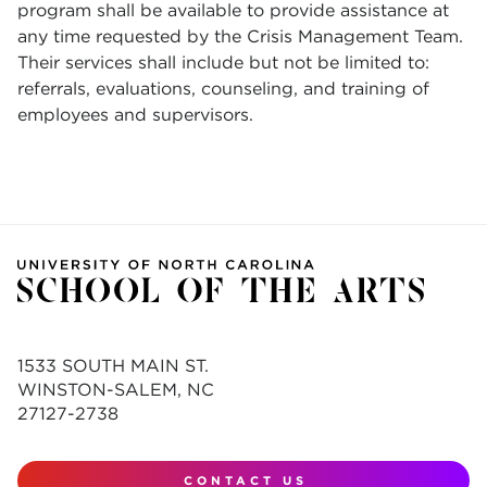
program shall be available to provide assistance at
any time requested by the Crisis Management Team.
Their services shall include but not be limited to:
referrals, evaluations, counseling, and training of
employees and supervisors.
1533 SOUTH MAIN ST.
WINSTON-SALEM, NC
27127-2738
CONTACT US