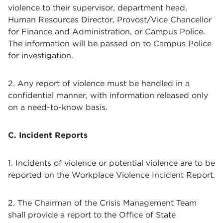
violence to their supervisor, department head,
Human Resources Director, Provost/Vice Chancellor
for Finance and Administration, or Campus Police.
The information will be passed on to Campus Police
for investigation.
2. Any report of violence must be handled in a
confidential manner, with information released only
on a need-to-know basis.
C. Incident Reports
1. Incidents of violence or potential violence are to be
reported on the Workplace Violence Incident Report.
2. The Chairman of the Crisis Management Team
shall provide a report to the Office of State