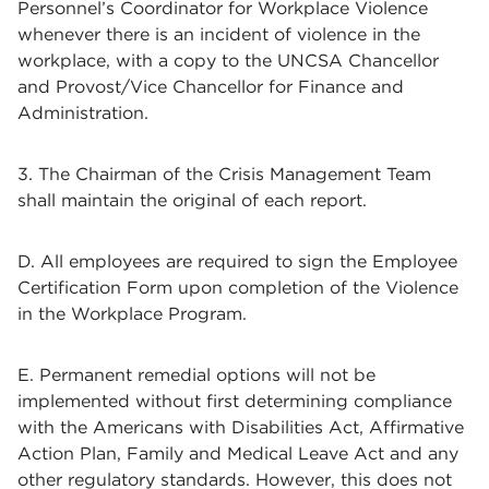
Personnel’s Coordinator for Workplace Violence
whenever there is an incident of violence in the
workplace, with a copy to the UNCSA Chancellor
and Provost/Vice Chancellor for Finance and
Administration.
3. The Chairman of the Crisis Management Team
shall maintain the original of each report.
D. All employees are required to sign the Employee
Certification Form upon completion of the Violence
in the Workplace Program.
E. Permanent remedial options will not be
implemented without first determining compliance
with the Americans with Disabilities Act, Affirmative
Action Plan, Family and Medical Leave Act and any
other regulatory standards. However, this does not