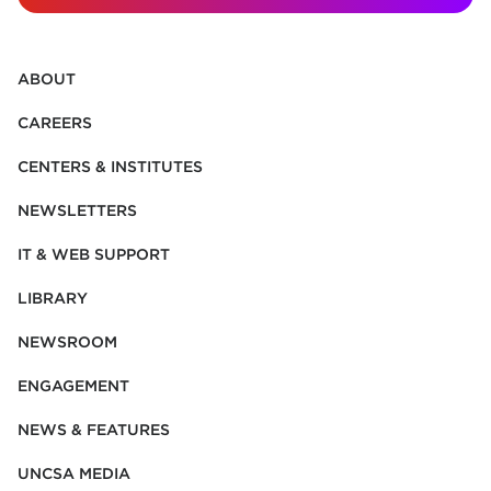
ABOUT
CAREERS
CENTERS & INSTITUTES
NEWSLETTERS
IT & WEB SUPPORT
LIBRARY
NEWSROOM
ENGAGEMENT
NEWS & FEATURES
UNCSA MEDIA