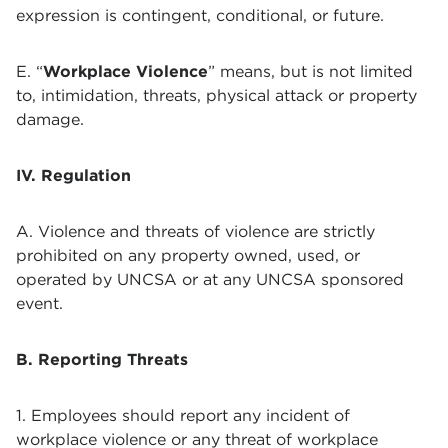
expression is contingent, conditional, or future.
E. “
Workplace Violence
” means, but is not limited
to, intimidation, threats, physical attack or property
damage.
IV. Regulation
A. Violence and threats of violence are strictly
prohibited on any property owned, used, or
operated by UNCSA or at any UNCSA sponsored
event.
B. Reporting Threats
1. Employees should report any incident of
workplace violence or any threat of workplace