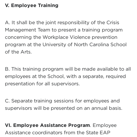
V. Employee Training
A. It shall be the joint responsibility of the Crisis
Management Team to present a training program
concerning the Workplace Violence prevention
program at the University of North Carolina School
of the Arts.
B. This training program will be made available to all
employees at the School, with a separate, required
presentation for all supervisors.
C. Separate training sessions for employees and
supervisors will be presented on an annual basis.
VI. Employee Assistance Program
. Employee
Assistance coordinators from the State EAP