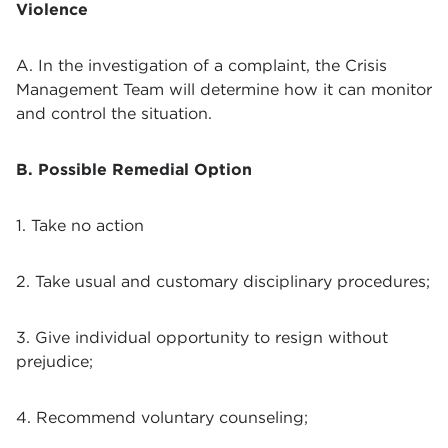
Violence
A. In the investigation of a complaint, the Crisis
Management Team will determine how it can monitor
and control the situation.
B. Possible Remedial Option
1. Take no action
2. Take usual and customary disciplinary procedures;
3. Give individual opportunity to resign without
prejudice;
4. Recommend voluntary counseling;