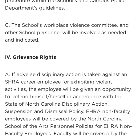
procedure within the School’s and Campus Police
Department’s guidelines.
C. The School’s workplace violence committee, and
other School personnel will be involved as needed
and indicated.
IV. Grievance Rights
A. If adverse disciplinary action is taken against an
SHRA career employee for exhibiting violent
activities, the employee will be given an opportunity
to defend himself/herself in accordance with the
State of North Carolina Disciplinary Action,
Suspension and Dismissal Policy. EHRA non-faculty
employees will be covered by the North Carolina
School of the Arts Personnel Policies for EHRA Non-
Faculty Employees. Faculty will be covered by the