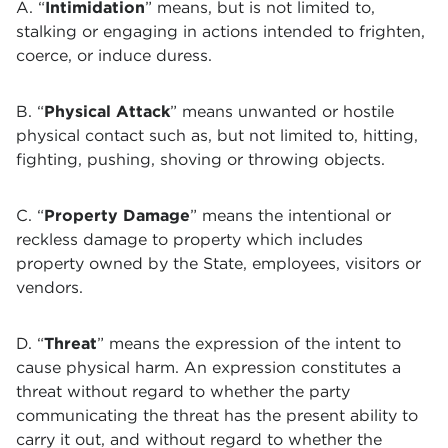
A. “
Intimidation
” means, but is not limited to,
stalking or engaging in actions intended to frighten,
coerce, or induce duress.
B. “
Physical Attack
” means unwanted or hostile
physical contact such as, but not limited to, hitting,
fighting, pushing, shoving or throwing objects.
C. “
Property Damage
” means the intentional or
reckless damage to property which includes
property owned by the State, employees, visitors or
vendors.
D. “
Threat
” means the expression of the intent to
cause physical harm. An expression constitutes a
threat without regard to whether the party
communicating the threat has the present ability to
carry it out, and without regard to whether the