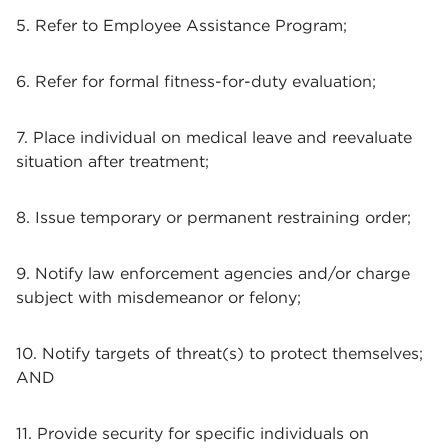
5. Refer to Employee Assistance Program;
6. Refer for formal fitness-for-duty evaluation;
7. Place individual on medical leave and reevaluate
situation after treatment;
8. Issue temporary or permanent restraining order;
9. Notify law enforcement agencies and/or charge
subject with misdemeanor or felony;
10. Notify targets of threat(s) to protect themselves;
AND
11. Provide security for specific individuals on