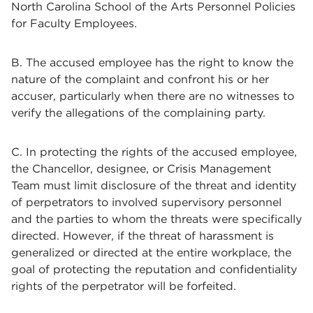
North Carolina School of the Arts Personnel Policies
for Faculty Employees.
B. The accused employee has the right to know the
nature of the complaint and confront his or her
accuser, particularly when there are no witnesses to
verify the allegations of the complaining party.
C. In protecting the rights of the accused employee,
the Chancellor, designee, or Crisis Management
Team must limit disclosure of the threat and identity
of perpetrators to involved supervisory personnel
and the parties to whom the threats were specifically
directed. However, if the threat of harassment is
generalized or directed at the entire workplace, the
goal of protecting the reputation and confidentiality
rights of the perpetrator will be forfeited.