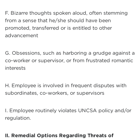
F. Bizarre thoughts spoken aloud, often stemming
from a sense that he/she should have been
promoted, transferred or is entitled to other
advancement
G. Obsessions, such as harboring a grudge against a
co-worker or supervisor, or from frustrated romantic
interests
H. Employee is involved in frequent disputes with
subordinates, co-workers, or supervisors
I. Employee routinely violates UNCSA policy and/or
regulation.
II. Remedial Options Regarding Threats of