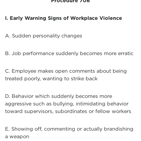
Procedure 706
I. Early Warning Signs of Workplace Violence
A. Sudden personality changes
B. Job performance suddenly becomes more erratic
C. Employee makes open comments about being
treated poorly, wanting to strike back
D. Behavior which suddenly becomes more
aggressive such as bullying, intimidating behavior
toward supervisors, subordinates or fellow workers
E. Showing off, commenting or actually brandishing
a weapon