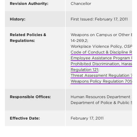
Revision Authority:
Chancellor
History:
First Issued: February 17, 2011
Related Policies &
Weapons on Campus or Other Educa
Regulations:
14-269.2;
Workplace Violence Policy,
OSP M
Code of Conduct & Discipline Reg
Employee Assistance Program Re
Prohibited Discrimination, Harass
Regulation 121
;
Threat Assessment Regulation 70
Weapons Policy Regulation 705
Responsible Offices:
Human Resources Department
Department of Police & Public Sa
Effective Date:
February 17, 2011