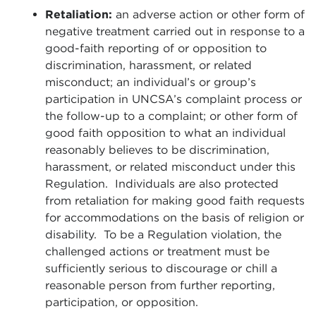
Retaliation:
an adverse action or other form of
negative treatment carried out in response to a
good-faith reporting of or opposition to
discrimination, harassment, or related
misconduct; an individual’s or group’s
participation in UNCSA’s complaint process or
the follow-up to a complaint; or other form of
good faith opposition to what an individual
reasonably believes to be discrimination,
harassment, or related misconduct under this
Regulation. Individuals are also protected
from retaliation for making good faith requests
for accommodations on the basis of religion or
disability. To be a Regulation violation, the
challenged actions or treatment must be
sufficiently serious to discourage or chill a
reasonable person from further reporting,
participation, or opposition.