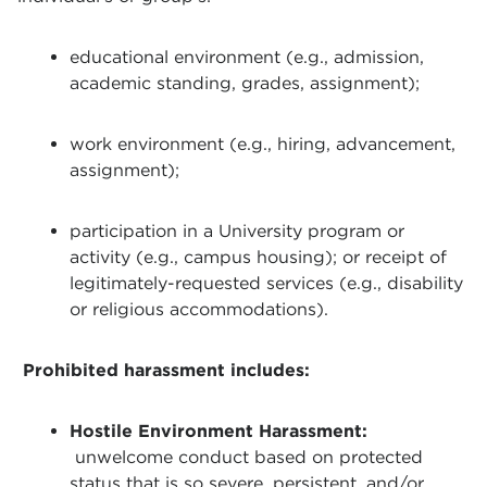
educational environment (e.g., admission,
academic standing, grades, assignment);
work environment (e.g., hiring, advancement,
assignment);
participation in a University program or
activity (e.g., campus housing); or receipt of
legitimately-requested services (e.g., disability
or religious accommodations).
Prohibited harassment includes:
Hostile Environment Harassment:
unwelcome conduct based on protected
status that is so severe, persistent, and/or