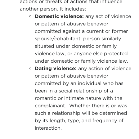
actions or threats of actions that influence
another person. It includes:
Domestic violence:
any act of violence
or pattern of abusive behavior
committed against a current or former
spouse/cohabitant, person similarly
situated under domestic or family
violence law, or anyone else protected
under domestic or family violence law.
Dating violence:
any action of violence
or pattern of abusive behavior
committed by an individual who has
been in a social relationship of a
romantic or intimate nature with the
complainant. Whether there is or was
such a relationship will be determined
by its length, type, and frequency of
interaction.