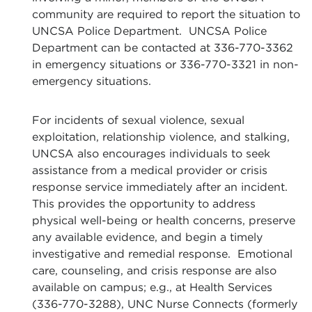
community are required to report the situation to
UNCSA Police Department. UNCSA Police
Department can be contacted at 336-770-3362
in emergency situations or 336-770-3321 in non-
emergency situations.
For incidents of sexual violence, sexual
exploitation, relationship violence, and stalking,
UNCSA also encourages individuals to seek
assistance from a medical provider or crisis
response service immediately after an incident.
This provides the opportunity to address
physical well-being or health concerns, preserve
any available evidence, and begin a timely
investigative and remedial response. Emotional
care, counseling, and crisis response are also
available on campus; e.g., at Health Services
(336-770-3288), UNC Nurse Connects (formerly