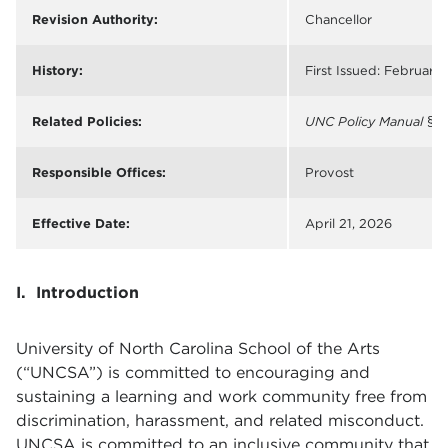
Revision Authority:
Chancellor
History:
First Issued: February 
Related Policies:
UNC Policy Manual
§ 5
Responsible Offices:
Provost
Effective Date:
April 21, 2026
I. Introduction
University of North Carolina School of the Arts
(“UNCSA”) is committed to encouraging and
sustaining a learning and work community free from
discrimination, harassment, and related misconduct.
UNCSA is committed to an inclusive community that