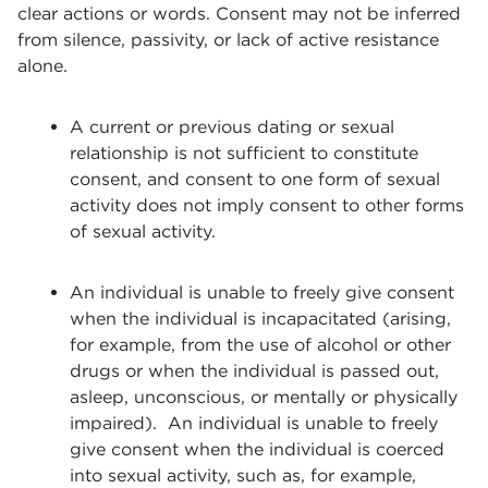
clear actions or words. Consent may not be inferred
from silence, passivity, or lack of active resistance
alone.
A current or previous dating or sexual
relationship is not sufficient to constitute
consent, and consent to one form of sexual
activity does not imply consent to other forms
of sexual activity.
An individual is unable to freely give consent
when the individual is incapacitated (arising,
for example, from the use of alcohol or other
drugs or when the individual is passed out,
asleep, unconscious, or mentally or physically
impaired). An individual is unable to freely
give consent when the individual is coerced
into sexual activity, such as, for example,