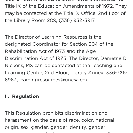
Title IX of the Education Amendments of 1972. They
may be contacted at the Title IX Office, 2nd floor of
the Library Room 209, (336) 932-3917.
The Director of Learning Resources is the
designated Coordinator for Section 504 of the
Rehabilitation Act of 1973 and the Age
Discrimination Act of 1975. The Director, Demetria D.
Nickens, MS can be contacted at the Teaching and
Learning Center, 2nd Floor, Library Annex, 336-726-
6963,
learningresources@uncsa.edu
.
II. Regulation
This Regulation prohibits discrimination and
harassment on the basis of race, color, national
origin, sex, gender, gender identity, gender