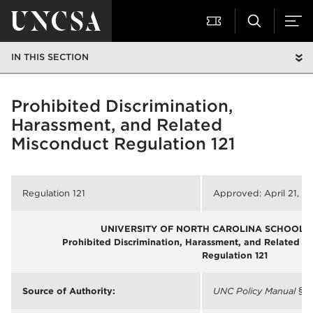
IN THIS SECTION
Prohibited Discrimination,
Harassment, and Related
Misconduct Regulation 121
Regulation 121
Approved: April 21, 2
UNIVERSITY OF NORTH CAROLINA SCHOOL O
Prohibited Discrimination, Harassment, and Related M
Regulation 121
Source of Authority:
UNC Policy Manual
§ 5