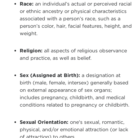
Race:
an individual’s actual or perceived racial
or ethnic ancestry or physical characteristics
associated with a person’s race, such as a
person’s color, hair, facial features, height, and
weight.
Religion:
all aspects of religious observance
and practice, as well as belief.
Sex (Assigned at Birth):
a designation at
birth (male, female, intersex) generally based
on external appearance of sex organs;
includes pregnancy, childbirth, and medical
conditions related to pregnancy or childbirth.
Sexual Orientation:
one's sexual, romantic,
physical, and/or emotional attraction (or lack
of attraction) to others.