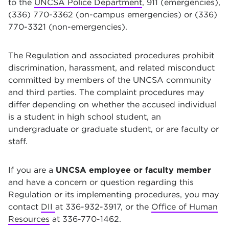
to the
UNCSA Police Department
, 911 (emergencies),
(336) 770-3362 (on-campus emergencies) or (336)
770-3321 (non-emergencies).
The Regulation and associated procedures prohibit
discrimination, harassment, and related misconduct
committed by members of the UNCSA community
and third parties. The complaint procedures may
differ depending on whether the accused individual
is a student in high school student, an
undergraduate or graduate student, or are faculty or
staff.
If you are a
UNCSA employee or faculty member
and have a concern or question regarding this
Regulation or its implementing procedures, you may
contact
DII
at 336-932-3917, or the
Office of Human
Resources
at 336-770-1462.