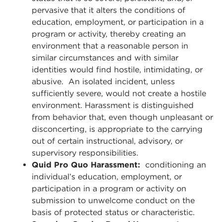
pervasive that it alters the conditions of
education, employment, or participation in a
program or activity, thereby creating an
environment that a reasonable person in
similar circumstances and with similar
identities would find hostile, intimidating, or
abusive. An isolated incident, unless
sufficiently severe, would not create a hostile
environment. Harassment is distinguished
from behavior that, even though unpleasant or
disconcerting, is appropriate to the carrying
out of certain instructional, advisory, or
supervisory responsibilities.
Quid Pro Quo Harassment:
conditioning an
individual’s education, employment, or
participation in a program or activity on
submission to unwelcome conduct on the
basis of protected status or characteristic.