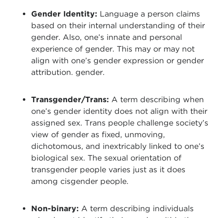
Gender Identity:
Language a person claims
based on their internal understanding of their
gender. Also, one’s innate and personal
experience of gender. This may or may not
align with one’s gender expression or gender
attribution. gender.
Transgender/Trans:
A term describing when
one’s gender identity does not align with their
assigned sex. Trans people challenge society’s
view of gender as fixed, unmoving,
dichotomous, and inextricably linked to one’s
biological sex. The sexual orientation of
transgender people varies just as it does
among cisgender people.
Non-binary:
A term describing individuals