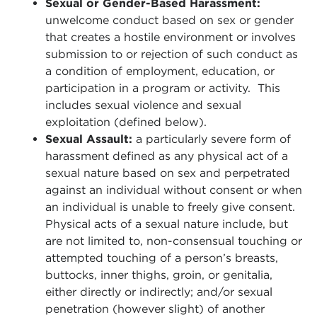
Sexual or Gender-Based Harassment:
unwelcome conduct based on sex or gender
that creates a hostile environment or involves
submission to or rejection of such conduct as
a condition of employment, education, or
participation in a program or activity. This
includes sexual violence and sexual
exploitation (defined below).
Sexual Assault:
a particularly severe form of
harassment defined as any physical act of a
sexual nature based on sex and perpetrated
against an individual without consent or when
an individual is unable to freely give consent.
Physical acts of a sexual nature include, but
are not limited to, non-consensual touching or
attempted touching of a person’s breasts,
buttocks, inner thighs, groin, or genitalia,
either directly or indirectly; and/or sexual
penetration (however slight) of another