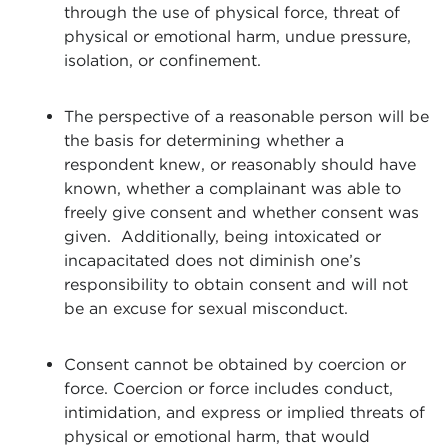
through the use of physical force, threat of
physical or emotional harm, undue pressure,
isolation, or confinement.
The perspective of a reasonable person will be
the basis for determining whether a
respondent knew, or reasonably should have
known, whether a complainant was able to
freely give consent and whether consent was
given. Additionally, being intoxicated or
incapacitated does not diminish one’s
responsibility to obtain consent and will not
be an excuse for sexual misconduct.
Consent cannot be obtained by coercion or
force. Coercion or force includes conduct,
intimidation, and express or implied threats of
physical or emotional harm, that would