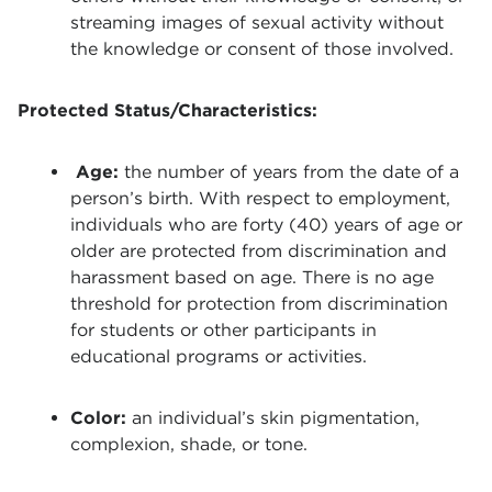
streaming images of sexual activity without
the knowledge or consent of those involved.
Protected Status/Characteristics:
Age:
the number of years from the date of a
person’s birth. With respect to employment,
individuals who are forty (40) years of age or
older are protected from discrimination and
harassment based on age. There is no age
threshold for protection from discrimination
for students or other participants in
educational programs or activities.
Color:
an individual’s skin pigmentation,
complexion, shade, or tone.