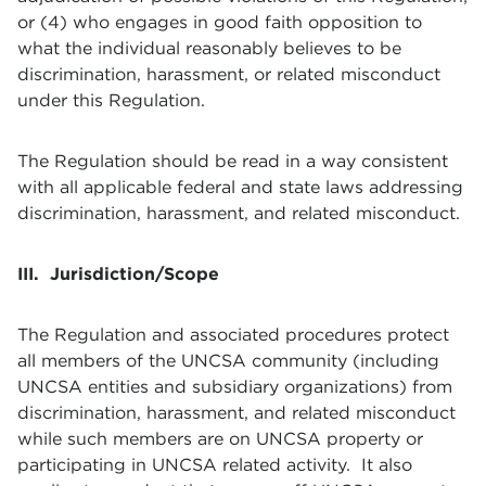
or (4) who engages in good faith opposition to
what the individual reasonably believes to be
discrimination, harassment, or related misconduct
under this Regulation.
The Regulation should be read in a way consistent
with all applicable federal and state laws addressing
discrimination, harassment, and related misconduct.
III. Jurisdiction/Scope
The Regulation and associated procedures protect
all members of the UNCSA community (including
UNCSA entities and subsidiary organizations) from
discrimination, harassment, and related misconduct
while such members are on UNCSA property or
participating in UNCSA related activity. It also