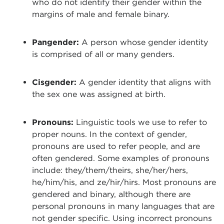
who do not identify their gender within the
margins of male and female binary.
Pangender:
A person whose gender identity
is comprised of all or many genders.
Cisgender:
A gender identity that aligns with
the sex one was assigned at birth.
Pronouns:
Linguistic tools we use to refer to
proper nouns. In the context of gender,
pronouns are used to refer people, and are
often gendered. Some examples of pronouns
include: they/them/theirs, she/her/hers,
he/him/his, and ze/hir/hirs. Most pronouns are
gendered and binary, although there are
personal pronouns in many languages that are
not gender specific. Using incorrect pronouns