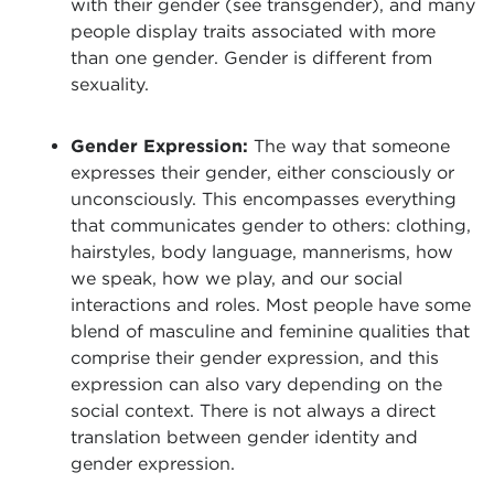
with their gender (see transgender), and many
people display traits associated with more
than one gender. Gender is different from
sexuality.
Gender Expression:
The way that someone
expresses their gender, either consciously or
unconsciously. This encompasses everything
that communicates gender to others: clothing,
hairstyles, body language, mannerisms, how
we speak, how we play, and our social
interactions and roles. Most people have some
blend of masculine and feminine qualities that
comprise their gender expression, and this
expression can also vary depending on the
social context. There is not always a direct
translation between gender identity and
gender expression.