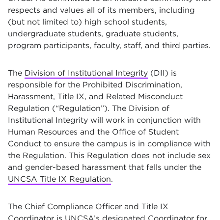
respects and values all of its members, including
(but not limited to) high school students,
undergraduate students, graduate students,
program participants, faculty, staff, and third parties.
The
Division of Institutional Integrity
(DII) is
responsible for the Prohibited Discrimination,
Harassment, Title IX, and Related Misconduct
Regulation (“Regulation”). The Division of
Institutional Integrity will work in conjunction with
Human Resources and the Office of Student
Conduct to ensure the campus is in compliance with
the Regulation. This Regulation does not include sex
and gender-based harassment that falls under the
UNCSA Title IX Regulation
.
The Chief Compliance Officer and Title IX
Coordinator is UNCSA’s designated Coordinator for