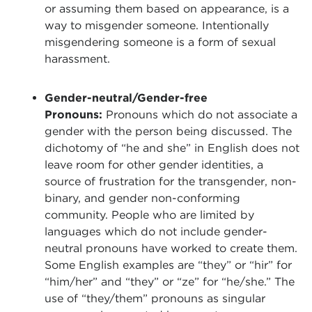
or assuming them based on appearance, is a
way to misgender someone. Intentionally
misgendering someone is a form of sexual
harassment.
Gender-neutral/Gender-free
Pronouns:
Pronouns which do not associate a
gender with the person being discussed. The
dichotomy of “he and she” in English does not
leave room for other gender identities, a
source of frustration for the transgender, non-
binary, and gender non-conforming
community. People who are limited by
languages which do not include gender-
neutral pronouns have worked to create them.
Some English examples are “they” or “hir” for
“him/her” and “they” or “ze” for “he/she.” The
use of “they/them” pronouns as singular