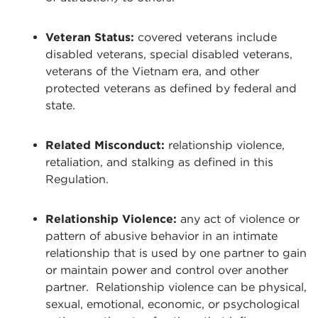
Veteran Status:
covered veterans include
disabled veterans, special disabled veterans,
veterans of the Vietnam era, and other
protected veterans as defined by federal and
state.
Related Misconduct:
relationship violence,
retaliation, and stalking as defined in this
Regulation.
Relationship Violence:
any act of violence or
pattern of abusive behavior in an intimate
relationship that is used by one partner to gain
or maintain power and control over another
partner. Relationship violence can be physical,
sexual, emotional, economic, or psychological