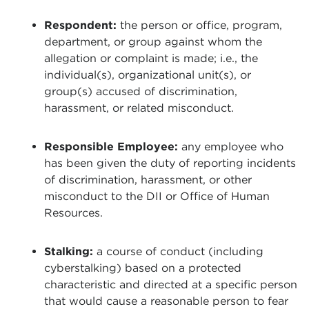
Respondent:
the person or office, program,
department, or group against whom the
allegation or complaint is made; i.e., the
individual(s), organizational unit(s), or
group(s) accused of discrimination,
harassment, or related misconduct.
Responsible Employee:
any employee who
has been given the duty of reporting incidents
of discrimination, harassment, or other
misconduct to the DII or Office of Human
Resources.
Stalking:
a course of conduct (including
cyberstalking) based on a protected
characteristic and directed at a specific person
that would cause a reasonable person to fear