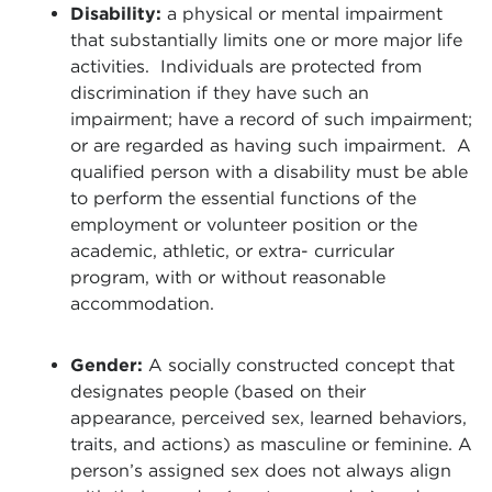
Disability:
a physical or mental impairment
that substantially limits one or more major life
activities. Individuals are protected from
discrimination if they have such an
impairment; have a record of such impairment;
or are regarded as having such impairment. A
qualified person with a disability must be able
to perform the essential functions of the
employment or volunteer position or the
academic, athletic, or extra- curricular
program, with or without reasonable
accommodation.
Gender:
A socially constructed concept that
designates people (based on their
appearance, perceived sex, learned behaviors,
traits, and actions) as masculine or feminine. A
person’s assigned sex does not always align