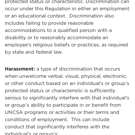
protected status or characteristic. Discrimination can
occur under this Regulation in either an employment
or an educational context. Discrimination also
includes failing to provide reasonable
accommodations to a qualified person with a
disability or to reasonably accommodate an
employee’s religious beliefs or practices, as required
by state and federal law.
Harassment:
a type of discrimination that occurs
when unwelcome verbal, visual, physical, electronic,
or other conduct based on an individual’s or group’s
protected status or characteristic is sufficiently
serious to significantly interfere with that individual’s
or group’s ability to participate in or benefit from
UNCSA programs or activities or their terms and
conditions of employment. This can include
conduct that significantly interferes with the
individual’s or group’s: