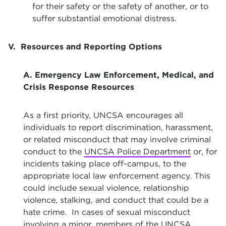
for their safety or the safety of another, or to
suffer substantial emotional distress.
V. Resources and Reporting Options
A. Emergency Law Enforcement, Medical, and
Crisis Response Resources
As a first priority, UNCSA encourages all
individuals to report discrimination, harassment,
or related misconduct that may involve criminal
conduct to the
UNCSA Police Department
or, for
incidents taking place off-campus, to the
appropriate local law enforcement agency. This
could include sexual violence, relationship
violence, stalking, and conduct that could be a
hate crime. In cases of sexual misconduct
involving a minor, members of the UNCSA