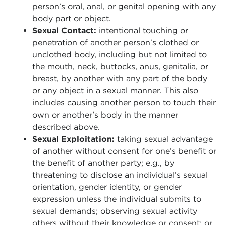
person’s oral, anal, or genital opening with any
body part or object.
Sexual Contact:
intentional touching or
penetration of another person's clothed or
unclothed body, including but not limited to
the mouth, neck, buttocks, anus, genitalia, or
breast, by another with any part of the body
or any object in a sexual manner. This also
includes causing another person to touch their
own or another's body in the manner
described above.
Sexual Exploitation:
taking sexual advantage
of another without consent for one’s benefit or
the benefit of another party; e.g., by
threatening to disclose an individual’s sexual
orientation, gender identity, or gender
expression unless the individual submits to
sexual demands; observing sexual activity
others without their knowledge or consent; or