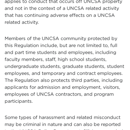
applies to conduct that occurs off UNCSA property
and not in the context of a UNCSA related activity
that has continuing adverse effects on a UNCSA
related activity.
Members of the UNCSA community protected by
this Regulation include, but are not limited to, full
and part time students and employees, including
faculty members, staff, high school students,
undergraduate students, graduate students, student
employees, and temporary and contract employees.
The Regulation also protects third parties, including
applicants for admission and employment, visitors,
employees of UNCSA contractors, and program
participants.
Some types of harassment and related misconduct
may be criminal in nature and can also be reported