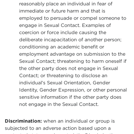
reasonably place an individual in fear of
immediate or future harm and that is
employed to persuade or compel someone to
engage in Sexual Contact. Examples of
coercion or force include causing the
deliberate incapacitation of another person;
conditioning an academic benefit or
employment advantage on submission to the
Sexual Contact; threatening to harm oneself if
the other party does not engage in Sexual
Contact; or threatening to disclose an
individual's Sexual Orientation, Gender
Identity, Gender Expression, or other personal
sensitive information if the other party does
not engage in the Sexual Contact.
Discrimination:
when an individual or group is
subjected to an adverse action based upon a