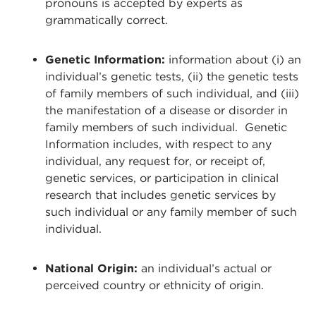
pronouns is accepted by experts as
grammatically correct.
Genetic Information:
information about (i) an
individual’s genetic tests, (ii) the genetic tests
of family members of such individual, and (iii)
the manifestation of a disease or disorder in
family members of such individual. Genetic
Information includes, with respect to any
individual, any request for, or receipt of,
genetic services, or participation in clinical
research that includes genetic services by
such individual or any family member of such
individual.
National Origin:
an individual’s actual or
perceived country or ethnicity of origin.