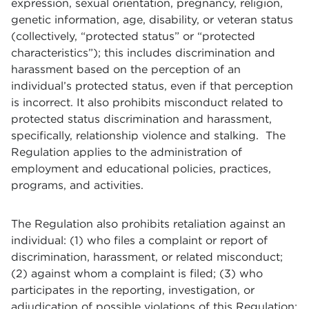
expression, sexual orientation, pregnancy, religion,
genetic information, age, disability, or veteran status
(collectively, “protected status” or “protected
characteristics”); this includes discrimination and
harassment based on the perception of an
individual’s protected status, even if that perception
is incorrect. It also prohibits misconduct related to
protected status discrimination and harassment,
specifically, relationship violence and stalking. The
Regulation applies to the administration of
employment and educational policies, practices,
programs, and activities.
The Regulation also prohibits retaliation against an
individual: (1) who files a complaint or report of
discrimination, harassment, or related misconduct;
(2) against whom a complaint is filed; (3) who
participates in the reporting, investigation, or
adjudication of possible violations of this Regulation;