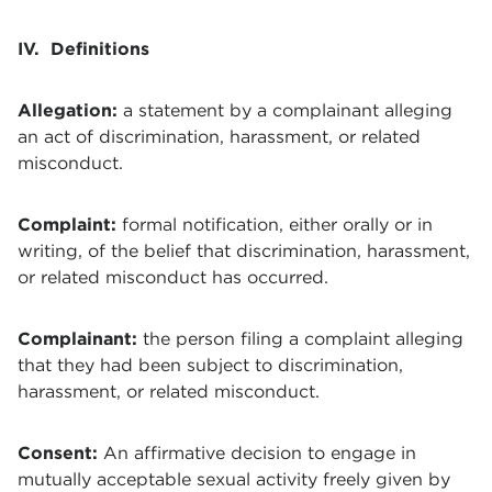
IV. Definitions
Allegation:
a statement by a complainant alleging
an act of discrimination, harassment, or related
misconduct.
Complaint:
formal notification, either orally or in
writing, of the belief that discrimination, harassment,
or related misconduct has occurred.
Complainant:
the person filing a complaint alleging
that they had been subject to discrimination,
harassment, or related misconduct.
Consent:
An affirmative decision to engage in
mutually acceptable sexual activity freely given by