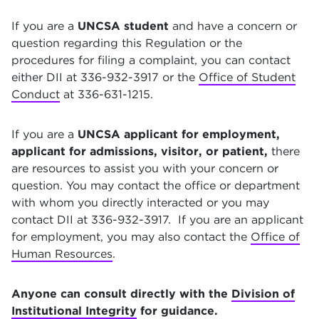
If you are a
UNCSA student
and have a concern or
question regarding this Regulation or the
procedures for filing a complaint, you can contact
either DII at 336-932-3917 or the
Office of Student
Conduct
at 336-631-1215.
If you are a
UNCSA applicant for employment,
applicant for admissions, visitor, or patient,
there
are resources to assist you with your concern or
question. You may contact the office or department
with whom you directly interacted or you may
contact DII at 336-932-3917. If you are an applicant
for employment, you may also contact the
Office of
Human Resources
.
Anyone can consult directly with the
Division of
Institutional Integrity
for guidance.