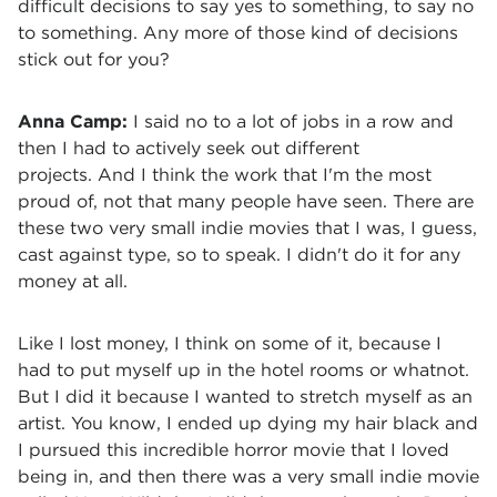
difficult decisions to say yes to something, to say no
to something. Any more of those kind of decisions
stick out for you?
Anna Camp:
I said no to a lot of jobs in a row and
then I had to actively seek out different
projects. And I think the work that I'm the most
proud of, not that many people have seen. There are
these two very small indie movies that I was, I guess,
cast against type, so to speak. I didn't do it for any
money at all.
Like I lost money, I think on some of it, because I
had to put myself up in the hotel rooms or whatnot.
But I did it because I wanted to stretch myself as an
artist. You know, I ended up dying my hair black and
I pursued this incredible horror movie that I loved
being in, and then there was a very small indie movie