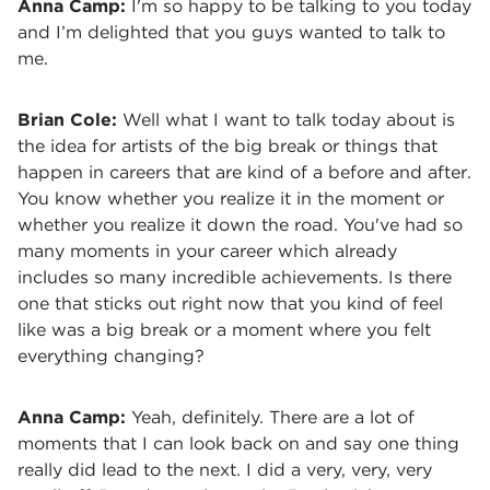
Anna Camp:
I'm so happy to be talking to you today
and I’m delighted that you guys wanted to talk to
me.
Brian Cole:
Well what I want to talk today about is
the idea for artists of the big break or things that
happen in careers that are kind of a before and after.
You know whether you realize it in the moment or
whether you realize it down the road. You've had so
many moments in your career which already
includes so many incredible achievements. Is there
one that sticks out right now that you kind of feel
like was a big break or a moment where you felt
everything changing?
Anna Camp:
Yeah, definitely. There are a lot of
moments that I can look back on and say one thing
really did lead to the next. I did a very, very, very