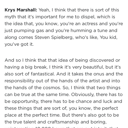
Krys Marshall:
Yeah, I think that there is sort of this
myth that it's important for me to dispel, which is
the idea that, you know, you're an actress and you're
just pumping gas and you're humming a tune and
along comes Steven Spielberg, who's like, You kid,
you've got it.
And so I think that that idea of being discovered or
having a big break, I think it's very beautiful, but it's
also sort of fantastical. And it takes the onus and the
responsibility out of the hands of the artist and into
the hands of the cosmos. So, I think that two things
can be true at the same time. Obviously, there has to
be opportunity, there has to be chance and luck and
these things that are sort of, you know, the perfect
place at the perfect time. But there's also got to be
the true talent and craftsmanship and boring,