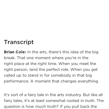
Transcript
Brian Cole:
In the arts, there's this idea of the big
break. That one moment where you're in the
right place at the right time. When you meet the
right person, land the perfect role. When you get
called up to stand in for somebody in that big
performance. A moment that changes everything.
It's sort of a fairy tale in the arts industry. But like all
fairy tales, it's at least somewhat rooted in truth. The
question is how much truth? If you pull back the