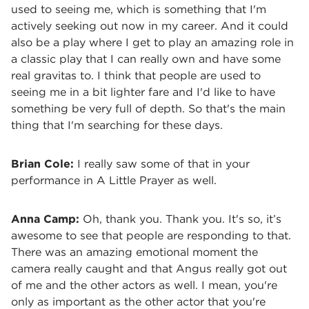
used to seeing me, which is something that I'm
actively seeking out now in my career. And it could
also be a play where I get to play an amazing role in
a classic play that I can really own and have some
real gravitas to. I think that people are used to
seeing me in a bit lighter fare and I'd like to have
something be very full of depth. So that's the main
thing that I'm searching for these days.
Brian Cole:
I really saw some of that in your
performance in A Little Prayer as well.
Anna Camp:
Oh, thank you. Thank you. It's so, it’s
awesome to see that people are responding to that.
There was an amazing emotional moment the
camera really caught and that Angus really got out
of me and the other actors as well. I mean, you're
only as important as the other actor that you're