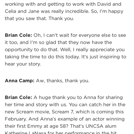
working with and getting to work with David and
Celia and Jane was really incredible. So, I'm happy
that you saw that. Thank you.
Brian Cole:
Oh, I can't wait for everyone else to see
it too, and I'm so glad that they now have the
opportunity to do that. Well, I really appreciate you
taking the time to do this today. It's just inspiring to
hear your story.
Anna Camp:
A
w, thanks, thank you.
Brian Cole:
A huge thank you to Anna for sharing
her time and story with us. You can catch her in the
new Scream movie, Scream 7, which is coming this
February. And Anna's example of an actor winning
their first Emmy at age 58? That's UNCSA alum
Katherine LaNasa for her performance in the hit