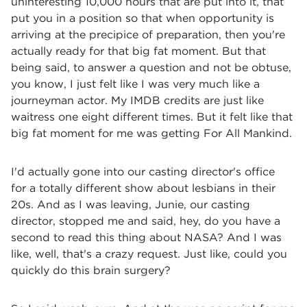
uninteresting 10,000 hours that are put into it, that
put you in a position so that when opportunity is
arriving at the precipice of preparation, then you're
actually ready for that big fat moment. But that
being said, to answer a question and not be obtuse,
you know, I just felt like I was very much like a
journeyman actor. My IMDB credits are just like
waitress one eight different times. But it felt like that
big fat moment for me was getting For All Mankind.
I'd actually gone into our casting director's office
for a totally different show about lesbians in their
20s. And as I was leaving, Junie, our casting
director, stopped me and said, hey, do you have a
second to read this thing about NASA? And I was
like, well, that's a crazy request. Just like, could you
quickly do this brain surgery?