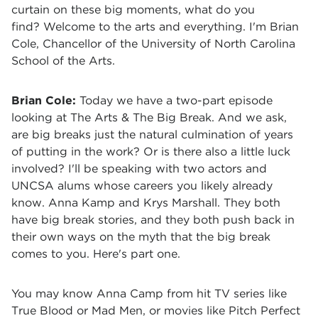
curtain on these big moments, what do you
find? Welcome to the arts and everything. I'm Brian
Cole, Chancellor of the University of North Carolina
School of the Arts.
Brian Cole:
Today we have a two-part episode
looking at The Arts & The Big Break. And we ask,
are big breaks just the natural culmination of years
of putting in the work? Or is there also a little luck
involved? I'll be speaking with two actors and
UNCSA alums whose careers you likely already
know. Anna Kamp and Krys Marshall. They both
have big break stories, and they both push back in
their own ways on the myth that the big break
comes to you. Here's part one.
You may know Anna Camp from hit TV series like
True Blood or Mad Men, or movies like Pitch Perfect