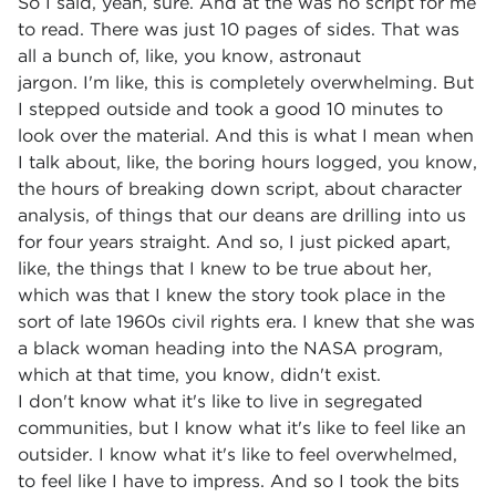
So I said, yeah, sure. And at the was no script for me
to read. There was just 10 pages of sides. That was
all a bunch of, like, you know, astronaut
jargon. I'm like, this is completely overwhelming. But
I stepped outside and took a good 10 minutes to
look over the material. And this is what I mean when
I talk about, like, the boring hours logged, you know,
the hours of breaking down script, about character
analysis, of things that our deans are drilling into us
for four years straight. And so, I just picked apart,
like, the things that I knew to be true about her,
which was that I knew the story took place in the
sort of late 1960s civil rights era. I knew that she was
a black woman heading into the NASA program,
which at that time, you know, didn't exist.
I don't know what it's like to live in segregated
communities, but I know what it's like to feel like an
outsider. I know what it's like to feel overwhelmed,
to feel like I have to impress. And so I took the bits