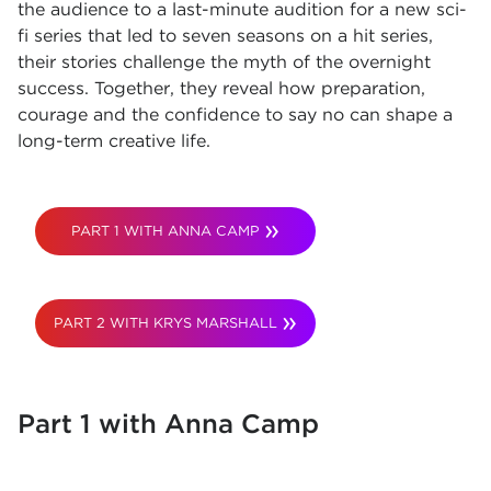
the audience to a last-minute audition for a new sci-
fi series that led to seven seasons on a hit series,
their stories challenge the myth of the overnight
success. Together, they reveal how preparation,
courage and the confidence to say no can shape a
long-term creative life.
PART 1 WITH ANNA CAMP
PART 2 WITH KRYS MARSHALL
Part 1 with Anna Camp