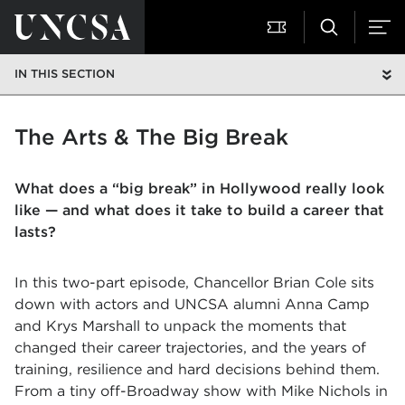
IN THIS SECTION
The Arts & The Big Break
What does a “big break” in Hollywood really look
like — and what does it take to build a career that
lasts?
In this two-part episode, Chancellor Brian Cole sits
down with actors and UNCSA alumni Anna Camp
and Krys Marshall to unpack the moments that
changed their career trajectories, and the years of
training, resilience and hard decisions behind them.
From a tiny off-Broadway show with Mike Nichols in