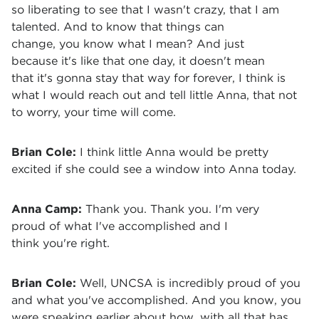
so liberating to see that I wasn't crazy, that I am
talented. And to know that things can
change, you know what I mean? And just
because it's like that one day, it doesn't mean
that it's gonna stay that way for forever, I think is
what I would reach out and tell little Anna, that not
to worry, your time will come.
Brian Cole:
I think little Anna would be pretty
excited if she could see a window into Anna today.
Anna Camp:
Thank you. Thank you. I'm very
proud of what I've accomplished and I
think you're right.
Brian Cole:
Well, UNCSA is incredibly proud of you
and what you've accomplished. And you know, you
were speaking earlier about how, with all that has