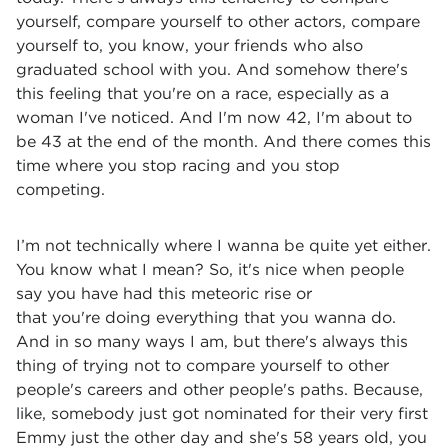
yourself, compare yourself to other actors, compare
yourself to, you know, your friends who also
graduated school with you. And somehow there's
this feeling that you're on a race, especially as a
woman I've noticed. And I'm now 42, I'm about to
be 43 at the end of the month. And there comes this
time where you stop racing and you stop
competing.
I’m not technically where I wanna be quite yet either.
You know what I mean? So, it's nice when people
say you have had this meteoric rise or
that you're doing everything that you wanna do.
And in so many ways I am, but there's always this
thing of trying not to compare yourself to other
people's careers and other people's paths. Because,
like, somebody just got nominated for their very first
Emmy just the other day and she's 58 years old, you