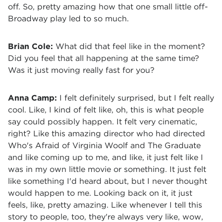
off. So, pretty amazing how that one small little off-
Broadway play led to so much.
Brian Cole:
What did that feel like in the moment?
Did you feel that all happening at the same time?
Was it just moving really fast for you?
Anna Camp:
I felt definitely surprised, but I felt really
cool. Like, I kind of felt like, oh, this is what people
say could possibly happen. It felt very cinematic,
right? Like this amazing director who had directed
Who's Afraid of Virginia Woolf and The Graduate
and like coming up to me, and like, it just felt like I
was in my own little movie or something. It just felt
like something I'd heard about, but I never thought
would happen to me. Looking back on it, it just
feels, like, pretty amazing. Like whenever I tell this
story to people, too, they're always very like, wow,