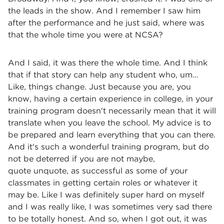
the leads in the show. And I remember I saw him
after the performance and he just said, where was
that the whole time you were at NCSA?
And I said, it was there the whole time. And I think
that if that story can help any student who, um…
Like, things change. Just because you are, you
know, having a certain experience in college, in your
training program doesn't necessarily mean that it will
translate when you leave the school. My advice is to
be prepared and learn everything that you can there.
And it's such a wonderful training program, but do
not be deterred if you are not maybe,
quote unquote, as successful as some of your
classmates in getting certain roles or whatever it
may be. Like I was definitely super hard on myself
and I was really like, I was sometimes very sad there
to be totally honest. And so, when I got out, it was