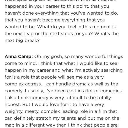
happened in your career to this point, that you
haven't done everything that you've wanted to do,
that you haven't become everything that you
wanted to be. What do you feel in this moment is
the next leap or the next steps for you? What's the
next big break?
Anna Camp:
Oh my gosh, so many wonderful things
come to mind. I think that what I would like to see
happen in my career and what I'm actively searching
for is a role that people will see me as a very
complex actress. I can handle drama as well as the
comedy. I usually, I've been cast in a lot of comedies.
I also think comedy is very difficult to be totally
honest. But I would love for it to have a very
weighty, meaty, complex leading role in a film that
can definitely stretch my talents and put me on the
map in a different way than I think that people are