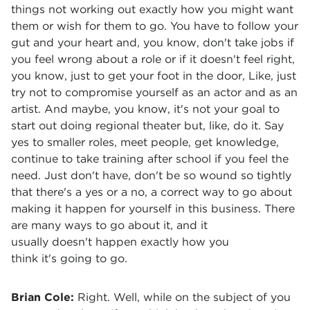
things not working out exactly how you might want
them or wish for them to go. You have to follow your
gut and your heart and, you know, don't take jobs if
you feel wrong about a role or if it doesn't feel right,
you know, just to get your foot in the door, Like, just
try not to compromise yourself as an actor and as an
artist. And maybe, you know, it's not your goal to
start out doing regional theater but, like, do it. Say
yes to smaller roles, meet people, get knowledge,
continue to take training after school if you feel the
need. Just don't have, don't be so wound so tightly
that there's a yes or a no, a correct way to go about
making it happen for yourself in this business. There
are many ways to go about it, and it
usually doesn't happen exactly how you
think it's going to go.
Brian Cole:
Right. Well, while on the subject of you