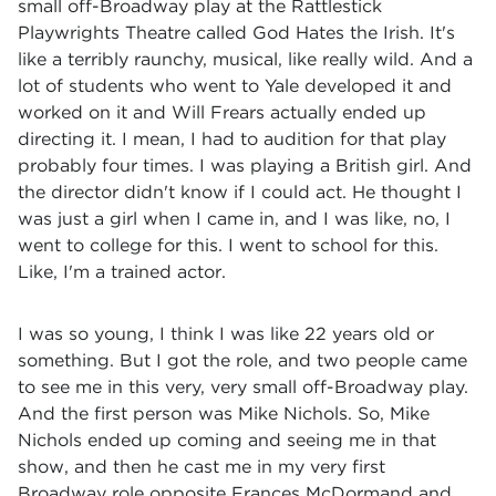
small off-Broadway play at the Rattlestick
Playwrights Theatre called God Hates the Irish. It's
like a terribly raunchy, musical, like really wild. And a
lot of students who went to Yale developed it and
worked on it and Will Frears actually ended up
directing it. I mean, I had to audition for that play
probably four times. I was playing a British girl. And
the director didn't know if I could act. He thought I
was just a girl when I came in, and I was like, no, I
went to college for this. I went to school for this.
Like, I'm a trained actor.
I was so young, I think I was like 22 years old or
something. But I got the role, and two people came
to see me in this very, very small off-Broadway play.
And the first person was Mike Nichols. So, Mike
Nichols ended up coming and seeing me in that
show, and then he cast me in my very first
Broadway role opposite Frances McDormand and