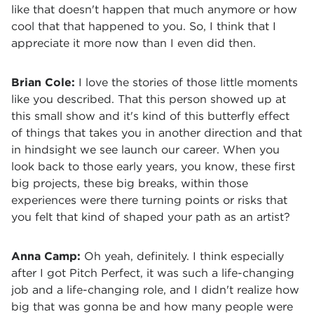
like that doesn't happen that much anymore or how
cool that that happened to you. So, I think that I
appreciate it more now than I even did then.
Brian Cole:
I love the stories of those little moments
like you described. That this person showed up at
this small show and it's kind of this butterfly effect
of things that takes you in another direction and that
in hindsight we see launch our career. When you
look back to those early years, you know, these first
big projects, these big breaks, within those
experiences were there turning points or risks that
you felt that kind of shaped your path as an artist?
Anna Camp:
Oh yeah, definitely. I think especially
after I got Pitch Perfect, it was such a life-changing
job and a life-changing role, and I didn't realize how
big that was gonna be and how many people were