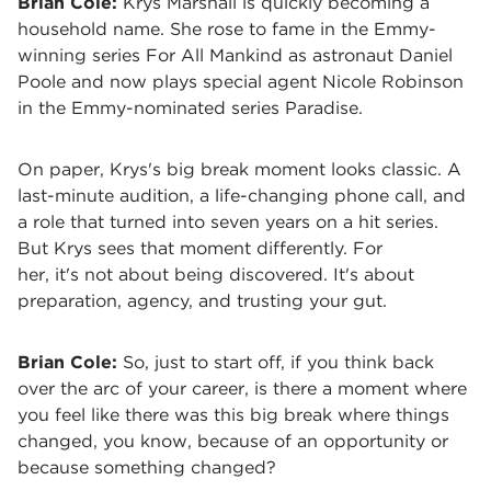
Brian Cole:
Krys Marshall is quickly becoming a
household name. She rose to fame in the Emmy-
winning series For All Mankind as astronaut Daniel
Poole and now plays special agent Nicole Robinson
in the Emmy-nominated series Paradise.
On paper, Krys's big break moment looks classic. A
last-minute audition, a life-changing phone call, and
a role that turned into seven years on a hit series.
But Krys sees that moment differently. For
her, it's not about being discovered. It's about
preparation, agency, and trusting your gut.
Brian Cole:
S
o, just to start off, if you think back
over the arc of your career, is there a moment where
you feel like there was this big break where things
changed, you know, because of an opportunity or
because something changed?