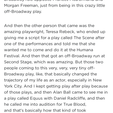
Morgan Freeman, just from being in this crazy little
off-Broadway play.
And then the other person that came was the
amazing playwright, Teresa Rebeck, who ended up
giving me a script for a play called The Scene after
one of the performances and told me that she
wanted me to come and do it at the Humana
Festival. And then that got an off-Broadway run at
Second Stage, which was amazing. But those two
people coming to this very, very, very tiny off-
Broadway play, like, that basically changed the
trajectory of my life as an actor, especially in New
York City. And I kept getting play after play because
of those plays, and then Alan Ball came to see me in
a play called Equus with Daniel Radcliffe, and then
he called me into audition for True Blood,
and that's basically how that kind of took