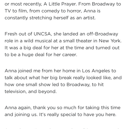
or most recently, A Little Prayer. From Broadway to
TV to film, from comedy to horror, Anna is
constantly stretching herself as an artist.
Fresh out of UNCSA, she landed an off-Broadway
role in a wild musical at a small theater in New York.
It was a big deal for her at the time and turned out
to be a huge deal for her career.
Anna joined me from her home in Los Angeles to
talk about what her big break really looked like, and
how one small show led to Broadway, to hit
television, and beyond.
Anna again, thank you so much for taking this time
and joining us. It's really special to have you here.