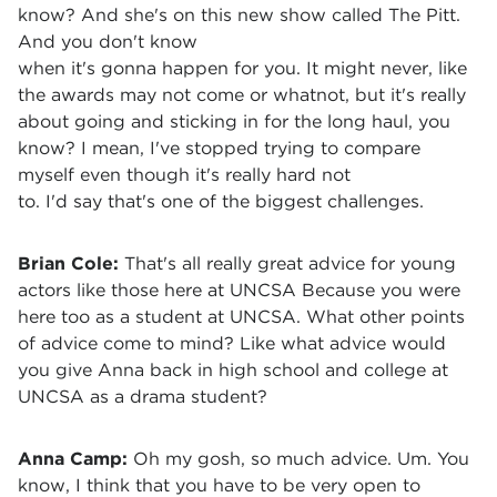
know? And she's on this new show called The Pitt.
And you don't know
when it's gonna happen for you. It might never, like
the awards may not come or whatnot, but it's really
about going and sticking in for the long haul, you
know? I mean, I've stopped trying to compare
myself even though it's really hard not
to. I'd say that's one of the biggest challenges.
Brian Cole:
That's all really great advice for young
actors like those here at UNCSA Because you were
here too as a student at UNCSA. What other points
of advice come to mind? Like what advice would
you give Anna back in high school and college at
UNCSA as a drama student?
Anna Camp:
Oh my gosh, so much advice. Um. You
know, I think that you have to be very open to