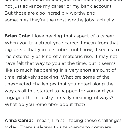
not just advance my career or my bank account.
But those are also incredibly worthy and
sometimes they're the most worthy jobs, actually.
Brian Cole:
I love hearing that aspect of a career.
When you talk about your career, I mean from that
big break that you described until now, it seems to
me externally as kind of a meteoric rise. It may not
have felt that way to you at the time, but it seems
like so much happening in a very short amount of
time, relatively speaking. What are some of the
unexpected challenges that you noted along the
way as all this started to happen for you and you
engaged the industry in really meaningful ways?
What do you remember about that?
Anna Camp:
I mean, I'm still facing these challenges
today. There's always this tendency to compare