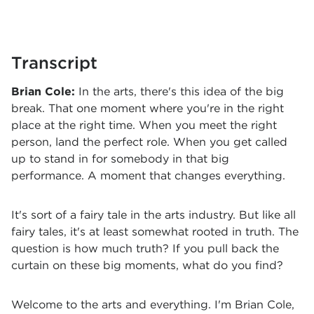
Transcript
Brian Cole:
In the arts, there's this idea of the big
break. That one moment where you're in the right
place at the right time. When you meet the right
person, land the perfect role. When you get called
up to stand in for somebody in that big
performance. A moment that changes everything.
It's sort of a fairy tale in the arts industry. But like all
fairy tales, it's at least somewhat rooted in truth. The
question is how much truth? If you pull back the
curtain on these big moments, what do you find?
Welcome to the arts and everything. I'm Brian Cole,