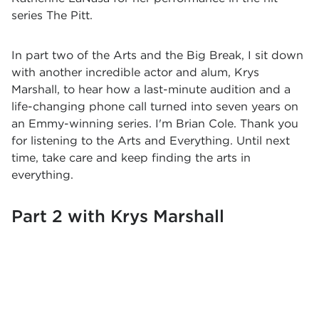
series The Pitt.
In part two of the Arts and the Big Break, I sit down
with another incredible actor and alum, Krys
Marshall, to hear how a last-minute audition and a
life-changing phone call turned into seven years on
an Emmy-winning series. I'm Brian Cole. Thank you
for listening to the Arts and Everything. Until next
time, take care and keep finding the arts in
everything.
Part 2 with Krys Marshall