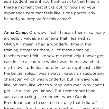
as a student here, if you think back to that time, is
there a moment that sticks out for you and your
experience here that feels like is one particularly
helped you prepare for this career?
Anna Camp:
Oh, wow. Yeah. I mean, there's so many
incredibly valuable moments that I learned at
UNCSA. I mean, I had a wonderful time in the
training programs there, all of these amazing
teachers that I felt like saw me creatively. I never got
cast in like a lead role while I was there. I watched
my fellow students, and other actors get cast in like
the bigger roles. I was always like such a supporting
character, which was wonderful, but I always was
like, oh man, like what's wrong with me? Why can't I
get like a lead, you know? But I remember I had
such an amazing like moment where Gerald
Freedman came to see me in a play that I did off
Broadway. And I, you know, crushed it. I was one of