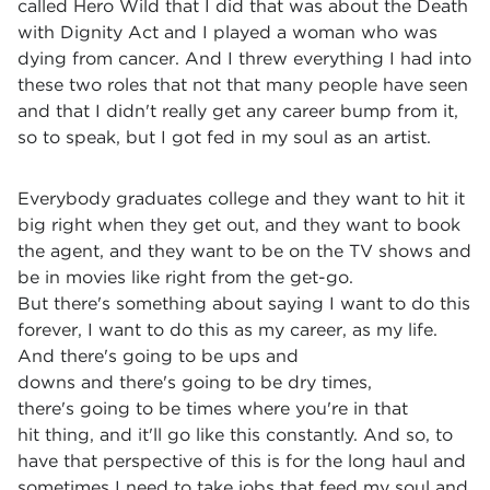
called Hero Wild that I did that was about the Death
with Dignity Act and I played a woman who was
dying from cancer. And I threw everything I had into
these two roles that not that many people have seen
and that I didn't really get any career bump from it,
so to speak, but I got fed in my soul as an artist.
Everybody graduates college and they want to hit it
big right when they get out, and they want to book
the agent, and they want to be on the TV shows and
be in movies like right from the get-go.
But there's something about saying I want to do this
forever, I want to do this as my career, as my life.
And there's going to be ups and
downs and there's going to be dry times,
there's going to be times where you're in that
hit thing, and it'll go like this constantly. And so, to
have that perspective of this is for the long haul and
sometimes I need to take jobs that feed my soul and