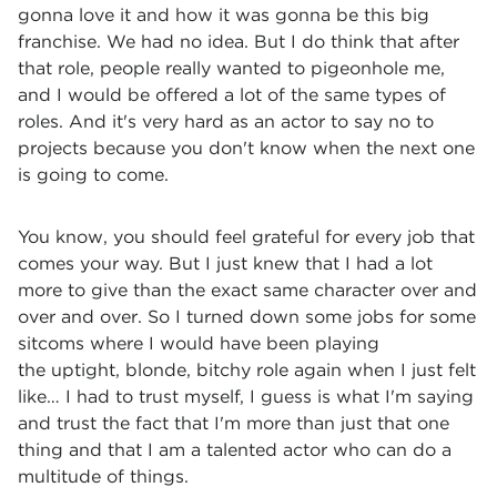
gonna love it and how it was gonna be this big
franchise. We had no idea. But I do think that after
that role, people really wanted to pigeonhole me,
and I would be offered a lot of the same types of
roles. And it's very hard
as an actor to say no to
projects because you don't know when the next one
is going to come.
You know, you should feel grateful for every job that
comes your way. But I just knew that I had a lot
more to give than the exact same character over and
over and over. So I turned down some jobs for some
sitcoms where I would have been playing
the uptight, blonde, bitchy role again when I just felt
like… I had to trust myself, I guess is what I'm saying
and trust the fact that I'm more than just that one
thing and that I am a talented actor who can do a
multitude of things.