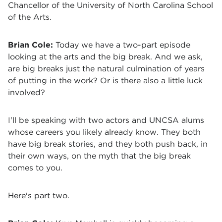
Chancellor of the University of North Carolina School
of the Arts.
Brian Cole:
Today we have a two-part episode
looking at the arts and the big break. And we ask,
are big breaks just the natural culmination of years
of putting in the work? Or is there also a little luck
involved?
I'll be speaking with two actors and UNCSA alums
whose careers you likely already know. They both
have big break stories, and they both push back, in
their own ways, on the myth that the big break
comes to you.
Here's part two.