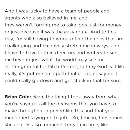
And I was lucky to have a team of people and
agents who also believed in me, and
they weren't forcing me to take jobs just for money
or just because it was the easy route. And to this
day, I'm still having to work to find the roles that are
challenging and creatively stretch me in ways, and
I have to have faith in directors and writers to see
me beyond just what the world may see me
as. I'm grateful for Pitch Perfect, but my God is it like
really, it's put me on a path that if I don't say no, I
could really go down and get stuck in that for sure.
Brian Cole:
Yeah, the thing I took away from what
you're saying is all the decisions that you have to
make throughout a period like this and that you
mentioned saying no to jobs. So, I mean, those must
stick out as also moments for you in time, like