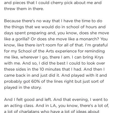
and pieces that I could cherry pick about me and
threw them in there.
Because there's no way that I have the time to do
the things that we would do in school of hours and
days spent preparing and, you know, does she move
like a gorilla? Or does she move like a monarch? You
know, like there isn't room for all of that. I'm grateful
for my School of the Arts experience for reminding
me like, wherever I go, there I am. I can bring Krys
with me. And so, I did the best I could to look over
these sides in the 10 minutes that I had. And then I
came back in and just did it. And played with it and
probably got 60% of the lines right but just sort of
played in the story.
And I felt good and left. And that evening, I went to
an acting class. And in LA, you know, there's a lot of,
a lot of charlatans who have a lot of ideas about