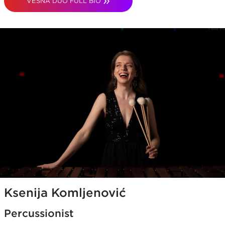
VESNA DUO FULL BIO
Ksenija Komljenović
Percussionist