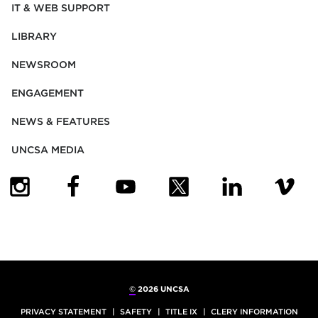
IT & WEB SUPPORT
LIBRARY
NEWSROOM
ENGAGEMENT
NEWS & FEATURES
UNCSA MEDIA
(OPENS IN NEW TAB)
(OPENS IN NEW TAB)
(OPENS IN NEW TAB)
(OPENS IN NEW TAB)
(OPENS IN NEW
(OPENS
©
2026 UNCSA
PRIVACY STATEMENT
SAFETY
TITLE IX
CLERY INFORMATION