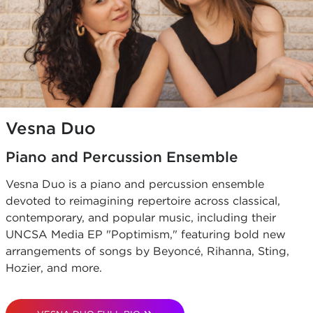
Vesna Duo
Piano and Percussion Ensemble
Vesna Duo is a piano and percussion ensemble
devoted to reimagining repertoire across classical,
contemporary, and popular music, including their
UNCSA Media EP "Poptimism," featuring bold new
arrangements of songs by Beyoncé, Rihanna, Sting,
Hozier, and more.