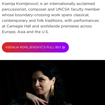
Ksenija Komljenović is an internationally acclaimed
percussionist, composer and UNCSA faculty member
whose boundary-crossing work spans classical,
contemporary and folk traditions, with performances
at Carnegie Hall and worldwide premieres across
Europe, Asia and the U.S.
KSENIJA KOMLJENOVIĆ'S FULL BIO