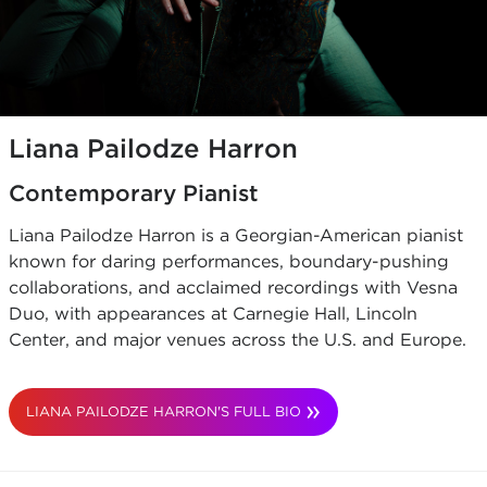
Liana Pailodze Harron
Contemporary Pianist
Liana Pailodze Harron is a Georgian-American pianist
known for daring performances, boundary-pushing
collaborations, and acclaimed recordings with Vesna
Duo, with appearances at Carnegie Hall, Lincoln
Center, and major venues across the U.S. and Europe.
LIANA PAILODZE HARRON'S FULL BIO