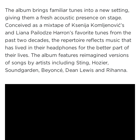
The album brings familiar tunes into a new setting,
giving them a fresh acoustic presence on stage.
Conceived as a mixtape of Ksenija Komljenović’s
and Liana Pailodze Harron’s favorite tunes from the
past two decades, the repertoire reflects music that
has lived in their headphones for the better part of
their lives. The album features reimagined versions
of songs by artists including Sting, Hozier,
Soundgarden, Beyoncé, Dean Lewis and Rihanna.