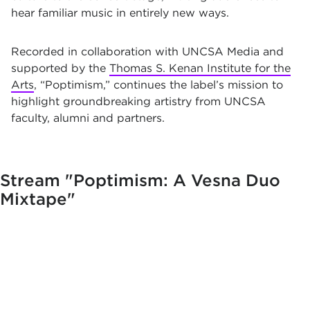
hear familiar music in entirely new ways.
Recorded in collaboration with UNCSA Media and
supported by the
Thomas S. Kenan Institute for the
Arts
, “Poptimism,” continues the label’s mission to
highlight groundbreaking artistry from UNCSA
faculty, alumni and partners.
Stream
"Poptimism: A Vesna Duo
Mixtape"