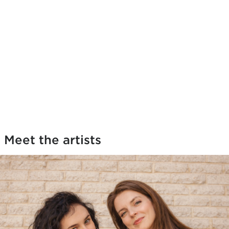
Meet the artists