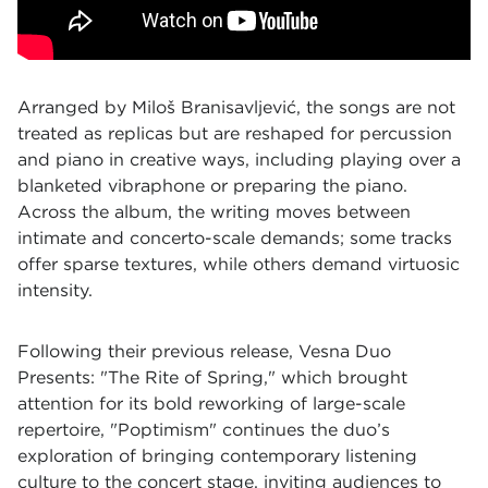
Arranged by Miloš Branisavljević, the songs are not
treated as replicas but are reshaped for percussion
and piano in creative ways, including playing over a
blanketed vibraphone or preparing the piano.
Across the album, the writing moves between
intimate and concerto-scale demands; some tracks
offer sparse textures, while others demand virtuosic
intensity.
Following their previous release, Vesna Duo
Presents: "The Rite of Spring," which brought
attention for its bold reworking of large-scale
repertoire, "Poptimism" continues the duo’s
exploration of bringing contemporary listening
culture to the concert stage, inviting audiences to