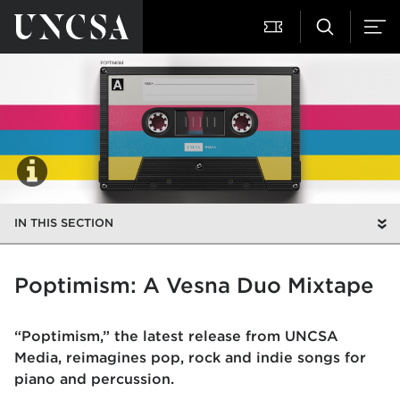
IN THIS SECTION
Poptimism: A Vesna Duo Mixtape
“Poptimism,” the latest release from UNCSA
Media, reimagines pop, rock and indie songs for
piano and percussion.