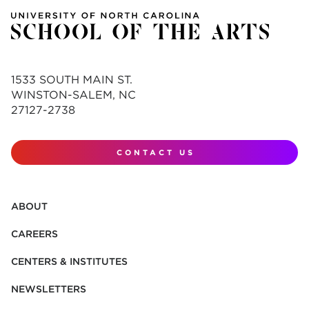
1533 SOUTH MAIN ST.
WINSTON-SALEM, NC
27127-2738
CONTACT US
ABOUT
CAREERS
CENTERS & INSTITUTES
NEWSLETTERS